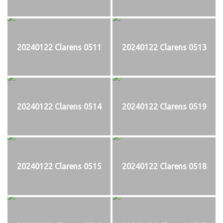
20240122 Clarens 0511
20240122 Clarens 0513
20240122 Clarens 0514
20240122 Clarens 0519
20240122 Clarens 0515
20240122 Clarens 0518