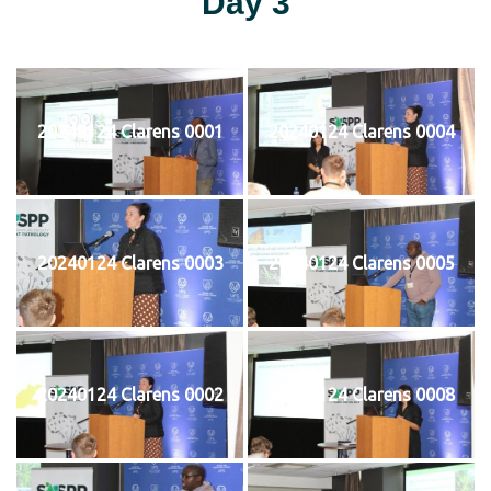
Day 3
20240124 Clarens 0001
20240124 Clarens 0004
20240124 Clarens 0003
20240124 Clarens 0005
20240124 Clarens 0002
20240124 Clarens 0008