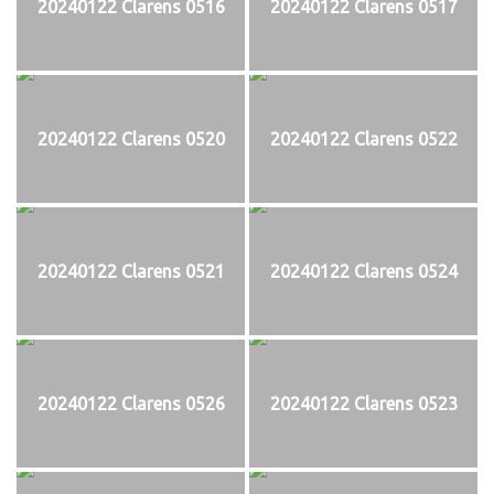
20240122 Clarens 0516
20240122 Clarens 0517
20240122 Clarens 0520
20240122 Clarens 0522
20240122 Clarens 0521
20240122 Clarens 0524
20240122 Clarens 0526
20240122 Clarens 0523