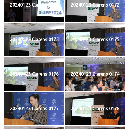
20240123 Clarens 0171
20240123 Clarens 0172
20240123 Clarens 0173
20240123 Clarens 0175
20240123 Clarens 0176
20240123 Clarens 0174
20240123 Clarens 0177
20240123 Clarens 0178