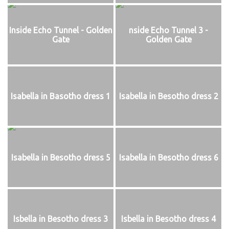
Inside Echo Tunnel - Golden
nside Echo Tunnel 3 -
Gate
Golden Gate
Isabella in Basotho dress 1
Isabella in Besotho dress 2
Isabella in Besotho dress 5
Isabella in Besotho dress 6
Isbella in Besotho dress 3
Isbella in Besotho dress 4