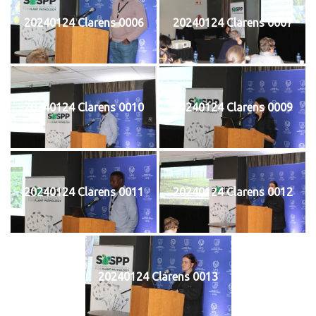
20240124 Clarens 0006
20240124 Clarens 0007
20240124 Clarens 0010
20240124 Clarens 0009
20240124 Clarens 0011
20240124 Clarens 0012
20240124 Clarens 0013