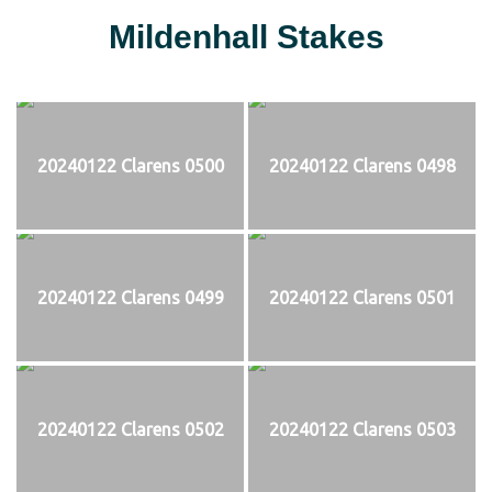
Mildenhall Stakes
20240122 Clarens 0500
20240122 Clarens 0498
20240122 Clarens 0499
20240122 Clarens 0501
20240122 Clarens 0502
20240122 Clarens 0503