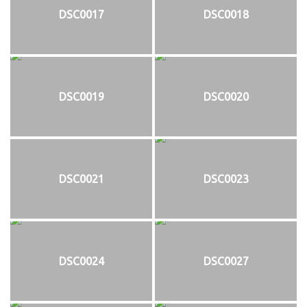
DSC0017
DSC0018
DSC0019
DSC0020
DSC0021
DSC0023
DSC0024
DSC0027