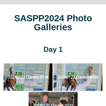
SASPP2024 Photo
Galleries
Day 1
20240122 Clarens 0318
20240122 Clarens 0320
20240122 Clarens 0321