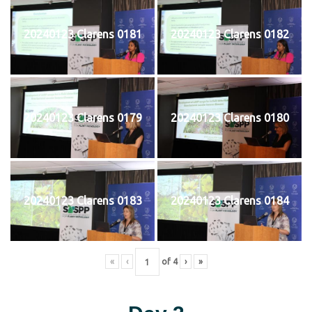
20240123 Clarens 0181
20240123 Clarens 0182
20240123 Clarens 0179
20240123 Clarens 0180
20240123 Clarens 0183
20240123 Clarens 0184
«
‹
of
4
›
»