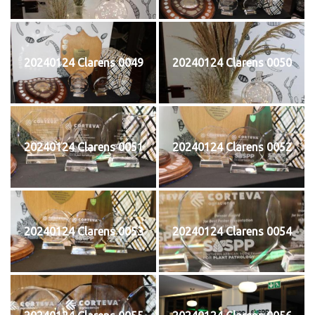
20240124 Clarens 0049
20240124 Clarens 0050
20240124 Clarens 0051
20240124 Clarens 0052
20240124 Clarens 0053
20240124 Clarens 0054