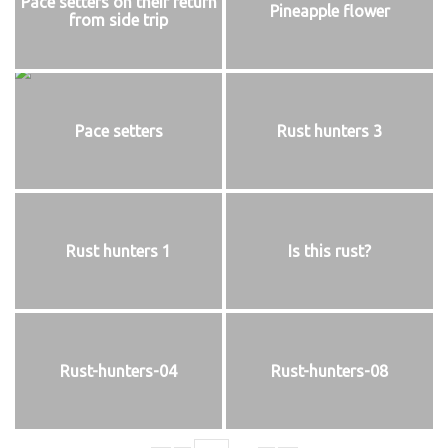
Pace setters on their return
Pineapple flower
from side trip
Pace setters
Rust hunters 3
Rust hunters 1
Is this rust?
Rust-hunters-04
Rust-hunters-08