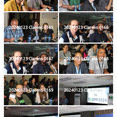
20240123 Clarens 0165
20240123 Clarens 0166
20240123 Clarens 0167
20240123 Clarens 0168
20240123 Clarens 0169
20240123 Clarens 0170