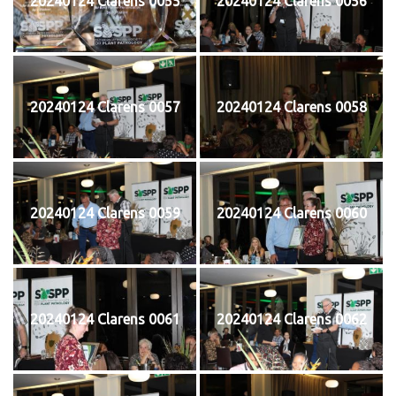
20240124 Clarens 0055
20240124 Clarens 0056
20240124 Clarens 0057
20240124 Clarens 0058
20240124 Clarens 0059
20240124 Clarens 0060
20240124 Clarens 0061
20240124 Clarens 0062