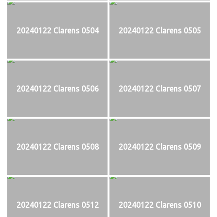
20240122 Clarens 0504
20240122 Clarens 0505
20240122 Clarens 0506
20240122 Clarens 0507
20240122 Clarens 0508
20240122 Clarens 0509
20240122 Clarens 0512
20240122 Clarens 0510