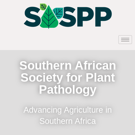
Southern African
Society for Plant
Pathology
Advancing Agriculture in
Southern Africa