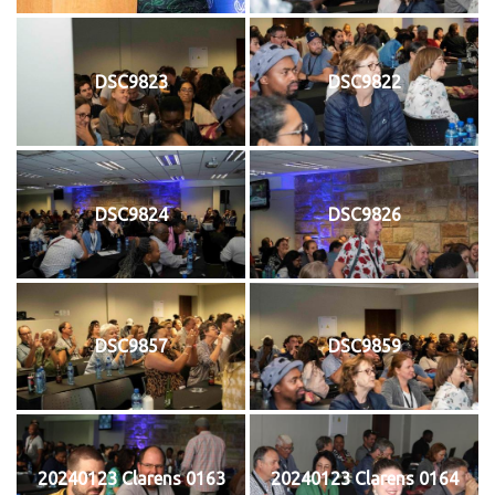
DSC9823
DSC9822
DSC9824
DSC9826
DSC9857
DSC9859
20240123 Clarens 0163
20240123 Clarens 0164