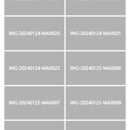
IMG-20240124-WA0020
IMG-20240124-WA0021
IMG-20240124-WA0022
IMG-20240125-WA0006
IMG-20240125-WA0007
IMG-20240125-WA0008