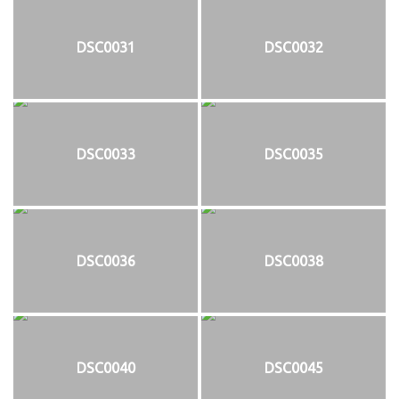
DSC0031
DSC0032
DSC0033
DSC0035
DSC0036
DSC0038
DSC0040
DSC0045