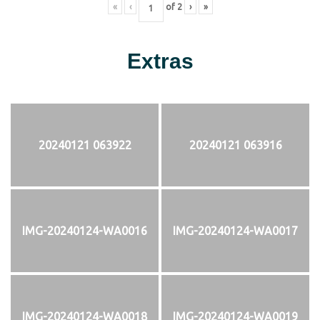
«
‹
of
2
›
»
Extras
20240121 063922
20240121 063916
IMG-20240124-WA0016
IMG-20240124-WA0017
IMG-20240124-WA0018
IMG-20240124-WA0019