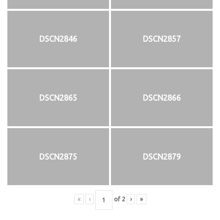
DSCN2846
DSCN2857
DSCN2865
DSCN2866
DSCN2875
DSCN2879
«
‹
of
2
›
»