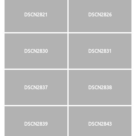
DSCN2821
DSCN2826
DSCN2830
DSCN2831
DSCN2837
DSCN2838
DSCN2839
DSCN2843