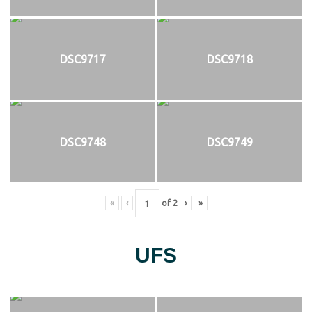
DSC9717
DSC9718
DSC9748
DSC9749
«
‹
of
2
›
»
UFS