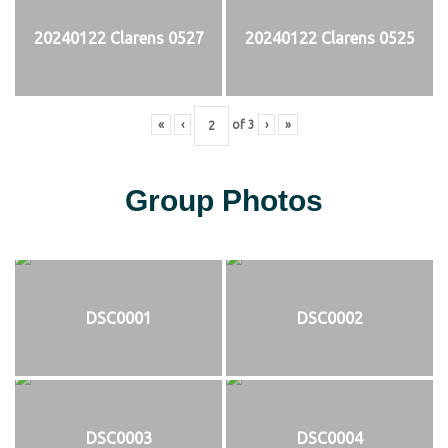
20240122 Clarens 0527
20240122 Clarens 0525
«
‹
of
3
›
»
Group Photos
DSC0001
DSC0002
DSC0003
DSC0004