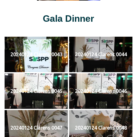
Gala Dinner
20240124 Clarens 0043
20240124 Clarens 0044
20240124 Clarens 0045
20240124 Clarens 0046
20240124 Clarens 0047
20240124 Clarens 0048