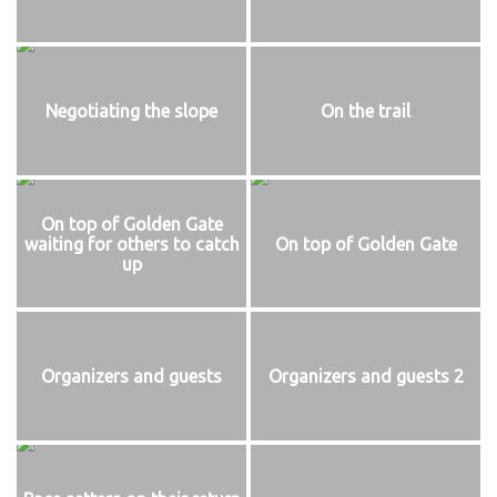
Negotiating the slope
On the trail
On top of Golden Gate
waiting for others to catch
On top of Golden Gate
up
Organizers and guests
Organizers and guests 2