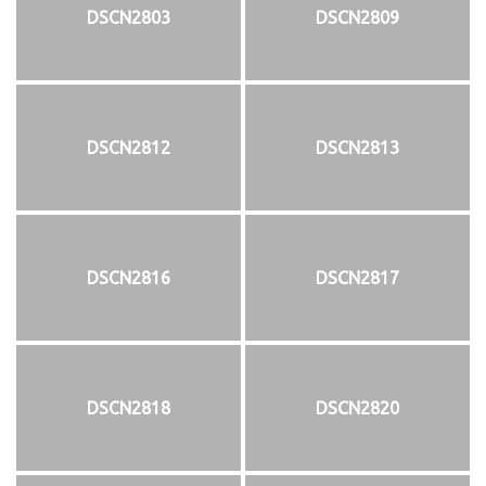
DSCN2803
DSCN2809
DSCN2812
DSCN2813
DSCN2816
DSCN2817
DSCN2818
DSCN2820