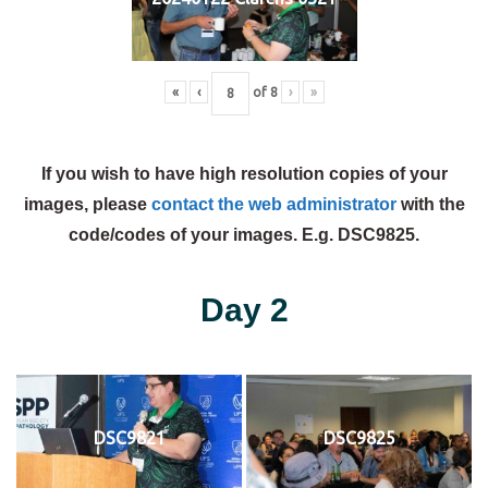
«
‹
of
8
›
»
If you wish to have high resolution copies of your
images, please
contact the web administrator
with the
code/codes of your images. E.g. DSC9825.
Day 2
DSC9821
DSC9825