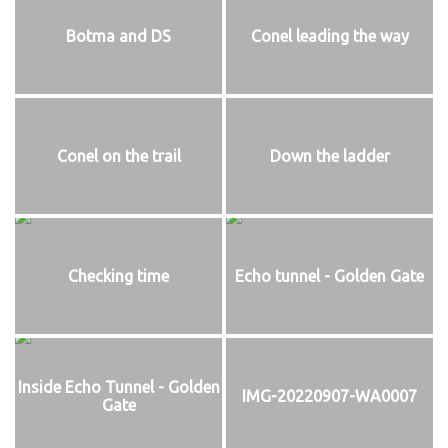
Botma and DS
Conel leading the way
Conel on the trail
Down the ladder
Checking time
Echo tunnel - Golden Gate
Inside Echo Tunnel - Golden
IMG-20220907-WA0007
Gate