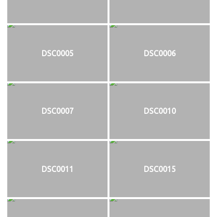
DSC0005
DSC0006
DSC0007
DSC0010
DSC0011
DSC0015