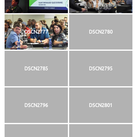
DSCN2777
DSCN2780
DSCN2785
DSCN2795
DSCN2796
DSCN2801