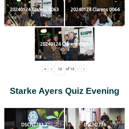
20240124 Clarens 0063
20240124 Clarens 0064
20240124 Clarens 0065
«
‹
of
10
›
»
Starke Ayers Quiz Evening
DSCN2783 2
DSCN2776