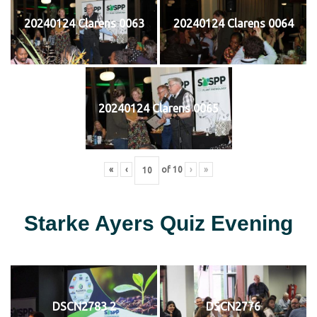
20240124 Clarens 0063
20240124 Clarens 0064
20240124 Clarens 0065
«
‹
of
10
›
»
Starke Ayers Quiz Evening
DSCN2783 2
DSCN2776