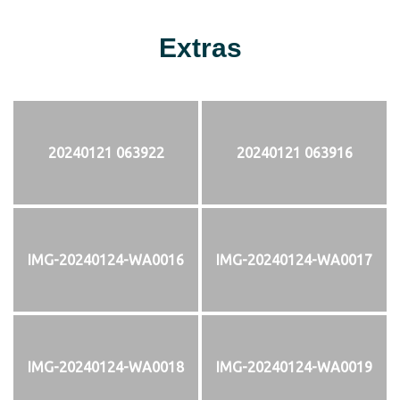
Extras
20240121 063922
20240121 063916
IMG-20240124-WA0016
IMG-20240124-WA0017
IMG-20240124-WA0018
IMG-20240124-WA0019