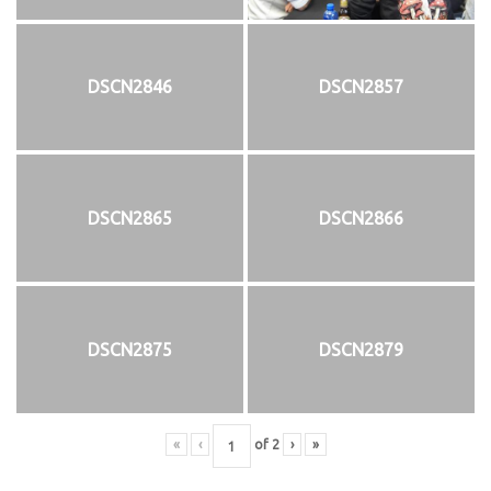
DSCN2846
DSCN2857
DSCN2865
DSCN2866
DSCN2875
DSCN2879
«
‹
of
2
›
»