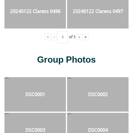
20240122 Clarens 0496
20240122 Clarens 0497
«
‹
of
3
›
»
Group Photos
DSC0001
DSC0002
DSC0003
DSC0004