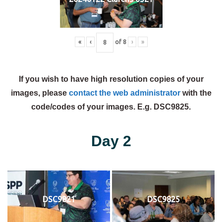
«
‹
of
8
›
»
If you wish to have high resolution copies of your
images, please
contact the web administrator
with the
code/codes of your images. E.g. DSC9825.
Day 2
DSC9821
DSC9825