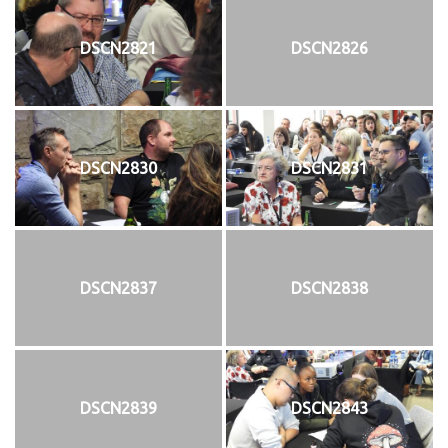
DSCN2821
DSCN2826
DSCN2830
DSCN2831
DSCN2837
DSCN2838
DSCN2839
DSCN2843