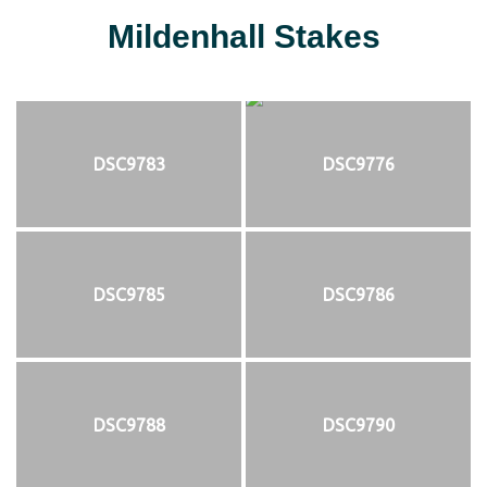
Mildenhall Stakes
DSC9783
DSC9776
DSC9785
DSC9786
DSC9788
DSC9790