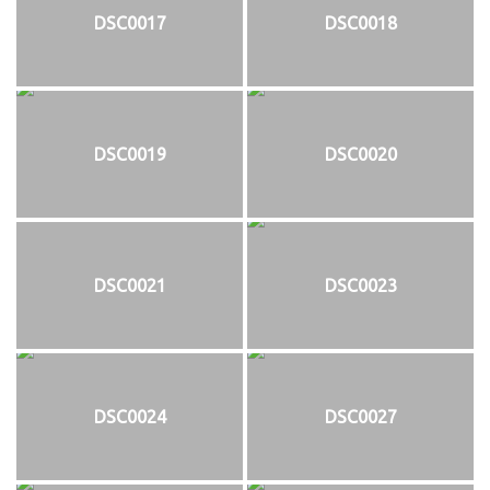
DSC0017
DSC0018
DSC0019
DSC0020
DSC0021
DSC0023
DSC0024
DSC0027