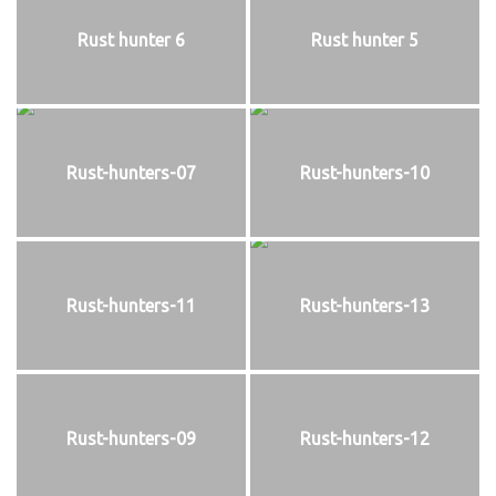
Rust hunter 6
Rust hunter 5
Rust-hunters-07
Rust-hunters-10
Rust-hunters-11
Rust-hunters-13
Rust-hunters-09
Rust-hunters-12