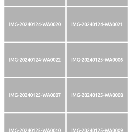
IMG-20240124-WA0020
IMG-20240124-WA0021
IMG-20240124-WA0022
IMG-20240125-WA0006
IMG-20240125-WA0007
IMG-20240125-WA0008
IMG-20240125-WA0010
IMG-20240125-WA0009