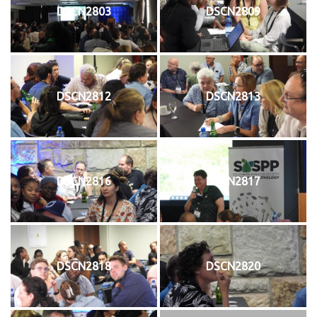
DSCN2803
DSCN2809
DSCN2812
DSCN2813
DSCN2816
DSCN2817
DSCN2818
DSCN2820