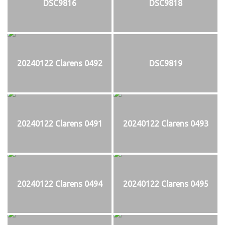
DSC9816
DSC9818
20240122 Clarens 0492
DSC9819
20240122 Clarens 0491
20240122 Clarens 0493
20240122 Clarens 0494
20240122 Clarens 0495