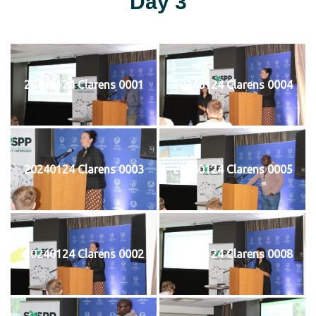
Day 3
20240124 Clarens 0001
20240124 Clarens 0004
20240124 Clarens 0003
20240124 Clarens 0005
20240124 Clarens 0002
20240124 Clarens 0008