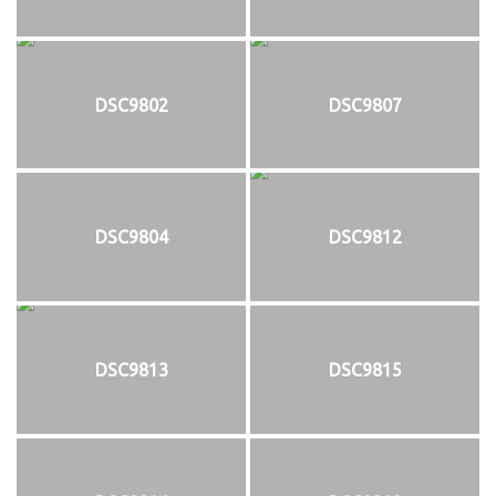
DSC9802
DSC9807
DSC9804
DSC9812
DSC9813
DSC9815