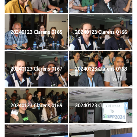
20240123 Clarens 0165
20240123 Clarens 0166
20240123 Clarens 0167
20240123 Clarens 0168
20240123 Clarens 0169
20240123 Clarens 0170