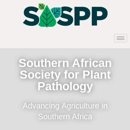
Southern African
Society for Plant
Pathology
Advancing Agriculture in
Southern Africa