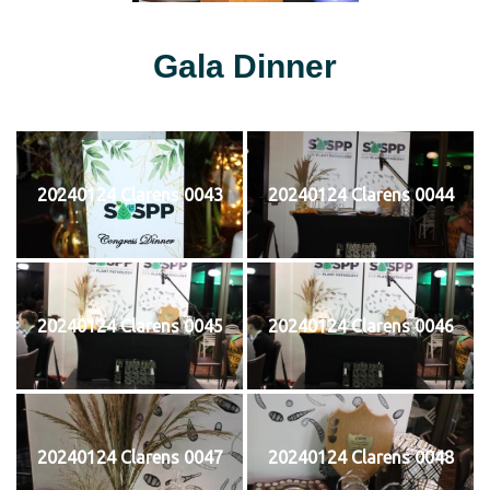
Gala Dinner
20240124 Clarens 0043
20240124 Clarens 0044
20240124 Clarens 0045
20240124 Clarens 0046
20240124 Clarens 0047
20240124 Clarens 0048