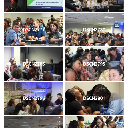
DSCN2777
DSCN2780
DSCN2785
DSCN2795
DSCN2796
DSCN2801