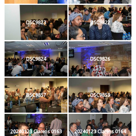
DSC9823
DSC9822
DSC9824
DSC9826
DSC9857
DSC9859
20240123 Clarens 0163
20240123 Clarens 0164