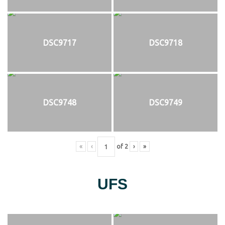
DSC9717
DSC9718
DSC9748
DSC9749
«
‹
of
2
›
»
UFS