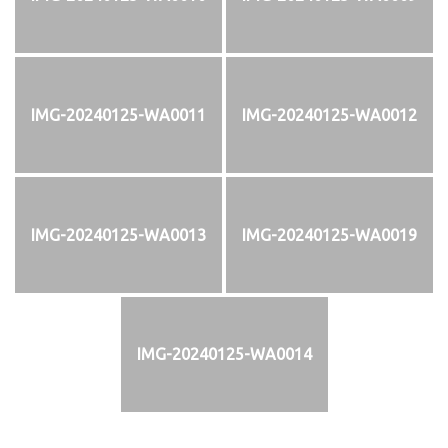
IMG-20240125-WA0011
IMG-20240125-WA0012
IMG-20240125-WA0013
IMG-20240125-WA0019
IMG-20240125-WA0014