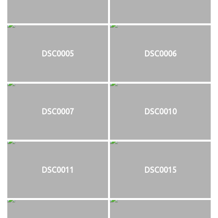
DSC0005
DSC0006
DSC0007
DSC0010
DSC0011
DSC0015