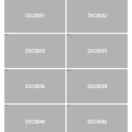
DSC0031
DSC0032
DSC0033
DSC0035
DSC0036
DSC0038
DSC0040
DSC0045