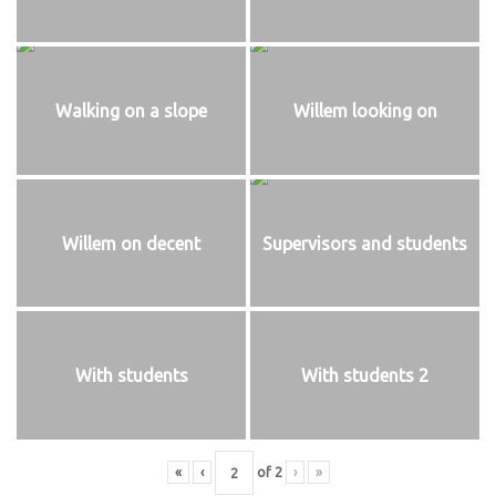
Walking on a slope
Willem looking on
Willem on decent
Supervisors and students
With students
With students 2
«
‹
of
2
›
»