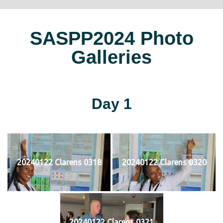
SASPP2024 Photo
Galleries
Day 1
20240122 Clarens 0318
20240122 Clarens 0320
20240122 Clarens 0321