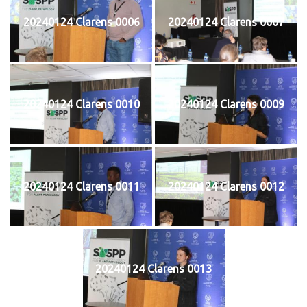
20240124 Clarens 0006
20240124 Clarens 0007
20240124 Clarens 0010
20240124 Clarens 0009
20240124 Clarens 0011
20240124 Clarens 0012
20240124 Clarens 0013