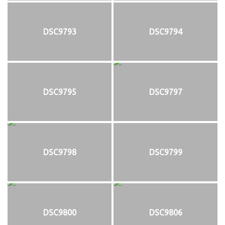
DSC9793
DSC9794
DSC9795
DSC9797
DSC9798
DSC9799
DSC9800
DSC9806