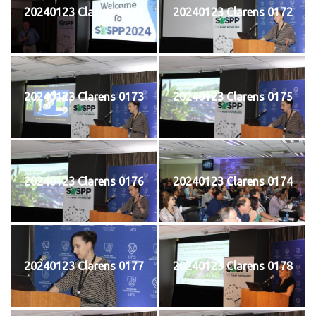
20240123 Clarens 0171
20240123 Clarens 0172
20240123 Clarens 0173
20240123 Clarens 0175
20240123 Clarens 0176
20240123 Clarens 0174
20240123 Clarens 0177
20240123 Clarens 0178