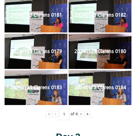
20240123 Clarens 0181
20240123 Clarens 0182
20240123 Clarens 0179
20240123 Clarens 0180
20240123 Clarens 0183
20240123 Clarens 0184
«
‹
of
4
›
»