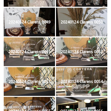
20240124 Clarens 0049
20240124 Clarens 0050
20240124 Clarens 0051
20240124 Clarens 0052
20240124 Clarens 0053
20240124 Clarens 0054