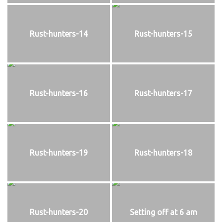
Rust-hunters-14
Rust-hunters-15
Rust-hunters-16
Rust-hunters-17
Rust-hunters-19
Rust-hunters-18
Rust-hunters-20
Setting off at 6 am