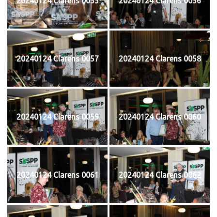
20240124 Clarens 0055
20240124 Clarens 0056
20240124 Clarens 0057
20240124 Clarens 0058
20240124 Clarens 0059
20240124 Clarens 0060
20240124 Clarens 0061
20240124 Clarens 0062