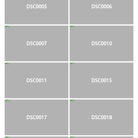
DSC0005
DSC0006
DSC0007
DSC0010
DSC0011
DSC0015
DSC0017
DSC0018