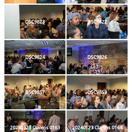
DSC9823
DSC9822
DSC9824
DSC9826
DSC9857
DSC9859
20240123 Clarens 0163
20240123 Clarens 0164