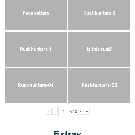
Pace setters
Rust hunters 3
Rust hunters 1
Is this rust?
Rust-hunters-04
Rust-hunters-08
«
‹
of
2
›
»
Extras