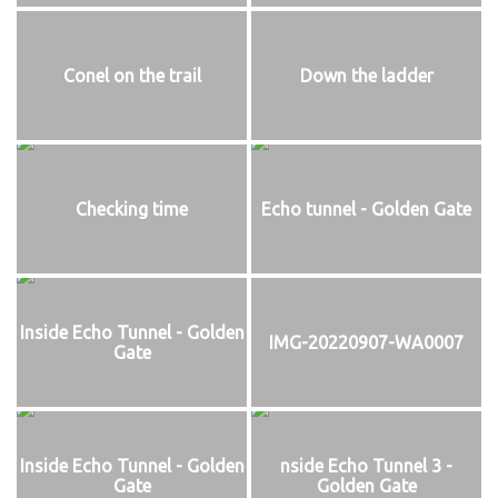
Conel on the trail
Down the ladder
Checking time
Echo tunnel - Golden Gate
Inside Echo Tunnel - Golden
IMG-20220907-WA0007
Gate
Inside Echo Tunnel - Golden
nside Echo Tunnel 3 -
Gate
Golden Gate