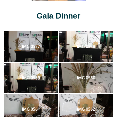
Gala Dinner
IMG 0557
IMG 0558
IMG 0559
IMG 0560
IMG 0561
IMG 0562