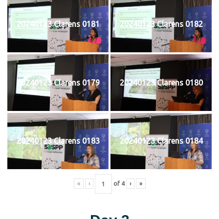
20240123 Clarens 0181
20240123 Clarens 0182
20240123 Clarens 0179
20240123 Clarens 0180
20240123 Clarens 0183
20240123 Clarens 0184
«
‹
of
4
›
»