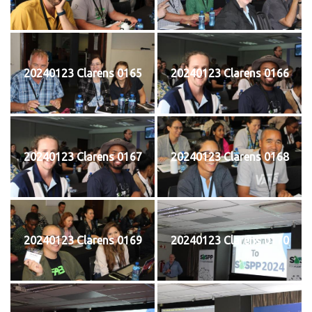
20240123 Clarens 0165
20240123 Clarens 0166
20240123 Clarens 0167
20240123 Clarens 0168
20240123 Clarens 0169
20240123 Clarens 0170