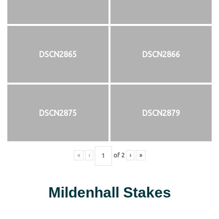
DSCN2865
DSCN2866
DSCN2875
DSCN2879
«
‹
of
2
›
»
Mildenhall Stakes