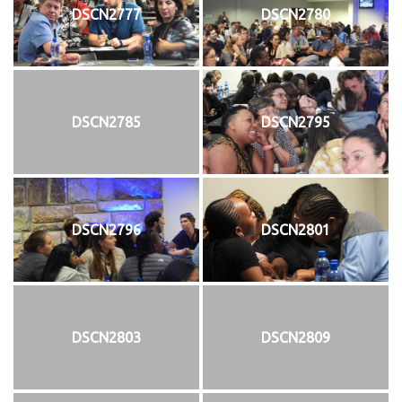
DSCN2777
DSCN2780
DSCN2785
DSCN2795
DSCN2796
DSCN2801
DSCN2803
DSCN2809