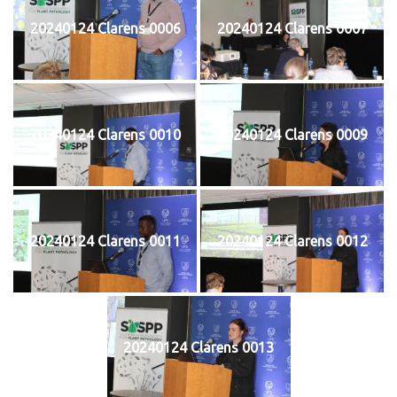
20240124 Clarens 0006
20240124 Clarens 0007
20240124 Clarens 0010
20240124 Clarens 0009
20240124 Clarens 0011
20240124 Clarens 0012
20240124 Clarens 0013