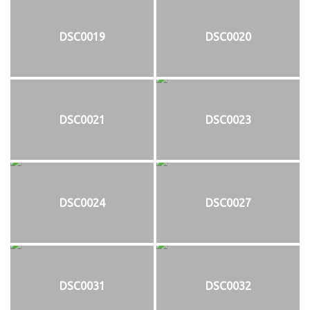
DSC0019
DSC0020
DSC0021
DSC0023
DSC0024
DSC0027
DSC0031
DSC0032