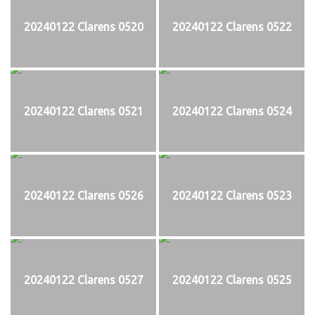
20240122 Clarens 0520
20240122 Clarens 0522
20240122 Clarens 0521
20240122 Clarens 0524
20240122 Clarens 0526
20240122 Clarens 0523
20240122 Clarens 0527
20240122 Clarens 0525