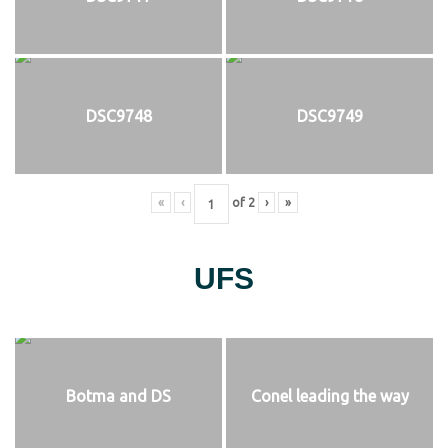
DSC9748
DSC9749
«
‹
of
2
›
»
UFS
Botma and DS
Conel leading the way