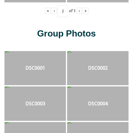
«
‹
of
3
›
»
Group Photos
DSC0001
DSC0002
DSC0003
DSC0004