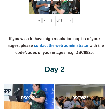
«
‹
of
8
›
»
If you wish to have high resolution copies of your
images, please
contact the web administrator
with the
code/codes of your images. E.g. DSC9825.
Day 2
DSC9821
DSC9825