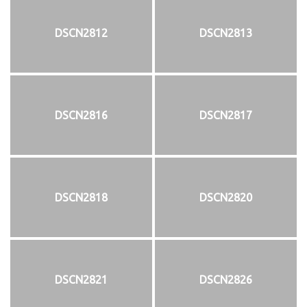
DSCN2812
DSCN2813
DSCN2816
DSCN2817
DSCN2818
DSCN2820
DSCN2821
DSCN2826