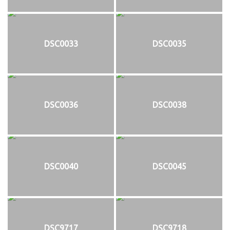
DSC0033
DSC0035
DSC0036
DSC0038
DSC0040
DSC0045
DSC9717
DSC9718