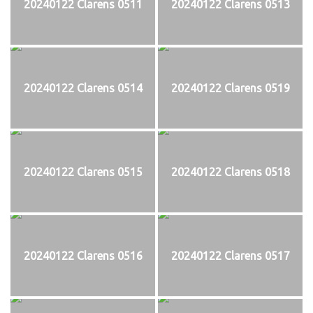
20240122 Clarens 0511
20240122 Clarens 0513
20240122 Clarens 0514
20240122 Clarens 0519
20240122 Clarens 0515
20240122 Clarens 0518
20240122 Clarens 0516
20240122 Clarens 0517