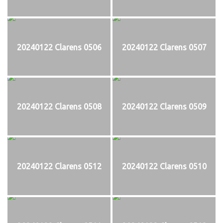
20240122 Clarens 0506
20240122 Clarens 0507
20240122 Clarens 0508
20240122 Clarens 0509
20240122 Clarens 0512
20240122 Clarens 0510