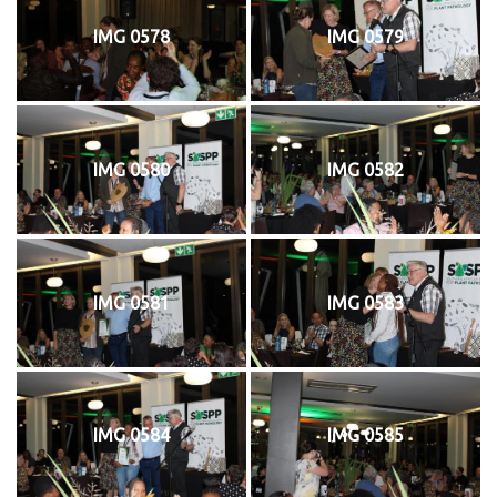
IMG 0578
IMG 0579
IMG 0580
IMG 0582
IMG 0581
IMG 0583
IMG 0584
IMG 0585