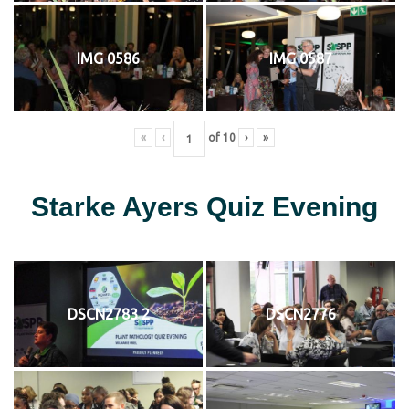
IMG 0586
IMG 0587
«
‹
of
10
›
»
Starke Ayers Quiz Evening
DSCN2783 2
DSCN2776