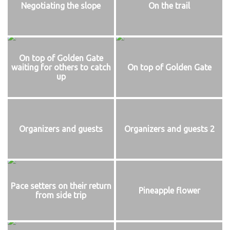
Negotiating the slope
On the trail
On top of Golden Gate
waiting for others to catch
On top of Golden Gate
up
Organizers and guests
Organizers and guests 2
Pace setters on their return
Pineapple flower
from side trip