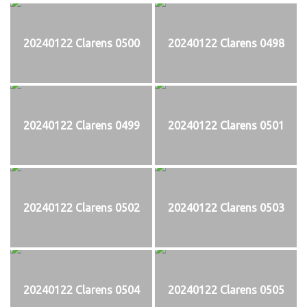
20240122 Clarens 0500
20240122 Clarens 0498
20240122 Clarens 0499
20240122 Clarens 0501
20240122 Clarens 0502
20240122 Clarens 0503
20240122 Clarens 0504
20240122 Clarens 0505