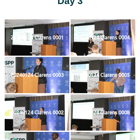
Day 3
20240124 Clarens 0001
20240124 Clarens 0004
20240124 Clarens 0003
20240124 Clarens 0005
20240124 Clarens 0002
20240124 Clarens 0008