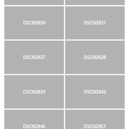
DSCN2830
DSCN2831
DSCN2837
DSCN2838
DSCN2839
DSCN2843
DSCN2846
DSCN2857