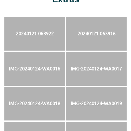
20240121 063922
20240121 063916
IMG-20240124-WA0016
IMG-20240124-WA0017
IMG-20240124-WA0018
IMG-20240124-WA0019