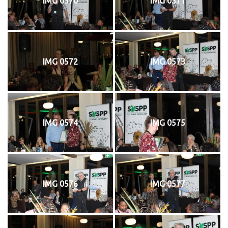
IMG 0570
IMG 0571
IMG 0572
IMG 0573
IMG 0574
IMG 0575
IMG 0576
IMG 0577