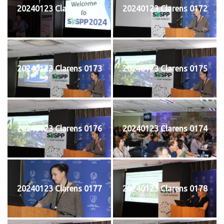
20240123 Clarens 0171
20240123 Clarens 0172
20240123 Clarens 0173
20240123 Clarens 0175
20240123 Clarens 0176
20240123 Clarens 0174
20240123 Clarens 0177
20240123 Clarens 0178