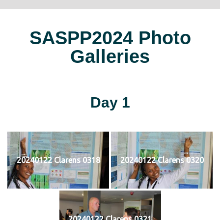
SASPP2024 Photo
Galleries
Day 1
20240122 Clarens 0318
20240122 Clarens 0320
20240122 Clarens 0321