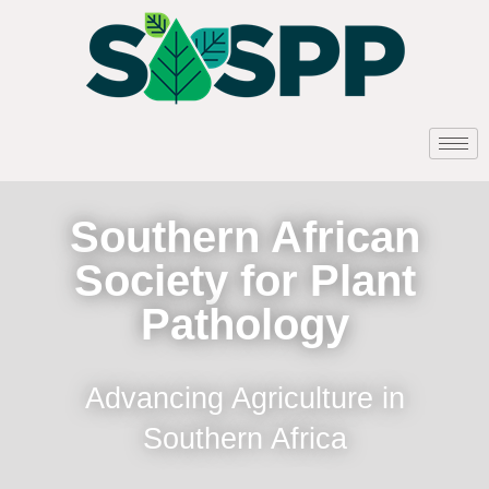
Southern African
Society for Plant
Pathology
Advancing Agriculture in
Southern Africa