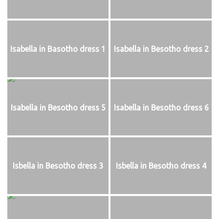
Isabella in Basotho dress 1
Isabella in Besotho dress 2
Isabella in Besotho dress 5
Isabella in Besotho dress 6
Isbella in Besotho dress 3
Isbella in Besotho dress 4