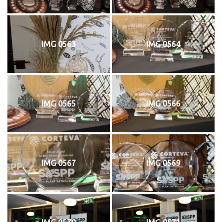
IMG 0563
IMG 0564
IMG 0565
IMG 0566
IMG 0567
IMG 0569