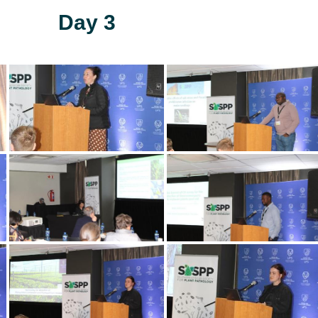
Day 3