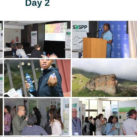
Day 2