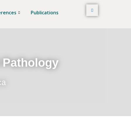
erences
Publications
t Pathology
ca