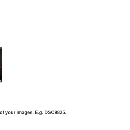
of your images. E.g. DSC9825.