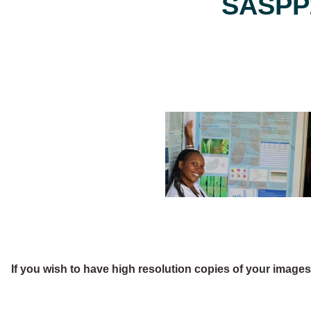
SASPP2
If you wish to have high resolution copies of your image