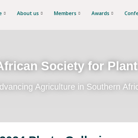
e
About us
Members
Awards
Conf
frican Society for Plan
dvancing Agriculture in Southern Afri