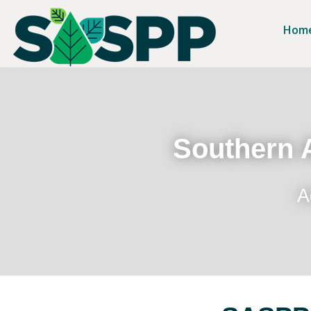
Hom
Southern A
A