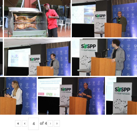
«
‹
of
4
›
»