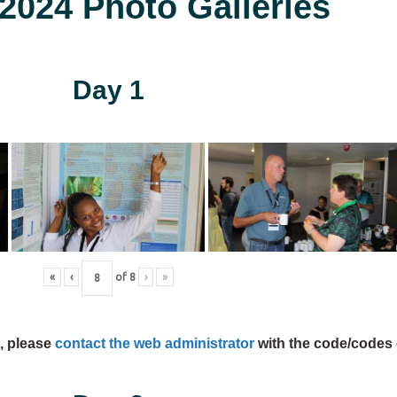
024 Photo Galleries
Day 1
«
‹
of
8
›
»
s, please
contact the web administrator
with the code/codes 