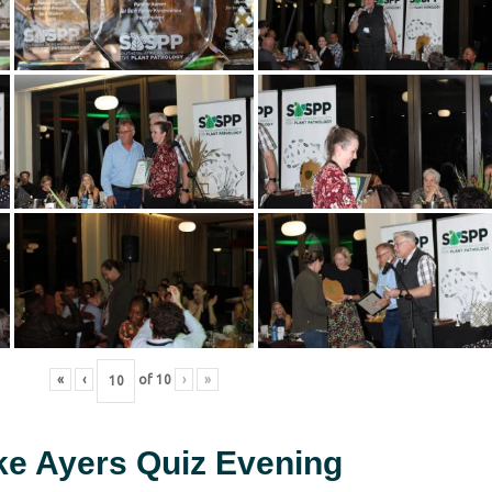
«
‹
of
10
›
»
ke Ayers Quiz Evening