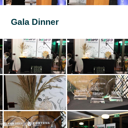
Gala Dinner