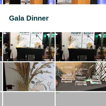
Gala Dinner