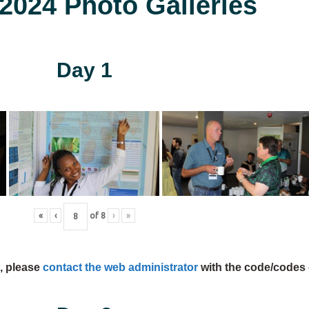
024 Photo Galleries
Day 1
«
‹
of
8
›
»
s, please
contact the web administrator
with the code/codes 