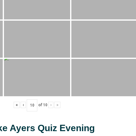
«
‹
of
10
›
»
ke Ayers Quiz Evening