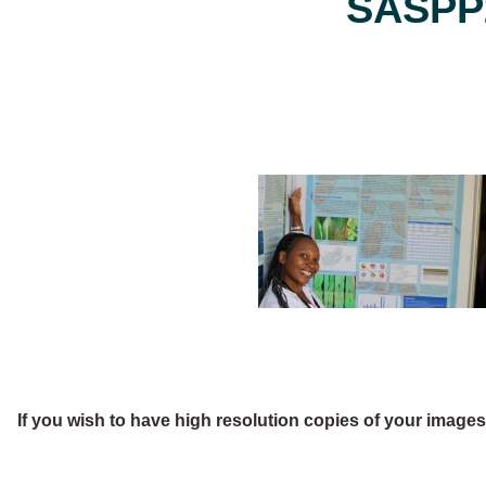
SASPP2
If you wish to have high resolution copies of your image