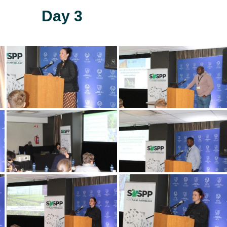
Day 3