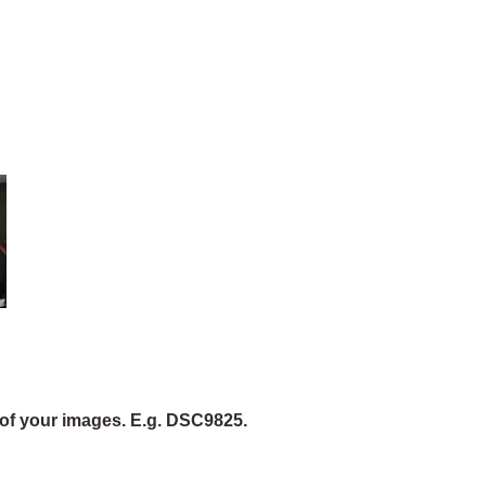
of your images. E.g. DSC9825.