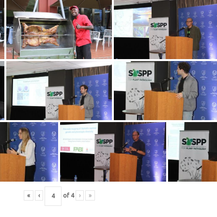
«
‹
of
4
›
»