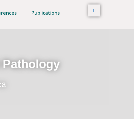
erences
Publications
t Pathology
ca