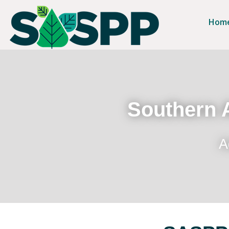
Hom
Southern A
A