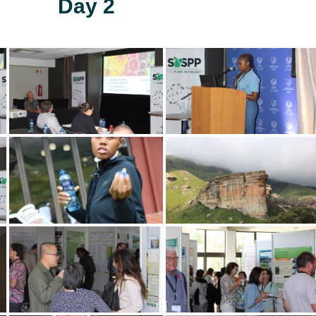
Day 2