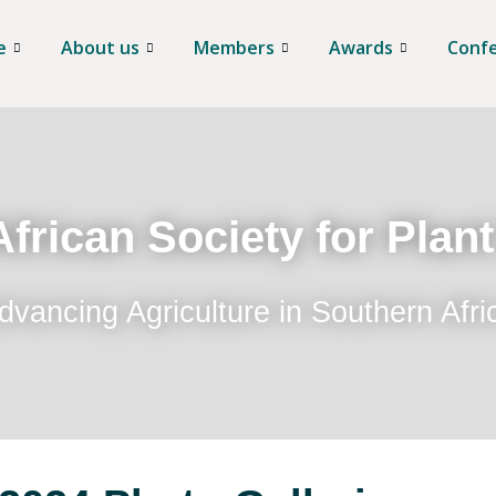
e
About us
Members
Awards
Conf
frican Society for Plan
dvancing Agriculture in Southern Afri