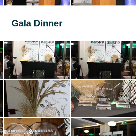
Gala Dinner