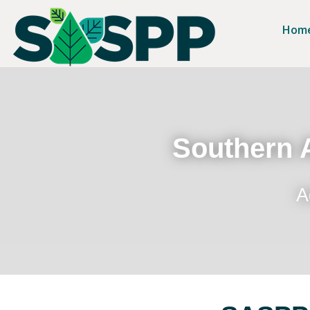
Hom
Southern A
A