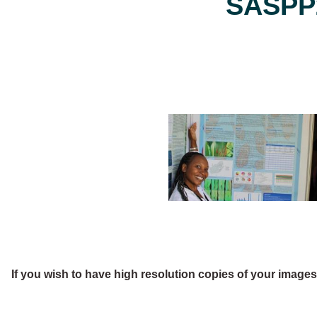
SASPP2
If you wish to have high resolution copies of your image