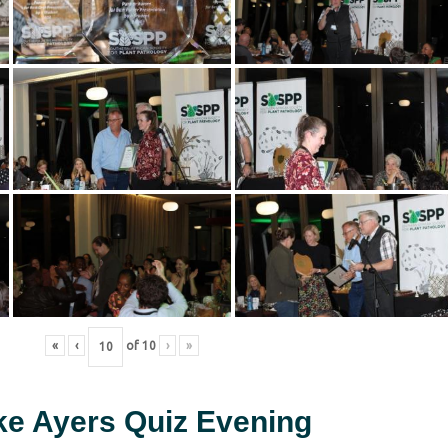
«
‹
of
10
›
»
ke Ayers Quiz Evening