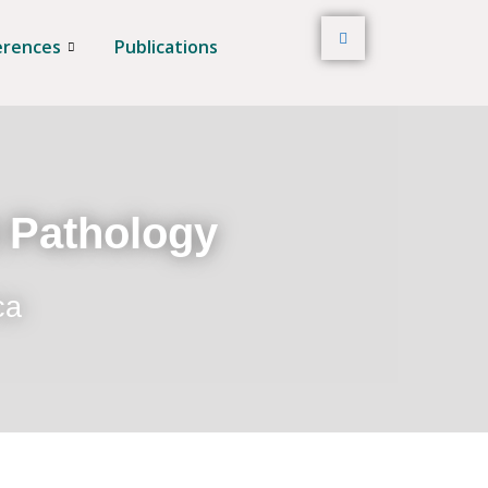
erences
Publications
t Pathology
ca