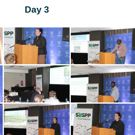
Day 3