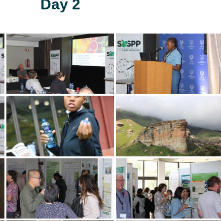
Day 2