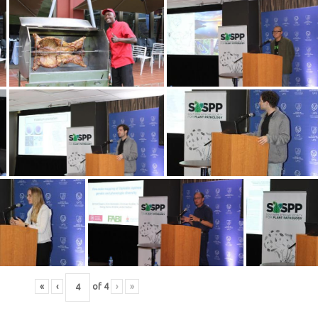
«
‹
of
4
›
»