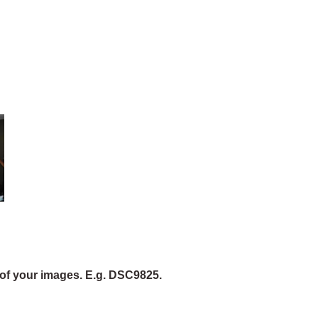
of your images. E.g. DSC9825.