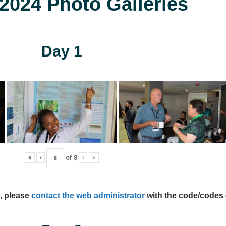
024 Photo Galleries
Day 1
«
‹
of
8
›
»
s, please
contact the web administrator
with the code/codes 