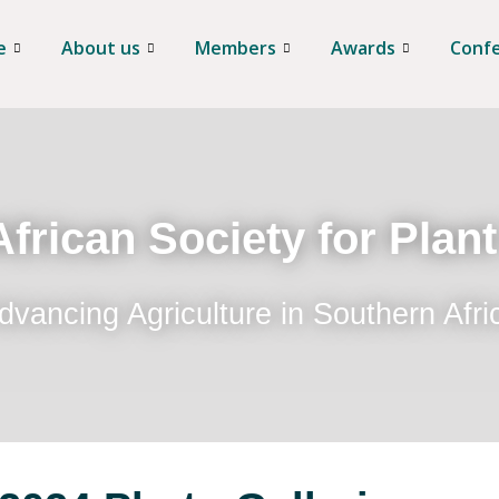
e
About us
Members
Awards
Conf
frican Society for Plan
dvancing Agriculture in Southern Afri