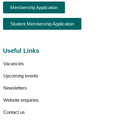
Membership Application
Student Membership Application
Useful Links
Vacancies
Upcoming events
Newsletters
Website enquiries
Contact us