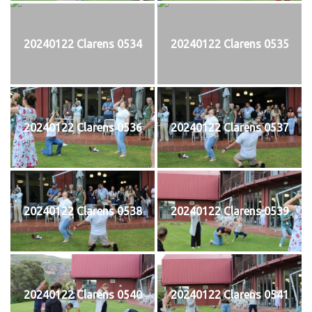
20240122 Clarens 0534
20240122 Clarens 0535
20240122 Clarens 0536
20240122 Clarens 0537
20240122 Clarens 0538
20240122 Clarens 0539
20240122 Clarens 0540
20240122 Clarens 0541