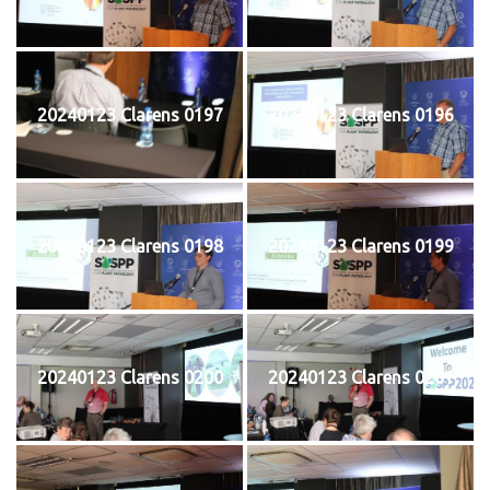
20240123 Clarens 0197
20240123 Clarens 0196
20240123 Clarens 0198
20240123 Clarens 0199
20240123 Clarens 0200
20240123 Clarens 0201