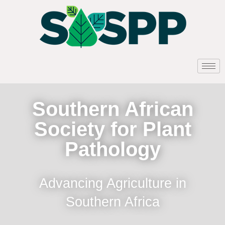
Southern African
Society for Plant
Pathology
Advancing Agriculture in
Southern Africa