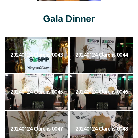
Gala Dinner
20240124 Clarens 0043
20240124 Clarens 0044
20240124 Clarens 0045
20240124 Clarens 0046
20240124 Clarens 0047
20240124 Clarens 0048