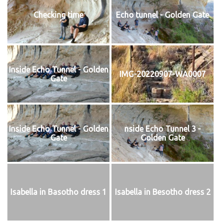
Checking time
Echo tunnel - Golden Gate
Inside Echo Tunnel - Golden
IMG-20220907-WA0007
Gate
Inside Echo Tunnel - Golden
nside Echo Tunnel 3 -
Gate
Golden Gate
Isabella in Basotho dress 1
Isabella in Besotho dress 2