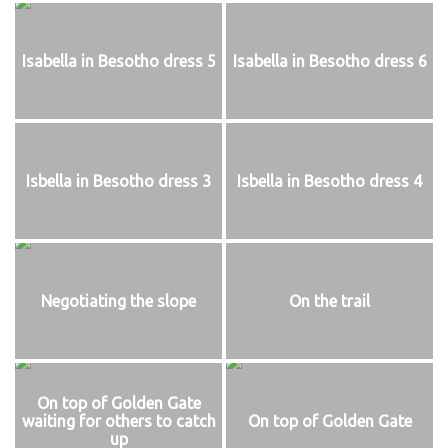
Isabella in Besotho dress 5
Isabella in Besotho dress 6
Isbella in Besotho dress 3
Isbella in Besotho dress 4
Negotiating the slope
On the trail
On top of Golden Gate
waiting for others to catch
On top of Golden Gate
up