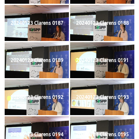
20240123 Clarens 0187
20240123 Clarens 0188
20240123 Clarens 0189
20240123 Clarens 0191
20240123 Clarens 0192
20240123 Clarens 0193
20240123 Clarens 0194
20240123 Clarens 0195