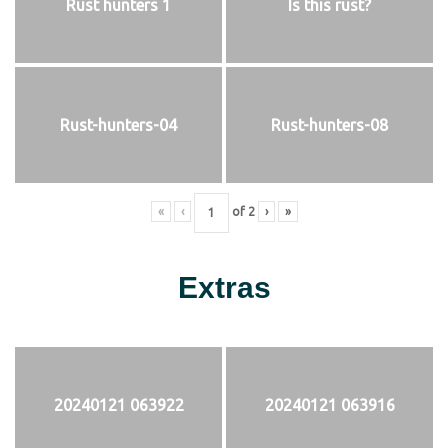
Rust hunters 1
Is this rust?
Rust-hunters-04
Rust-hunters-08
«
‹
of
2
›
»
Extras
20240121 063922
20240121 063916