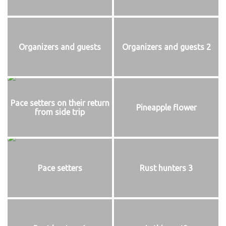
Organizers and guests
Organizers and guests 2
Pace setters on their return
Pineapple flower
from side trip
Pace setters
Rust hunters 3