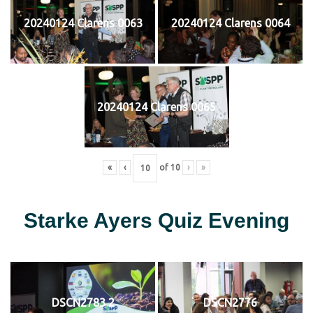
20240124 Clarens 0063
20240124 Clarens 0064
20240124 Clarens 0065
«
‹
of
10
›
»
Starke Ayers Quiz Evening
DSCN2783 2
DSCN2776