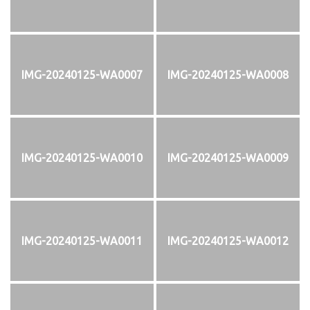
IMG-20240125-WA0007
IMG-20240125-WA0008
IMG-20240125-WA0010
IMG-20240125-WA0009
IMG-20240125-WA0011
IMG-20240125-WA0012