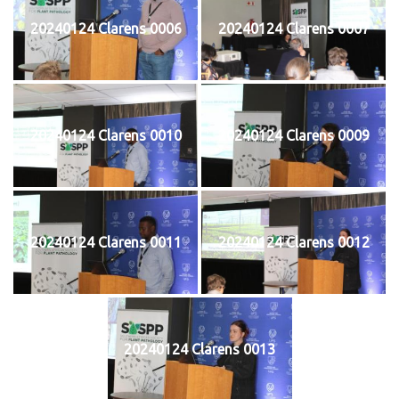
20240124 Clarens 0006
20240124 Clarens 0007
20240124 Clarens 0010
20240124 Clarens 0009
20240124 Clarens 0011
20240124 Clarens 0012
20240124 Clarens 0013