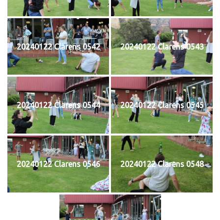
20240122 Clarens 0542
20240122 Clarens 0543
20240122 Clarens 0544
20240122 Clarens 0545
20240122 Clarens 0546
20240122 Clarens 0548