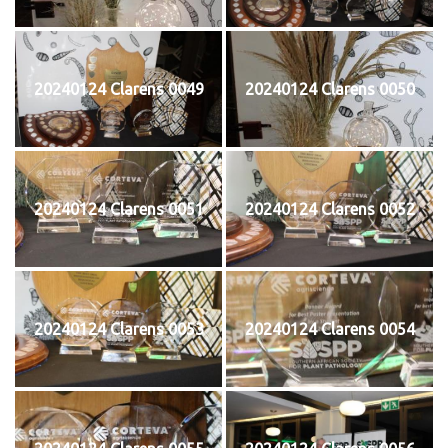
20240124 Clarens 0049
20240124 Clarens 0050
20240124 Clarens 0051
20240124 Clarens 0052
20240124 Clarens 0053
20240124 Clarens 0054