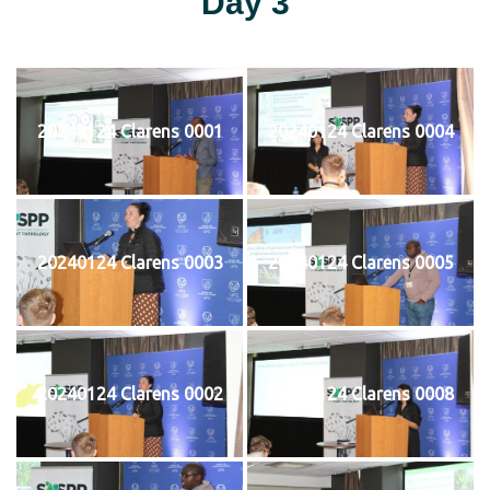
Day 3
20240124 Clarens 0001
20240124 Clarens 0004
20240124 Clarens 0003
20240124 Clarens 0005
20240124 Clarens 0002
20240124 Clarens 0008