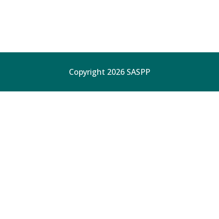
Copyright 2026 SASPP