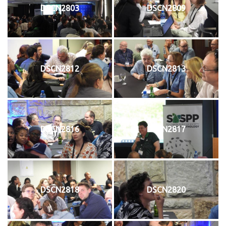
DSCN2803
DSCN2809
DSCN2812
DSCN2813
DSCN2816
DSCN2817
DSCN2818
DSCN2820