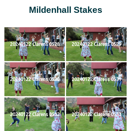
Mildenhall Stakes
20240122 Clarens 0528
20240122 Clarens 0529
20240122 Clarens 0530
20240122 Clarens 0531
20240122 Clarens 0532
20240122 Clarens 0533