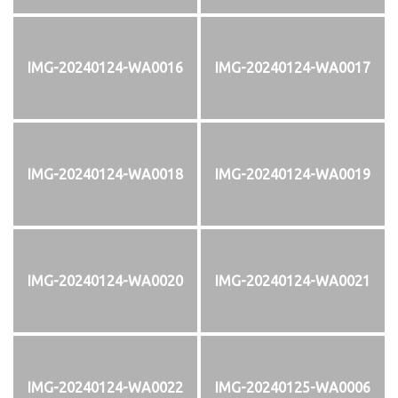
IMG-20240124-WA0016
IMG-20240124-WA0017
IMG-20240124-WA0018
IMG-20240124-WA0019
IMG-20240124-WA0020
IMG-20240124-WA0021
IMG-20240124-WA0022
IMG-20240125-WA0006