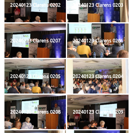
20240123 Clarens 0202
20240123 Clarens 0203
20240123 Clarens 0207
20240123 Clarens 0206
20240123 Clarens 0205
20240123 Clarens 0204
20240123 Clarens 0208
20240123 Clarens 0209