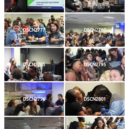
DSCN2777
DSCN2780
DSCN2785
DSCN2795
DSCN2796
DSCN2801