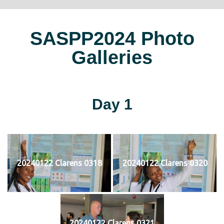
SASPP2024 Photo
Galleries
Day 1
20240122 Clarens 0318
20240122 Clarens 0320
20240122 Clarens 0321