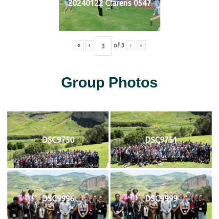
20240122 Clarens 0547
«
‹
of
3
›
»
Group Photos
DSC9750
DSC9751
DSC9996
DSC9999