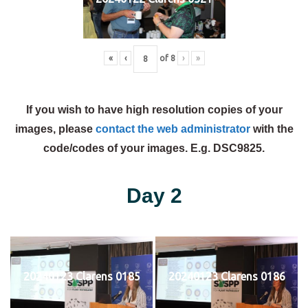
«
‹
of
8
›
»
If you wish to have high resolution copies of your
images, please
contact the web administrator
with the
code/codes of your images. E.g. DSC9825.
Day 2
20240123 Clarens 0185
20240123 Clarens 0186