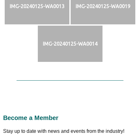
IMG-20240125-WA0013
IMG-20240125-WA0019
IMG-20240125-WA0014
Become a Member
Stay up to date with news and events from the industry!