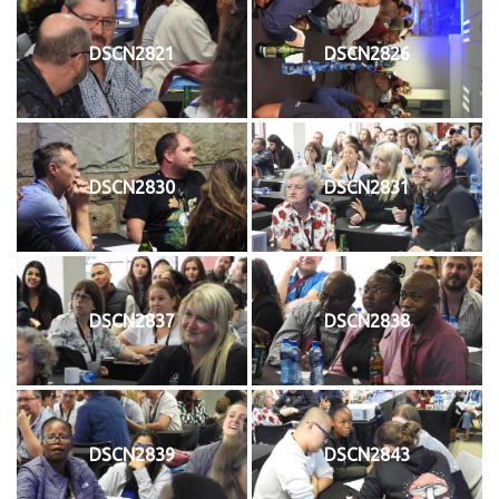
DSCN2821
DSCN2826
DSCN2830
DSCN2831
DSCN2837
DSCN2838
DSCN2839
DSCN2843