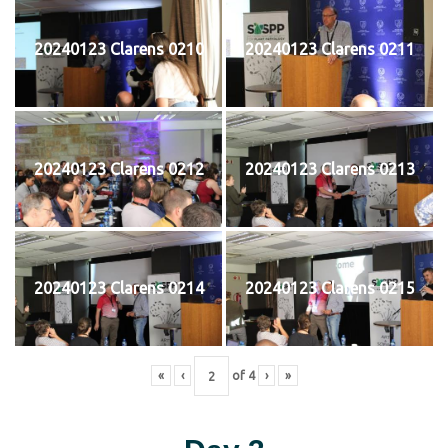
20240123 Clarens 0210
20240123 Clarens 0211
20240123 Clarens 0212
20240123 Clarens 0213
20240123 Clarens 0214
20240123 Clarens 0215
«
‹
of
4
›
»