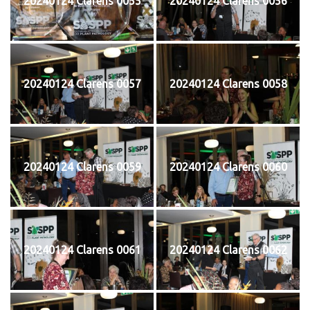
20240124 Clarens 0055
20240124 Clarens 0056
20240124 Clarens 0057
20240124 Clarens 0058
20240124 Clarens 0059
20240124 Clarens 0060
20240124 Clarens 0061
20240124 Clarens 0062