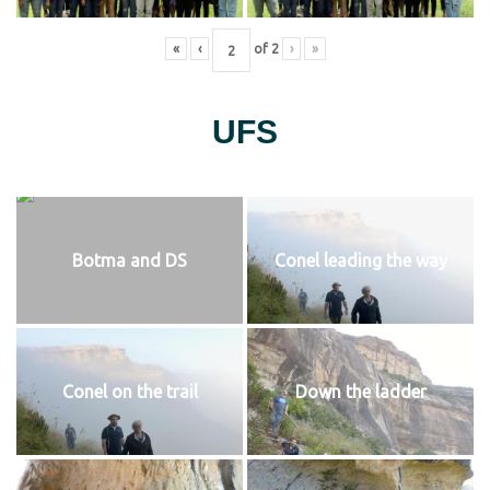
«
‹
of
2
›
»
UFS
Botma and DS
Conel leading the way
Conel on the trail
Down the ladder