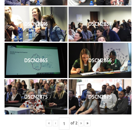
DSCN2846
DSCN2857
DSCN2865
DSCN2866
DSCN2875
DSCN2879
«
‹
of
2
›
»