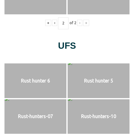
«
‹
of
2
›
»
UFS
Rust hunter 6
Rust hunter 5
Rust-hunters-07
Rust-hunters-10