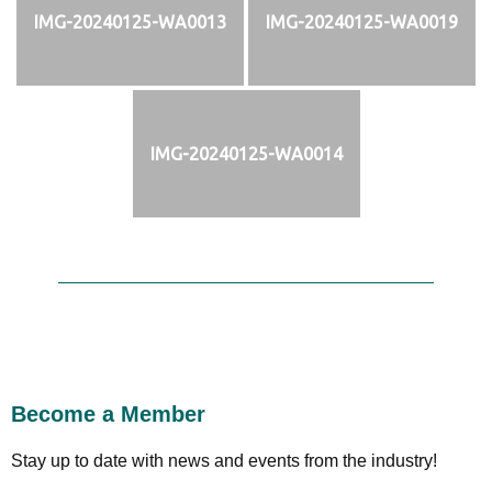
IMG-20240125-WA0013
IMG-20240125-WA0019
IMG-20240125-WA0014
Become a Member
Stay up to date with news and events from the industry!