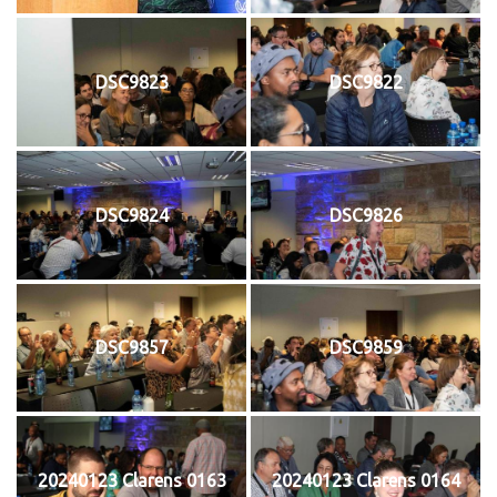
DSC9823
DSC9822
DSC9824
DSC9826
DSC9857
DSC9859
20240123 Clarens 0163
20240123 Clarens 0164