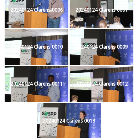
20240124 Clarens 0006
20240124 Clarens 0007
20240124 Clarens 0010
20240124 Clarens 0009
20240124 Clarens 0011
20240124 Clarens 0012
20240124 Clarens 0013