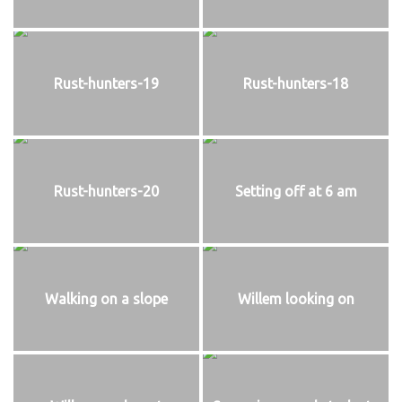
Rust-hunters-19
Rust-hunters-18
Rust-hunters-20
Setting off at 6 am
Walking on a slope
Willem looking on