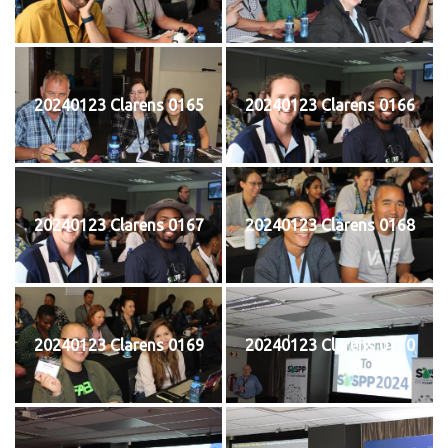
20240123 Clarens 0165
20240123 Clarens 0166
20240123 Clarens 0167
20240123 Clarens 0168
20240123 Clarens 0169
20240123 Clarens 0170