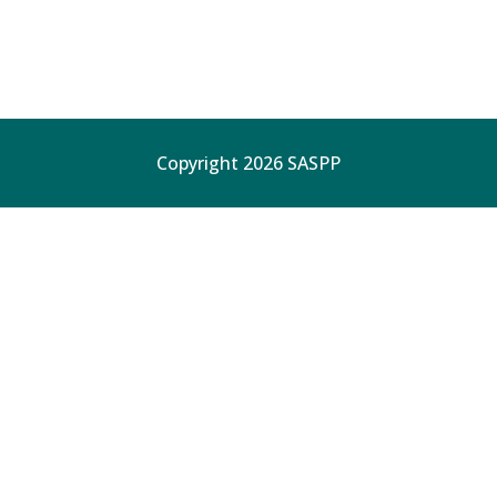
Copyright 2026 SASPP