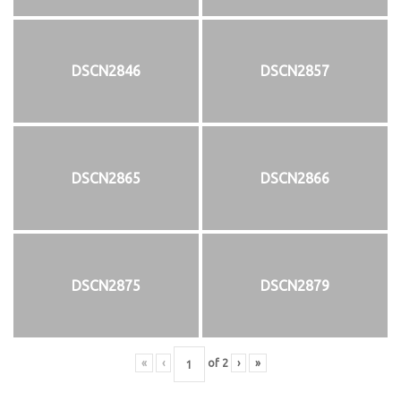
DSCN2846
DSCN2857
DSCN2865
DSCN2866
DSCN2875
DSCN2879
«
‹
of
2
›
»