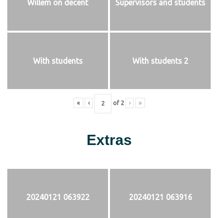
Willem on decent
Supervisors and students
With students
With students 2
«
‹
of
2
›
»
Extras
20240121 063922
20240121 063916