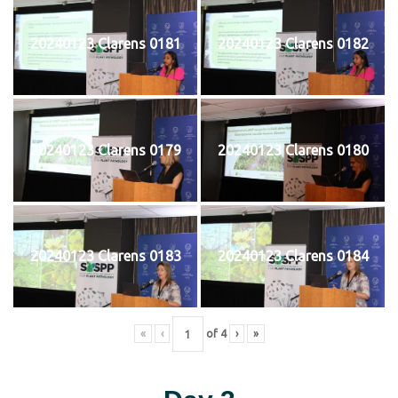
20240123 Clarens 0181
20240123 Clarens 0182
20240123 Clarens 0179
20240123 Clarens 0180
20240123 Clarens 0183
20240123 Clarens 0184
«
‹
of
4
›
»