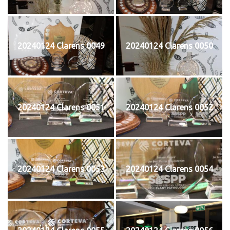
20240124 Clarens 0049
20240124 Clarens 0050
20240124 Clarens 0051
20240124 Clarens 0052
20240124 Clarens 0053
20240124 Clarens 0054