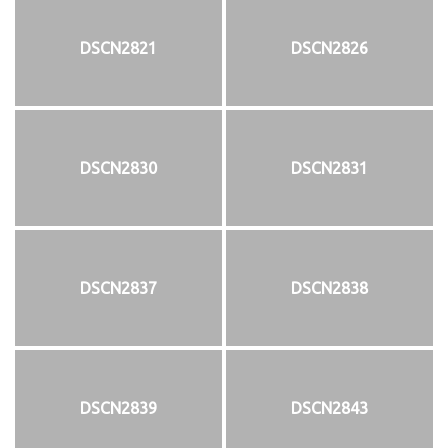
DSCN2821
DSCN2826
DSCN2830
DSCN2831
DSCN2837
DSCN2838
DSCN2839
DSCN2843