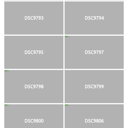
DSC9793
DSC9794
DSC9795
DSC9797
DSC9798
DSC9799
DSC9800
DSC9806