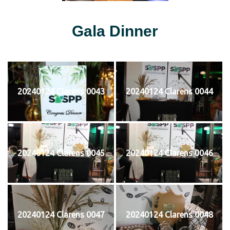
Gala Dinner
20240124 Clarens 0043
20240124 Clarens 0044
20240124 Clarens 0045
20240124 Clarens 0046
20240124 Clarens 0047
20240124 Clarens 0048