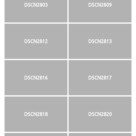
DSCN2803
DSCN2809
DSCN2812
DSCN2813
DSCN2816
DSCN2817
DSCN2818
DSCN2820