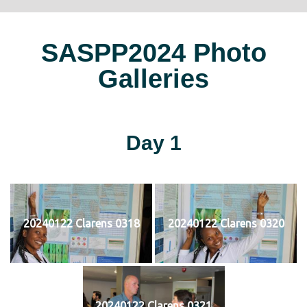
SASPP2024 Photo
Galleries
Day 1
20240122 Clarens 0318
20240122 Clarens 0320
20240122 Clarens 0321