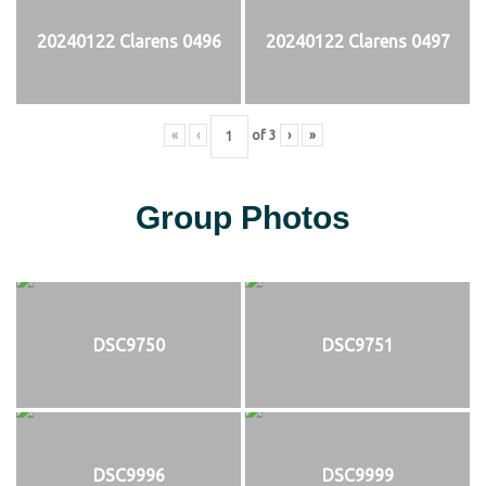
20240122 Clarens 0496
20240122 Clarens 0497
«
‹
of
3
›
»
Group Photos
DSC9750
DSC9751
DSC9996
DSC9999