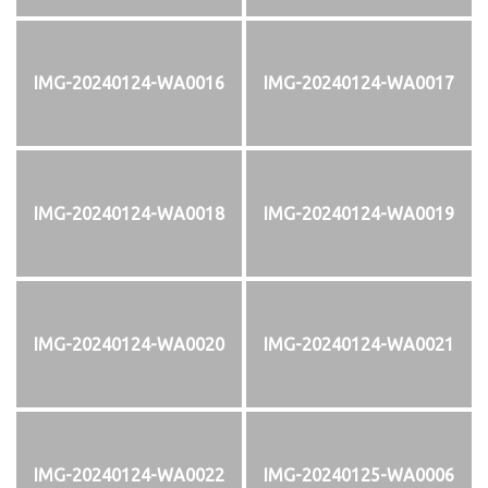
IMG-20240124-WA0016
IMG-20240124-WA0017
IMG-20240124-WA0018
IMG-20240124-WA0019
IMG-20240124-WA0020
IMG-20240124-WA0021
IMG-20240124-WA0022
IMG-20240125-WA0006