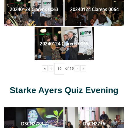
20240124 Clarens 0063
20240124 Clarens 0064
20240124 Clarens 0065
«
‹
of
10
›
»
Starke Ayers Quiz Evening
DSCN2783 2
DSCN2776