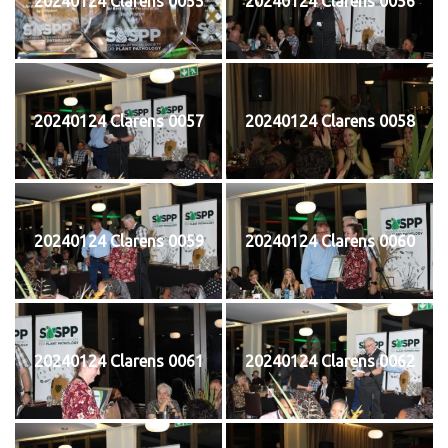
20240124 Clarens 0055
20240124 Clarens 0056
20240124 Clarens 0057
20240124 Clarens 0058
20240124 Clarens 0059
20240124 Clarens 0060
20240124 Clarens 0061
20240124 Clarens 0062