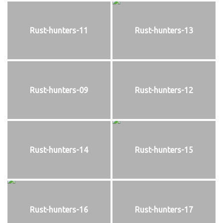
Rust-hunters-11
Rust-hunters-13
Rust-hunters-09
Rust-hunters-12
Rust-hunters-14
Rust-hunters-15
Rust-hunters-16
Rust-hunters-17