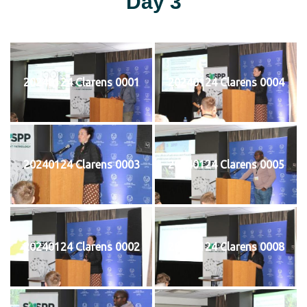
Day 3
20240124 Clarens 0001
20240124 Clarens 0004
20240124 Clarens 0003
20240124 Clarens 0005
20240124 Clarens 0002
20240124 Clarens 0008