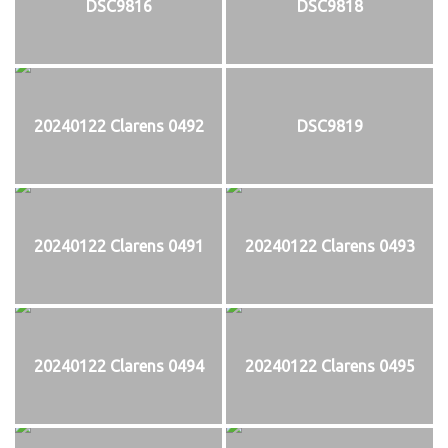
DSC9816
DSC9818
20240122 Clarens 0492
DSC9819
20240122 Clarens 0491
20240122 Clarens 0493
20240122 Clarens 0494
20240122 Clarens 0495