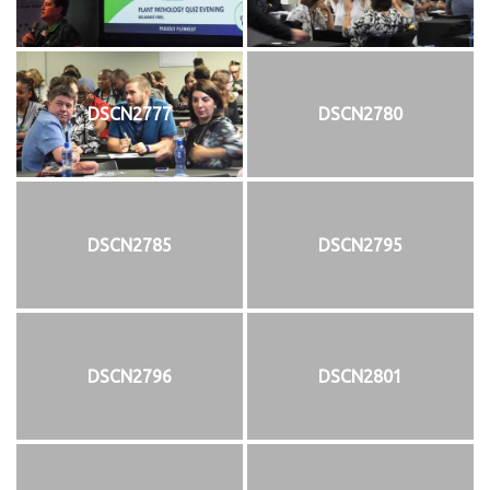
DSCN2777
DSCN2780
DSCN2785
DSCN2795
DSCN2796
DSCN2801