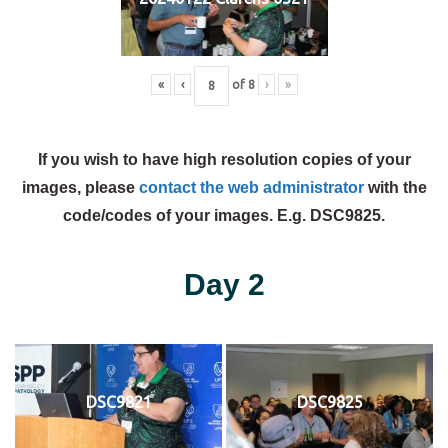
«
‹
of
8
›
»
If you wish to have high resolution copies of your
images, please
contact the web administrator
with the
code/codes of your images. E.g. DSC9825.
Day 2
DSC9821
DSC9825