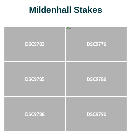
Mildenhall Stakes
DSC9783
DSC9776
DSC9785
DSC9786
DSC9788
DSC9790