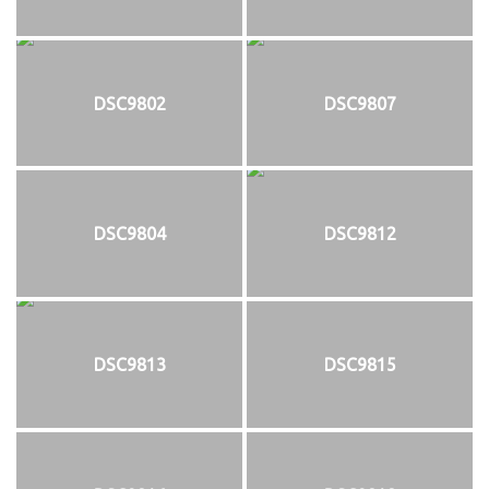
DSC9802
DSC9807
DSC9804
DSC9812
DSC9813
DSC9815