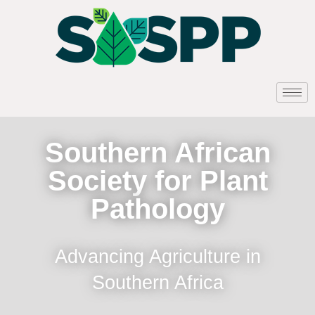
Southern African
Society for Plant
Pathology
Advancing Agriculture in
Southern Africa