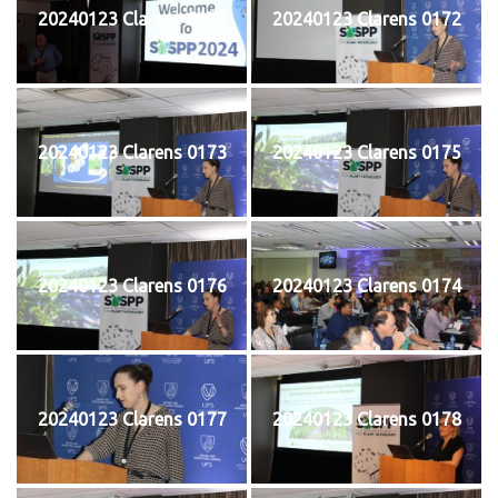
20240123 Clarens 0171
20240123 Clarens 0172
20240123 Clarens 0173
20240123 Clarens 0175
20240123 Clarens 0176
20240123 Clarens 0174
20240123 Clarens 0177
20240123 Clarens 0178