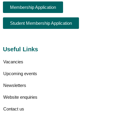
Membership Application
Student Membership Application
Useful Links
Vacancies
Upcoming events
Newsletters
Website enquiries
Contact us