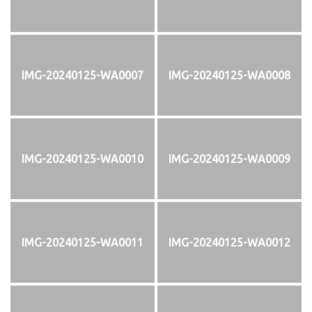
IMG-20240125-WA0007
IMG-20240125-WA0008
IMG-20240125-WA0010
IMG-20240125-WA0009
IMG-20240125-WA0011
IMG-20240125-WA0012