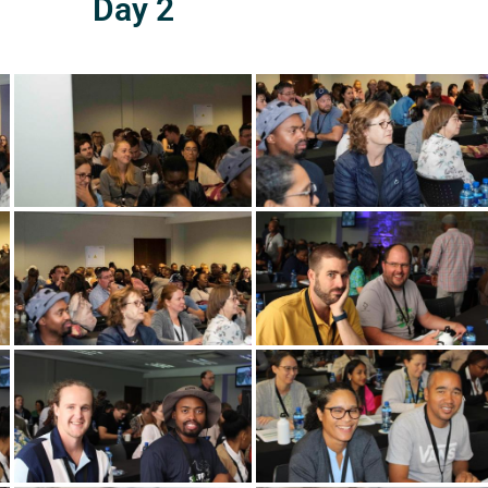
Day 2