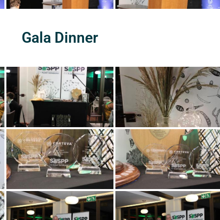
Gala Dinner