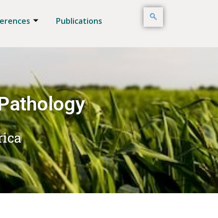
erences
Publications
 Pathology
rica