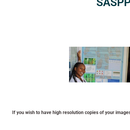
SASPP2
If you wish to have high resolution copies of your image