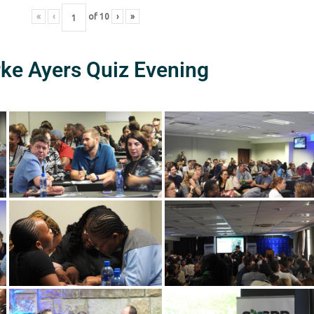
«
‹
of
10
›
»
rke Ayers Quiz Evening