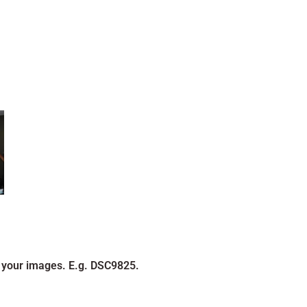
 your images. E.g. DSC9825.