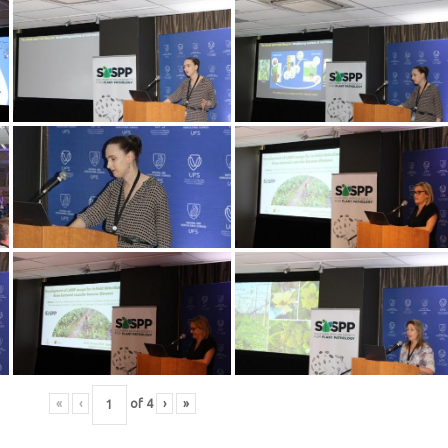
«
‹
of
4
›
»