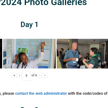
024 Photo Galleries
Day 1
«
‹
of
8
›
»
s, please
contact the web administrator
with the code/codes of