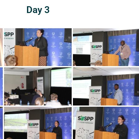
Day 3