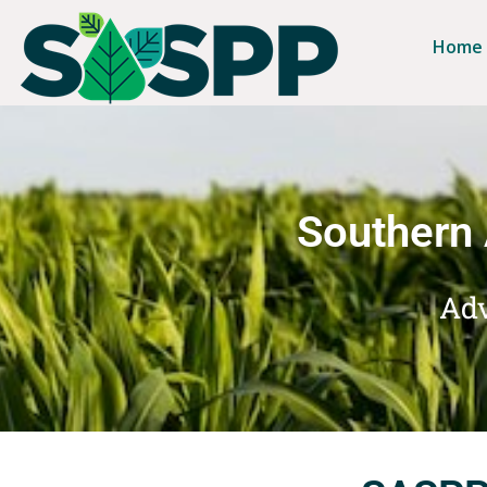
Home
Southern 
Adv