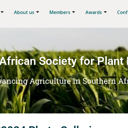
About us
Members
Awards
Conf
African Society for Plant
ancing Agriculture in Southern Af