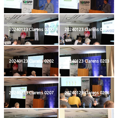
20240123 Clarens 0200
20240123 Clarens 0201
20240123 Clarens 0202
20240123 Clarens 0203
20240123 Clarens 0207
20240123 Clarens 0206