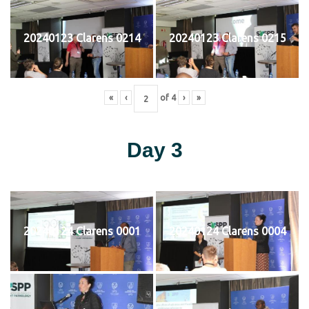
20240123 Clarens 0214
20240123 Clarens 0215
«
‹
of
4
›
»
Day 3
20240124 Clarens 0001
20240124 Clarens 0004