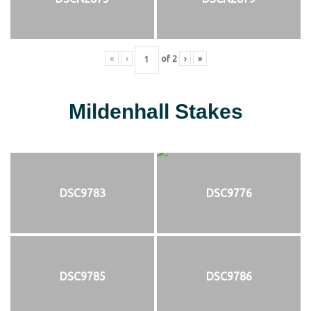
«
‹
of
2
›
»
Mildenhall Stakes
DSC9783
DSC9776
DSC9785
DSC9786