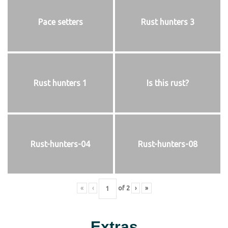
Pace setters
Rust hunters 3
Rust hunters 1
Is this rust?
Rust-hunters-04
Rust-hunters-08
«
‹
of
2
›
»
Extras