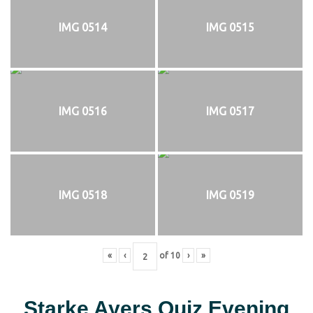
IMG 0514
IMG 0515
IMG 0516
IMG 0517
IMG 0518
IMG 0519
«
‹
of
10
›
»
Starke Ayers Quiz Evening