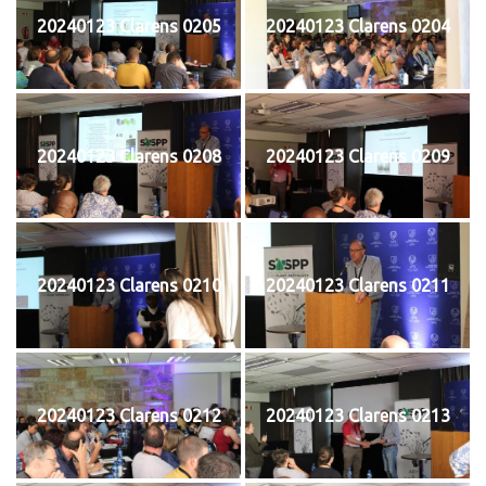
20240123 Clarens 0205
20240123 Clarens 0204
20240123 Clarens 0208
20240123 Clarens 0209
20240123 Clarens 0210
20240123 Clarens 0211
20240123 Clarens 0212
20240123 Clarens 0213