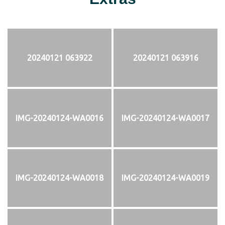
20240121 063922
20240121 063916
IMG-20240124-WA0016
IMG-20240124-WA0017
IMG-20240124-WA0018
IMG-20240124-WA0019