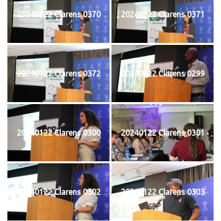
20240122 Clarens 0370
20240122 Clarens 0371
20240122 Clarens 0372
20240122 Clarens 0299
20240122 Clarens 0300
20240122 Clarens 0301
20240122 Clarens 0302
20240122 Clarens 0303