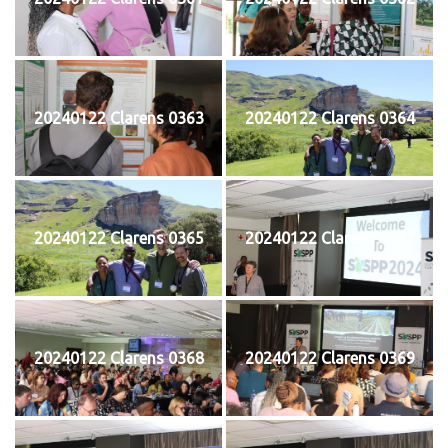
20240122 Clarens 0363
20240122 Clarens 0364
20240122 Clarens 0365
20240122 Clarens 0367
20240122 Clarens 0368
20240122 Clarens 0369