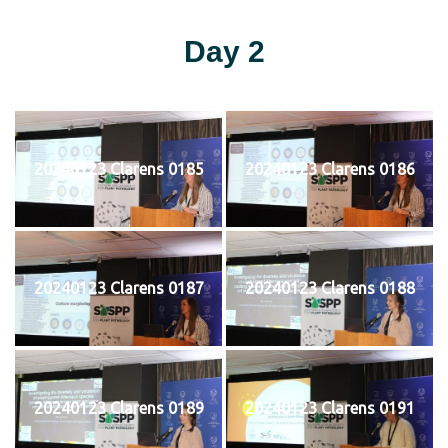
Day 2
20240123 Clarens 0185
20240123 Clarens 0186
20240123 Clarens 0187
20240123 Clarens 0188
20240123 Clarens 0189
20240123 Clarens 0191