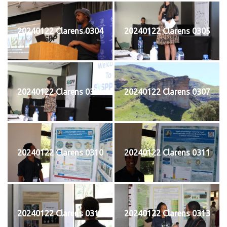
20240122 Clarens 0304
20240122 Clarens 0305
20240122 Clarens 0306
20240122 Clarens 0307
20240122 Clarens 0310
20240122 Clarens 0311
20240122 Clarens 0312
20240122 Clarens 0313