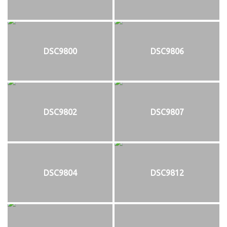
DSC9800
DSC9806
DSC9802
DSC9807
DSC9804
DSC9812