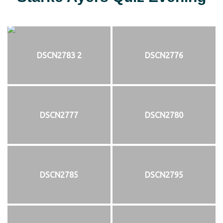
DSCN2783 2
DSCN2776
DSCN2777
DSCN2780
DSCN2785
DSCN2795