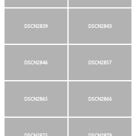
DSCN2839
DSCN2843
DSCN2846
DSCN2857
DSCN2865
DSCN2866
DSCN2875
DSCN2879