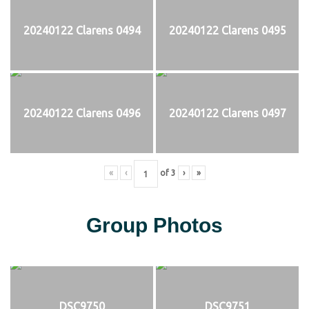
20240122 Clarens 0494
20240122 Clarens 0495
20240122 Clarens 0496
20240122 Clarens 0497
«
‹
of
3
›
»
Group Photos
DSC9750
DSC9751