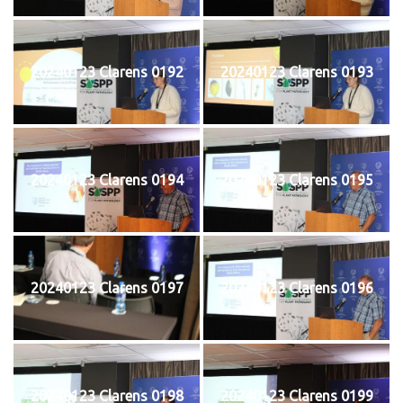
20240123 Clarens 0192
20240123 Clarens 0193
20240123 Clarens 0194
20240123 Clarens 0195
20240123 Clarens 0197
20240123 Clarens 0196
20240123 Clarens 0198
20240123 Clarens 0199