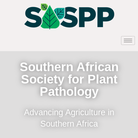
Southern African
Society for Plant
Pathology
Advancing Agriculture in
Southern Africa