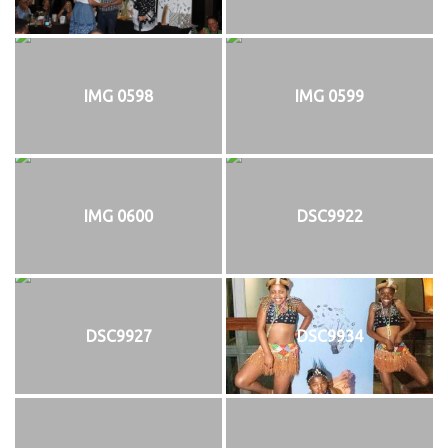
IMG 0598
IMG 0599
IMG 0600
DSC9922
DSC9927
DSC9934