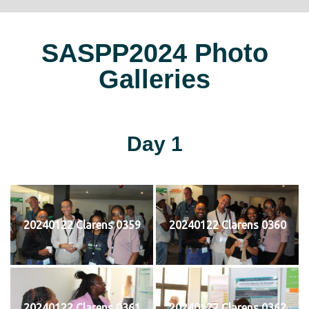
SASPP2024 Photo
Galleries
Day 1
20240122 Clarens 0359
20240122 Clarens 0360
20240122 Clarens 0361
20240122 Clarens 0362