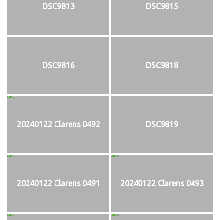
DSC9813
DSC9815
DSC9816
DSC9818
20240122 Clarens 0492
DSC9819
20240122 Clarens 0491
20240122 Clarens 0493