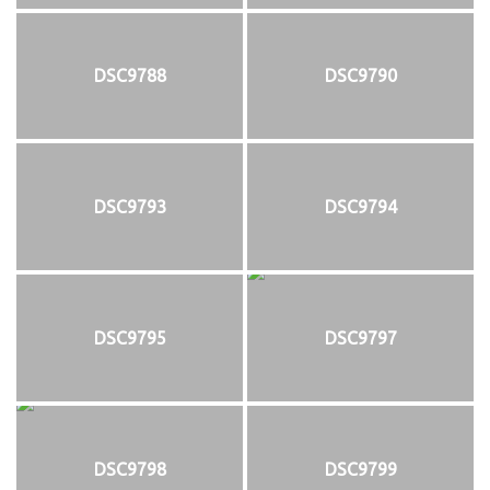
DSC9788
DSC9790
DSC9793
DSC9794
DSC9795
DSC9797
DSC9798
DSC9799