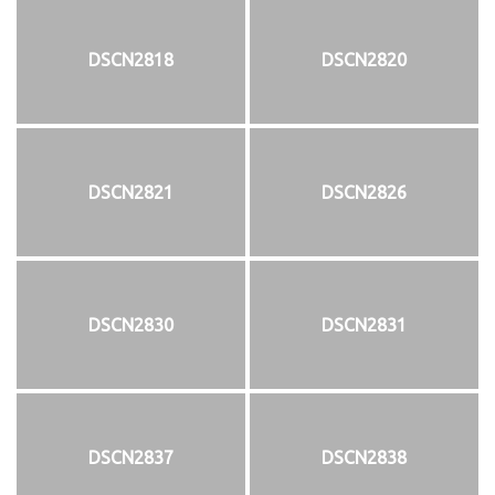
DSCN2818
DSCN2820
DSCN2821
DSCN2826
DSCN2830
DSCN2831
DSCN2837
DSCN2838