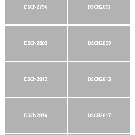
DSCN2796
DSCN2801
DSCN2803
DSCN2809
DSCN2812
DSCN2813
DSCN2816
DSCN2817