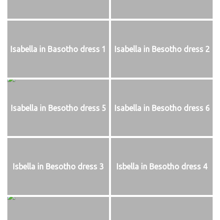
Isabella in Basotho dress 1
Isabella in Besotho dress 2
Isabella in Besotho dress 5
Isabella in Besotho dress 6
Isbella in Besotho dress 3
Isbella in Besotho dress 4