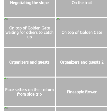
Negotiating the slope
On the trail
On top of Golden Gate
waiting for others to catch
On top of Golden Gate
up
Organizers and guests
Organizers and guests 2
Pace setters on their return
Pineapple flower
from side trip