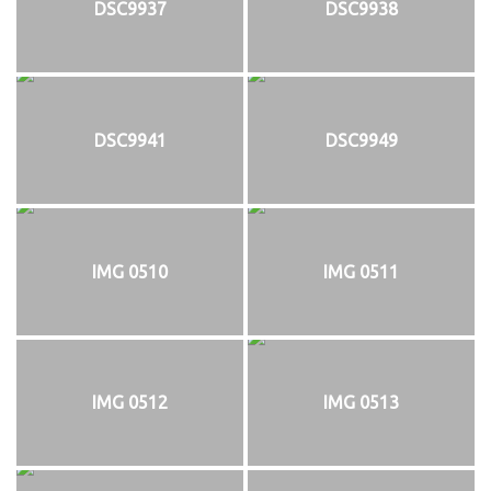
DSC9937
DSC9938
DSC9941
DSC9949
IMG 0510
IMG 0511
IMG 0512
IMG 0513