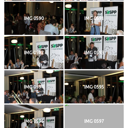
IMG 0590
IMG 0591
IMG 0592
IMG 0593
IMG 0594
IMG 0595
IMG 0596
IMG 0597