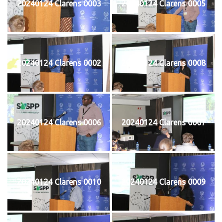
20240124 Clarens 0003
20240124 Clarens 0005
20240124 Clarens 0002
20240124 Clarens 0008
20240124 Clarens 0006
20240124 Clarens 0007
20240124 Clarens 0010
20240124 Clarens 0009