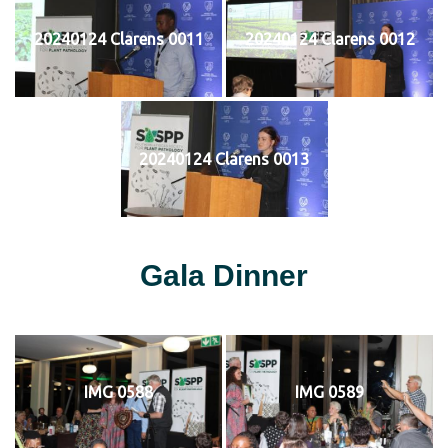
20240124 Clarens 0011
20240124 Clarens 0012
20240124 Clarens 0013
Gala Dinner
IMG 0588
IMG 0589