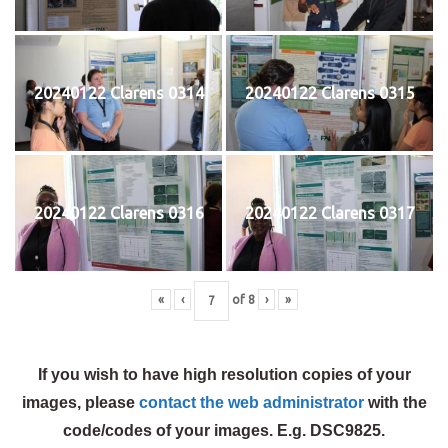
20240122 Clarens 0314
20240122 Clarens 0315
20240122 Clarens 0316
20240122 Clarens 0317
«
‹
of
8
›
»
If you wish to have high resolution copies of your
images, please
contact the web administrator
with the
code/codes of your images. E.g. DSC9825.