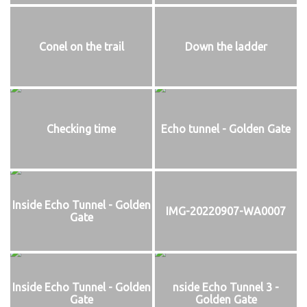
Conel on the trail
Down the ladder
Checking time
Echo tunnel - Golden Gate
Inside Echo Tunnel - Golden
IMG-20220907-WA0007
Gate
Inside Echo Tunnel - Golden
nside Echo Tunnel 3 -
Gate
Golden Gate