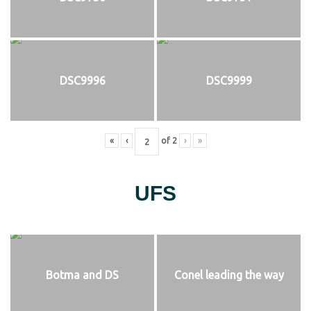
DSC9996
DSC9999
«
‹
of
2
›
»
UFS
Botma and DS
Conel leading the way