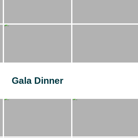
Gala Dinner