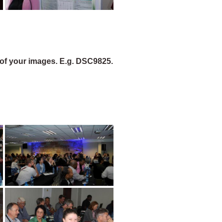
of your images. E.g. DSC9825.