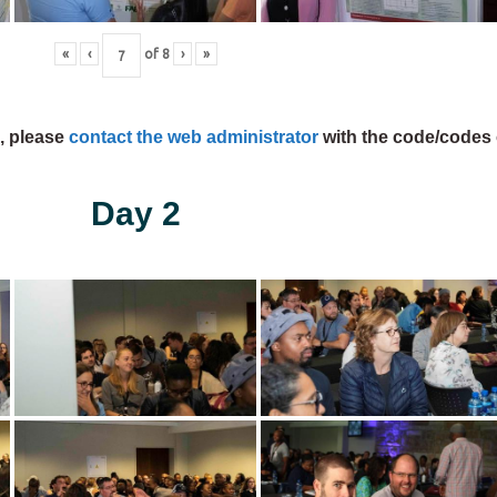
«
‹
of
8
›
»
s, please
contact the web administrator
with the code/codes 
Day 2