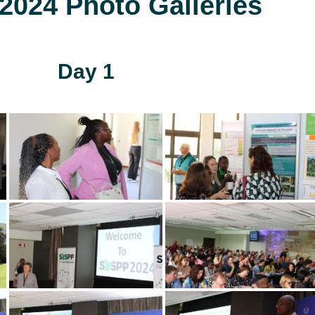
024 Photo Galleries
Day 1