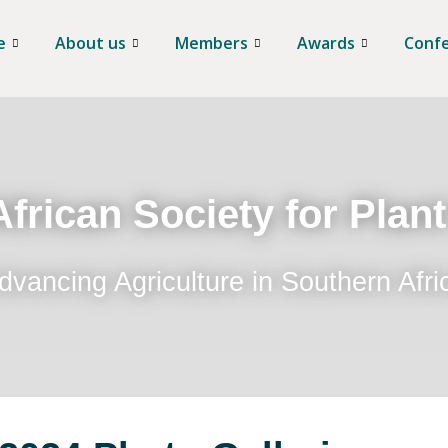
e
About us
Members
Awards
Conf
frican Society for Plan
dvancing Agriculture in Southern Afri