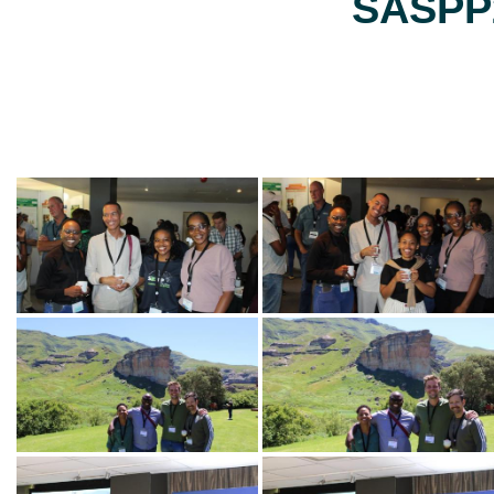
SASPP2