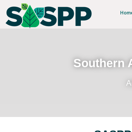
Hom
Southern A
A