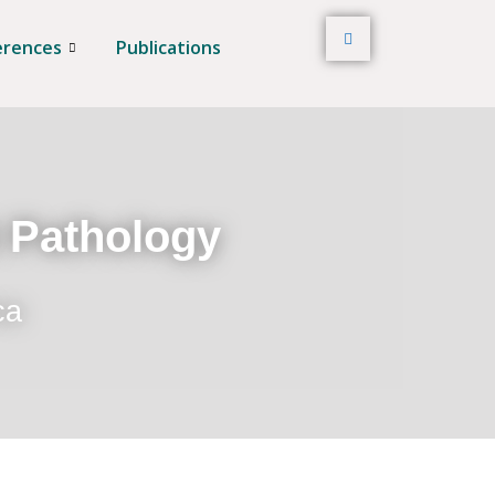
erences
Publications
t Pathology
ca