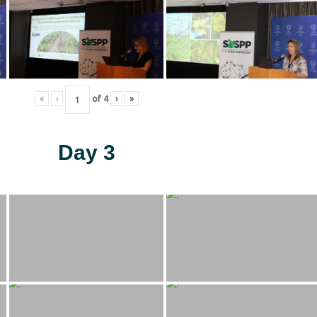
«
‹
of
4
›
»
Day 3