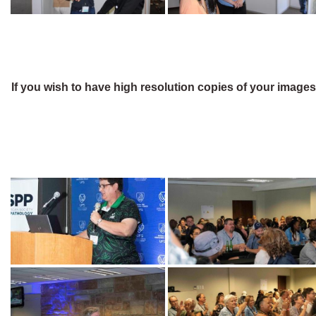
If you wish to have high resolution copies of your image