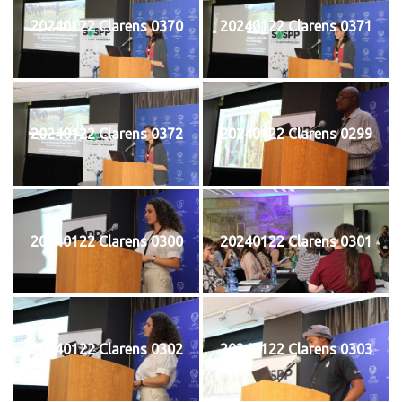
20240122 Clarens 0370
20240122 Clarens 0371
20240122 Clarens 0372
20240122 Clarens 0299
20240122 Clarens 0300
20240122 Clarens 0301
20240122 Clarens 0302
20240122 Clarens 0303