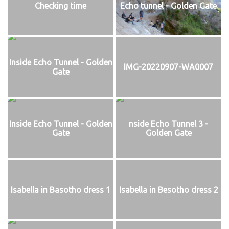
Checking time
Echo tunnel - Golden Gate
Inside Echo Tunnel - Golden
IMG-20220907-WA0007
Gate
Inside Echo Tunnel - Golden
nside Echo Tunnel 3 -
Gate
Golden Gate
Isabella in Basotho dress 1
Isabella in Besotho dress 2