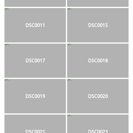
DSC0011
DSC0015
DSC0017
DSC0018
DSC0019
DSC0020
DSC0021
DSC0023