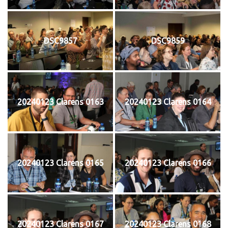
DSC9857
DSC9859
20240123 Clarens 0163
20240123 Clarens 0164
20240123 Clarens 0165
20240123 Clarens 0166
20240123 Clarens 0167
20240123 Clarens 0168