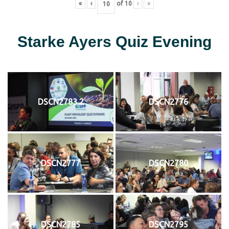
«
‹
of
10
›
»
Starke Ayers Quiz Evening
DSCN2783 2
DSCN2776
DSCN2777
DSCN2780
DSCN2785
DSCN2795