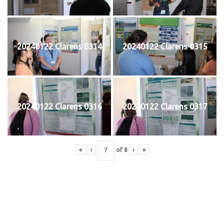
20240122 Clarens 0314
20240122 Clarens 0315
20240122 Clarens 0316
20240122 Clarens 0317
«
‹
of
8
›
»