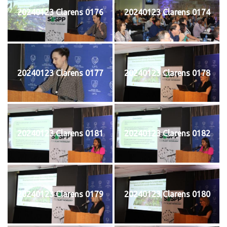
20240123 Clarens 0176
20240123 Clarens 0174
20240123 Clarens 0177
20240123 Clarens 0178
20240123 Clarens 0181
20240123 Clarens 0182
20240123 Clarens 0179
20240123 Clarens 0180