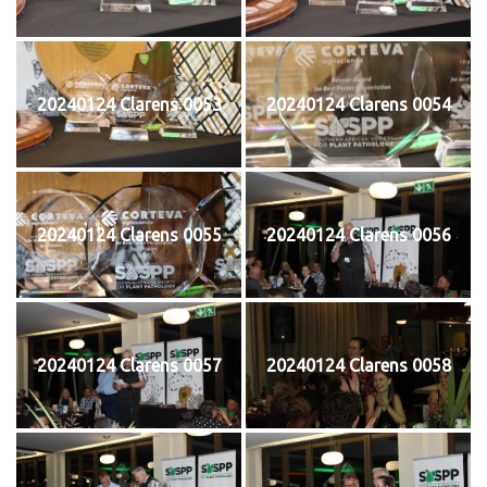
20240124 Clarens 0053
20240124 Clarens 0054
20240124 Clarens 0055
20240124 Clarens 0056
20240124 Clarens 0057
20240124 Clarens 0058