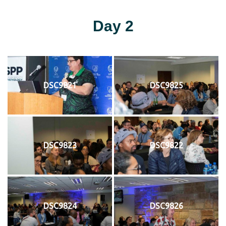
Day 2
DSC9821
DSC9825
DSC9823
DSC9822
DSC9824
DSC9826