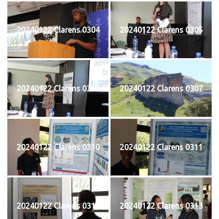
20240122 Clarens 0304
20240122 Clarens 0305
20240122 Clarens 0306
20240122 Clarens 0307
20240122 Clarens 0310
20240122 Clarens 0311
20240122 Clarens 0312
20240122 Clarens 0313