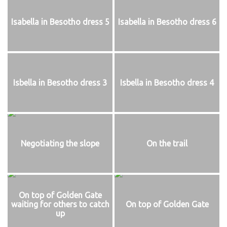
Isabella in Besotho dress 5
Isabella in Besotho dress 6
Isbella in Besotho dress 3
Isbella in Besotho dress 4
Negotiating the slope
On the trail
On top of Golden Gate
waiting for others to catch
On top of Golden Gate
up