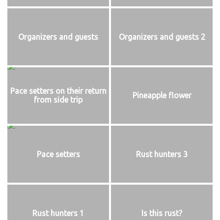
Organizers and guests
Organizers and guests 2
Pace setters on their return
Pineapple flower
from side trip
Pace setters
Rust hunters 3
Rust hunters 1
Is this rust?