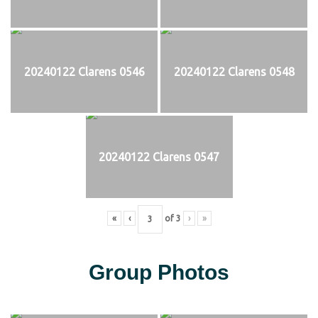
20240122 Clarens 0546
20240122 Clarens 0548
20240122 Clarens 0547
«
‹
of
3
›
»
Group Photos