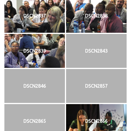
DSCN2837
DSCN2838
DSCN2839
DSCN2843
DSCN2846
DSCN2857
DSCN2865
DSCN2866