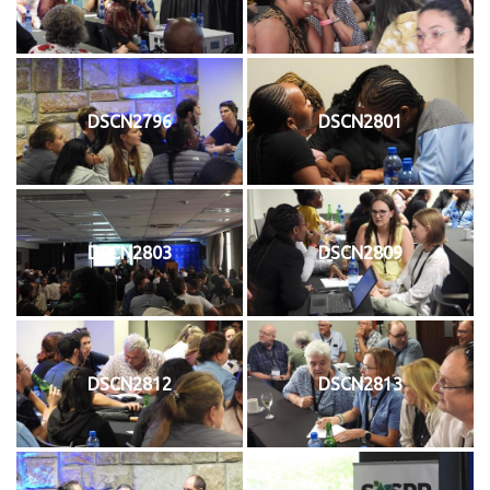
DSCN2796
DSCN2801
DSCN2803
DSCN2809
DSCN2812
DSCN2813