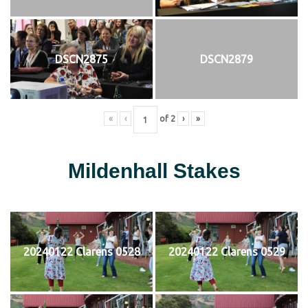
DSCN2875
DSCN2879
«
‹
of
2
›
»
Mildenhall Stakes
20240122 Clarens 0528
20240122 Clarens 0529