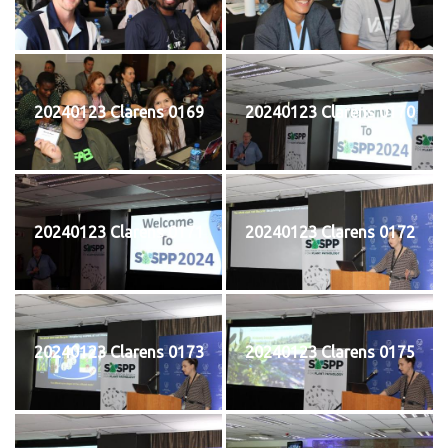
20240123 Clarens 0169
20240123 Clarens 0170
20240123 Clarens 0171
20240123 Clarens 0172
20240123 Clarens 0173
20240123 Clarens 0175