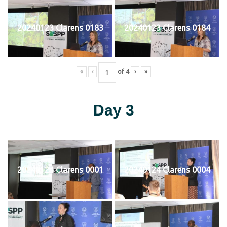
20240123 Clarens 0183
20240123 Clarens 0184
«
‹
of
4
›
»
Day 3
20240124 Clarens 0001
20240124 Clarens 0004