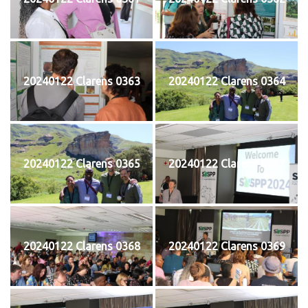
20240122 Clarens 0363
20240122 Clarens 0364
20240122 Clarens 0365
20240122 Clarens 0367
20240122 Clarens 0368
20240122 Clarens 0369