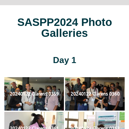
SASPP2024 Photo
Galleries
Day 1
20240122 Clarens 0359
20240122 Clarens 0360
20240122 Clarens 0361
20240122 Clarens 0362