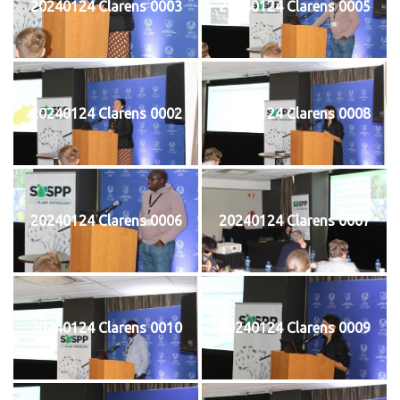
20240124 Clarens 0003
20240124 Clarens 0005
20240124 Clarens 0002
20240124 Clarens 0008
20240124 Clarens 0006
20240124 Clarens 0007
20240124 Clarens 0010
20240124 Clarens 0009