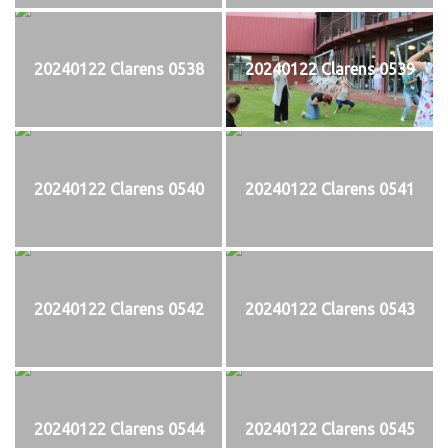
20240122 Clarens 0538
20240122 Clarens 0539
20240122 Clarens 0540
20240122 Clarens 0541
20240122 Clarens 0542
20240122 Clarens 0543
20240122 Clarens 0544
20240122 Clarens 0545