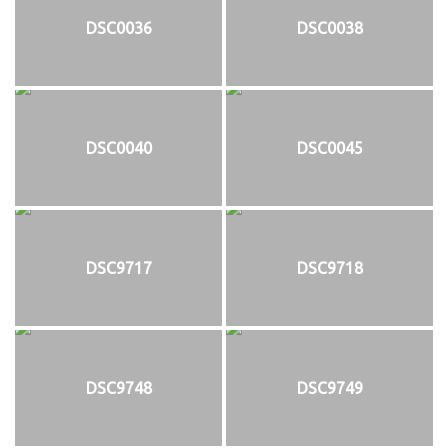
DSC0036
DSC0038
DSC0040
DSC0045
DSC9717
DSC9718
DSC9748
DSC9749