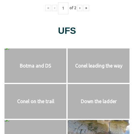
«
‹
of
2
›
»
UFS
Botma and DS
Conel leading the way
Conel on the trail
Down the ladder