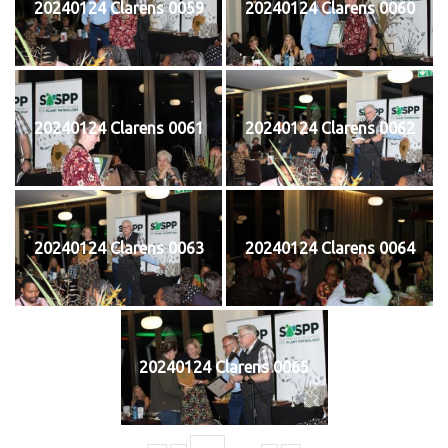
20240124 Clarens 0059
20240124 Clarens 0060
20240124 Clarens 0061
20240124 Clarens 0062
20240124 Clarens 0063
20240124 Clarens 0064
20240124 Clarens 0065