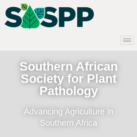
Southern African
Society for Plant
Pathology
Advancing Agriculture in
Southern Africa