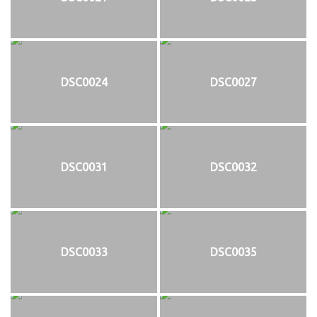
DSC0024
DSC0027
DSC0031
DSC0032
DSC0033
DSC0035