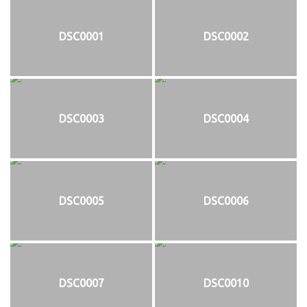
DSC0001
DSC0002
DSC0003
DSC0004
DSC0005
DSC0006
DSC0007
DSC0010