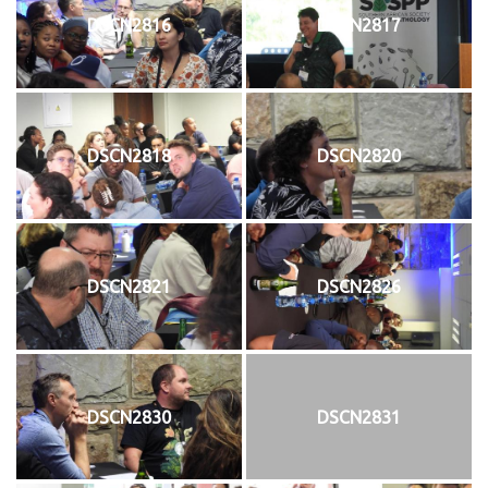
DSCN2816
DSCN2817
DSCN2818
DSCN2820
DSCN2821
DSCN2826
DSCN2830
DSCN2831