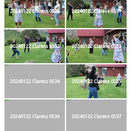
20240122 Clarens 0530
20240122 Clarens 0531
20240122 Clarens 0532
20240122 Clarens 0533
20240122 Clarens 0534
20240122 Clarens 0535
20240122 Clarens 0536
20240122 Clarens 0537