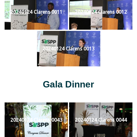
20240124 Clarens 0011
20240124 Clarens 0012
20240124 Clarens 0013
Gala Dinner
20240124 Clarens 0043
20240124 Clarens 0044