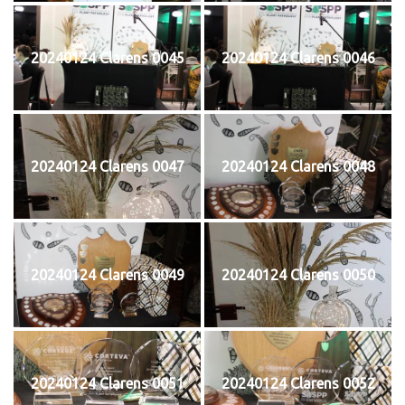
20240124 Clarens 0045
20240124 Clarens 0046
20240124 Clarens 0047
20240124 Clarens 0048
20240124 Clarens 0049
20240124 Clarens 0050
20240124 Clarens 0051
20240124 Clarens 0052