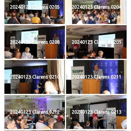
20240123 Clarens 0205
20240123 Clarens 0204
20240123 Clarens 0208
20240123 Clarens 0209
20240123 Clarens 0210
20240123 Clarens 0211
20240123 Clarens 0212
20240123 Clarens 0213