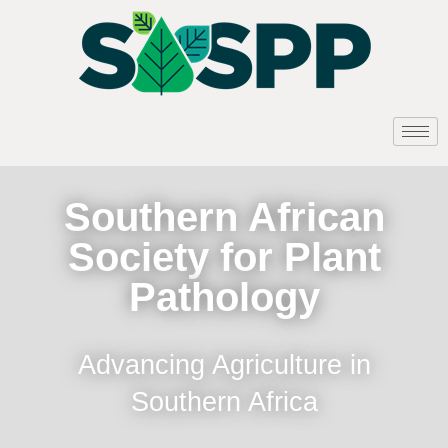
Southern African
Society for Plant
Pathology
Advancing Agriculture in
Southern Africa