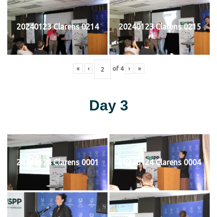
20240123 Clarens 0214
20240123 Clarens 0215
«
‹
of
4
›
»
Day 3
20240124 Clarens 0001
20240124 Clarens 0004