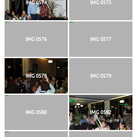
IMG 0574
IMG 0575
IMG 0576
IMG 0577
IMG 0578
IMG 0579
IMG 0580
IMG 0582