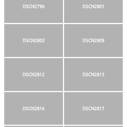
DSCN2796
DSCN2801
DSCN2803
DSCN2809
DSCN2812
DSCN2813
DSCN2816
DSCN2817