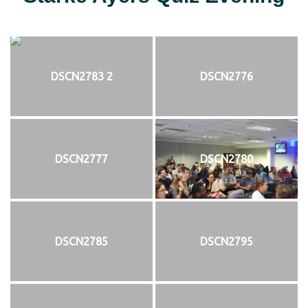
DSCN2783 2
DSCN2776
DSCN2777
DSCN2780
DSCN2785
DSCN2795