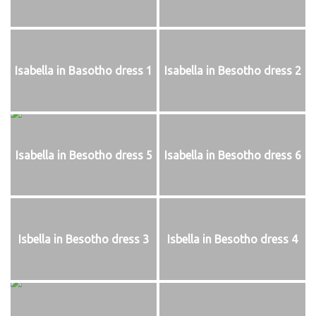
Isabella in Basotho dress 1
Isabella in Besotho dress 2
Isabella in Besotho dress 5
Isabella in Besotho dress 6
Isbella in Besotho dress 3
Isbella in Besotho dress 4