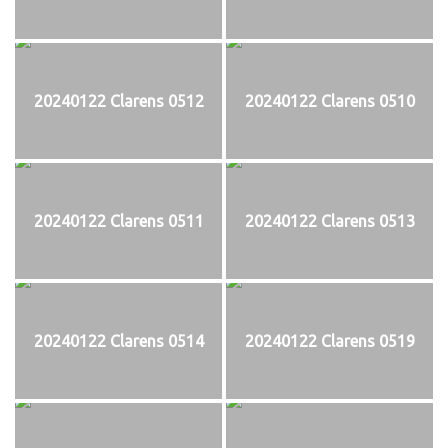
20240122 Clarens 0512
20240122 Clarens 0510
20240122 Clarens 0511
20240122 Clarens 0513
20240122 Clarens 0514
20240122 Clarens 0519