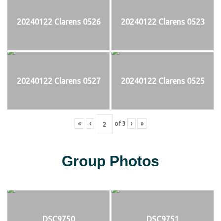
20240122 Clarens 0526
20240122 Clarens 0523
20240122 Clarens 0527
20240122 Clarens 0525
«
‹
of
3
›
»
Group Photos
DSC9750
DSC9751