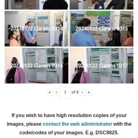
20240122 Clarens 0314
20240122 Clarens 0315
20240122 Clarens 0316
20240122 Clarens 0317
«
‹
of
8
›
»
If you wish to have high resolution copies of your
images, please
contact the web administrator
with the
code/codes of your images. E.g. DSC9825.