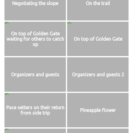
Negotiating the slope
On the trail
On top of Golden Gate
waiting for others to catch
On top of Golden Gate
up
Organizers and guests
Organizers and guests 2
Pace setters on their return
Pineapple flower
from side trip