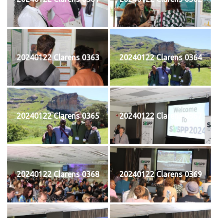
20240122 Clarens 0363
20240122 Clarens 0364
20240122 Clarens 0365
20240122 Clarens 0367
20240122 Clarens 0368
20240122 Clarens 0369