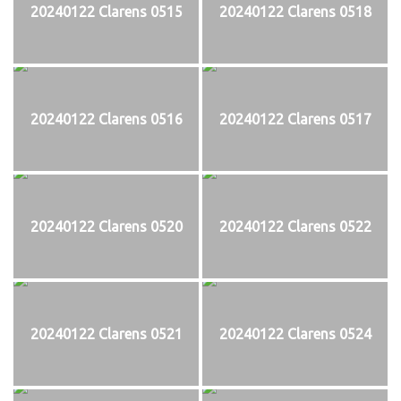
20240122 Clarens 0515
20240122 Clarens 0518
20240122 Clarens 0516
20240122 Clarens 0517
20240122 Clarens 0520
20240122 Clarens 0522
20240122 Clarens 0521
20240122 Clarens 0524