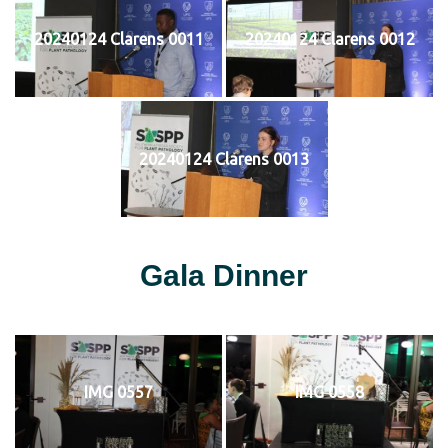
20240124 Clarens 0011
20240124 Clarens 0012
20240124 Clarens 0013
Gala Dinner
IMG 0557
IMG 0558