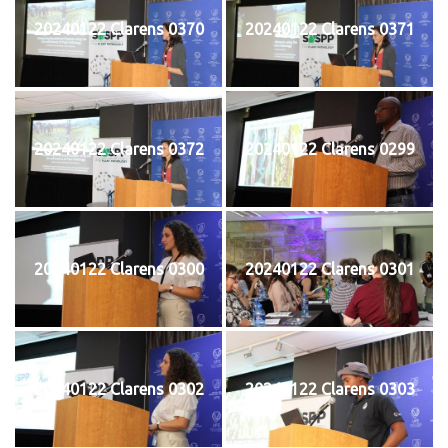
20240122 Clarens 0370
20240122 Clarens 0371
20240122 Clarens 0372
20240122 Clarens 0299
20240122 Clarens 0300
20240122 Clarens 0301
20240122 Clarens 0302
20240122 Clarens 0303