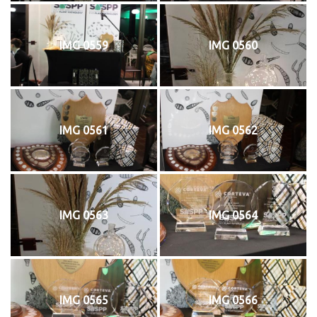
IMG 0559
IMG 0560
IMG 0561
IMG 0562
IMG 0563
IMG 0564
IMG 0565
IMG 0566