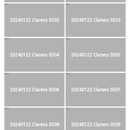
20240122 Clarens 0502
20240122 Clarens 0503
20240122 Clarens 0504
20240122 Clarens 0505
20240122 Clarens 0506
20240122 Clarens 0507
20240122 Clarens 0508
20240122 Clarens 0509