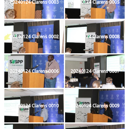
20240124 Clarens 0003
20240124 Clarens 0005
20240124 Clarens 0002
20240124 Clarens 0008
20240124 Clarens 0006
20240124 Clarens 0007
20240124 Clarens 0010
20240124 Clarens 0009