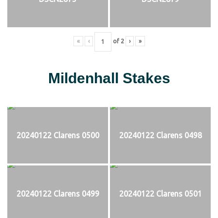
«
‹
of
2
›
»
Mildenhall Stakes
20240122 Clarens 0500
20240122 Clarens 0498
20240122 Clarens 0499
20240122 Clarens 0501