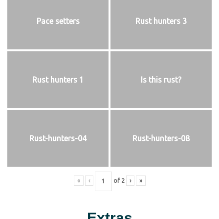
Pace setters
Rust hunters 3
Rust hunters 1
Is this rust?
Rust-hunters-04
Rust-hunters-08
«
‹
of
2
›
»
Extras