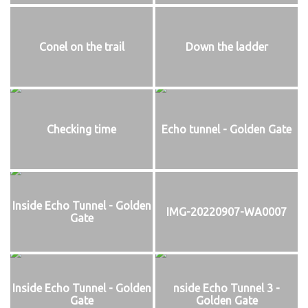
Conel on the trail
Down the ladder
Checking time
Echo tunnel - Golden Gate
Inside Echo Tunnel - Golden
IMG-20220907-WA0007
Gate
Inside Echo Tunnel - Golden
nside Echo Tunnel 3 -
Gate
Golden Gate