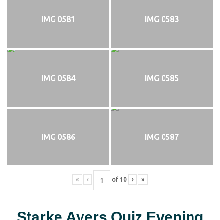
IMG 0581
IMG 0583
IMG 0584
IMG 0585
IMG 0586
IMG 0587
«
‹
of
10
›
»
Starke Ayers Quiz Evening