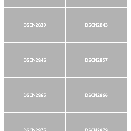
DSCN2839
DSCN2843
DSCN2846
DSCN2857
DSCN2865
DSCN2866
DSCN2875
DSCN2879