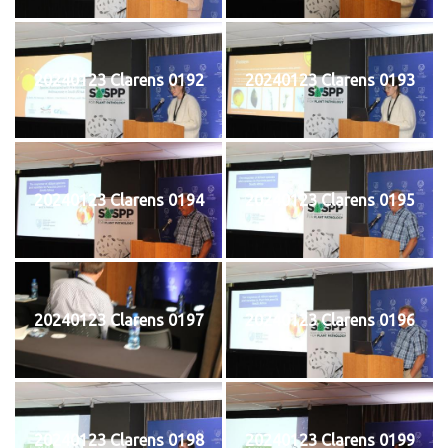
20240123 Clarens 0192
20240123 Clarens 0193
20240123 Clarens 0194
20240123 Clarens 0195
20240123 Clarens 0197
20240123 Clarens 0196
20240123 Clarens 0198
20240123 Clarens 0199