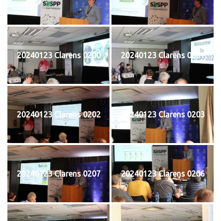
20240123 Clarens 0200
20240123 Clarens 0201
20240123 Clarens 0202
20240123 Clarens 0203
20240123 Clarens 0207
20240123 Clarens 0206