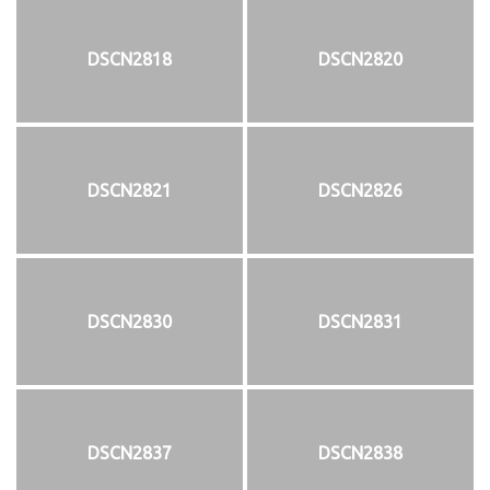
DSCN2818
DSCN2820
DSCN2821
DSCN2826
DSCN2830
DSCN2831
DSCN2837
DSCN2838