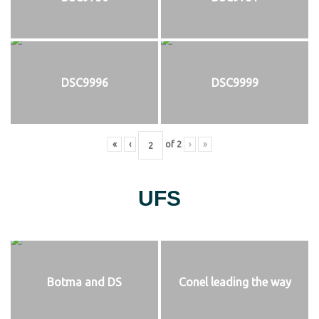
DSC9996
DSC9999
«
‹
of
2
›
»
UFS
Botma and DS
Conel leading the way