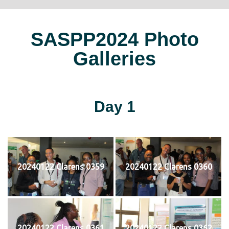
SASPP2024 Photo
Galleries
Day 1
20240122 Clarens 0359
20240122 Clarens 0360
20240122 Clarens 0361
20240122 Clarens 0362