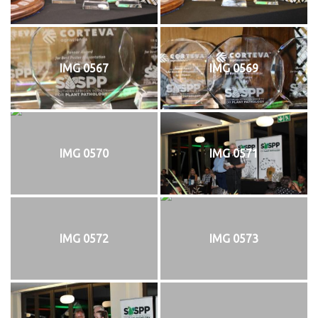
IMG 0567
IMG 0569
IMG 0570
IMG 0571
IMG 0572
IMG 0573