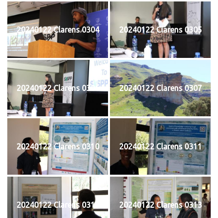
20240122 Clarens 0304
20240122 Clarens 0305
20240122 Clarens 0306
20240122 Clarens 0307
20240122 Clarens 0310
20240122 Clarens 0311
20240122 Clarens 0312
20240122 Clarens 0313