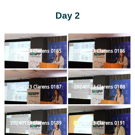
Day 2
20240123 Clarens 0185
20240123 Clarens 0186
20240123 Clarens 0187
20240123 Clarens 0188
20240123 Clarens 0189
20240123 Clarens 0191