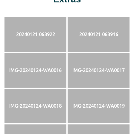
20240121 063922
20240121 063916
IMG-20240124-WA0016
IMG-20240124-WA0017
IMG-20240124-WA0018
IMG-20240124-WA0019