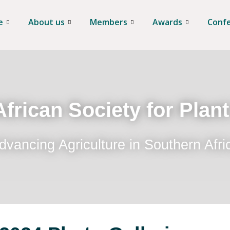
e
About us
Members
Awards
Conf
frican Society for Plan
dvancing Agriculture in Southern Afri