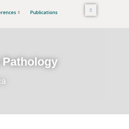
erences
Publications
t Pathology
ca