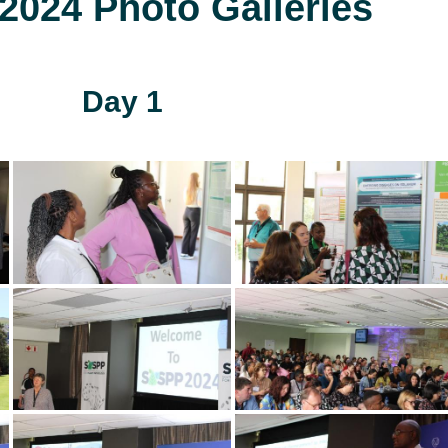
024 Photo Galleries
Day 1