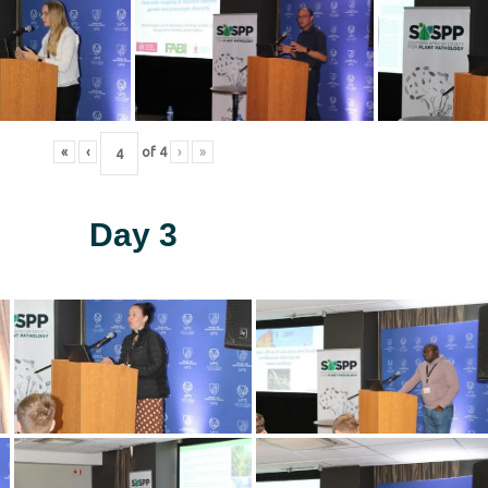
«
‹
of
4
›
»
Day 3