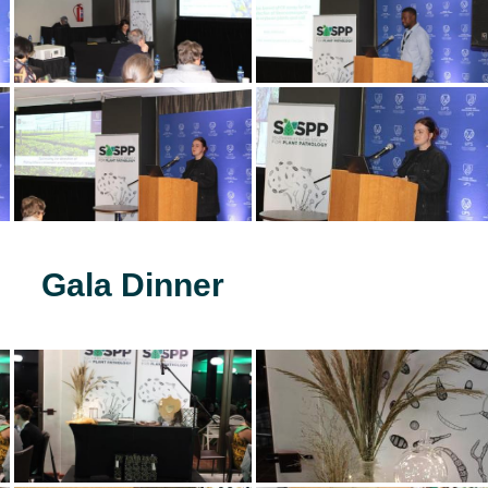
Gala Dinner