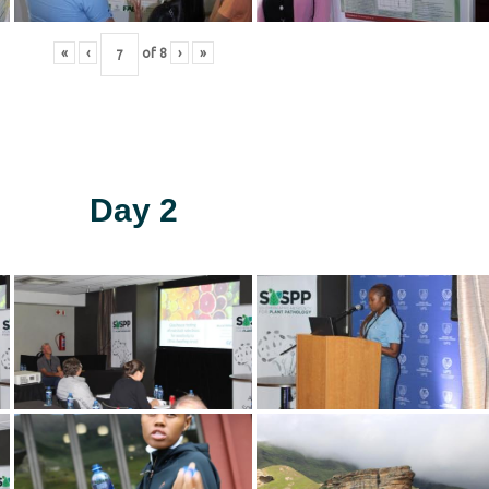
«
‹
of
8
›
»
Day 2