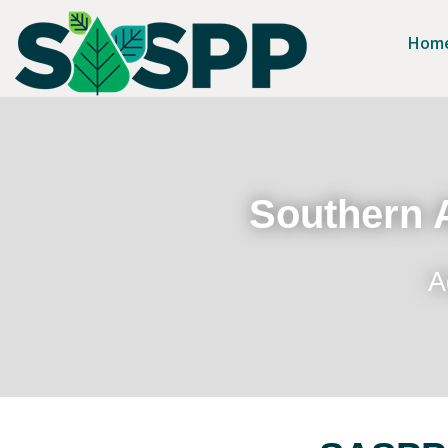
Hom
Southern A
A