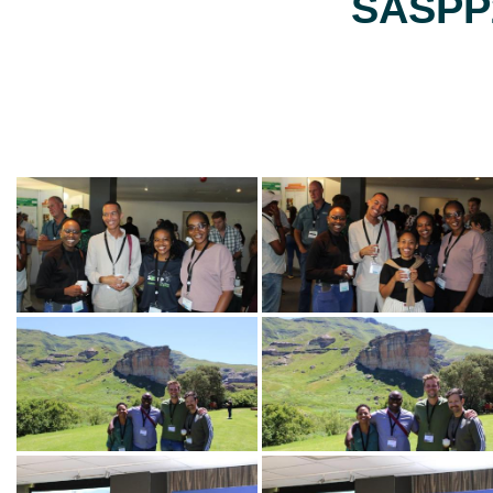
SASPP2