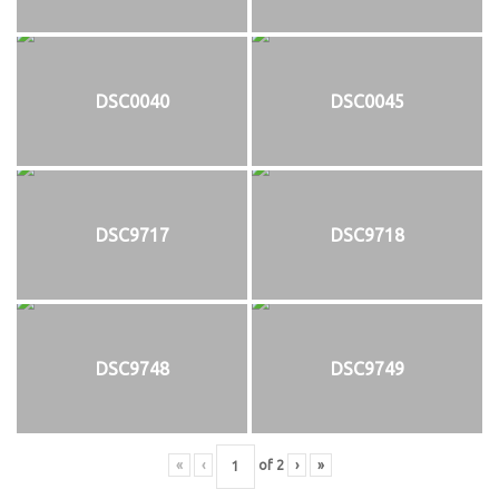
DSC0040
DSC0045
DSC9717
DSC9718
DSC9748
DSC9749
«
‹
of
2
›
»