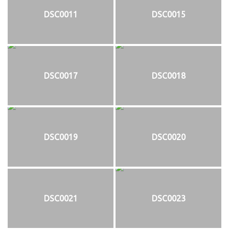
DSC0011
DSC0015
DSC0017
DSC0018
DSC0019
DSC0020
DSC0021
DSC0023