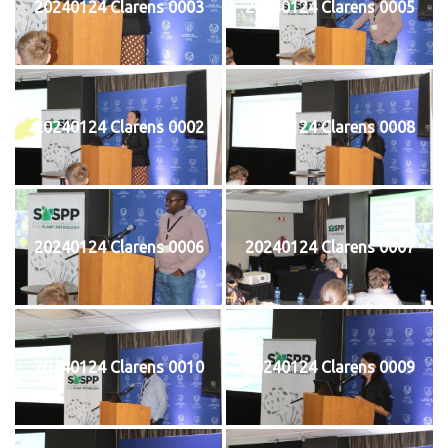
20240124 Clarens 0003
20240124 Clarens 0005
20240124 Clarens 0002
20240124 Clarens 0008
20240124 Clarens 0006
20240124 Clarens 0007
20240124 Clarens 0010
20240124 Clarens 0009