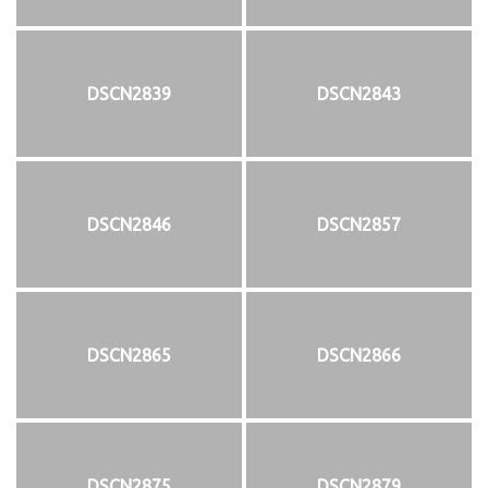
DSCN2839
DSCN2843
DSCN2846
DSCN2857
DSCN2865
DSCN2866
DSCN2875
DSCN2879