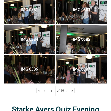
IMG 0581
IMG 0583
IMG 0584
IMG 0585
IMG 0586
IMG 0587
«
‹
of
10
›
»
Starke Ayers Quiz Evening