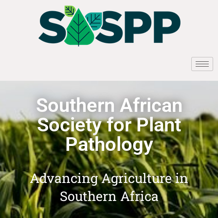
Southern African
Society for Plant
Pathology
Advancing Agriculture in
Southern Africa