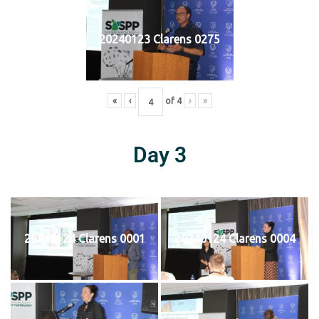
20240123 Clarens 0275
«
‹
of
4
›
»
Day 3
20240124 Clarens 0001
20240124 Clarens 0004