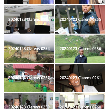
20240123 Clarens 0253
20240123 Clarens 0255
20240123 Clarens 0254
20240123 Clarens 0256
20240123 Clarens 0257
20240123 Clarens 0261
20240123 Clarens 0259
20240123 Clarens 0260