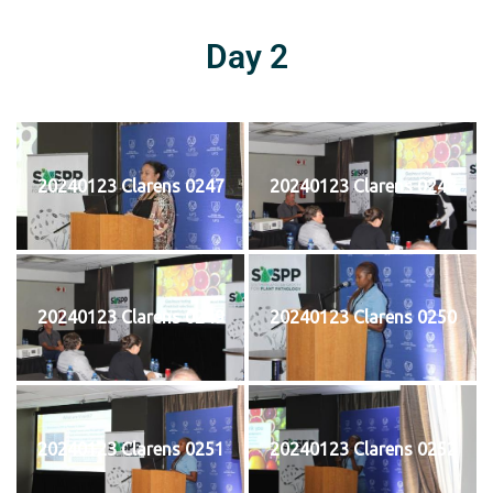
Day 2
20240123 Clarens 0247
20240123 Clarens 0248
20240123 Clarens 0249
20240123 Clarens 0250
20240123 Clarens 0251
20240123 Clarens 0252