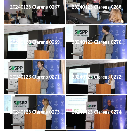
20240123 Clarens 0267
20240123 Clarens 0268
20240123 Clarens 0269
20240123 Clarens 0270
20240123 Clarens 0271
20240123 Clarens 0272
20240123 Clarens 0273
20240123 Clarens 0274