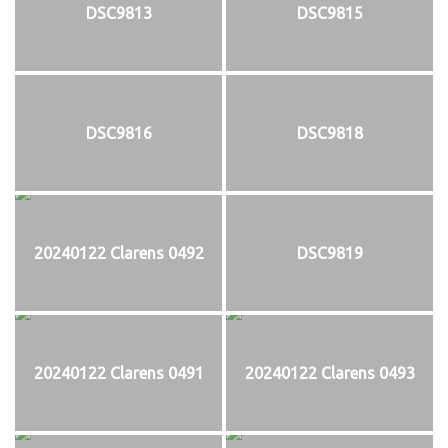
DSC9813
DSC9815
DSC9816
DSC9818
20240122 Clarens 0492
DSC9819
20240122 Clarens 0491
20240122 Clarens 0493