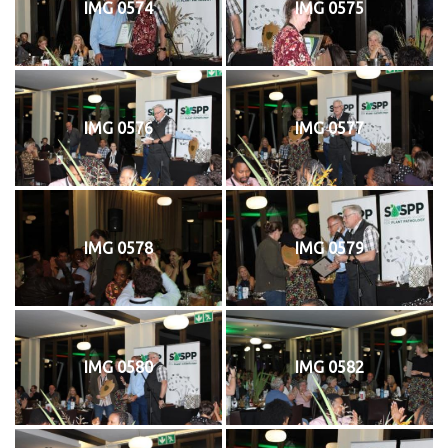
IMG 0574
IMG 0575
IMG 0576
IMG 0577
IMG 0578
IMG 0579
IMG 0580
IMG 0582