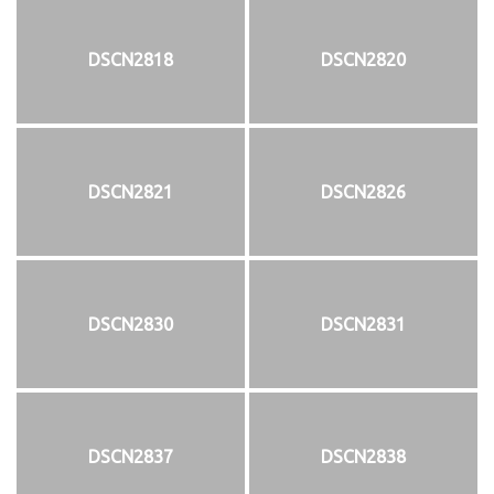
DSCN2818
DSCN2820
DSCN2821
DSCN2826
DSCN2830
DSCN2831
DSCN2837
DSCN2838