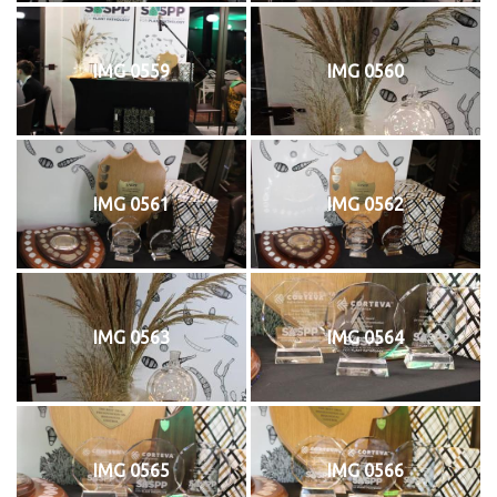
IMG 0559
IMG 0560
IMG 0561
IMG 0562
IMG 0563
IMG 0564
IMG 0565
IMG 0566