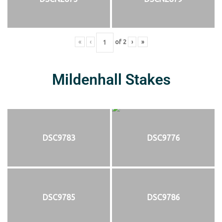
«
‹
of
2
›
»
Mildenhall Stakes
DSC9783
DSC9776
DSC9785
DSC9786