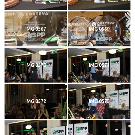
IMG 0567
IMG 0569
IMG 0570
IMG 0571
IMG 0572
IMG 0573