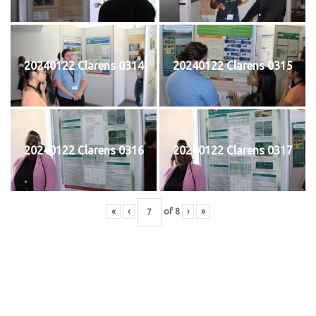
20240122 Clarens 0314
20240122 Clarens 0315
20240122 Clarens 0316
20240122 Clarens 0317
«
‹
of
8
›
»