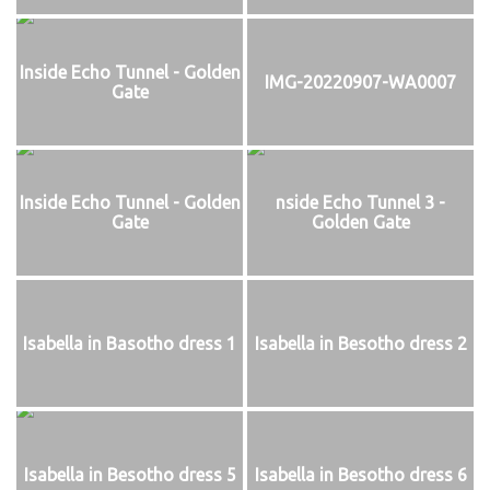
Inside Echo Tunnel - Golden
IMG-20220907-WA0007
Gate
Inside Echo Tunnel - Golden
nside Echo Tunnel 3 -
Gate
Golden Gate
Isabella in Basotho dress 1
Isabella in Besotho dress 2
Isabella in Besotho dress 5
Isabella in Besotho dress 6