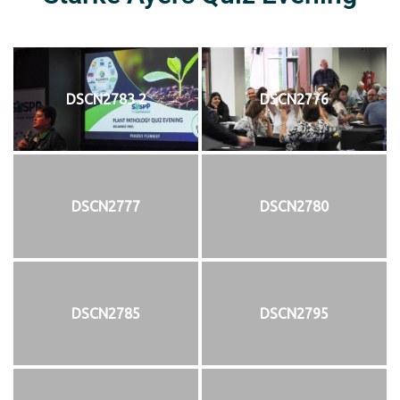
DSCN2783 2
DSCN2776
DSCN2777
DSCN2780
DSCN2785
DSCN2795