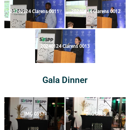
20240124 Clarens 0011
20240124 Clarens 0012
20240124 Clarens 0013
Gala Dinner
IMG 0557
IMG 0558