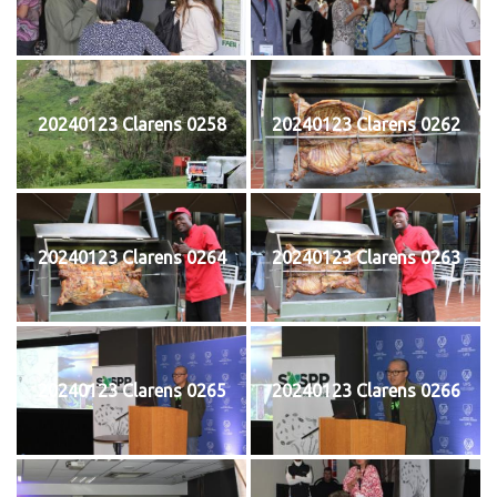
20240123 Clarens 0258
20240123 Clarens 0262
20240123 Clarens 0264
20240123 Clarens 0263
20240123 Clarens 0265
20240123 Clarens 0266