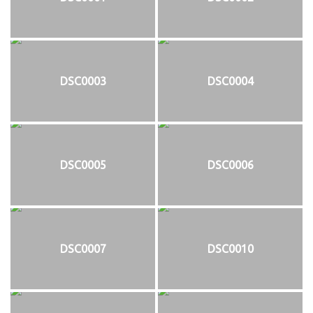
DSC0003
DSC0004
DSC0005
DSC0006
DSC0007
DSC0010