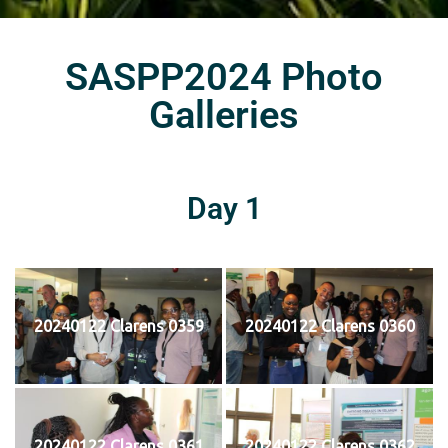
SASPP2024 Photo
Galleries
Day 1
20240122 Clarens 0359
20240122 Clarens 0360
20240122 Clarens 0361
20240122 Clarens 0362