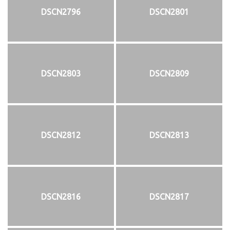
DSCN2796
DSCN2801
DSCN2803
DSCN2809
DSCN2812
DSCN2813
DSCN2816
DSCN2817