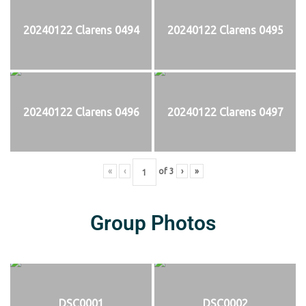
20240122 Clarens 0494
20240122 Clarens 0495
20240122 Clarens 0496
20240122 Clarens 0497
«
‹
of
3
›
»
Group Photos
DSC0001
DSC0002