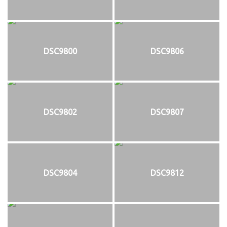
DSC9800
DSC9806
DSC9802
DSC9807
DSC9804
DSC9812