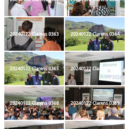
20240122 Clarens 0363
20240122 Clarens 0364
20240122 Clarens 0365
20240122 Clarens 0367
20240122 Clarens 0368
20240122 Clarens 0369