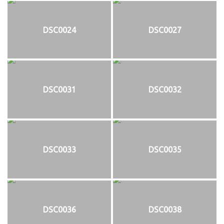
DSC0024
DSC0027
DSC0031
DSC0032
DSC0033
DSC0035
DSC0036
DSC0038