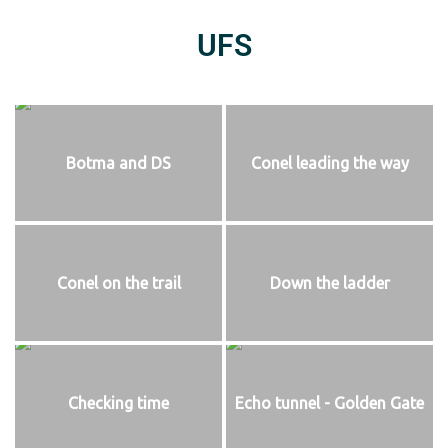
UFS
Botma and DS
Conel leading the way
Conel on the trail
Down the ladder
Checking time
Echo tunnel - Golden Gate