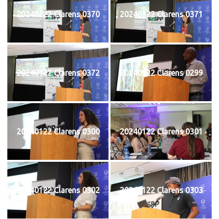
20240122 Clarens 0370
20240122 Clarens 0371
20240122 Clarens 0372
20240122 Clarens 0299
20240122 Clarens 0300
20240122 Clarens 0301
20240122 Clarens 0302
20240122 Clarens 0303