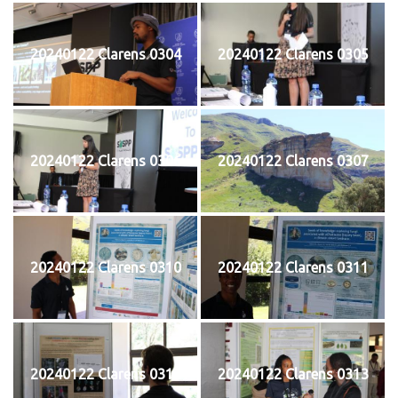
20240122 Clarens 0304
20240122 Clarens 0305
20240122 Clarens 0306
20240122 Clarens 0307
20240122 Clarens 0310
20240122 Clarens 0311
20240122 Clarens 0312
20240122 Clarens 0313