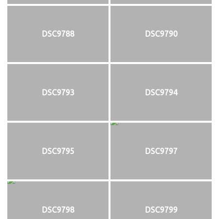
DSC9788
DSC9790
DSC9793
DSC9794
DSC9795
DSC9797
DSC9798
DSC9799