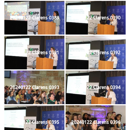
20240122 Clarens 0389
20240122 Clarens 0390
20240122 Clarens 0391
20240122 Clarens 0392
20240122 Clarens 0393
20240122 Clarens 0394
20240122 Clarens 0395
20240122 Clarens 0396