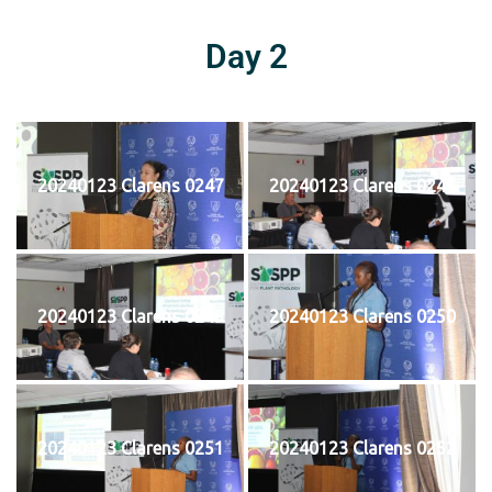
Day 2
20240123 Clarens 0247
20240123 Clarens 0248
20240123 Clarens 0249
20240123 Clarens 0250
20240123 Clarens 0251
20240123 Clarens 0252