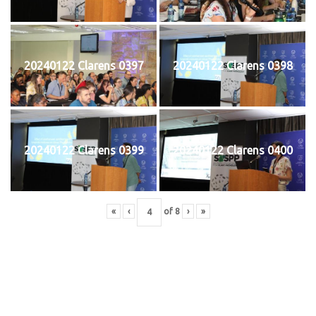
20240122 Clarens 0397
20240122 Clarens 0398
20240122 Clarens 0399
20240122 Clarens 0400
«
‹
of
8
›
»