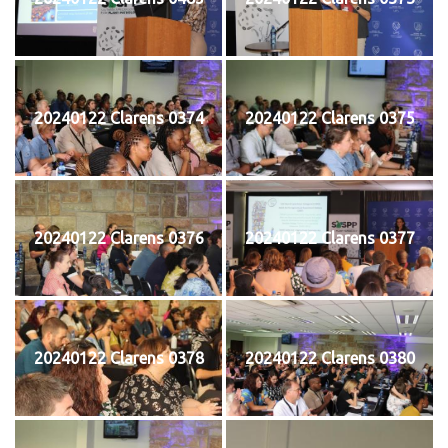
20240122 Clarens 0374
20240122 Clarens 0375
20240122 Clarens 0376
20240122 Clarens 0377
20240122 Clarens 0378
20240122 Clarens 0380