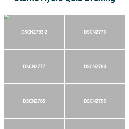
DSCN2783 2
DSCN2776
DSCN2777
DSCN2780
DSCN2785
DSCN2795