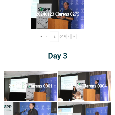
20240123 Clarens 0275
«
‹
of
4
›
»
Day 3
20240124 Clarens 0001
20240124 Clarens 0004