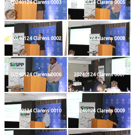
20240124 Clarens 0003
20240124 Clarens 0005
20240124 Clarens 0002
20240124 Clarens 0008
20240124 Clarens 0006
20240124 Clarens 0007
20240124 Clarens 0010
20240124 Clarens 0009