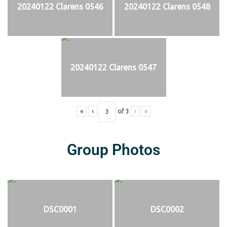
20240122 Clarens 0546
20240122 Clarens 0548
20240122 Clarens 0547
«
‹
of
3
›
»
Group Photos
DSC0001
DSC0002