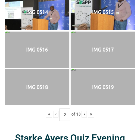
IMG 0514
IMG 0515
IMG 0516
IMG 0517
IMG 0518
IMG 0519
«
‹
of
10
›
»
Starke Ayers Quiz Evening