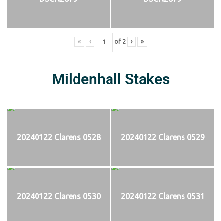
«
‹
of
2
›
»
Mildenhall Stakes
20240122 Clarens 0528
20240122 Clarens 0529
20240122 Clarens 0530
20240122 Clarens 0531