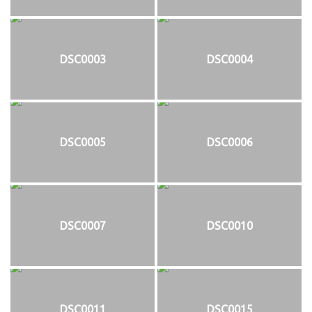
DSC0003
DSC0004
DSC0005
DSC0006
DSC0007
DSC0010
DSC0011
DSC0015