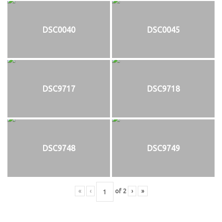
DSC0040
DSC0045
DSC9717
DSC9718
DSC9748
DSC9749
«
‹
of
2
›
»