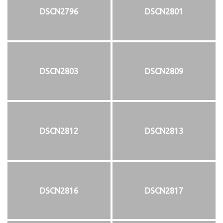
DSCN2796
DSCN2801
DSCN2803
DSCN2809
DSCN2812
DSCN2813
DSCN2816
DSCN2817