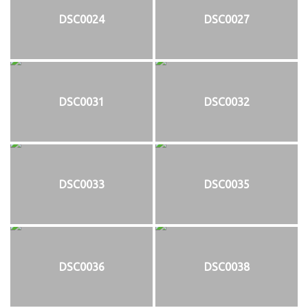
DSC0024
DSC0027
DSC0031
DSC0032
DSC0033
DSC0035
DSC0036
DSC0038