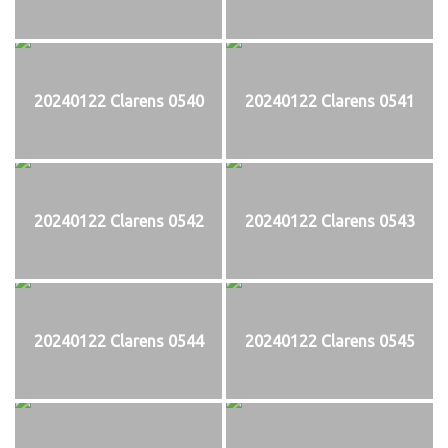
20240122 Clarens 0540
20240122 Clarens 0541
20240122 Clarens 0542
20240122 Clarens 0543
20240122 Clarens 0544
20240122 Clarens 0545