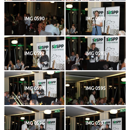
IMG 0590
IMG 0591
IMG 0592
IMG 0593
IMG 0594
IMG 0595
IMG 0596
IMG 0597