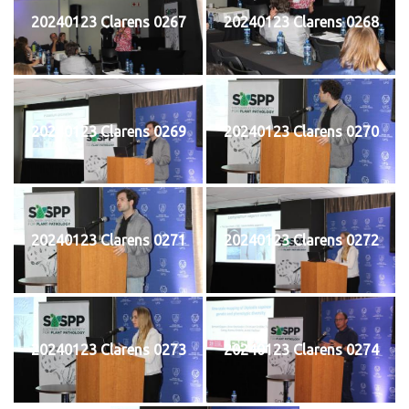
20240123 Clarens 0267
20240123 Clarens 0268
20240123 Clarens 0269
20240123 Clarens 0270
20240123 Clarens 0271
20240123 Clarens 0272
20240123 Clarens 0273
20240123 Clarens 0274