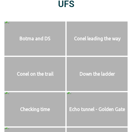
UFS
Botma and DS
Conel leading the way
Conel on the trail
Down the ladder
Checking time
Echo tunnel - Golden Gate