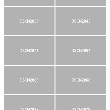
DSCN2839
DSCN2843
DSCN2846
DSCN2857
DSCN2865
DSCN2866
DSCN2875
DSCN2879