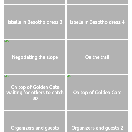
Isbella in Besotho dress 3
Isbella in Besotho dress 4
Negotiating the slope
On the trail
On top of Golden Gate
waiting for others to catch
On top of Golden Gate
up
Organizers and guests
Organizers and guests 2