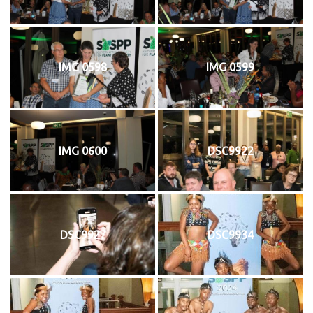
IMG 0598
IMG 0599
IMG 0600
DSC9922
DSC9927
DSC9934