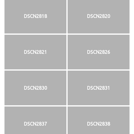
DSCN2818
DSCN2820
DSCN2821
DSCN2826
DSCN2830
DSCN2831
DSCN2837
DSCN2838