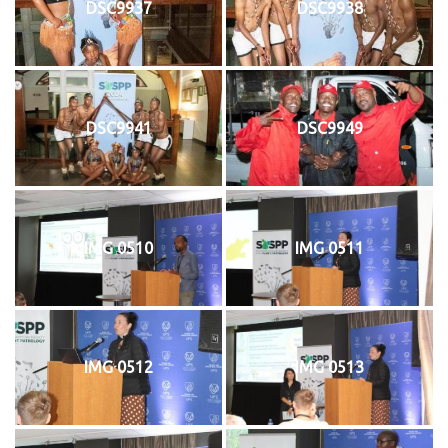
DSC9937
DSC9938
DSC9941
DSC9949
IMG 0510
IMG 0511
IMG 0512
IMG 0513