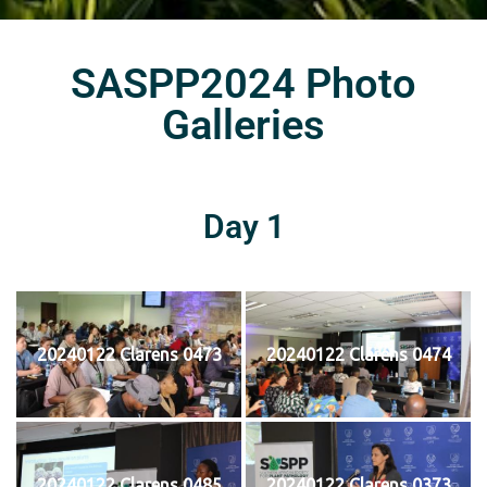
SASPP2024 Photo
Galleries
Day 1
20240122 Clarens 0473
20240122 Clarens 0474
20240122 Clarens 0485
20240122 Clarens 0373