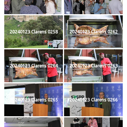
20240123 Clarens 0258
20240123 Clarens 0262
20240123 Clarens 0264
20240123 Clarens 0263
20240123 Clarens 0265
20240123 Clarens 0266