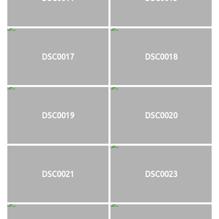
DSC0017
DSC0018
DSC0019
DSC0020
DSC0021
DSC0023