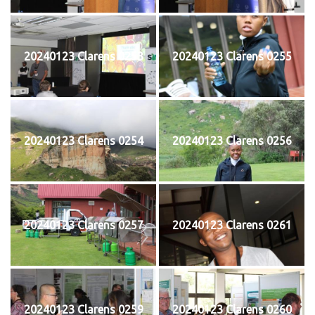
20240123 Clarens 0253
20240123 Clarens 0255
20240123 Clarens 0254
20240123 Clarens 0256
20240123 Clarens 0257
20240123 Clarens 0261
20240123 Clarens 0259
20240123 Clarens 0260