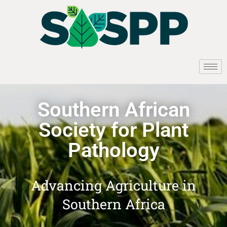
Southern African
Society for Plant
Pathology
Advancing Agriculture in
Southern Africa