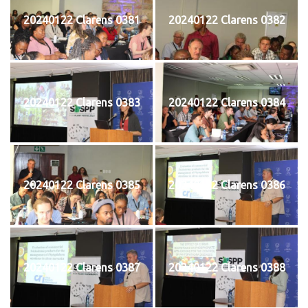
20240122 Clarens 0381
20240122 Clarens 0382
20240122 Clarens 0383
20240122 Clarens 0384
20240122 Clarens 0385
20240122 Clarens 0386
20240122 Clarens 0387
20240122 Clarens 0388