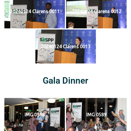
20240124 Clarens 0011
20240124 Clarens 0012
20240124 Clarens 0013
Gala Dinner
IMG 0588
IMG 0589