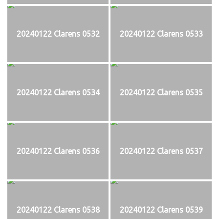
20240122 Clarens 0532
20240122 Clarens 0533
20240122 Clarens 0534
20240122 Clarens 0535
20240122 Clarens 0536
20240122 Clarens 0537
20240122 Clarens 0538
20240122 Clarens 0539