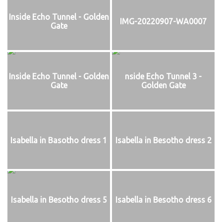
Inside Echo Tunnel - Golden
IMG-20220907-WA0007
Gate
Inside Echo Tunnel - Golden
nside Echo Tunnel 3 -
Gate
Golden Gate
Isabella in Basotho dress 1
Isabella in Besotho dress 2
Isabella in Besotho dress 5
Isabella in Besotho dress 6