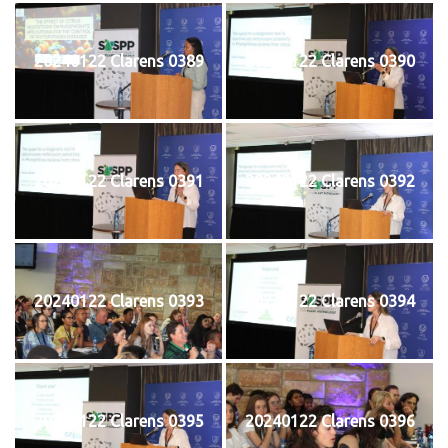
20240122 Clarens 0389
20240122 Clarens 0390
20240122 Clarens 0391
20240122 Clarens 0392
20240122 Clarens 0393
20240122 Clarens 0394
20240122 Clarens 0395
20240122 Clarens 0396