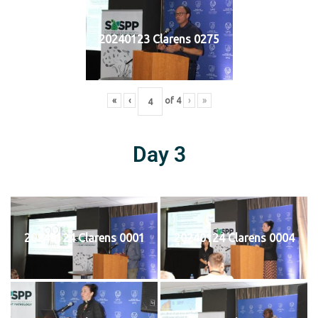
20240123 Clarens 0275
«
‹
of
4
›
»
Day 3
20240124 Clarens 0001
20240124 Clarens 0004