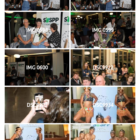
IMG 0598
IMG 0599
IMG 0600
DSC9922
DSC9927
DSC9934