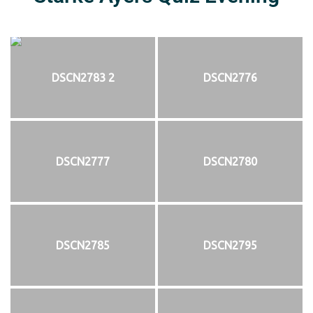
DSCN2783 2
DSCN2776
DSCN2777
DSCN2780
DSCN2785
DSCN2795