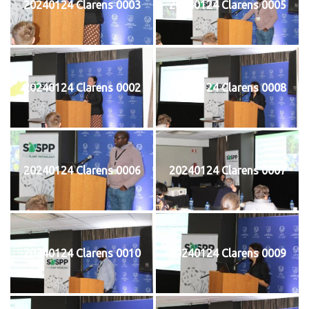
20240124 Clarens 0003
20240124 Clarens 0005
20240124 Clarens 0002
20240124 Clarens 0008
20240124 Clarens 0006
20240124 Clarens 0007
20240124 Clarens 0010
20240124 Clarens 0009