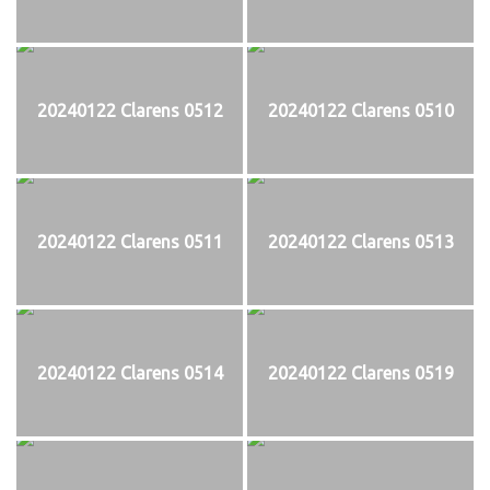
20240122 Clarens 0512
20240122 Clarens 0510
20240122 Clarens 0511
20240122 Clarens 0513
20240122 Clarens 0514
20240122 Clarens 0519