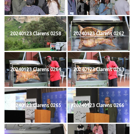
20240123 Clarens 0258
20240123 Clarens 0262
20240123 Clarens 0264
20240123 Clarens 0263
20240123 Clarens 0265
20240123 Clarens 0266