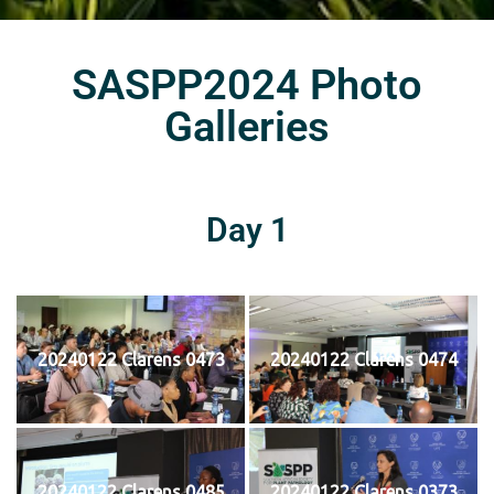
SASPP2024 Photo
Galleries
Day 1
20240122 Clarens 0473
20240122 Clarens 0474
20240122 Clarens 0485
20240122 Clarens 0373