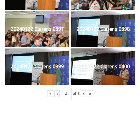
20240122 Clarens 0397
20240122 Clarens 0398
20240122 Clarens 0399
20240122 Clarens 0400
«
‹
of
8
›
»