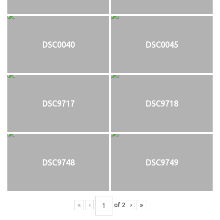
DSC0040
DSC0045
DSC9717
DSC9718
DSC9748
DSC9749
«
‹
of
2
›
»