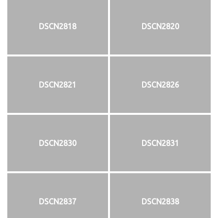
DSCN2818
DSCN2820
DSCN2821
DSCN2826
DSCN2830
DSCN2831
DSCN2837
DSCN2838