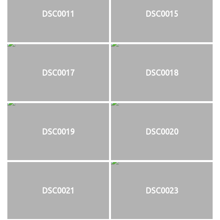
DSC0011
DSC0015
DSC0017
DSC0018
DSC0019
DSC0020
DSC0021
DSC0023