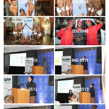
DSC9937
DSC9938
DSC9941
DSC9949
IMG 0510
IMG 0511
IMG 0512
IMG 0513