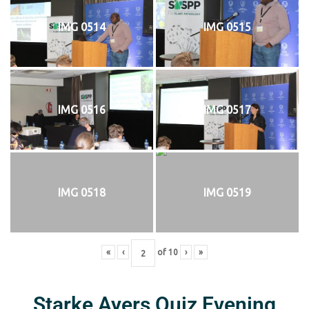
IMG 0514
IMG 0515
IMG 0516
IMG 0517
IMG 0518
IMG 0519
«
‹
of
10
›
»
Starke Ayers Quiz Evening