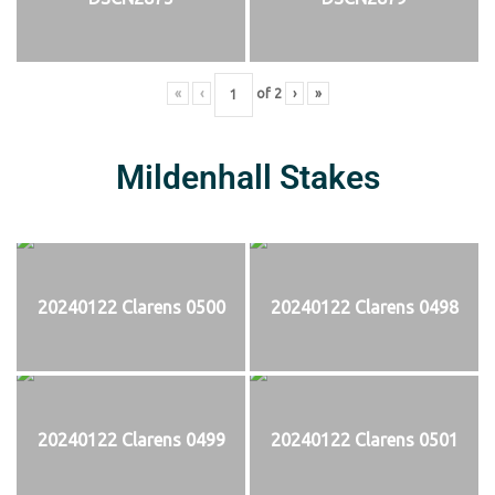
«
‹
of
2
›
»
Mildenhall Stakes
20240122 Clarens 0500
20240122 Clarens 0498
20240122 Clarens 0499
20240122 Clarens 0501