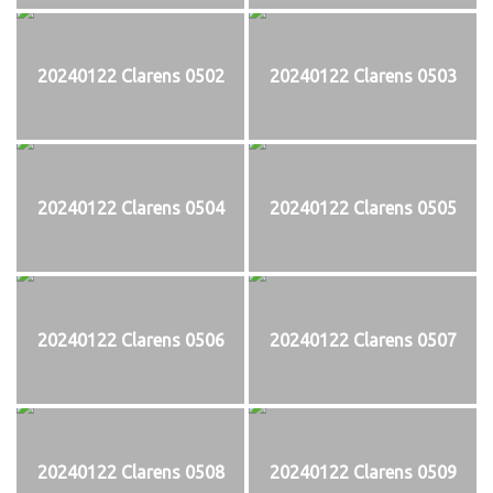
20240122 Clarens 0502
20240122 Clarens 0503
20240122 Clarens 0504
20240122 Clarens 0505
20240122 Clarens 0506
20240122 Clarens 0507
20240122 Clarens 0508
20240122 Clarens 0509