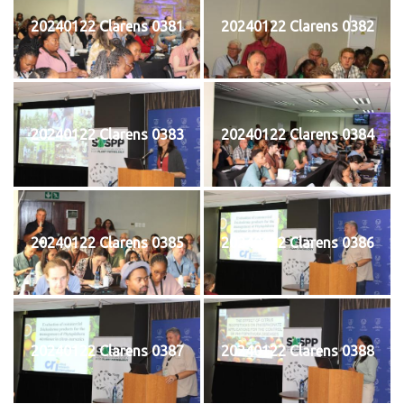
20240122 Clarens 0381
20240122 Clarens 0382
20240122 Clarens 0383
20240122 Clarens 0384
20240122 Clarens 0385
20240122 Clarens 0386
20240122 Clarens 0387
20240122 Clarens 0388