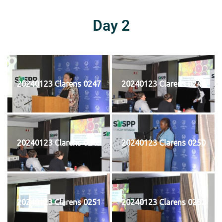
Day 2
20240123 Clarens 0247
20240123 Clarens 0248
20240123 Clarens 0249
20240123 Clarens 0250
20240123 Clarens 0251
20240123 Clarens 0252