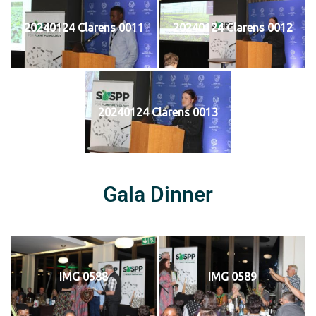
20240124 Clarens 0011
20240124 Clarens 0012
20240124 Clarens 0013
Gala Dinner
IMG 0588
IMG 0589