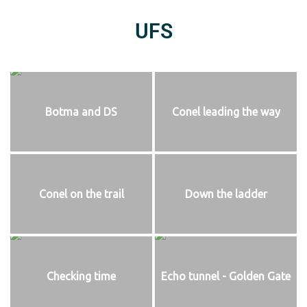
UFS
Botma and DS
Conel leading the way
Conel on the trail
Down the ladder
Checking time
Echo tunnel - Golden Gate