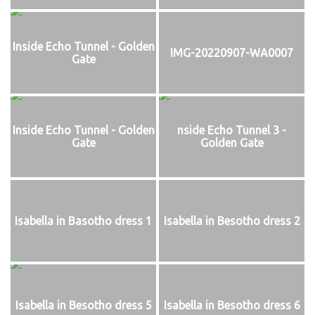
Inside Echo Tunnel - Golden
IMG-20220907-WA0007
Gate
Inside Echo Tunnel - Golden
nside Echo Tunnel 3 -
Gate
Golden Gate
Isabella in Basotho dress 1
Isabella in Besotho dress 2
Isabella in Besotho dress 5
Isabella in Besotho dress 6