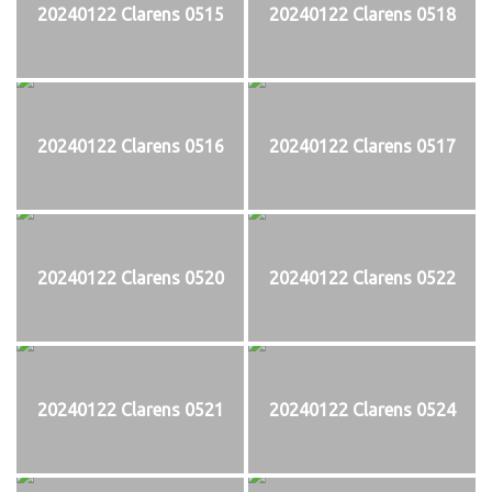
20240122 Clarens 0515
20240122 Clarens 0518
20240122 Clarens 0516
20240122 Clarens 0517
20240122 Clarens 0520
20240122 Clarens 0522
20240122 Clarens 0521
20240122 Clarens 0524