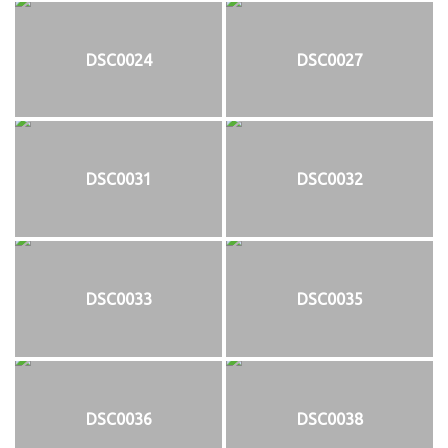
DSC0024
DSC0027
DSC0031
DSC0032
DSC0033
DSC0035
DSC0036
DSC0038