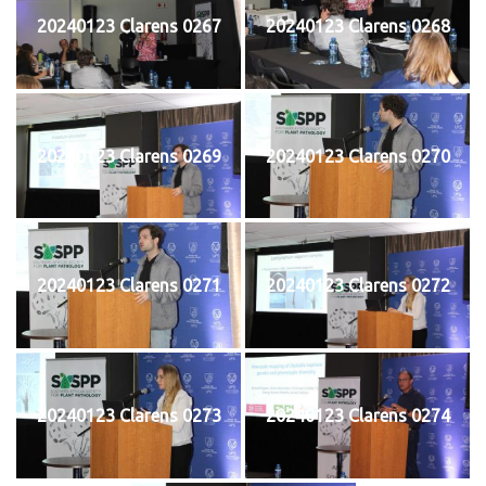
20240123 Clarens 0267
20240123 Clarens 0268
20240123 Clarens 0269
20240123 Clarens 0270
20240123 Clarens 0271
20240123 Clarens 0272
20240123 Clarens 0273
20240123 Clarens 0274