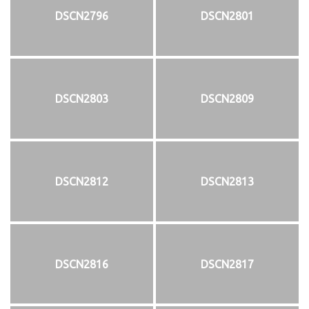
DSCN2796
DSCN2801
DSCN2803
DSCN2809
DSCN2812
DSCN2813
DSCN2816
DSCN2817