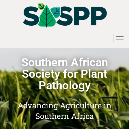
Southern African
Society for Plant
Pathology
Advancing Agriculture in
Southern Africa