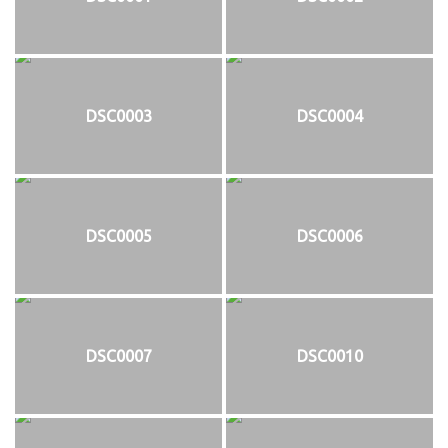
DSC0003
DSC0004
DSC0005
DSC0006
DSC0007
DSC0010