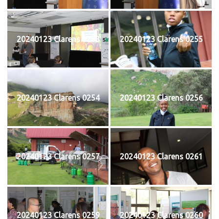
20240123 Clarens 0253
20240123 Clarens 0255
20240123 Clarens 0254
20240123 Clarens 0256
20240123 Clarens 0257
20240123 Clarens 0261
20240123 Clarens 0259
20240123 Clarens 0260