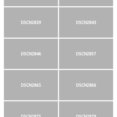
DSCN2839
DSCN2843
DSCN2846
DSCN2857
DSCN2865
DSCN2866
DSCN2875
DSCN2879