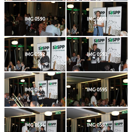
IMG 0590
IMG 0591
IMG 0592
IMG 0593
IMG 0594
IMG 0595
IMG 0596
IMG 0597