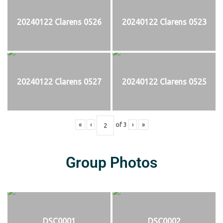
20240122 Clarens 0526
20240122 Clarens 0523
20240122 Clarens 0527
20240122 Clarens 0525
«
‹
of
3
›
»
Group Photos
DSC0001
DSC0002