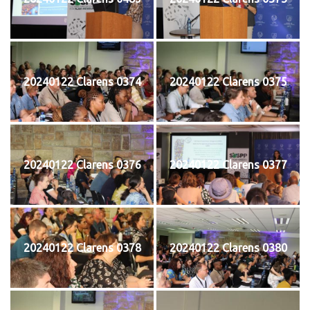
20240122 Clarens 0374
20240122 Clarens 0375
20240122 Clarens 0376
20240122 Clarens 0377
20240122 Clarens 0378
20240122 Clarens 0380