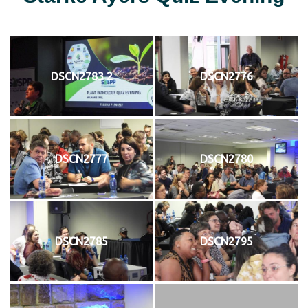
DSCN2783 2
DSCN2776
DSCN2777
DSCN2780
DSCN2785
DSCN2795