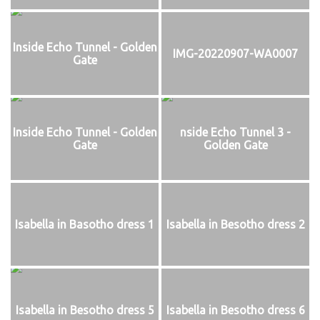
Inside Echo Tunnel - Golden
IMG-20220907-WA0007
Gate
Inside Echo Tunnel - Golden
nside Echo Tunnel 3 -
Gate
Golden Gate
Isabella in Basotho dress 1
Isabella in Besotho dress 2
Isabella in Besotho dress 5
Isabella in Besotho dress 6