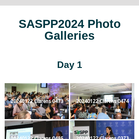
SASPP2024 Photo
Galleries
Day 1
20240122 Clarens 0473
20240122 Clarens 0474
20240122 Clarens 0485
20240122 Clarens 0373