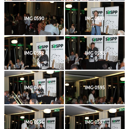
IMG 0590
IMG 0591
IMG 0592
IMG 0593
IMG 0594
IMG 0595
IMG 0596
IMG 0597