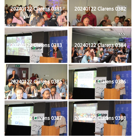
20240122 Clarens 0381
20240122 Clarens 0382
20240122 Clarens 0383
20240122 Clarens 0384
20240122 Clarens 0385
20240122 Clarens 0386
20240122 Clarens 0387
20240122 Clarens 0388