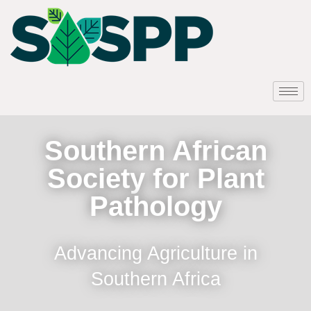
Southern African
Society for Plant
Pathology
Advancing Agriculture in
Southern Africa