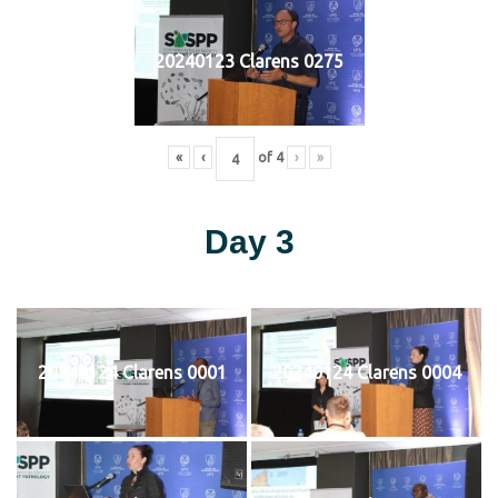
20240123 Clarens 0275
«
‹
of
4
›
»
Day 3
20240124 Clarens 0001
20240124 Clarens 0004