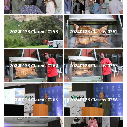
20240123 Clarens 0258
20240123 Clarens 0262
20240123 Clarens 0264
20240123 Clarens 0263
20240123 Clarens 0265
20240123 Clarens 0266