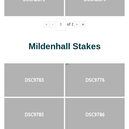
«
‹
of
2
›
»
Mildenhall Stakes
DSC9783
DSC9776
DSC9785
DSC9786