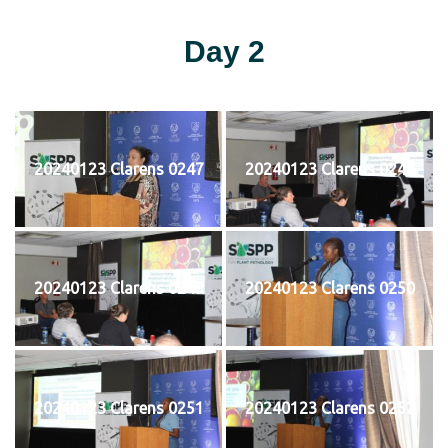
Day 2
20240123 Clarens 0247
20240123 Clarens 0248
20240123 Clarens 0249
20240123 Clarens 0250
20240123 Clarens 0251
20240123 Clarens 0252