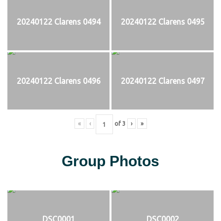
20240122 Clarens 0494
20240122 Clarens 0495
20240122 Clarens 0496
20240122 Clarens 0497
«
‹
of
3
›
»
Group Photos
DSC0001
DSC0002