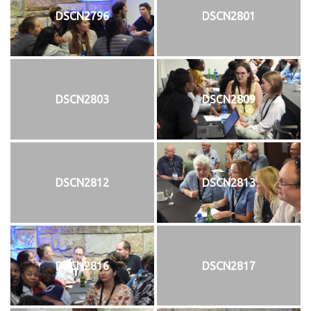
DSCN2796
DSCN2801
DSCN2803
DSCN2809
DSCN2812
DSCN2813
DSCN2816
DSCN2817