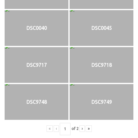
DSC0040
DSC0045
DSC9717
DSC9718
DSC9748
DSC9749
«
‹
of
2
›
»