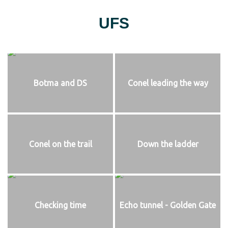
UFS
Botma and DS
Conel leading the way
Conel on the trail
Down the ladder
Checking time
Echo tunnel - Golden Gate