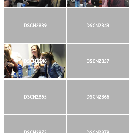
DSCN2839
DSCN2843
DSCN2846
DSCN2857
DSCN2865
DSCN2866
DSCN2875
DSCN2879