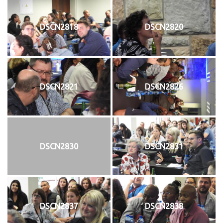
DSCN2818
DSCN2820
DSCN2821
DSCN2826
DSCN2830
DSCN2831
DSCN2837
DSCN2838