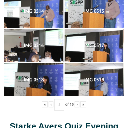
IMG 0514
IMG 0515
IMG 0516
IMG 0517
IMG 0518
IMG 0519
«
‹
of
10
›
»
Starke Ayers Quiz Evening