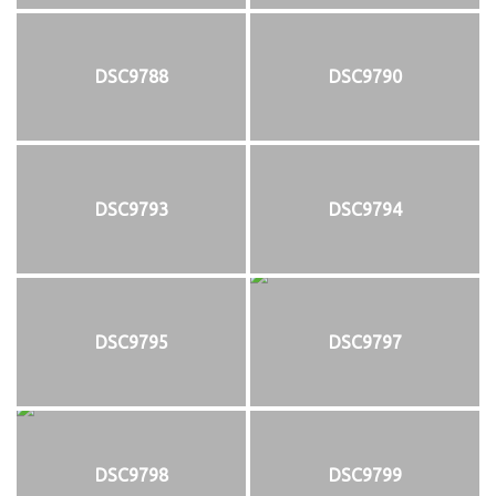
DSC9788
DSC9790
DSC9793
DSC9794
DSC9795
DSC9797
DSC9798
DSC9799