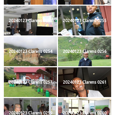
20240123 Clarens 0253
20240123 Clarens 0255
20240123 Clarens 0254
20240123 Clarens 0256
20240123 Clarens 0257
20240123 Clarens 0261
20240123 Clarens 0259
20240123 Clarens 0260