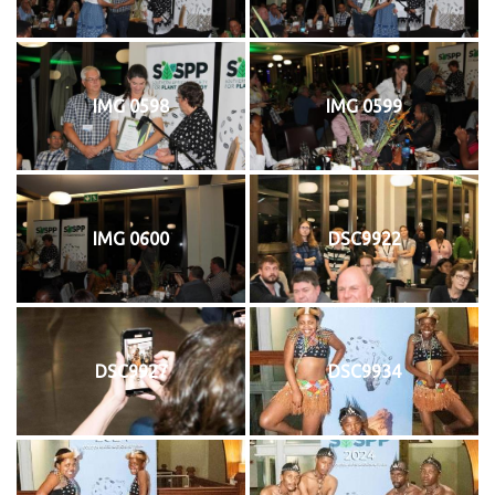
IMG 0598
IMG 0599
IMG 0600
DSC9922
DSC9927
DSC9934