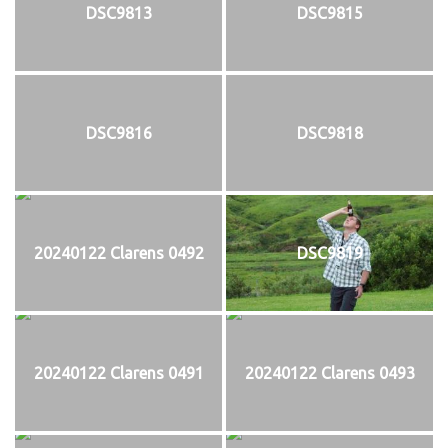
DSC9813
DSC9815
DSC9816
DSC9818
20240122 Clarens 0492
DSC9819
20240122 Clarens 0491
20240122 Clarens 0493