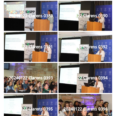
20240122 Clarens 0389
20240122 Clarens 0390
20240122 Clarens 0391
20240122 Clarens 0392
20240122 Clarens 0393
20240122 Clarens 0394
20240122 Clarens 0395
20240122 Clarens 0396