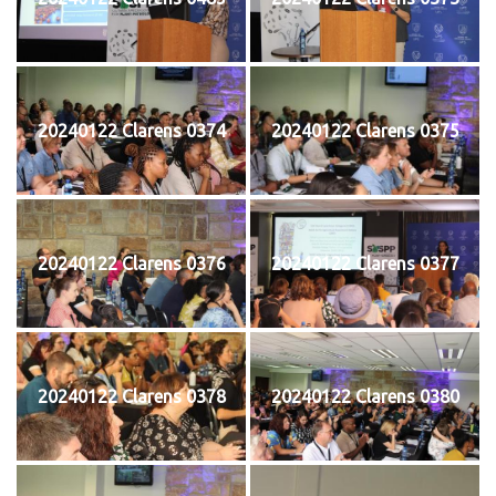
20240122 Clarens 0374
20240122 Clarens 0375
20240122 Clarens 0376
20240122 Clarens 0377
20240122 Clarens 0378
20240122 Clarens 0380