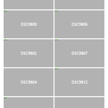
DSC9800
DSC9806
DSC9802
DSC9807
DSC9804
DSC9812