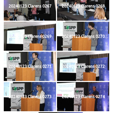
20240123 Clarens 0267
20240123 Clarens 0268
20240123 Clarens 0269
20240123 Clarens 0270
20240123 Clarens 0271
20240123 Clarens 0272
20240123 Clarens 0273
20240123 Clarens 0274