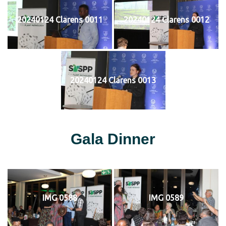
20240124 Clarens 0011
20240124 Clarens 0012
20240124 Clarens 0013
Gala Dinner
IMG 0588
IMG 0589