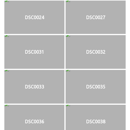
DSC0024
DSC0027
DSC0031
DSC0032
DSC0033
DSC0035
DSC0036
DSC0038