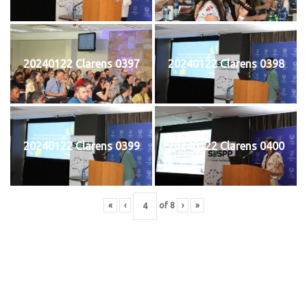
20240122 Clarens 0397
20240122 Clarens 0398
20240122 Clarens 0399
20240122 Clarens 0400
«
‹
of
8
›
»