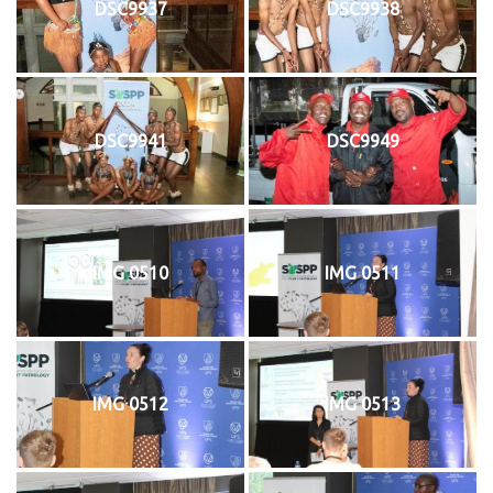
DSC9937
DSC9938
DSC9941
DSC9949
IMG 0510
IMG 0511
IMG 0512
IMG 0513