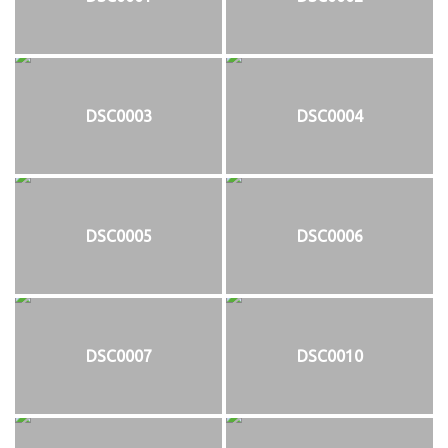
DSC0003
DSC0004
DSC0005
DSC0006
DSC0007
DSC0010