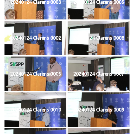
20240124 Clarens 0003
20240124 Clarens 0005
20240124 Clarens 0002
20240124 Clarens 0008
20240124 Clarens 0006
20240124 Clarens 0007
20240124 Clarens 0010
20240124 Clarens 0009