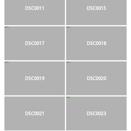
DSC0011
DSC0015
DSC0017
DSC0018
DSC0019
DSC0020
DSC0021
DSC0023