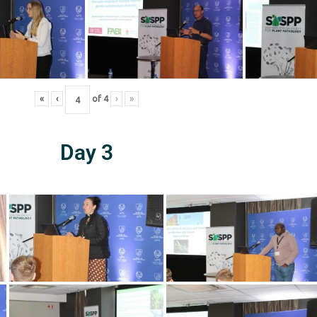
«
‹
of
4
›
»
Day 3