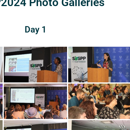
024 Photo Galleries
Day 1