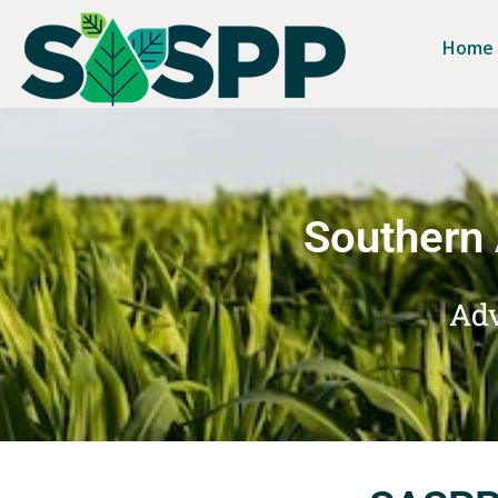
Home
Southern 
Adv