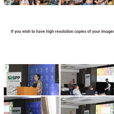
If you wish to have high resolution copies of your image