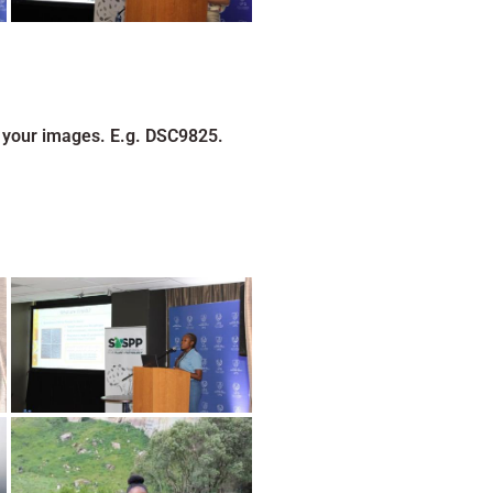
 your images. E.g. DSC9825.