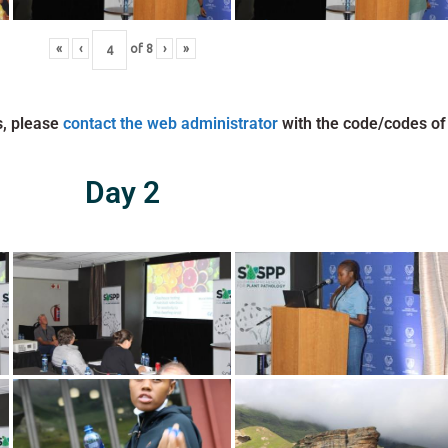
«
‹
of
8
›
»
s, please
contact the web administrator
with the code/codes of
Day 2