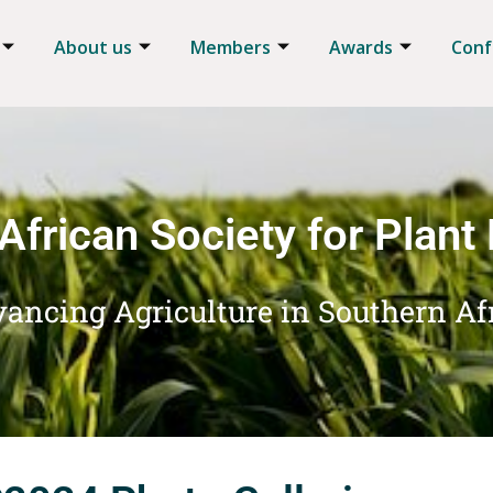
About us
Members
Awards
Conf
African Society for Plant
ancing Agriculture in Southern Af