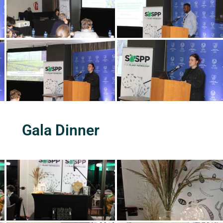
Gala Dinner