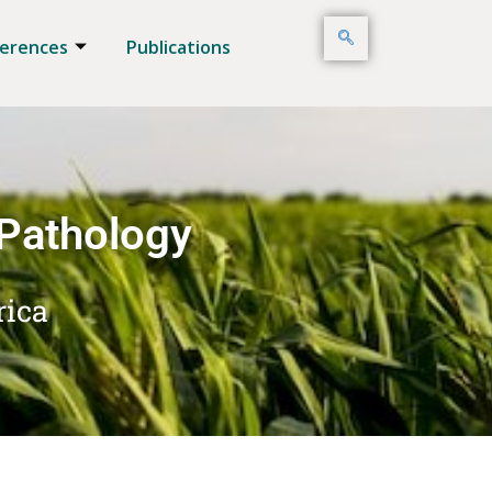
erences
Publications
 Pathology
rica