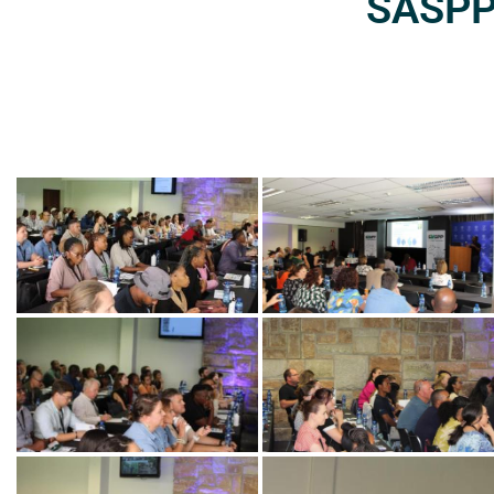
SASPP2