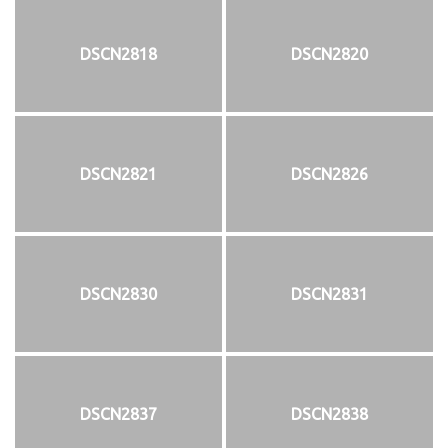
DSCN2818
DSCN2820
DSCN2821
DSCN2826
DSCN2830
DSCN2831
DSCN2837
DSCN2838