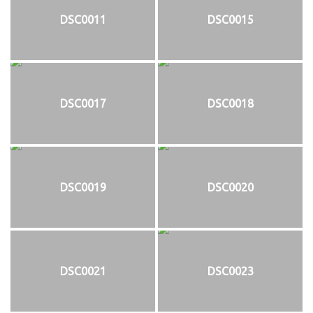
DSC0011
DSC0015
DSC0017
DSC0018
DSC0019
DSC0020
DSC0021
DSC0023