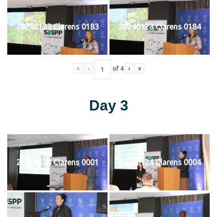
20240123 Clarens 0183
20240123 Clarens 0184
«
‹
of
4
›
»
Day 3
20240124 Clarens 0001
20240124 Clarens 0004