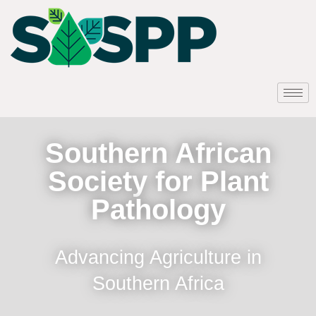
Southern African
Society for Plant
Pathology
Advancing Agriculture in
Southern Africa