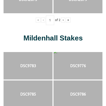
«
‹
of
2
›
»
Mildenhall Stakes
DSC9783
DSC9776
DSC9785
DSC9786