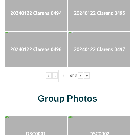
20240122 Clarens 0494
20240122 Clarens 0495
20240122 Clarens 0496
20240122 Clarens 0497
«
‹
of
3
›
»
Group Photos
DSC0001
DSC0002