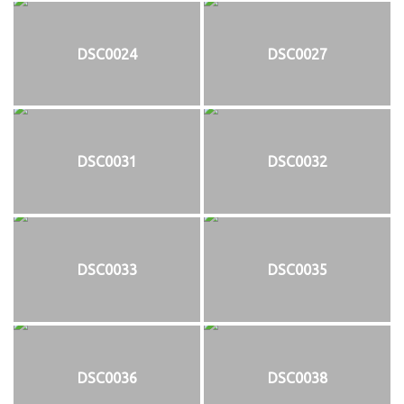
DSC0024
DSC0027
DSC0031
DSC0032
DSC0033
DSC0035
DSC0036
DSC0038