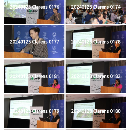
20240123 Clarens 0176
20240123 Clarens 0174
20240123 Clarens 0177
20240123 Clarens 0178
20240123 Clarens 0181
20240123 Clarens 0182
20240123 Clarens 0179
20240123 Clarens 0180