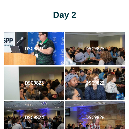
Day 2
DSC9821
DSC9825
DSC9823
DSC9822
DSC9824
DSC9826