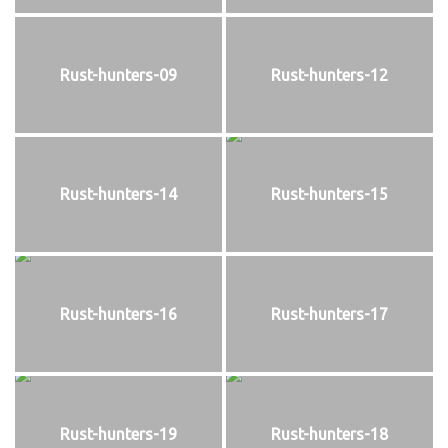
Rust-hunters-09
Rust-hunters-12
Rust-hunters-14
Rust-hunters-15
Rust-hunters-16
Rust-hunters-17
Rust-hunters-19
Rust-hunters-18