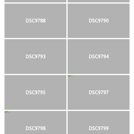
DSC9788
DSC9790
DSC9793
DSC9794
DSC9795
DSC9797
DSC9798
DSC9799