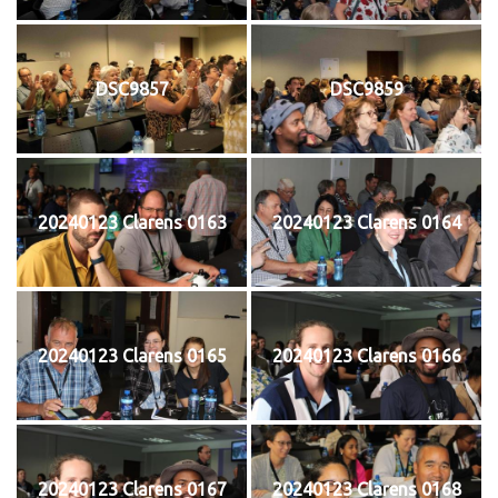
DSC9857
DSC9859
20240123 Clarens 0163
20240123 Clarens 0164
20240123 Clarens 0165
20240123 Clarens 0166
20240123 Clarens 0167
20240123 Clarens 0168