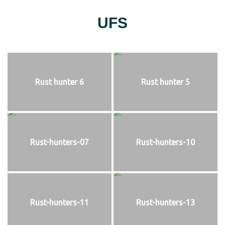
UFS
Rust hunter 6
Rust hunter 5
Rust-hunters-07
Rust-hunters-10
Rust-hunters-11
Rust-hunters-13