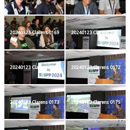
20240123 Clarens 0169
20240123 Clarens 0170
20240123 Clarens 0171
20240123 Clarens 0172
20240123 Clarens 0173
20240123 Clarens 0175