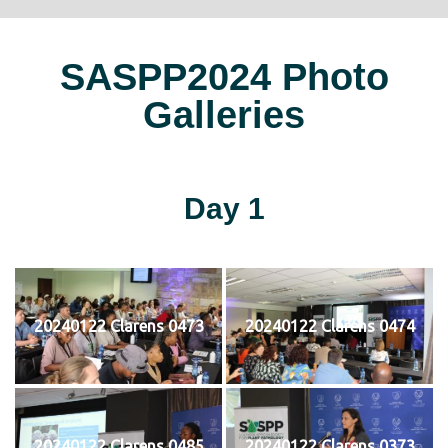
SASPP2024 Photo
Galleries
Day 1
20240122 Clarens 0473
20240122 Clarens 0474
20240122 Clarens 0485
20240122 Clarens 0373