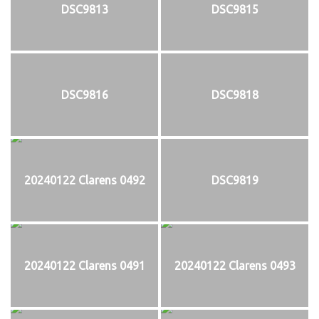
DSC9813
DSC9815
DSC9816
DSC9818
20240122 Clarens 0492
DSC9819
20240122 Clarens 0491
20240122 Clarens 0493