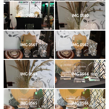
IMG 0559
IMG 0560
IMG 0561
IMG 0562
IMG 0563
IMG 0564
IMG 0565
IMG 0566