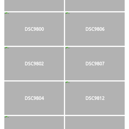
DSC9800
DSC9806
DSC9802
DSC9807
DSC9804
DSC9812