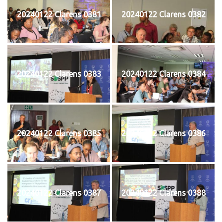
20240122 Clarens 0381
20240122 Clarens 0382
20240122 Clarens 0383
20240122 Clarens 0384
20240122 Clarens 0385
20240122 Clarens 0386
20240122 Clarens 0387
20240122 Clarens 0388