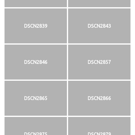
DSCN2839
DSCN2843
DSCN2846
DSCN2857
DSCN2865
DSCN2866
DSCN2875
DSCN2879