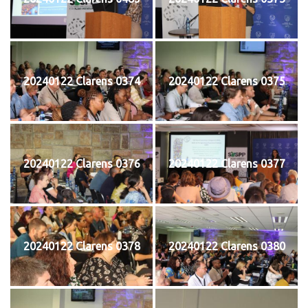
20240122 Clarens 0374
20240122 Clarens 0375
20240122 Clarens 0376
20240122 Clarens 0377
20240122 Clarens 0378
20240122 Clarens 0380