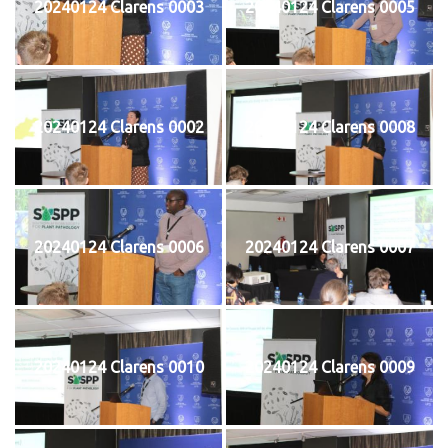
20240124 Clarens 0003
20240124 Clarens 0005
20240124 Clarens 0002
20240124 Clarens 0008
20240124 Clarens 0006
20240124 Clarens 0007
20240124 Clarens 0010
20240124 Clarens 0009