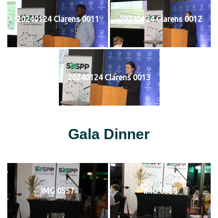
20240124 Clarens 0011
20240124 Clarens 0012
20240124 Clarens 0013
Gala Dinner
IMG 0557
IMG 0558