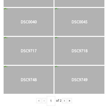
DSC0040
DSC0045
DSC9717
DSC9718
DSC9748
DSC9749
«
‹
of
2
›
»