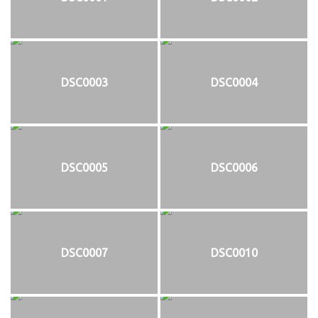
DSC0003
DSC0004
DSC0005
DSC0006
DSC0007
DSC0010