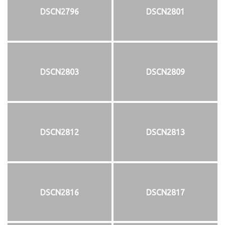
DSCN2796
DSCN2801
DSCN2803
DSCN2809
DSCN2812
DSCN2813
DSCN2816
DSCN2817