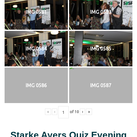
IMG 0581
IMG 0583
IMG 0584
IMG 0585
IMG 0586
IMG 0587
«
‹
of
10
›
»
Starke Ayers Quiz Evening