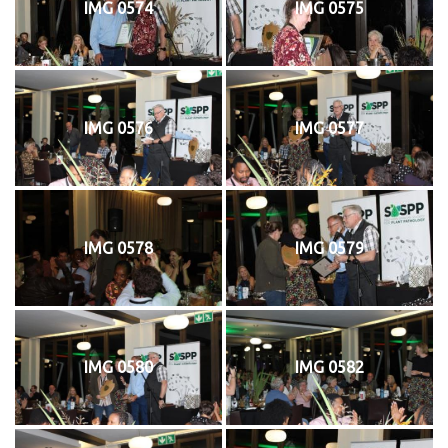
IMG 0574
IMG 0575
IMG 0576
IMG 0577
IMG 0578
IMG 0579
IMG 0580
IMG 0582