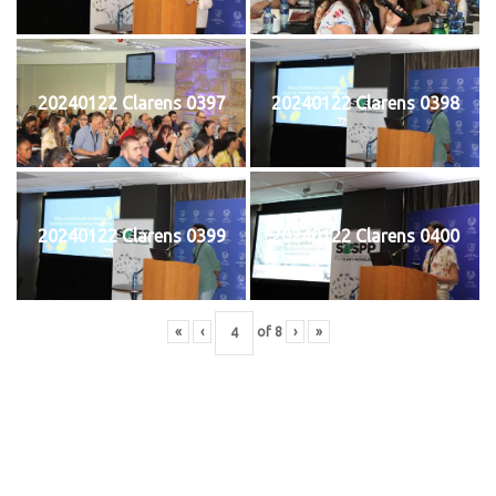
20240122 Clarens 0397
20240122 Clarens 0398
20240122 Clarens 0399
20240122 Clarens 0400
«
‹
of
8
›
»