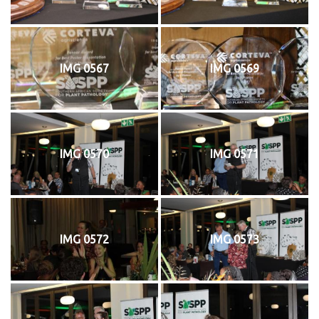
IMG 0567
IMG 0569
IMG 0570
IMG 0571
IMG 0572
IMG 0573