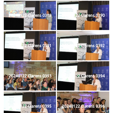
20240122 Clarens 0389
20240122 Clarens 0390
20240122 Clarens 0391
20240122 Clarens 0392
20240122 Clarens 0393
20240122 Clarens 0394
20240122 Clarens 0395
20240122 Clarens 0396