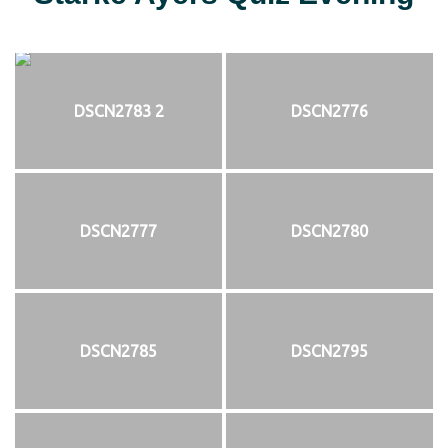
DSCN2783 2
DSCN2776
DSCN2777
DSCN2780
DSCN2785
DSCN2795