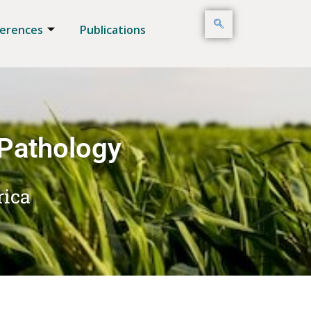
erences
Publications
 Pathology
rica