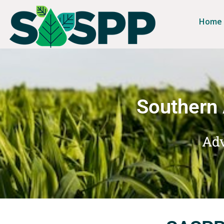
Home
Southern 
Adv