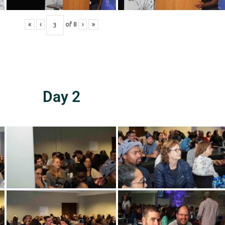
«
‹
of
8
›
»
Day 2