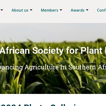
About us
Members
Awards
Conf
African Society for Plant
ancing Agriculture in Southern Af