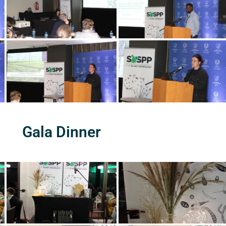
Gala Dinner