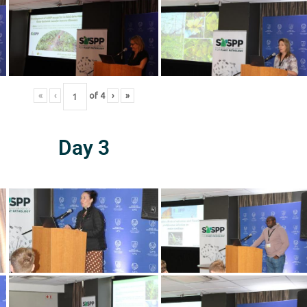
«
‹
of
4
›
»
Day 3