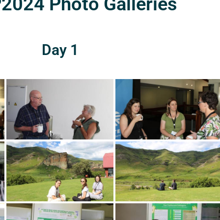
024 Photo Galleries
Day 1