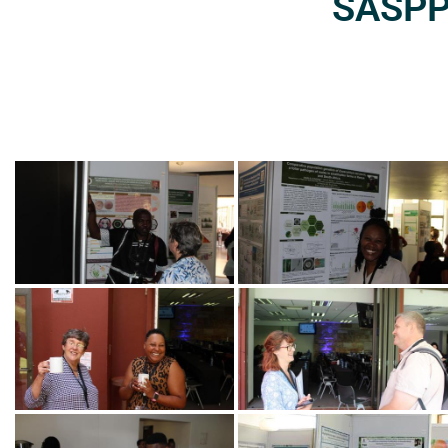
SASPP2