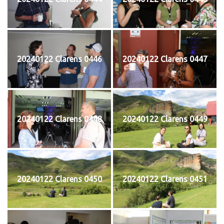
20240122 Clarens 0446
20240122 Clarens 0447
20240122 Clarens 0448
20240122 Clarens 0449
20240122 Clarens 0450
20240122 Clarens 0451