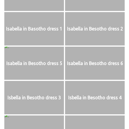
Isabella in Basotho dress 1
Isabella in Besotho dress 2
Isabella in Besotho dress 5
Isabella in Besotho dress 6
Isbella in Besotho dress 3
Isbella in Besotho dress 4