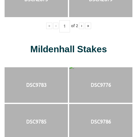
«
‹
of
2
›
»
Mildenhall Stakes
DSC9783
DSC9776
DSC9785
DSC9786