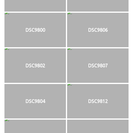
DSC9800
DSC9806
DSC9802
DSC9807
DSC9804
DSC9812