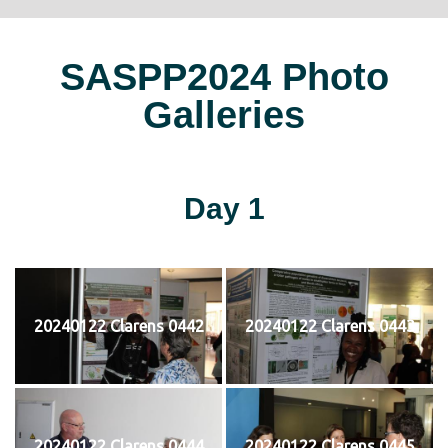
SASPP2024 Photo
Galleries
Day 1
20240122 Clarens 0442
20240122 Clarens 0443
20240122 Clarens 0444
20240122 Clarens 0445