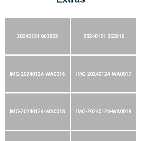
20240121 063922
20240121 063916
IMG-20240124-WA0016
IMG-20240124-WA0017
IMG-20240124-WA0018
IMG-20240124-WA0019