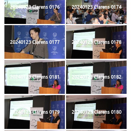
20240123 Clarens 0176
20240123 Clarens 0174
20240123 Clarens 0177
20240123 Clarens 0178
20240123 Clarens 0181
20240123 Clarens 0182
20240123 Clarens 0179
20240123 Clarens 0180