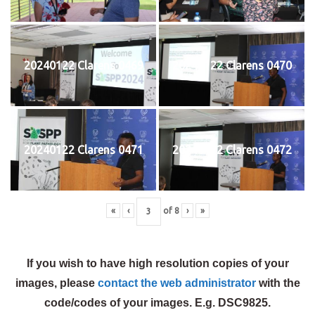
20240122 Clarens 0469
20240122 Clarens 0470
20240122 Clarens 0471
20240122 Clarens 0472
«
‹
of
8
›
»
If you wish to have high resolution copies of your
images, please
contact the web administrator
with the
code/codes of your images. E.g. DSC9825.