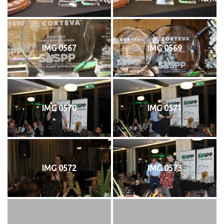
IMG 0567
IMG 0569
IMG 0570
IMG 0571
IMG 0572
IMG 0573