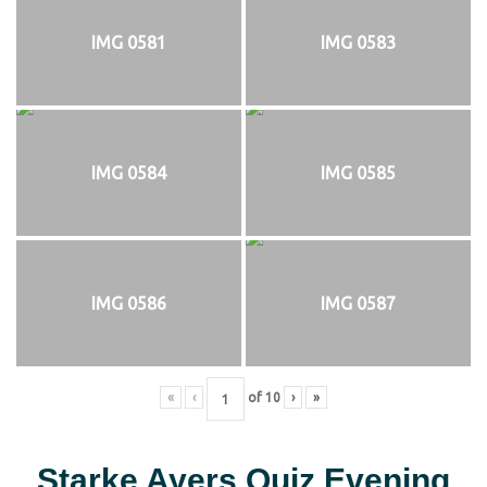
IMG 0581
IMG 0583
IMG 0584
IMG 0585
IMG 0586
IMG 0587
«
‹
of
10
›
»
Starke Ayers Quiz Evening