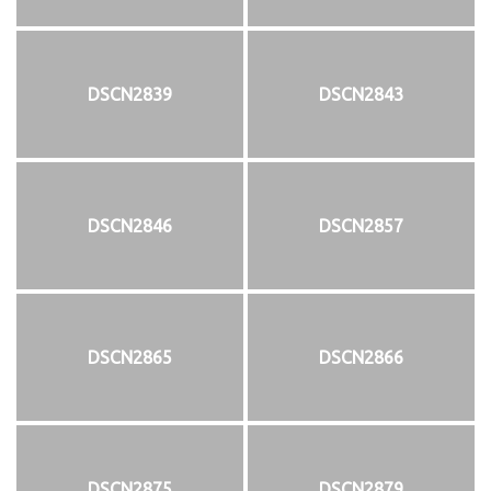
DSCN2839
DSCN2843
DSCN2846
DSCN2857
DSCN2865
DSCN2866
DSCN2875
DSCN2879