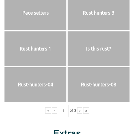
Pace setters
Rust hunters 3
Rust hunters 1
Is this rust?
Rust-hunters-04
Rust-hunters-08
«
‹
of
2
›
»
Extras