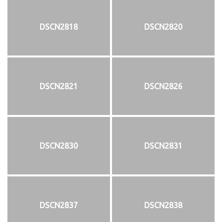
DSCN2818
DSCN2820
DSCN2821
DSCN2826
DSCN2830
DSCN2831
DSCN2837
DSCN2838