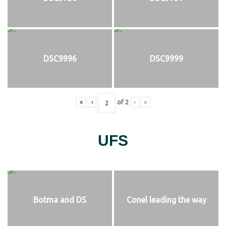
DSC9996
DSC9999
«
‹
of
2
›
»
UFS
Botma and DS
Conel leading the way