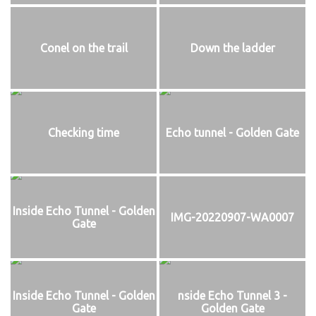
Conel on the trail
Down the ladder
Checking time
Echo tunnel - Golden Gate
Inside Echo Tunnel - Golden
IMG-20220907-WA0007
Gate
Inside Echo Tunnel - Golden
nside Echo Tunnel 3 -
Gate
Golden Gate