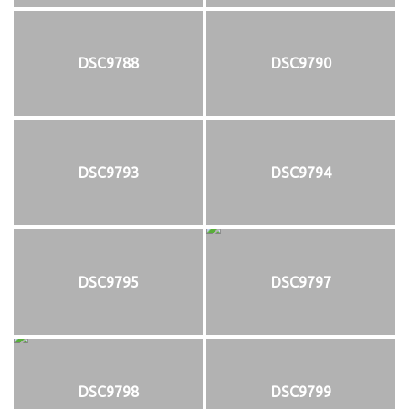
DSC9788
DSC9790
DSC9793
DSC9794
DSC9795
DSC9797
DSC9798
DSC9799