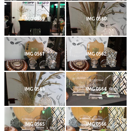
IMG 0559
IMG 0560
IMG 0561
IMG 0562
IMG 0563
IMG 0564
IMG 0565
IMG 0566