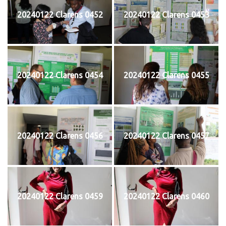
20240122 Clarens 0452
20240122 Clarens 0453
20240122 Clarens 0454
20240122 Clarens 0455
20240122 Clarens 0456
20240122 Clarens 0457
20240122 Clarens 0459
20240122 Clarens 0460