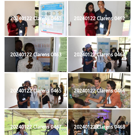
20240122 Clarens 0461
20240122 Clarens 0462
20240122 Clarens 0463
20240122 Clarens 0464
20240122 Clarens 0465
20240122 Clarens 0466
20240122 Clarens 0467
20240122 Clarens 0468