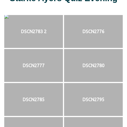
DSCN2783 2
DSCN2776
DSCN2777
DSCN2780
DSCN2785
DSCN2795