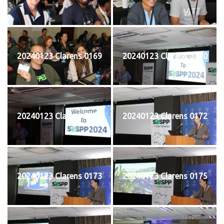
20240123 Clarens 0169
20240123 Clarens 0170
20240123 Clarens 0171
20240123 Clarens 0172
20240123 Clarens 0173
20240123 Clarens 0175