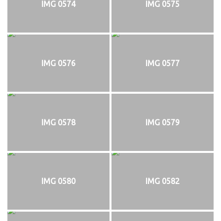
IMG 0574
IMG 0575
IMG 0576
IMG 0577
IMG 0578
IMG 0579
IMG 0580
IMG 0582