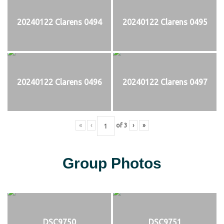
20240122 Clarens 0494
20240122 Clarens 0495
20240122 Clarens 0496
20240122 Clarens 0497
«
‹
of
3
›
»
Group Photos
DSC9750
DSC9751