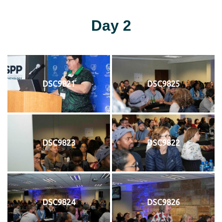
Day 2
DSC9821
DSC9825
DSC9823
DSC9822
DSC9824
DSC9826