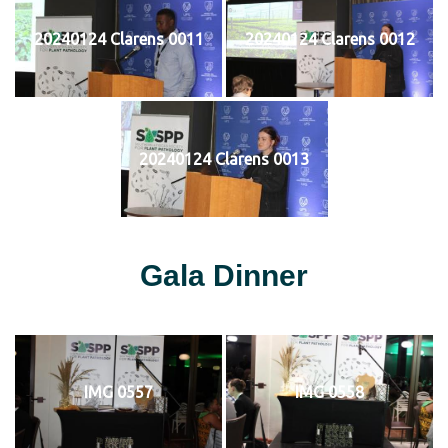
20240124 Clarens 0011
20240124 Clarens 0012
20240124 Clarens 0013
Gala Dinner
IMG 0557
IMG 0558