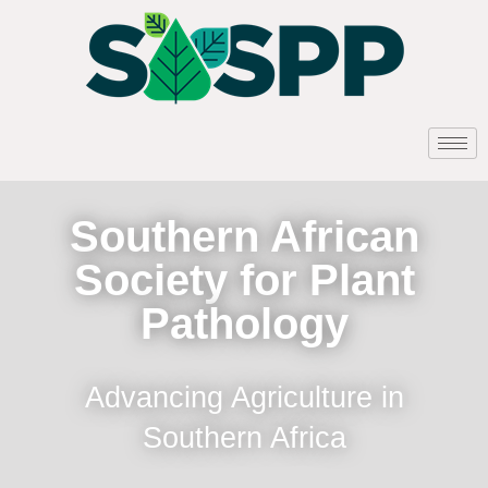
Southern African
Society for Plant
Pathology
Advancing Agriculture in
Southern Africa