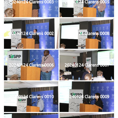
20240124 Clarens 0003
20240124 Clarens 0005
20240124 Clarens 0002
20240124 Clarens 0008
20240124 Clarens 0006
20240124 Clarens 0007
20240124 Clarens 0010
20240124 Clarens 0009