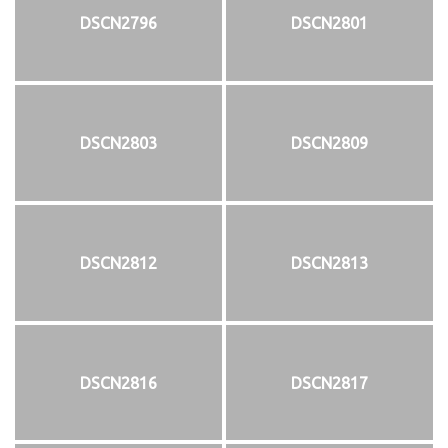
DSCN2796
DSCN2801
DSCN2803
DSCN2809
DSCN2812
DSCN2813
DSCN2816
DSCN2817