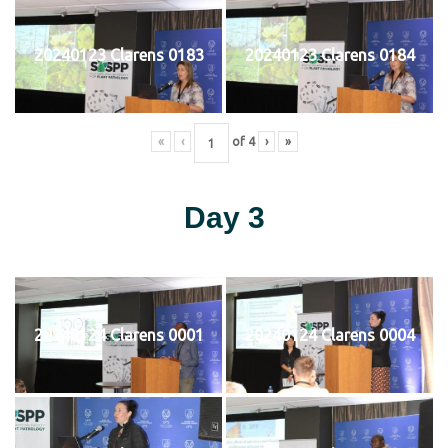
20240123 Clarens 0183
20240123 Clarens 0184
«
‹
of
4
›
»
Day 3
20240124 Clarens 0001
20240124 Clarens 0004