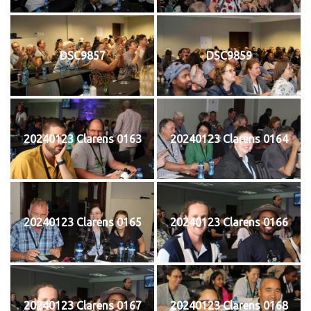
DSC9857
DSC9859
20240123 Clarens 0163
20240123 Clarens 0164
20240123 Clarens 0165
20240123 Clarens 0166
20240123 Clarens 0167
20240123 Clarens 0168