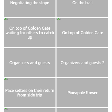
Negotiating the slope
On the trail
On top of Golden Gate
waiting for others to catch
On top of Golden Gate
up
Organizers and guests
Organizers and guests 2
Pace setters on their return
Pineapple flower
from side trip