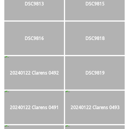
DSC9813
DSC9815
DSC9816
DSC9818
20240122 Clarens 0492
DSC9819
20240122 Clarens 0491
20240122 Clarens 0493