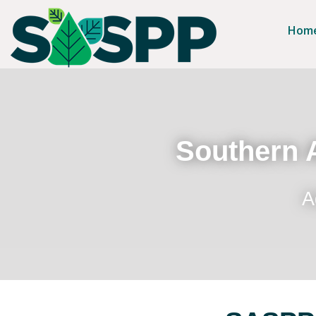
Hom
Southern A
A