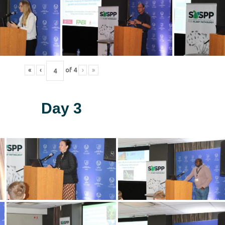
«
‹
of
4
›
»
Day 3