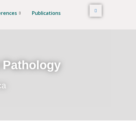
erences
Publications
t Pathology
ca