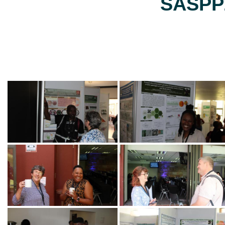
SASPP2