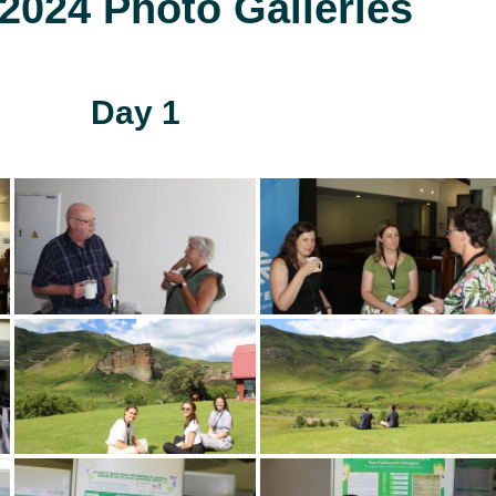
024 Photo Galleries
Day 1