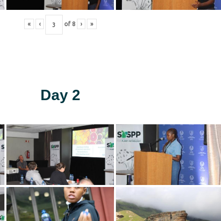
«
‹
of
8
›
»
Day 2