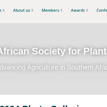
e
About us
Members
Awards
Conf
frican Society for Plan
dvancing Agriculture in Southern Afri