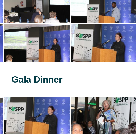
Gala Dinner