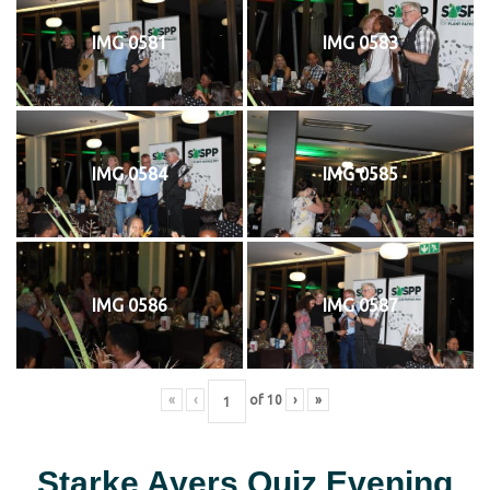
IMG 0581
IMG 0583
IMG 0584
IMG 0585
IMG 0586
IMG 0587
«
‹
of
10
›
»
Starke Ayers Quiz Evening