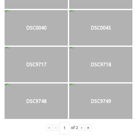
DSC0040
DSC0045
DSC9717
DSC9718
DSC9748
DSC9749
«
‹
of
2
›
»