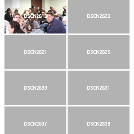
DSCN2818
DSCN2820
DSCN2821
DSCN2826
DSCN2830
DSCN2831
DSCN2837
DSCN2838