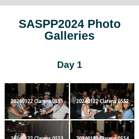
SASPP2024 Photo
Galleries
Day 1
20240122 Clarens 0551
20240122 Clarens 0552
20240122 Clarens 0553
20240122 Clarens 0554