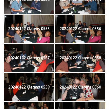
20240122 Clarens 0555
20240122 Clarens 0556
20240122 Clarens 0557
20240122 Clarens 0558
20240122 Clarens 0559
20240122 Clarens 0560