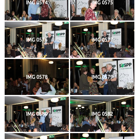
IMG 0574
IMG 0575
IMG 0576
IMG 0577
IMG 0578
IMG 0579
IMG 0580
IMG 0582