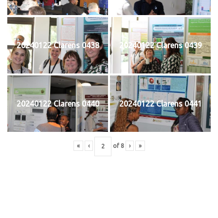
20240122 Clarens 0438
20240122 Clarens 0439
20240122 Clarens 0440
20240122 Clarens 0441
«
‹
of
8
›
»