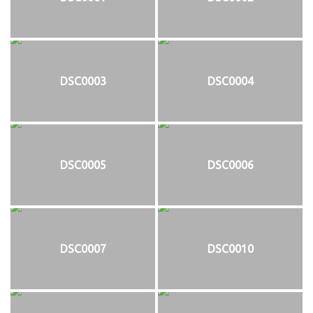
DSC0003
DSC0004
DSC0005
DSC0006
DSC0007
DSC0010