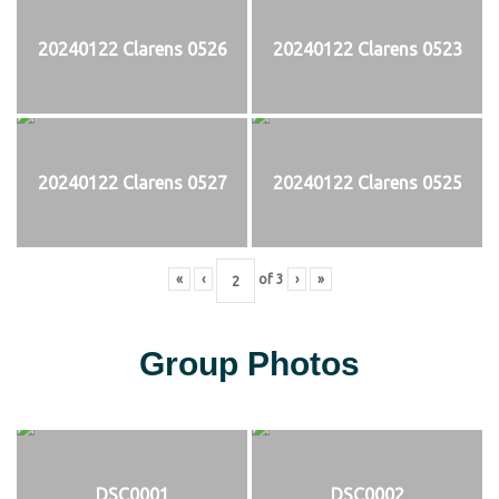
20240122 Clarens 0526
20240122 Clarens 0523
20240122 Clarens 0527
20240122 Clarens 0525
«
‹
of
3
›
»
Group Photos
DSC0001
DSC0002