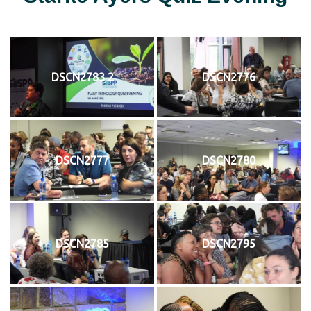
DSCN2783 2
DSCN2776
DSCN2777
DSCN2780
DSCN2785
DSCN2795