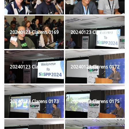
20240123 Clarens 0169
20240123 Clarens 0170
20240123 Clarens 0171
20240123 Clarens 0172
20240123 Clarens 0173
20240123 Clarens 0175