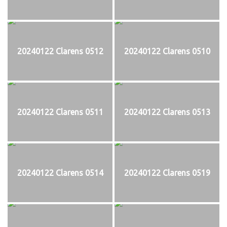
20240122 Clarens 0512
20240122 Clarens 0510
20240122 Clarens 0511
20240122 Clarens 0513
20240122 Clarens 0514
20240122 Clarens 0519