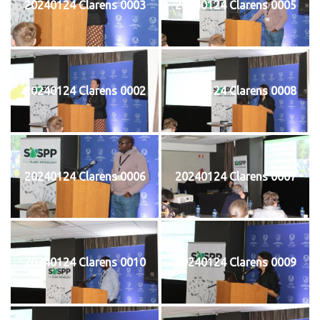
20240124 Clarens 0003
20240124 Clarens 0005
20240124 Clarens 0002
20240124 Clarens 0008
20240124 Clarens 0006
20240124 Clarens 0007
20240124 Clarens 0010
20240124 Clarens 0009