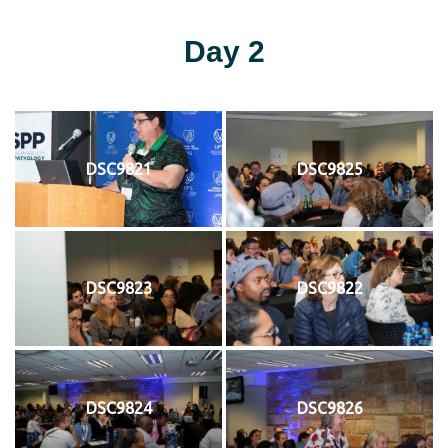
Day 2
DSC9821
DSC9825
DSC9823
DSC9822
DSC9824
DSC9826