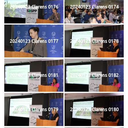
20240123 Clarens 0176
20240123 Clarens 0174
20240123 Clarens 0177
20240123 Clarens 0178
20240123 Clarens 0181
20240123 Clarens 0182
20240123 Clarens 0179
20240123 Clarens 0180