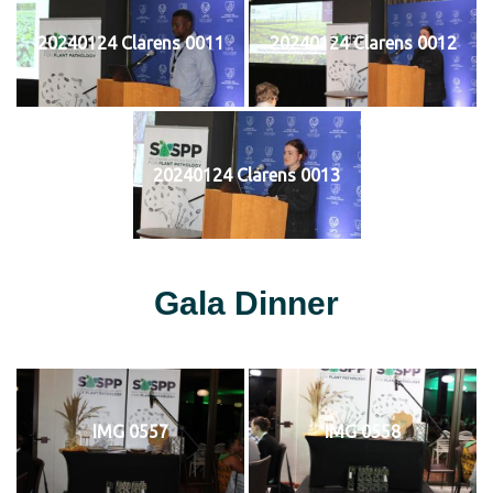
20240124 Clarens 0011
20240124 Clarens 0012
20240124 Clarens 0013
Gala Dinner
IMG 0557
IMG 0558