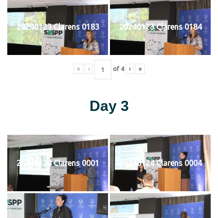
20240123 Clarens 0183
20240123 Clarens 0184
«
‹
of
4
›
»
Day 3
20240124 Clarens 0001
20240124 Clarens 0004