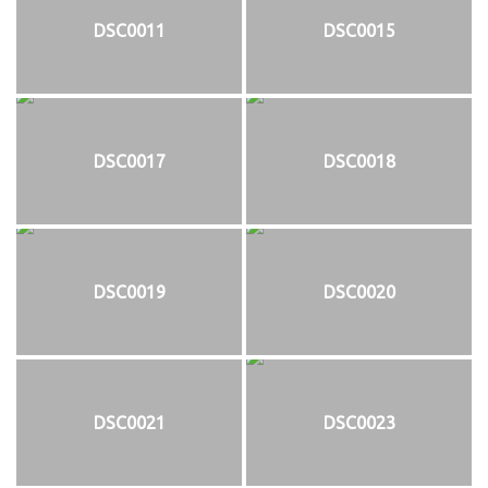
DSC0011
DSC0015
DSC0017
DSC0018
DSC0019
DSC0020
DSC0021
DSC0023