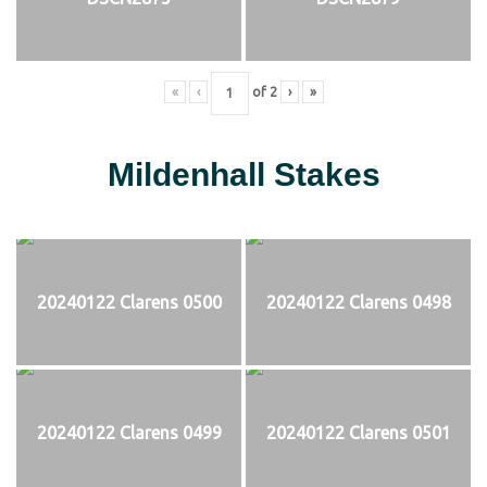
«
‹
of
2
›
»
Mildenhall Stakes
20240122 Clarens 0500
20240122 Clarens 0498
20240122 Clarens 0499
20240122 Clarens 0501