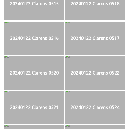
20240122 Clarens 0515
20240122 Clarens 0518
20240122 Clarens 0516
20240122 Clarens 0517
20240122 Clarens 0520
20240122 Clarens 0522
20240122 Clarens 0521
20240122 Clarens 0524