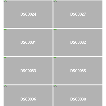
DSC0024
DSC0027
DSC0031
DSC0032
DSC0033
DSC0035
DSC0036
DSC0038