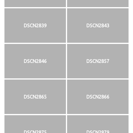
DSCN2839
DSCN2843
DSCN2846
DSCN2857
DSCN2865
DSCN2866
DSCN2875
DSCN2879