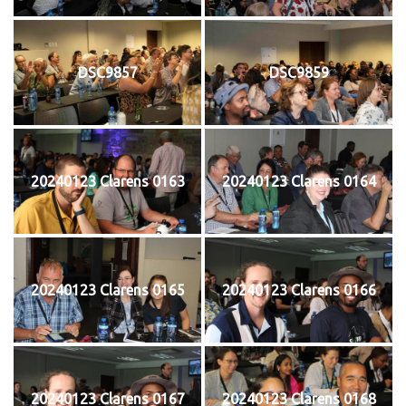
DSC9857
DSC9859
20240123 Clarens 0163
20240123 Clarens 0164
20240123 Clarens 0165
20240123 Clarens 0166
20240123 Clarens 0167
20240123 Clarens 0168