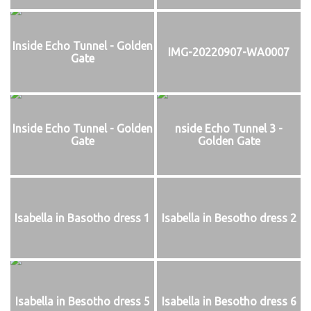
Inside Echo Tunnel - Golden
IMG-20220907-WA0007
Gate
Inside Echo Tunnel - Golden
nside Echo Tunnel 3 -
Gate
Golden Gate
Isabella in Basotho dress 1
Isabella in Besotho dress 2
Isabella in Besotho dress 5
Isabella in Besotho dress 6