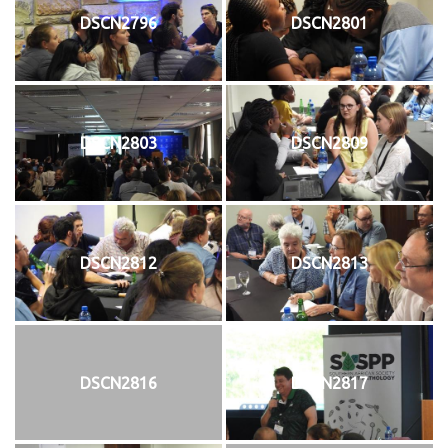
DSCN2796
DSCN2801
DSCN2803
DSCN2809
DSCN2812
DSCN2813
DSCN2816
DSCN2817