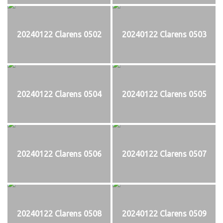
20240122 Clarens 0502
20240122 Clarens 0503
20240122 Clarens 0504
20240122 Clarens 0505
20240122 Clarens 0506
20240122 Clarens 0507
20240122 Clarens 0508
20240122 Clarens 0509