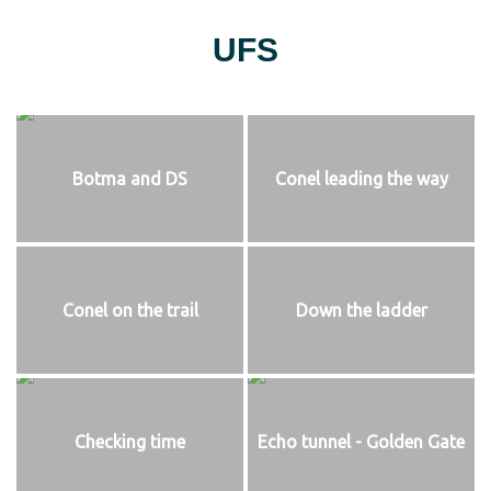
UFS
Botma and DS
Conel leading the way
Conel on the trail
Down the ladder
Checking time
Echo tunnel - Golden Gate