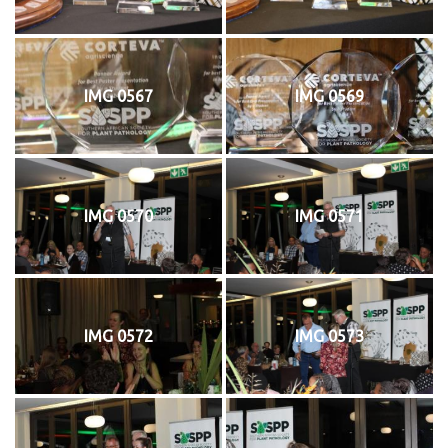
IMG 0567
IMG 0569
IMG 0570
IMG 0571
IMG 0572
IMG 0573