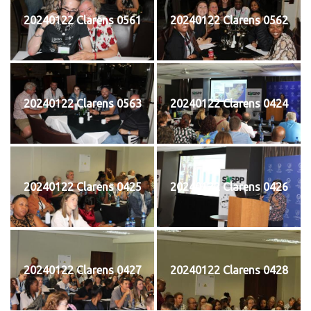
20240122 Clarens 0561
20240122 Clarens 0562
20240122 Clarens 0563
20240122 Clarens 0424
20240122 Clarens 0425
20240122 Clarens 0426
20240122 Clarens 0427
20240122 Clarens 0428