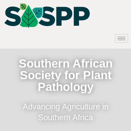
Southern African
Society for Plant
Pathology
Advancing Agriculture in
Southern Africa