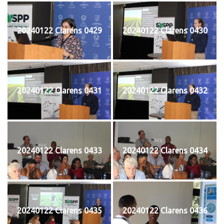
20240122 Clarens 0429
20240122 Clarens 0430
20240122 Clarens 0431
20240122 Clarens 0432
20240122 Clarens 0433
20240122 Clarens 0434
20240122 Clarens 0435
20240122 Clarens 0436