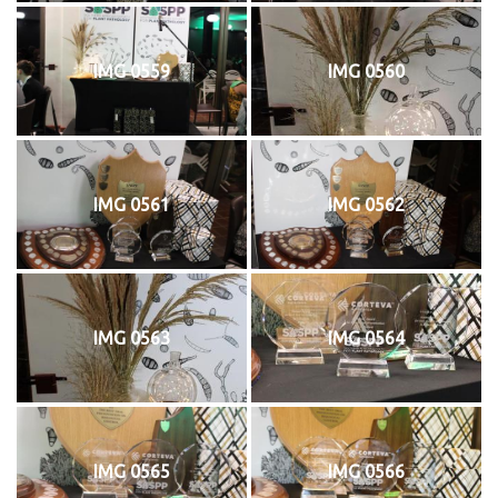
IMG 0559
IMG 0560
IMG 0561
IMG 0562
IMG 0563
IMG 0564
IMG 0565
IMG 0566