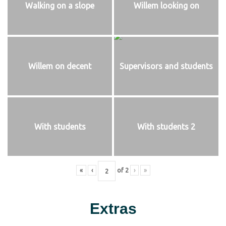
Walking on a slope
Willem looking on
Willem on decent
Supervisors and students
With students
With students 2
«
‹
of
2
›
»
Extras