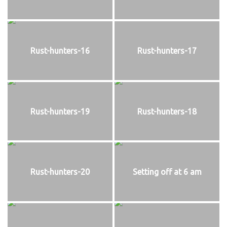
Rust-hunters-16
Rust-hunters-17
Rust-hunters-19
Rust-hunters-18
Rust-hunters-20
Setting off at 6 am