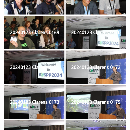
20240123 Clarens 0169
20240123 Clarens 0170
20240123 Clarens 0171
20240123 Clarens 0172
20240123 Clarens 0173
20240123 Clarens 0175