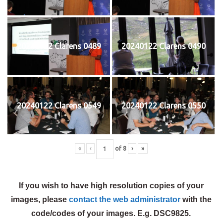
20240122 Clarens 0489
20240122 Clarens 0490
20240122 Clarens 0549
20240122 Clarens 0550
«
‹
of
8
›
»
If you wish to have high resolution copies of your
images, please
contact the web administrator
with the
code/codes of your images. E.g. DSC9825.