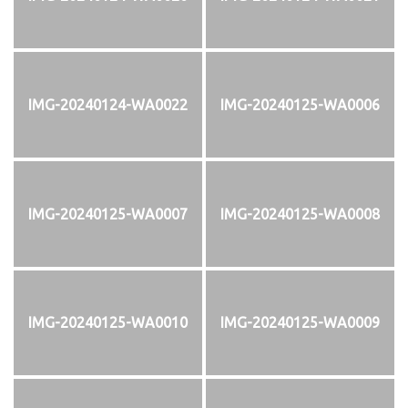
IMG-20240124-WA0022
IMG-20240125-WA0006
IMG-20240125-WA0007
IMG-20240125-WA0008
IMG-20240125-WA0010
IMG-20240125-WA0009