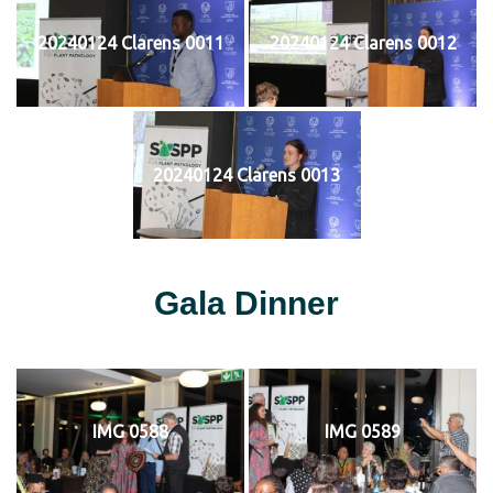
20240124 Clarens 0011
20240124 Clarens 0012
20240124 Clarens 0013
Gala Dinner
IMG 0588
IMG 0589