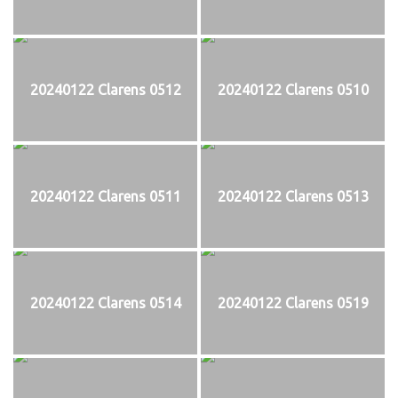
20240122 Clarens 0512
20240122 Clarens 0510
20240122 Clarens 0511
20240122 Clarens 0513
20240122 Clarens 0514
20240122 Clarens 0519