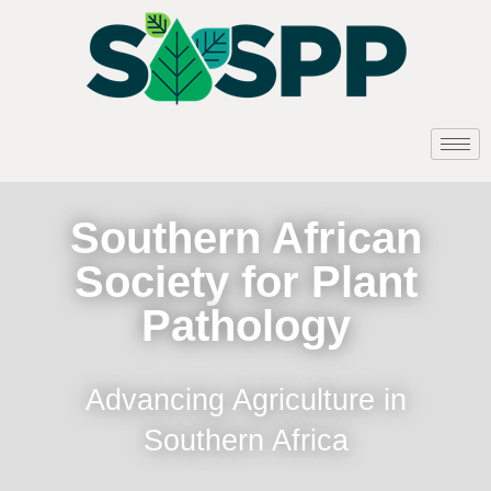
Southern African
Society for Plant
Pathology
Advancing Agriculture in
Southern Africa