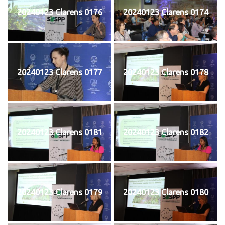
20240123 Clarens 0176
20240123 Clarens 0174
20240123 Clarens 0177
20240123 Clarens 0178
20240123 Clarens 0181
20240123 Clarens 0182
20240123 Clarens 0179
20240123 Clarens 0180