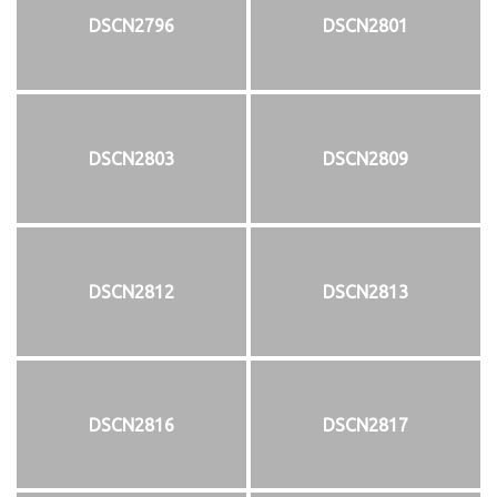
DSCN2796
DSCN2801
DSCN2803
DSCN2809
DSCN2812
DSCN2813
DSCN2816
DSCN2817