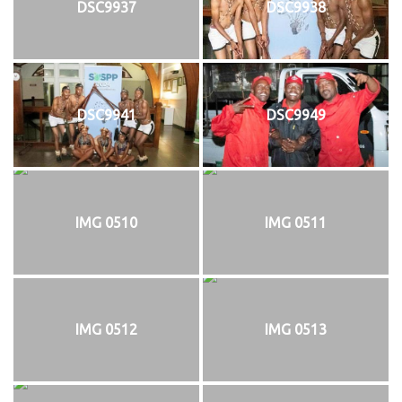
DSC9937
DSC9938
DSC9941
DSC9949
IMG 0510
IMG 0511
IMG 0512
IMG 0513