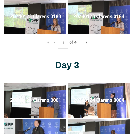
20240123 Clarens 0183
20240123 Clarens 0184
«
‹
of
4
›
»
Day 3
20240124 Clarens 0001
20240124 Clarens 0004