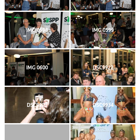
IMG 0598
IMG 0599
IMG 0600
DSC9922
DSC9927
DSC9934