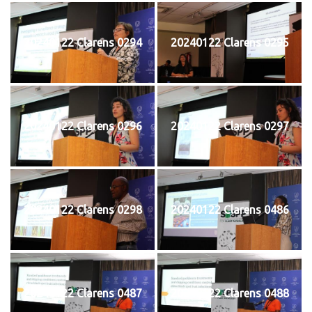
20240122 Clarens 0294
20240122 Clarens 0295
20240122 Clarens 0296
20240122 Clarens 0297
20240122 Clarens 0298
20240122 Clarens 0486
20240122 Clarens 0487
20240122 Clarens 0488