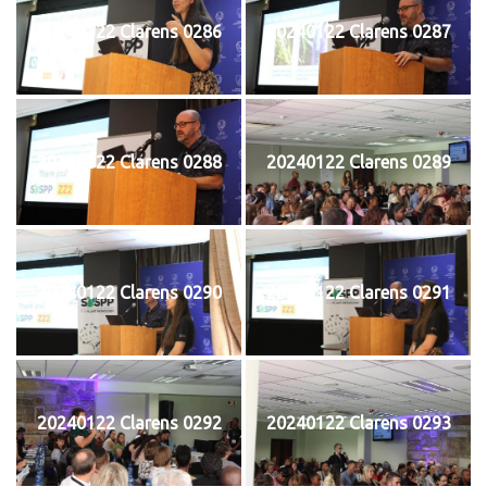
20240122 Clarens 0286
20240122 Clarens 0287
20240122 Clarens 0288
20240122 Clarens 0289
20240122 Clarens 0290
20240122 Clarens 0291
20240122 Clarens 0292
20240122 Clarens 0293