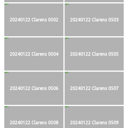
20240122 Clarens 0502
20240122 Clarens 0503
20240122 Clarens 0504
20240122 Clarens 0505
20240122 Clarens 0506
20240122 Clarens 0507
20240122 Clarens 0508
20240122 Clarens 0509