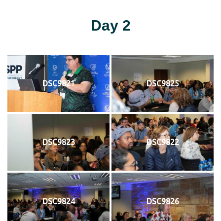
Day 2
DSC9821
DSC9825
DSC9823
DSC9822
DSC9824
DSC9826