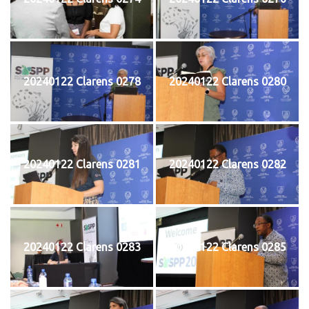
20240122 Clarens 0278
20240122 Clarens 0280
20240122 Clarens 0281
20240122 Clarens 0282
20240122 Clarens 0283
20240122 Clarens 0285