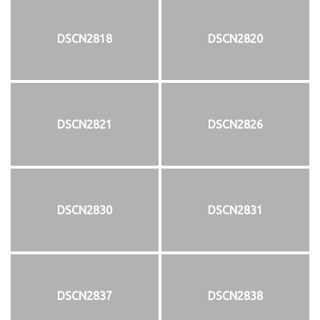
DSCN2818
DSCN2820
DSCN2821
DSCN2826
DSCN2830
DSCN2831
DSCN2837
DSCN2838