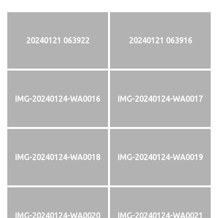
20240121 063922
20240121 063916
IMG-20240124-WA0016
IMG-20240124-WA0017
IMG-20240124-WA0018
IMG-20240124-WA0019
IMG-20240124-WA0020
IMG-20240124-WA0021