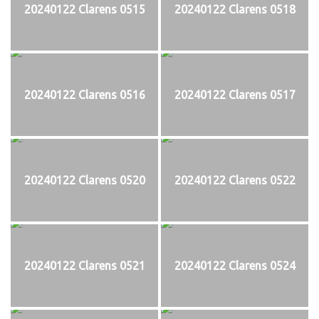
20240122 Clarens 0515
20240122 Clarens 0518
20240122 Clarens 0516
20240122 Clarens 0517
20240122 Clarens 0520
20240122 Clarens 0522
20240122 Clarens 0521
20240122 Clarens 0524