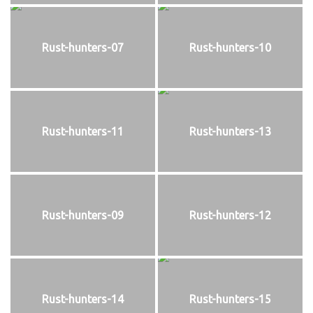
Rust-hunters-07
Rust-hunters-10
Rust-hunters-11
Rust-hunters-13
Rust-hunters-09
Rust-hunters-12
Rust-hunters-14
Rust-hunters-15