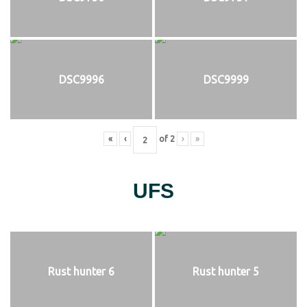
DSC9996
DSC9999
«
‹
of
2
›
»
UFS
Rust hunter 6
Rust hunter 5