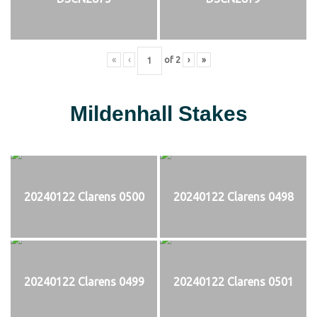
«
‹
of
2
›
»
Mildenhall Stakes
20240122 Clarens 0500
20240122 Clarens 0498
20240122 Clarens 0499
20240122 Clarens 0501