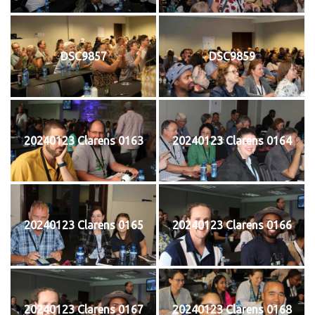
DSC9857
DSC9859
20240123 Clarens 0163
20240123 Clarens 0164
20240123 Clarens 0165
20240123 Clarens 0166
20240123 Clarens 0167
20240123 Clarens 0168