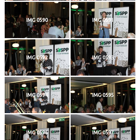
IMG 0590
IMG 0591
IMG 0592
IMG 0593
IMG 0594
IMG 0595
IMG 0596
IMG 0597