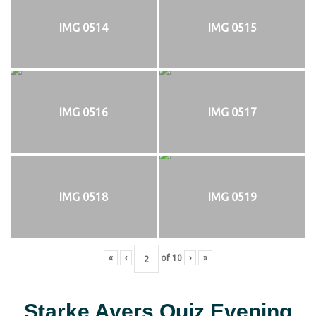
IMG 0514
IMG 0515
IMG 0516
IMG 0517
IMG 0518
IMG 0519
«
‹
of
10
›
»
Starke Ayers Quiz Evening