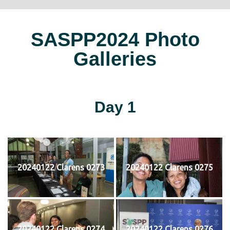
SASPP2024 Photo
Galleries
Day 1
20240122 Clarens 0273
20240122 Clarens 0275
20240122 Clarens 0274
20240122 Clarens 0276