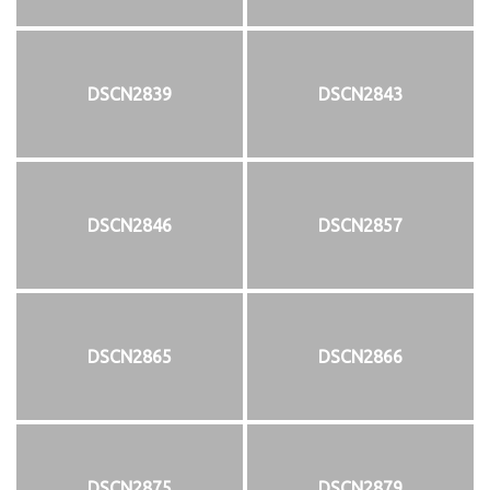
DSCN2839
DSCN2843
DSCN2846
DSCN2857
DSCN2865
DSCN2866
DSCN2875
DSCN2879