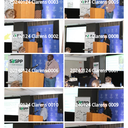
20240124 Clarens 0003
20240124 Clarens 0005
20240124 Clarens 0002
20240124 Clarens 0008
20240124 Clarens 0006
20240124 Clarens 0007
20240124 Clarens 0010
20240124 Clarens 0009