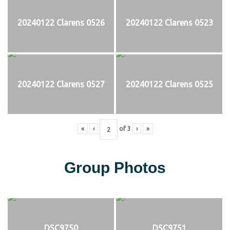
20240122 Clarens 0526
20240122 Clarens 0523
20240122 Clarens 0527
20240122 Clarens 0525
«
‹
of
3
›
»
Group Photos
DSC9750
DSC9751