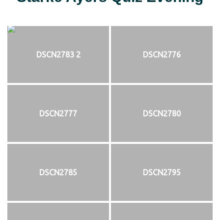
DSCN2783 2
DSCN2776
DSCN2777
DSCN2780
DSCN2785
DSCN2795