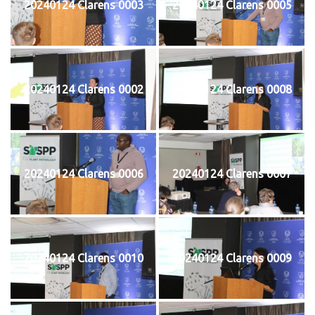
20240124 Clarens 0003
20240124 Clarens 0005
20240124 Clarens 0002
20240124 Clarens 0008
20240124 Clarens 0006
20240124 Clarens 0007
20240124 Clarens 0010
20240124 Clarens 0009