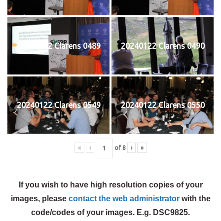
20240122 Clarens 0489
20240122 Clarens 0490
20240122 Clarens 0549
20240122 Clarens 0550
«
‹
of
8
›
»
If you wish to have high resolution copies of your
images, please
contact the web administrator
with the
code/codes of your images. E.g. DSC9825.