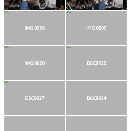
IMG 0598
IMG 0599
IMG 0600
DSC9922
DSC9927
DSC9934