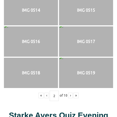
IMG 0514
IMG 0515
IMG 0516
IMG 0517
IMG 0518
IMG 0519
«
‹
of
10
›
»
Starke Ayers Quiz Evening