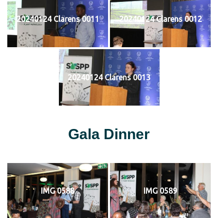
20240124 Clarens 0011
20240124 Clarens 0012
20240124 Clarens 0013
Gala Dinner
IMG 0588
IMG 0589