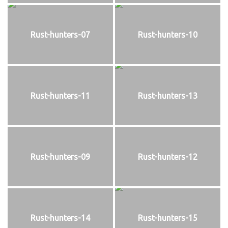
Rust-hunters-07
Rust-hunters-10
Rust-hunters-11
Rust-hunters-13
Rust-hunters-09
Rust-hunters-12
Rust-hunters-14
Rust-hunters-15