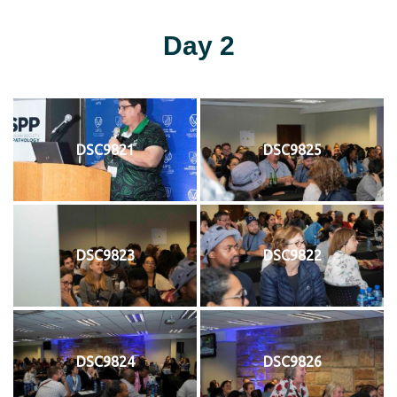
Day 2
DSC9821
DSC9825
DSC9823
DSC9822
DSC9824
DSC9826