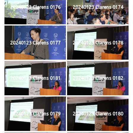
20240123 Clarens 0176
20240123 Clarens 0174
20240123 Clarens 0177
20240123 Clarens 0178
20240123 Clarens 0181
20240123 Clarens 0182
20240123 Clarens 0179
20240123 Clarens 0180