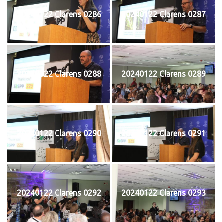
20240122 Clarens 0286
20240122 Clarens 0287
20240122 Clarens 0288
20240122 Clarens 0289
20240122 Clarens 0290
20240122 Clarens 0291
20240122 Clarens 0292
20240122 Clarens 0293