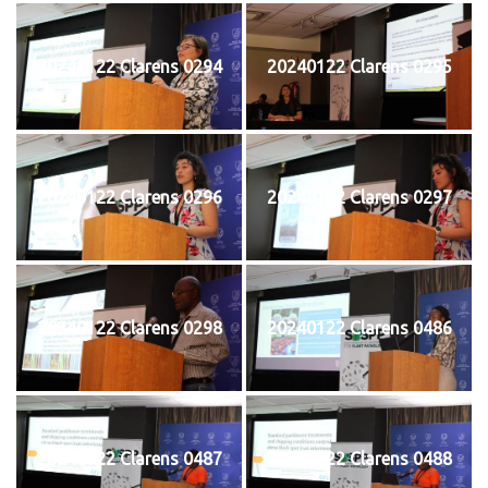
20240122 Clarens 0294
20240122 Clarens 0295
20240122 Clarens 0296
20240122 Clarens 0297
20240122 Clarens 0298
20240122 Clarens 0486
20240122 Clarens 0487
20240122 Clarens 0488