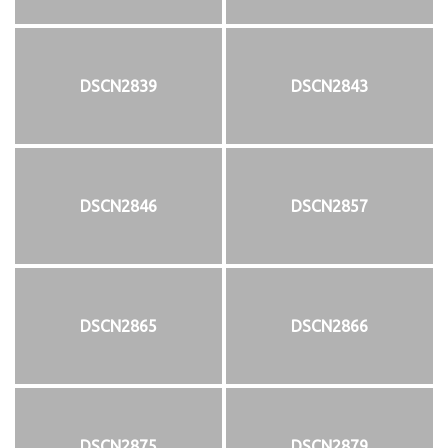
DSCN2839
DSCN2843
DSCN2846
DSCN2857
DSCN2865
DSCN2866
DSCN2875
DSCN2879