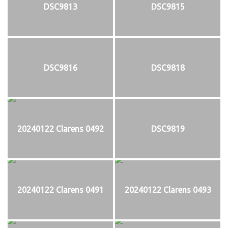
DSC9813
DSC9815
DSC9816
DSC9818
20240122 Clarens 0492
DSC9819
20240122 Clarens 0491
20240122 Clarens 0493