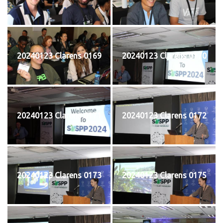
20240123 Clarens 0169
20240123 Clarens 0170
20240123 Clarens 0171
20240123 Clarens 0172
20240123 Clarens 0173
20240123 Clarens 0175