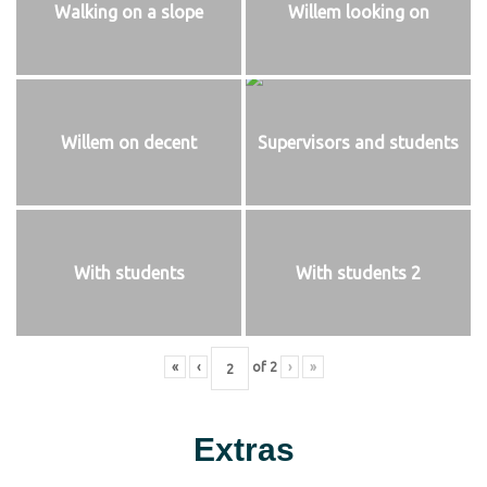
Walking on a slope
Willem looking on
Willem on decent
Supervisors and students
With students
With students 2
«
‹
of
2
›
»
Extras