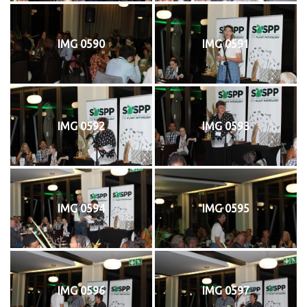
IMG 0590
IMG 0591
IMG 0592
IMG 0593
IMG 0594
IMG 0595
IMG 0596
IMG 0597