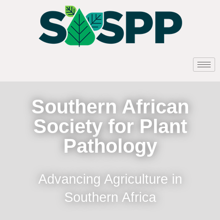
Southern African
Society for Plant
Pathology
Advancing Agriculture in
Southern Africa