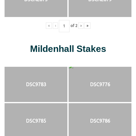
«
‹
of
2
›
»
Mildenhall Stakes
DSC9783
DSC9776
DSC9785
DSC9786