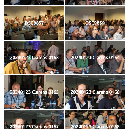
DSC9857
DSC9859
20240123 Clarens 0163
20240123 Clarens 0164
20240123 Clarens 0165
20240123 Clarens 0166
20240123 Clarens 0167
20240123 Clarens 0168