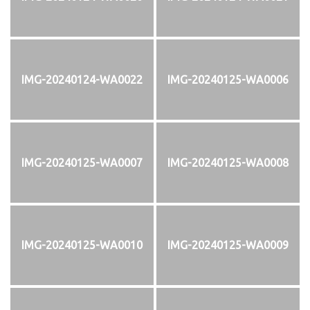
IMG-20240124-WA0022
IMG-20240125-WA0006
IMG-20240125-WA0007
IMG-20240125-WA0008
IMG-20240125-WA0010
IMG-20240125-WA0009