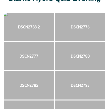
DSCN2783 2
DSCN2776
DSCN2777
DSCN2780
DSCN2785
DSCN2795