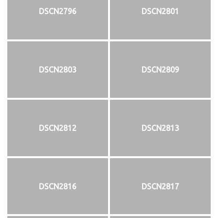
DSCN2796
DSCN2801
DSCN2803
DSCN2809
DSCN2812
DSCN2813
DSCN2816
DSCN2817