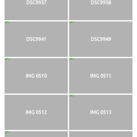
DSC9937
DSC9938
DSC9941
DSC9949
IMG 0510
IMG 0511
IMG 0512
IMG 0513