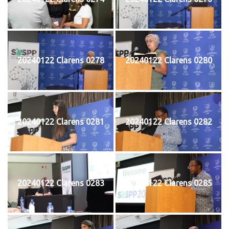
20240122 Clarens 0278
20240122 Clarens 0280
20240122 Clarens 0281
20240122 Clarens 0282
20240122 Clarens 0283
20240122 Clarens 0285