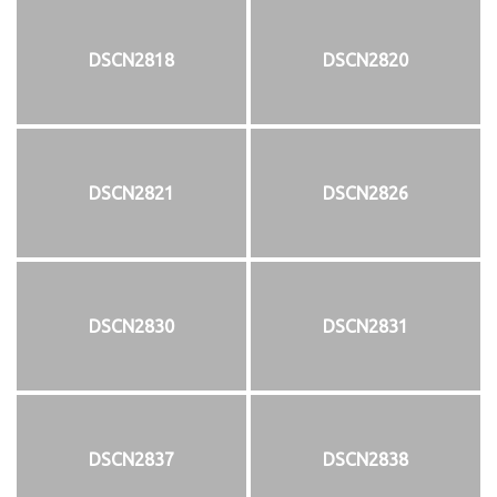
DSCN2818
DSCN2820
DSCN2821
DSCN2826
DSCN2830
DSCN2831
DSCN2837
DSCN2838