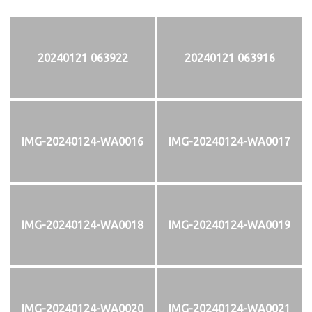
20240121 063922
20240121 063916
IMG-20240124-WA0016
IMG-20240124-WA0017
IMG-20240124-WA0018
IMG-20240124-WA0019
IMG-20240124-WA0020
IMG-20240124-WA0021