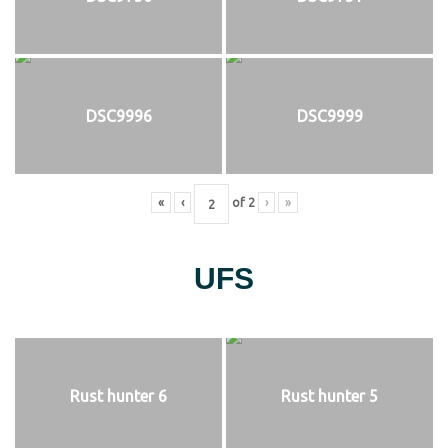
DSC9996
DSC9999
«
‹
of
2
›
»
UFS
Rust hunter 6
Rust hunter 5