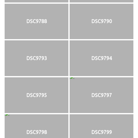
DSC9788
DSC9790
DSC9793
DSC9794
DSC9795
DSC9797
DSC9798
DSC9799