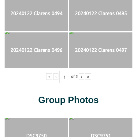
20240122 Clarens 0494
20240122 Clarens 0495
20240122 Clarens 0496
20240122 Clarens 0497
«
‹
of
3
›
»
Group Photos
DSC9750
DSC9751