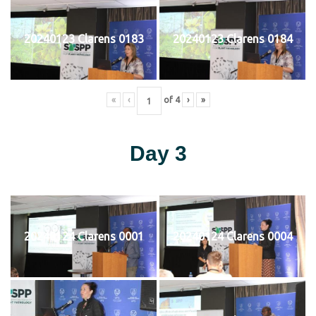
20240123 Clarens 0183
20240123 Clarens 0184
«
‹
of
4
›
»
Day 3
20240124 Clarens 0001
20240124 Clarens 0004