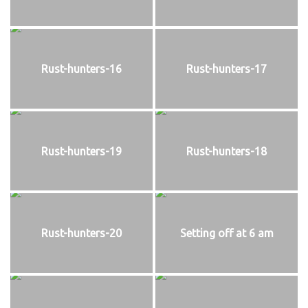
Rust-hunters-16
Rust-hunters-17
Rust-hunters-19
Rust-hunters-18
Rust-hunters-20
Setting off at 6 am