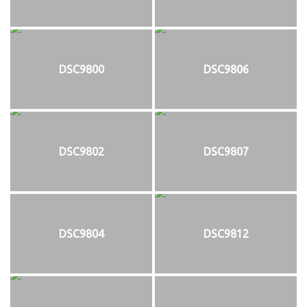
DSC9800
DSC9806
DSC9802
DSC9807
DSC9804
DSC9812