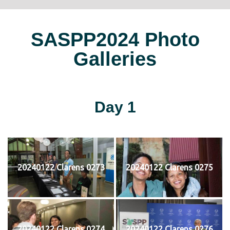
SASPP2024 Photo
Galleries
Day 1
20240122 Clarens 0273
20240122 Clarens 0275
20240122 Clarens 0274
20240122 Clarens 0276