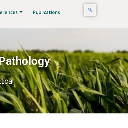
erences
Publications
 Pathology
rica