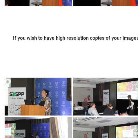
If you wish to have high resolution copies of your image