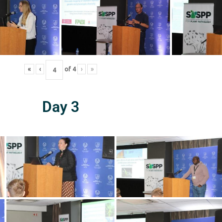
«
‹
of
4
›
»
Day 3