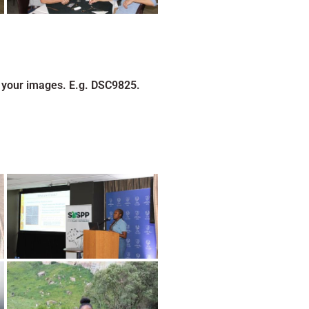
 your images. E.g. DSC9825.