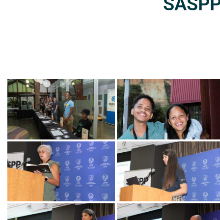
SASPP2