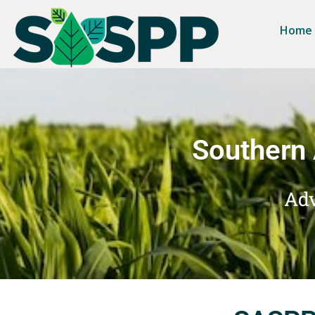
Home
Southern 
Adv