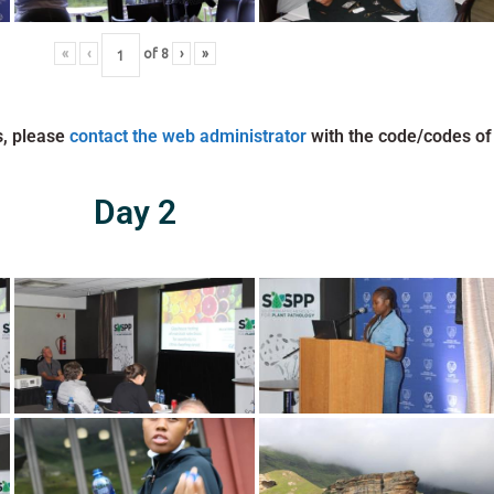
«
‹
of
8
›
»
s, please
contact the web administrator
with the code/codes of
Day 2