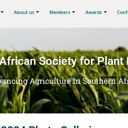
About us
Members
Awards
Conf
African Society for Plant
ancing Agriculture in Southern Af