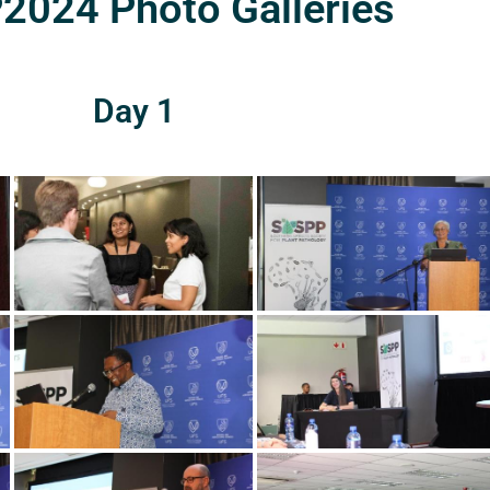
024 Photo Galleries
Day 1