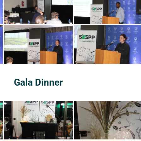
Gala Dinner