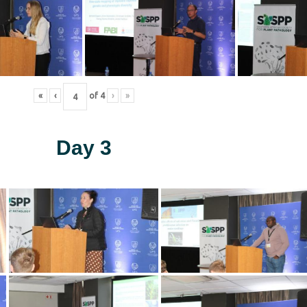
«
‹
of
4
›
»
Day 3