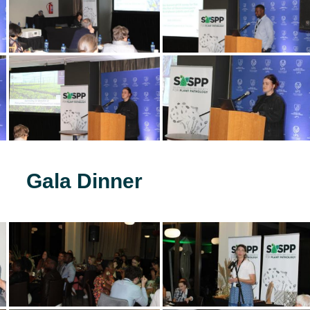
Gala Dinner