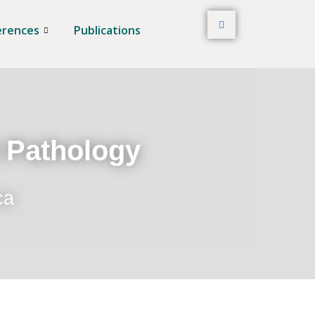
erences
Publications
t Pathology
ca