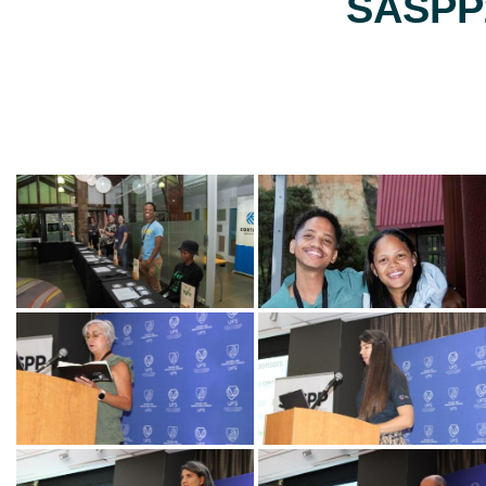
SASPP2