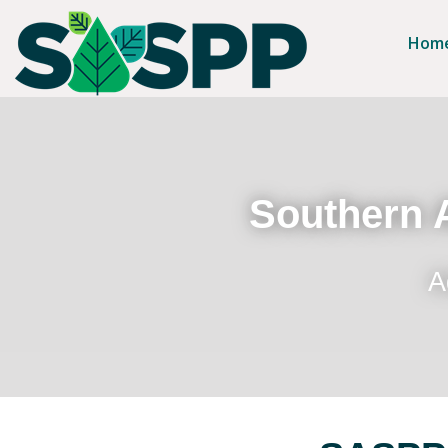
Hom
Southern A
A