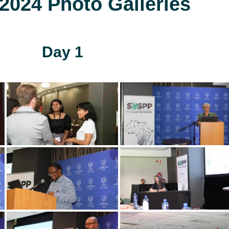
024 Photo Galleries
Day 1