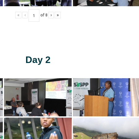
«
‹
of
8
›
»
Day 2