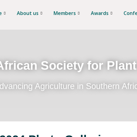
e
About us
Members
Awards
Conf
frican Society for Plan
dvancing Agriculture in Southern Afri