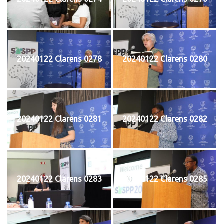
20240122 Clarens 0278
20240122 Clarens 0280
20240122 Clarens 0281
20240122 Clarens 0282
20240122 Clarens 0283
20240122 Clarens 0285