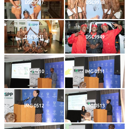
DSC9937
DSC9938
DSC9941
DSC9949
IMG 0510
IMG 0511
IMG 0512
IMG 0513