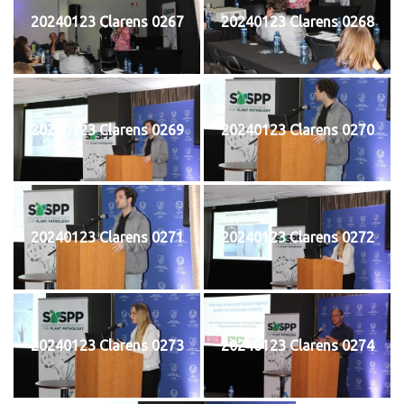
20240123 Clarens 0267
20240123 Clarens 0268
20240123 Clarens 0269
20240123 Clarens 0270
20240123 Clarens 0271
20240123 Clarens 0272
20240123 Clarens 0273
20240123 Clarens 0274