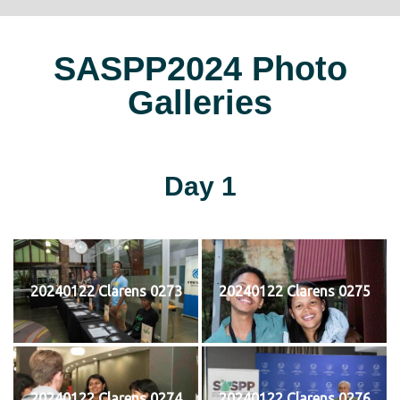
SASPP2024 Photo
Galleries
Day 1
20240122 Clarens 0273
20240122 Clarens 0275
20240122 Clarens 0274
20240122 Clarens 0276