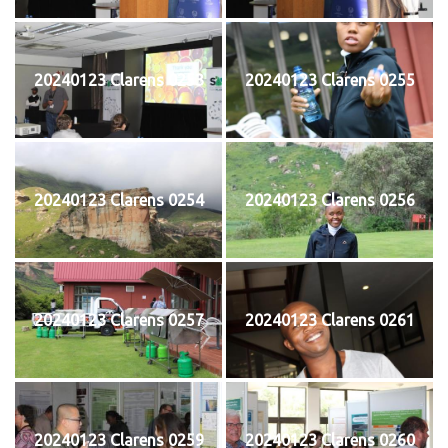
20240123 Clarens 0253
20240123 Clarens 0255
20240123 Clarens 0254
20240123 Clarens 0256
20240123 Clarens 0257
20240123 Clarens 0261
20240123 Clarens 0259
20240123 Clarens 0260