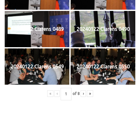
20240122 Clarens 0489
20240122 Clarens 0490
20240122 Clarens 0549
20240122 Clarens 0550
«
‹
of
8
›
»