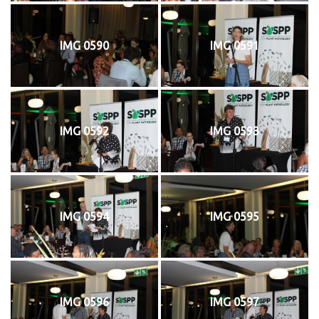
IMG 0590
IMG 0591
IMG 0592
IMG 0593
IMG 0594
IMG 0595
IMG 0596
IMG 0597