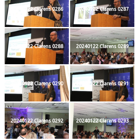
20240122 Clarens 0286
20240122 Clarens 0287
20240122 Clarens 0288
20240122 Clarens 0289
20240122 Clarens 0290
20240122 Clarens 0291
20240122 Clarens 0292
20240122 Clarens 0293