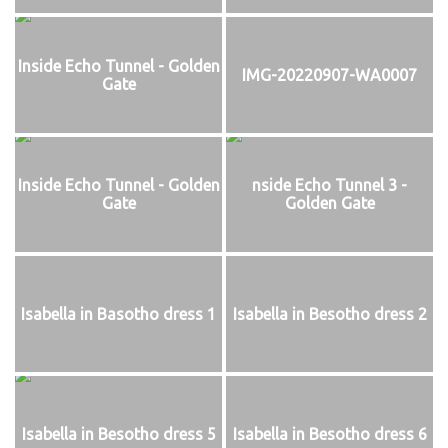
Inside Echo Tunnel - Golden
IMG-20220907-WA0007
Gate
Inside Echo Tunnel - Golden
nside Echo Tunnel 3 -
Gate
Golden Gate
Isabella in Basotho dress 1
Isabella in Besotho dress 2
Isabella in Besotho dress 5
Isabella in Besotho dress 6