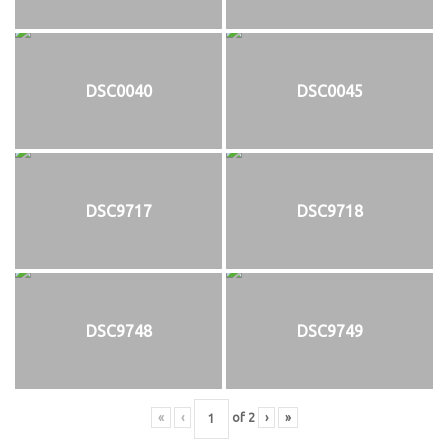
DSC0040
DSC0045
DSC9717
DSC9718
DSC9748
DSC9749
«
‹
of
2
›
»