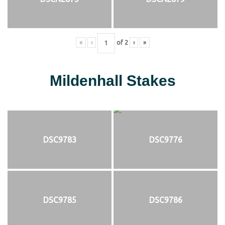
«
‹
of
2
›
»
Mildenhall Stakes
DSC9783
DSC9776
DSC9785
DSC9786