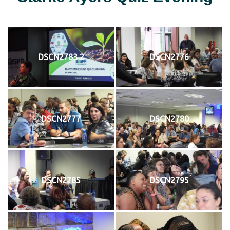
DSCN2783 2
DSCN2776
DSCN2777
DSCN2780
DSCN2785
DSCN2795