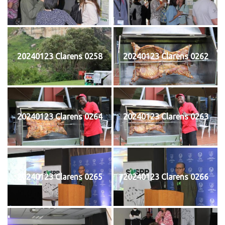
20240123 Clarens 0258
20240123 Clarens 0262
20240123 Clarens 0264
20240123 Clarens 0263
20240123 Clarens 0265
20240123 Clarens 0266