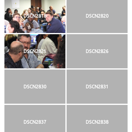
DSCN2818
DSCN2820
DSCN2821
DSCN2826
DSCN2830
DSCN2831
DSCN2837
DSCN2838