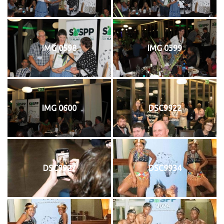
IMG 0598
IMG 0599
IMG 0600
DSC9922
DSC9927
DSC9934