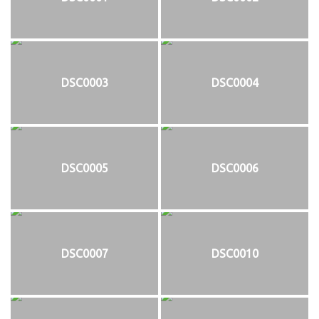
DSC0003
DSC0004
DSC0005
DSC0006
DSC0007
DSC0010