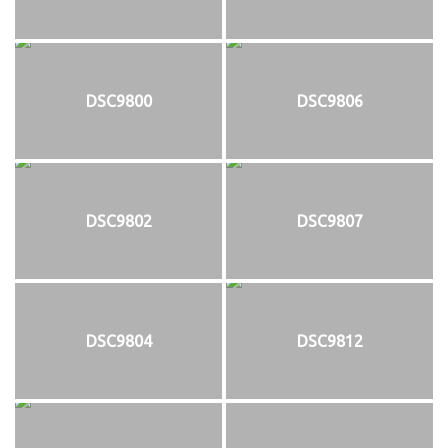
DSC9800
DSC9806
DSC9802
DSC9807
DSC9804
DSC9812