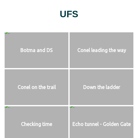
UFS
Botma and DS
Conel leading the way
Conel on the trail
Down the ladder
Checking time
Echo tunnel - Golden Gate