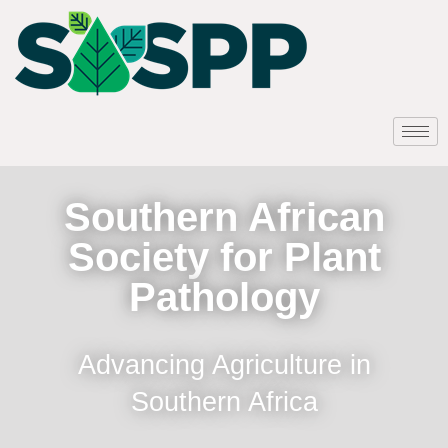
Southern African
Society for Plant
Pathology
Advancing Agriculture in
Southern Africa