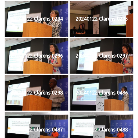
20240122 Clarens 0294
20240122 Clarens 0295
20240122 Clarens 0296
20240122 Clarens 0297
20240122 Clarens 0298
20240122 Clarens 0486
20240122 Clarens 0487
20240122 Clarens 0488