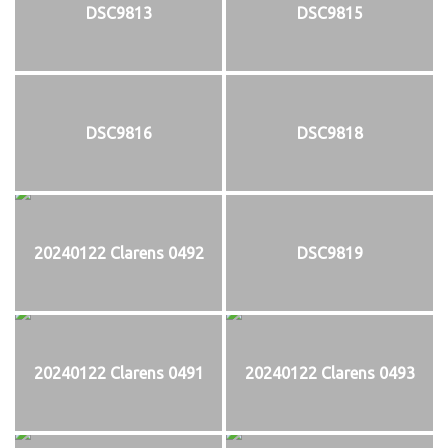
DSC9813
DSC9815
DSC9816
DSC9818
20240122 Clarens 0492
DSC9819
20240122 Clarens 0491
20240122 Clarens 0493