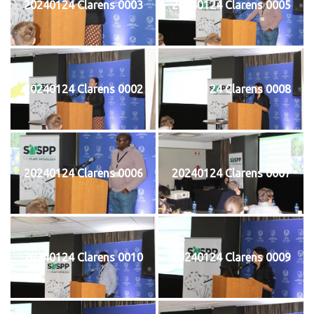
20240124 Clarens 0003
20240124 Clarens 0005
20240124 Clarens 0002
20240124 Clarens 0008
20240124 Clarens 0006
20240124 Clarens 0007
20240124 Clarens 0010
20240124 Clarens 0009