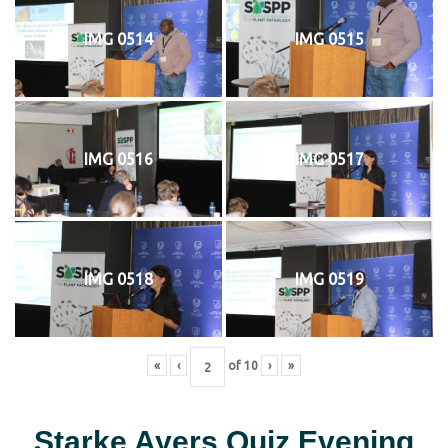
IMG 0514
IMG 0515
IMG 0516
IMG 0517
IMG 0518
IMG 0519
«
‹
of
10
›
»
Starke Ayers Quiz Evening