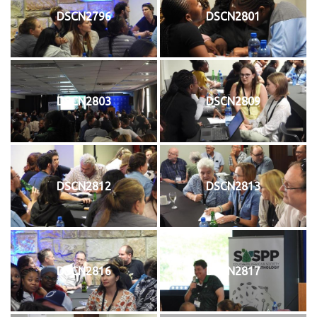
DSCN2796
DSCN2801
DSCN2803
DSCN2809
DSCN2812
DSCN2813
DSCN2816
DSCN2817