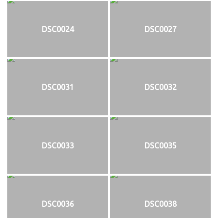
DSC0024
DSC0027
DSC0031
DSC0032
DSC0033
DSC0035
DSC0036
DSC0038