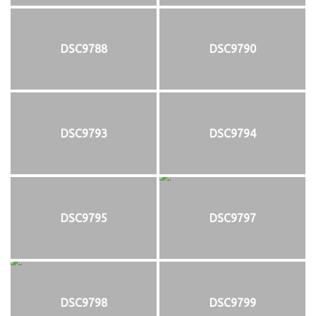
DSC9788
DSC9790
DSC9793
DSC9794
DSC9795
DSC9797
DSC9798
DSC9799