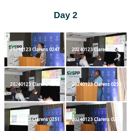
Day 2
20240123 Clarens 0247
20240123 Clarens 0248
20240123 Clarens 0249
20240123 Clarens 0250
20240123 Clarens 0251
20240123 Clarens 0252