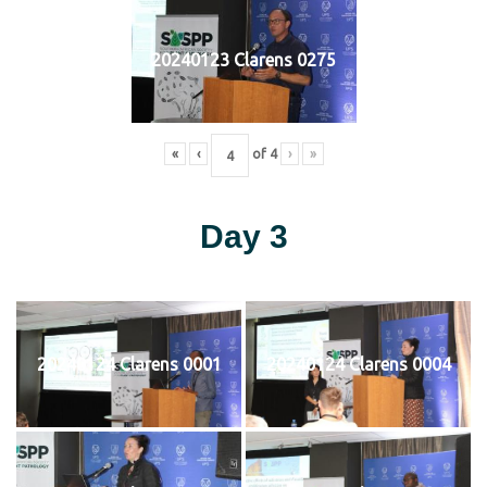
20240123 Clarens 0275
«
‹
of
4
›
»
Day 3
20240124 Clarens 0001
20240124 Clarens 0004