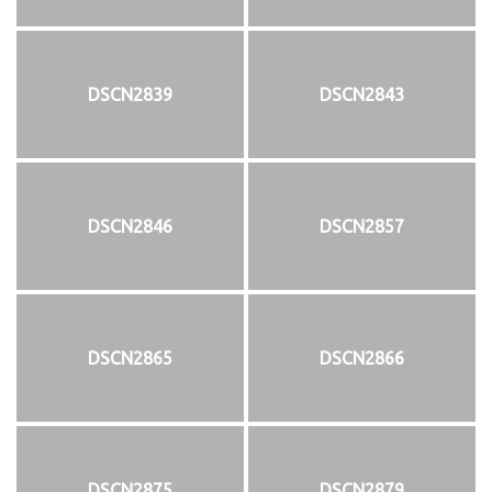
DSCN2839
DSCN2843
DSCN2846
DSCN2857
DSCN2865
DSCN2866
DSCN2875
DSCN2879