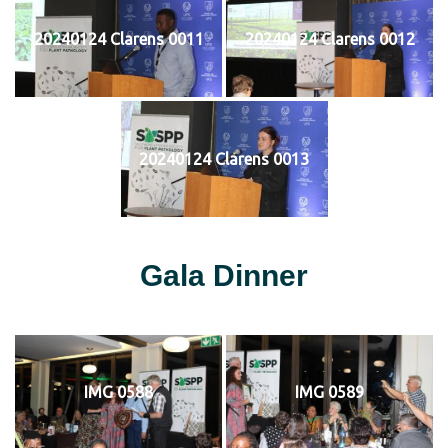
20240124 Clarens 0011
20240124 Clarens 0012
20240124 Clarens 0013
Gala Dinner
IMG 0588
IMG 0589