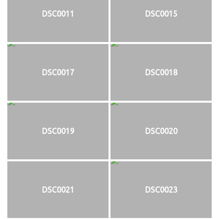
DSC0011
DSC0015
DSC0017
DSC0018
DSC0019
DSC0020
DSC0021
DSC0023