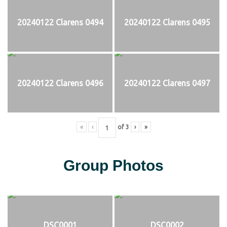
20240122 Clarens 0494
20240122 Clarens 0495
20240122 Clarens 0496
20240122 Clarens 0497
«
‹
of
3
›
»
Group Photos
DSC0001
DSC0002