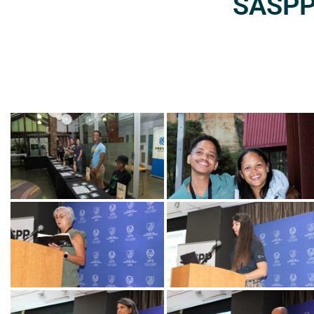
SASPP2