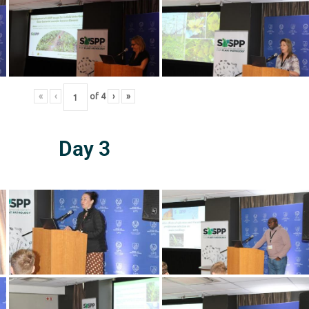
«
‹
of
4
›
»
Day 3