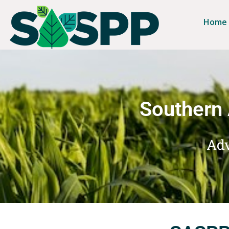
Home
Southern 
Adv