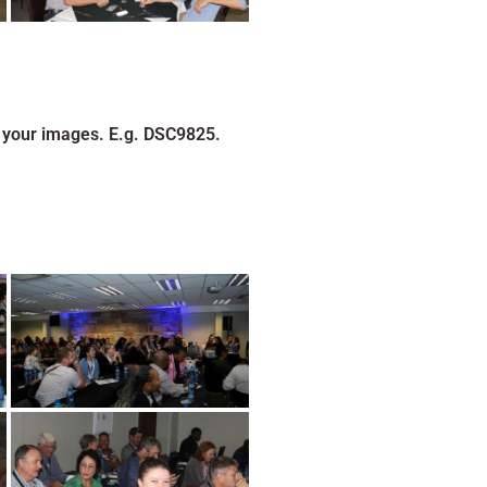
 your images. E.g. DSC9825.