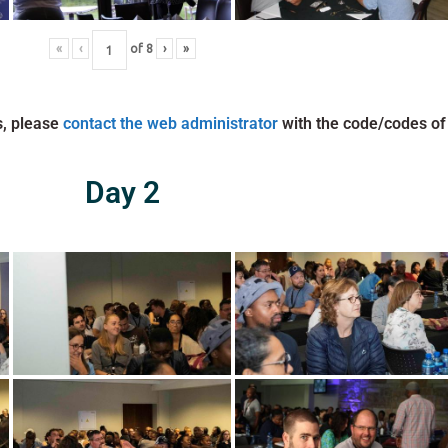
«
‹
of
8
›
»
s, please
contact the web administrator
with the code/codes of
Day 2