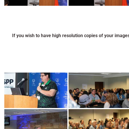
If you wish to have high resolution copies of your image