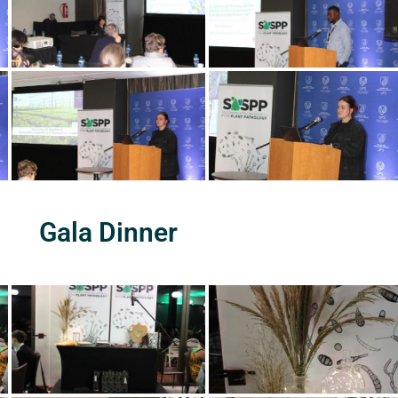
Gala Dinner