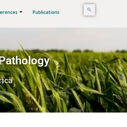
erences
Publications
 Pathology
rica