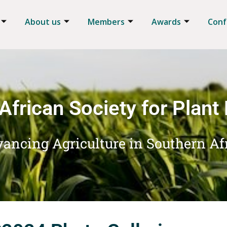
About us
Members
Awards
Conf
African Society for Plant
ancing Agriculture in Southern Af