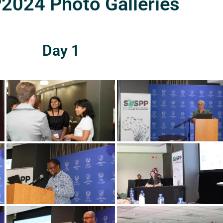
024 Photo Galleries
Day 1