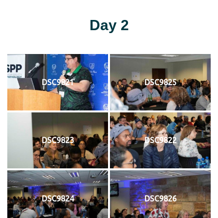
Day 2
DSC9821
DSC9825
DSC9823
DSC9822
DSC9824
DSC9826