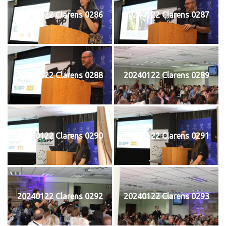
20240122 Clarens 0286
20240122 Clarens 0287
20240122 Clarens 0288
20240122 Clarens 0289
20240122 Clarens 0290
20240122 Clarens 0291
20240122 Clarens 0292
20240122 Clarens 0293