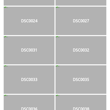
DSC0024
DSC0027
DSC0031
DSC0032
DSC0033
DSC0035
DSC0036
DSC0038