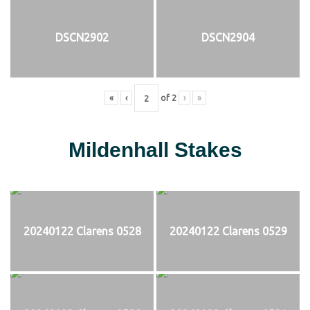
DSCN2902
DSCN2904
«
‹
of
2
›
»
Mildenhall Stakes
20240122 Clarens 0528
20240122 Clarens 0529