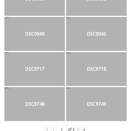
DSC0040
DSC0045
DSC9717
DSC9718
DSC9748
DSC9749
«
‹
of
2
›
»