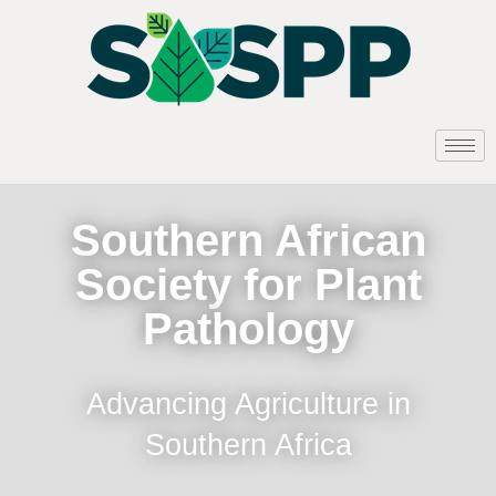
Southern African
Society for Plant
Pathology
Advancing Agriculture in
Southern Africa