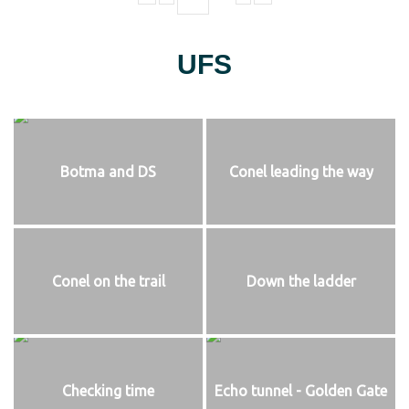
UFS
Botma and DS
Conel leading the way
Conel on the trail
Down the ladder
Checking time
Echo tunnel - Golden Gate