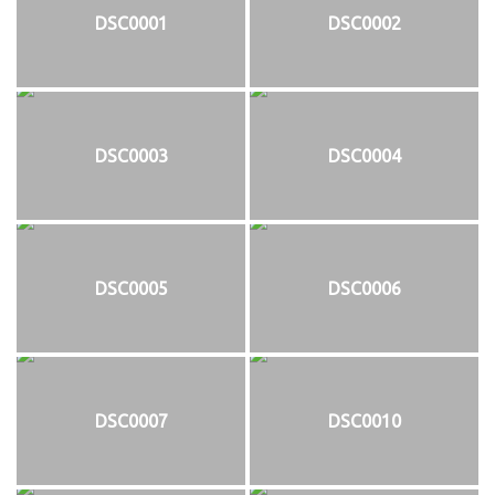
DSC0001
DSC0002
DSC0003
DSC0004
DSC0005
DSC0006
DSC0007
DSC0010