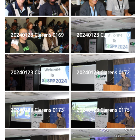
20240123 Clarens 0169
20240123 Clarens 0170
20240123 Clarens 0171
20240123 Clarens 0172
20240123 Clarens 0173
20240123 Clarens 0175