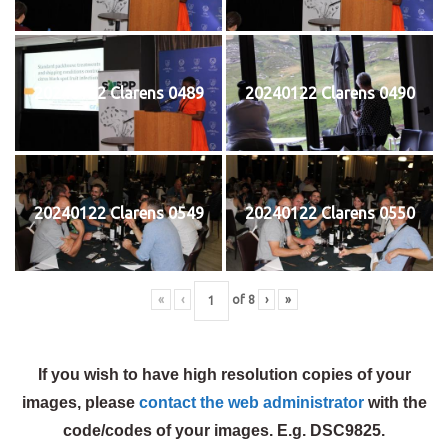
20240122 Clarens 0489
20240122 Clarens 0490
20240122 Clarens 0549
20240122 Clarens 0550
«
‹
of
8
›
»
If you wish to have high resolution copies of your
images, please
contact the web administrator
with the
code/codes of your images. E.g. DSC9825.