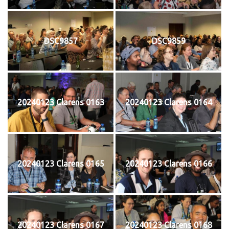
DSC9857
DSC9859
20240123 Clarens 0163
20240123 Clarens 0164
20240123 Clarens 0165
20240123 Clarens 0166
20240123 Clarens 0167
20240123 Clarens 0168