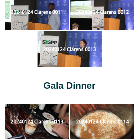
20240124 Clarens 0011
20240124 Clarens 0012
20240124 Clarens 0013
Gala Dinner
20240124 Clarens 0113
20240124 Clarens 0114