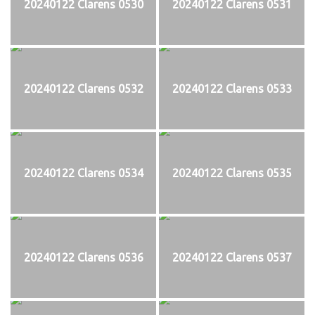
20240122 Clarens 0530
20240122 Clarens 0531
20240122 Clarens 0532
20240122 Clarens 0533
20240122 Clarens 0534
20240122 Clarens 0535
20240122 Clarens 0536
20240122 Clarens 0537