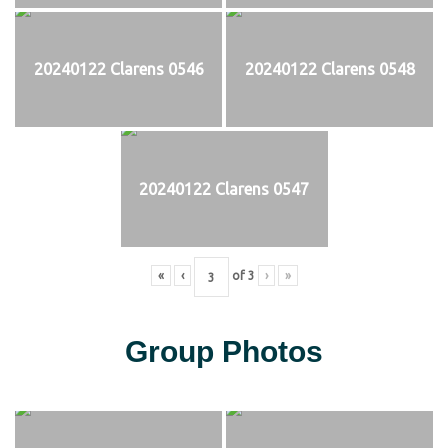
20240122 Clarens 0546
20240122 Clarens 0548
20240122 Clarens 0547
«
‹
of
3
›
»
Group Photos