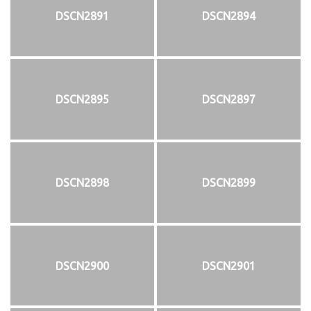
DSCN2891
DSCN2894
DSCN2895
DSCN2897
DSCN2898
DSCN2899
DSCN2900
DSCN2901