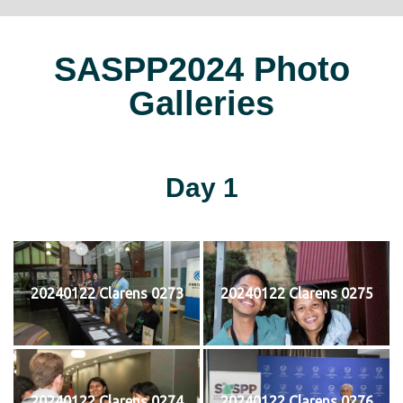
SASPP2024 Photo
Galleries
Day 1
20240122 Clarens 0273
20240122 Clarens 0275
20240122 Clarens 0274
20240122 Clarens 0276