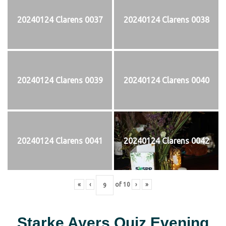
20240124 Clarens 0037
20240124 Clarens 0038
20240124 Clarens 0039
20240124 Clarens 0040
20240124 Clarens 0041
20240124 Clarens 0042
«
‹
of
10
›
»
Starke Ayers Quiz Evening