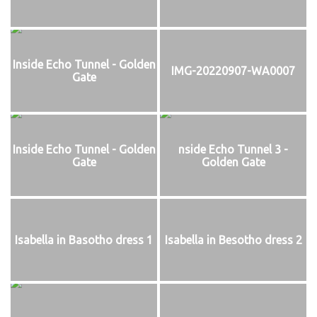
Inside Echo Tunnel - Golden
IMG-20220907-WA0007
Gate
Inside Echo Tunnel - Golden
nside Echo Tunnel 3 -
Gate
Golden Gate
Isabella in Basotho dress 1
Isabella in Besotho dress 2