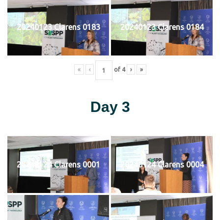
20240123 Clarens 0183
20240123 Clarens 0184
«
‹
of
4
›
»
Day 3
20240124 Clarens 0001
20240124 Clarens 0004