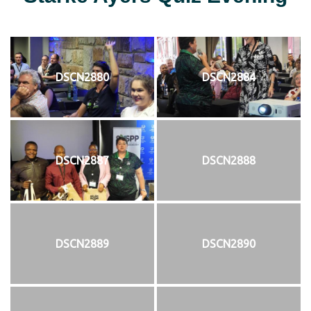
DSCN2880
DSCN2884
DSCN2887
DSCN2888
DSCN2889
DSCN2890