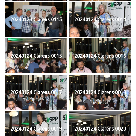
20240124 Clarens 0115
20240124 Clarens 0014
20240124 Clarens 0015
20240124 Clarens 0016
20240124 Clarens 0017
20240124 Clarens 0018
20240124 Clarens 0019
20240124 Clarens 0020