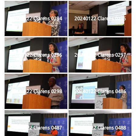
20240122 Clarens 0294
20240122 Clarens 0295
20240122 Clarens 0296
20240122 Clarens 0297
20240122 Clarens 0298
20240122 Clarens 0486
20240122 Clarens 0487
20240122 Clarens 0488