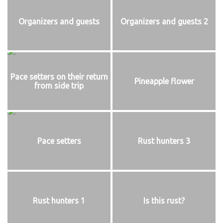
Organizers and guests
Organizers and guests 2
Pace setters on their return
Pineapple flower
from side trip
Pace setters
Rust hunters 3
Rust hunters 1
Is this rust?