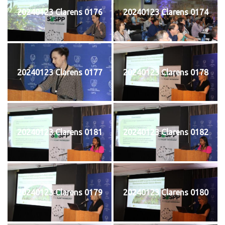
20240123 Clarens 0176
20240123 Clarens 0174
20240123 Clarens 0177
20240123 Clarens 0178
20240123 Clarens 0181
20240123 Clarens 0182
20240123 Clarens 0179
20240123 Clarens 0180