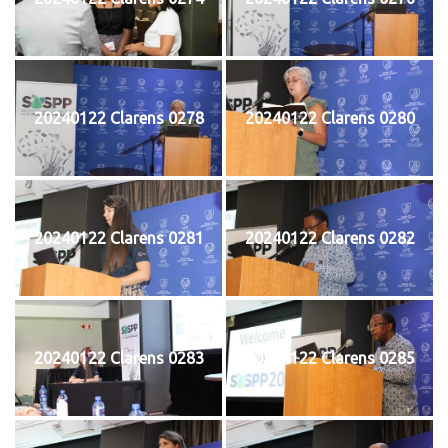
20240122 Clarens 0278
20240122 Clarens 0280
20240122 Clarens 0281
20240122 Clarens 0282
20240122 Clarens 0283
20240122 Clarens 0285