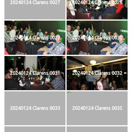
20240124 Clarens 0027
20240124 Clarens 0028
20240124 Clarens 0029
20240124 Clarens 0030
20240124 Clarens 0031
20240124 Clarens 0032
20240124 Clarens 0033
20240124 Clarens 0035