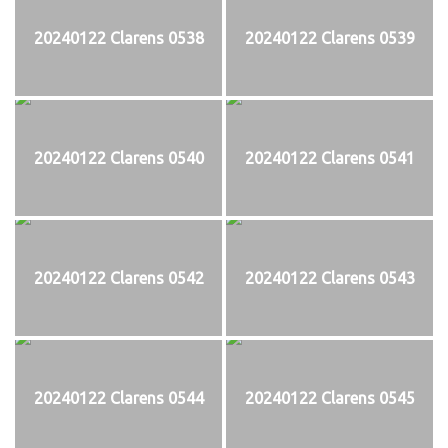
20240122 Clarens 0538
20240122 Clarens 0539
20240122 Clarens 0540
20240122 Clarens 0541
20240122 Clarens 0542
20240122 Clarens 0543
20240122 Clarens 0544
20240122 Clarens 0545