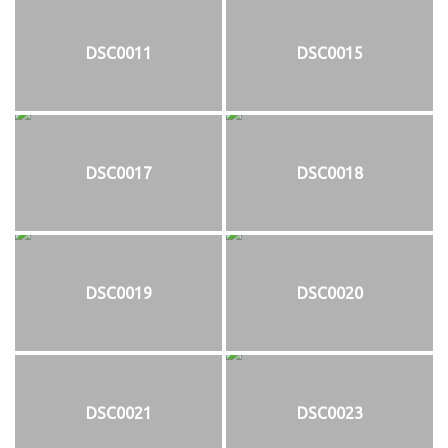
DSC0011
DSC0015
DSC0017
DSC0018
DSC0019
DSC0020
DSC0021
DSC0023