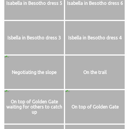
Isabella in Besotho dress 5
Isabella in Besotho dress 6
Isbella in Besotho dress 3
Isbella in Besotho dress 4
Negotiating the slope
On the trail
On top of Golden Gate
waiting for others to catch
On top of Golden Gate
up