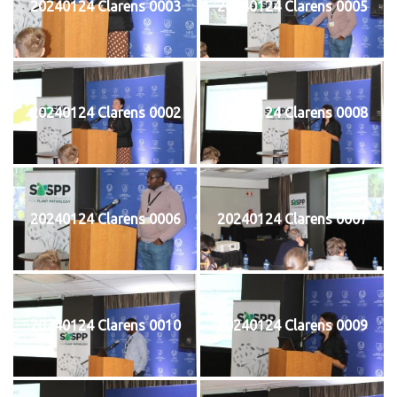
20240124 Clarens 0003
20240124 Clarens 0005
20240124 Clarens 0002
20240124 Clarens 0008
20240124 Clarens 0006
20240124 Clarens 0007
20240124 Clarens 0010
20240124 Clarens 0009