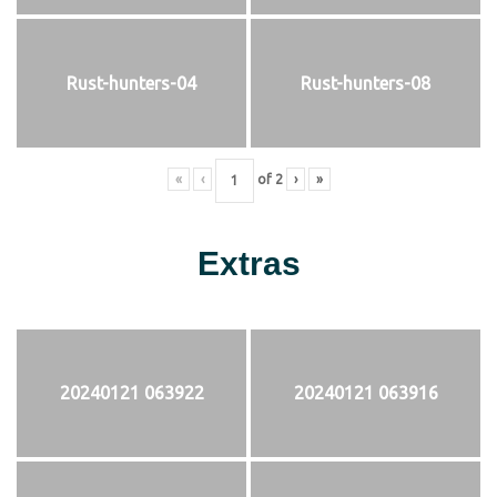
Rust-hunters-04
Rust-hunters-08
«
‹
of
2
›
»
Extras
20240121 063922
20240121 063916