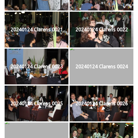
20240124 Clarens 0021
20240124 Clarens 0022
20240124 Clarens 0023
20240124 Clarens 0024
20240124 Clarens 0025
20240124 Clarens 0026