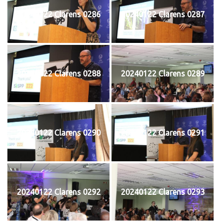
20240122 Clarens 0286
20240122 Clarens 0287
20240122 Clarens 0288
20240122 Clarens 0289
20240122 Clarens 0290
20240122 Clarens 0291
20240122 Clarens 0292
20240122 Clarens 0293