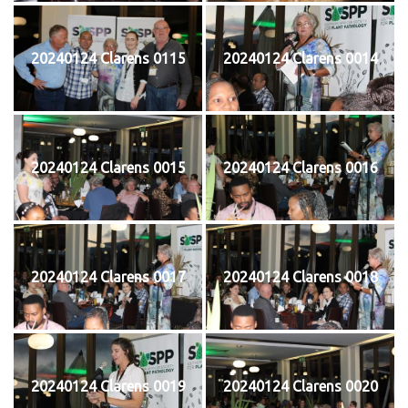
20240124 Clarens 0115
20240124 Clarens 0014
20240124 Clarens 0015
20240124 Clarens 0016
20240124 Clarens 0017
20240124 Clarens 0018
20240124 Clarens 0019
20240124 Clarens 0020