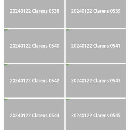
20240122 Clarens 0538
20240122 Clarens 0539
20240122 Clarens 0540
20240122 Clarens 0541
20240122 Clarens 0542
20240122 Clarens 0543
20240122 Clarens 0544
20240122 Clarens 0545