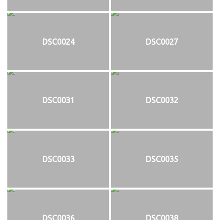
DSC0024
DSC0027
DSC0031
DSC0032
DSC0033
DSC0035
DSC0036
DSC0038