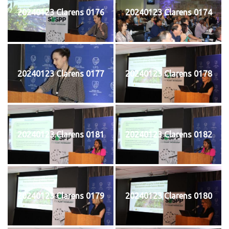
20240123 Clarens 0176
20240123 Clarens 0174
20240123 Clarens 0177
20240123 Clarens 0178
20240123 Clarens 0181
20240123 Clarens 0182
20240123 Clarens 0179
20240123 Clarens 0180