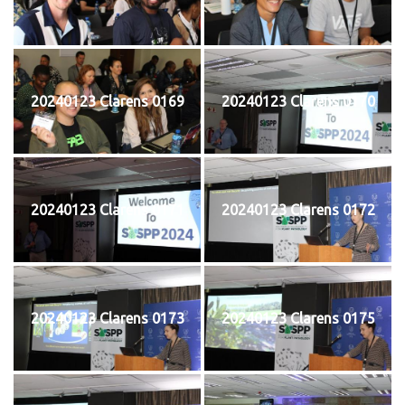
20240123 Clarens 0169
20240123 Clarens 0170
20240123 Clarens 0171
20240123 Clarens 0172
20240123 Clarens 0173
20240123 Clarens 0175