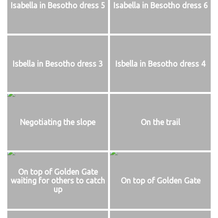
Isabella in Besotho dress 5
Isabella in Besotho dress 6
Isbella in Besotho dress 3
Isbella in Besotho dress 4
Negotiating the slope
On the trail
On top of Golden Gate
waiting for others to catch
On top of Golden Gate
up