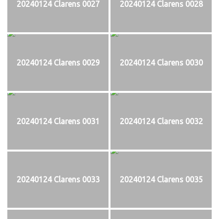
20240124 Clarens 0027
20240124 Clarens 0028
20240124 Clarens 0029
20240124 Clarens 0030
20240124 Clarens 0031
20240124 Clarens 0032
20240124 Clarens 0033
20240124 Clarens 0035