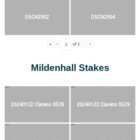
DSCN2902
DSCN2904
«
‹
of
2
›
»
Mildenhall Stakes
20240122 Clarens 0528
20240122 Clarens 0529