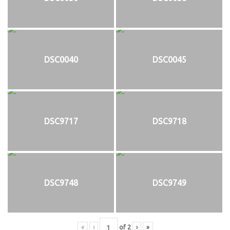
DSC0040
DSC0045
DSC9717
DSC9718
DSC9748
DSC9749
«
‹
of
2
›
»