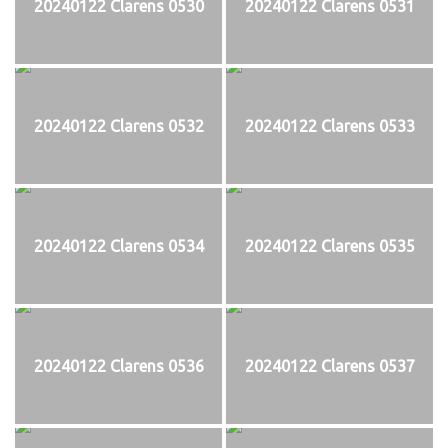
20240122 Clarens 0530
20240122 Clarens 0531
20240122 Clarens 0532
20240122 Clarens 0533
20240122 Clarens 0534
20240122 Clarens 0535
20240122 Clarens 0536
20240122 Clarens 0537