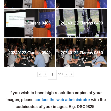
20240122 Clarens 0489
20240122 Clarens 0490
20240122 Clarens 0549
20240122 Clarens 0550
«
‹
of
8
›
»
If you wish to have high resolution copies of your
images, please
contact the web administrator
with the
code/codes of your images. E.g. DSC9825.