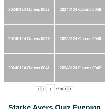
20240124 Clarens 0037
20240124 Clarens 0038
20240124 Clarens 0039
20240124 Clarens 0040
20240124 Clarens 0041
20240124 Clarens 0042
«
‹
of
10
›
»
Starke Ayers Quiz Evening