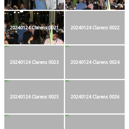
20240124 Clarens 0021
20240124 Clarens 0022
20240124 Clarens 0023
20240124 Clarens 0024
20240124 Clarens 0025
20240124 Clarens 0026