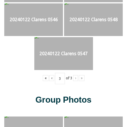
20240122 Clarens 0546
20240122 Clarens 0548
20240122 Clarens 0547
«
‹
of
3
›
»
Group Photos