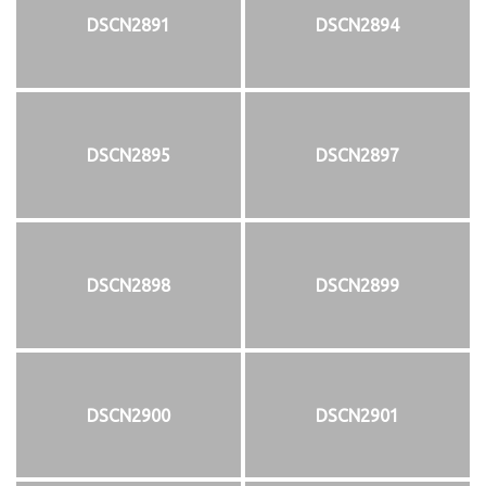
DSCN2891
DSCN2894
DSCN2895
DSCN2897
DSCN2898
DSCN2899
DSCN2900
DSCN2901