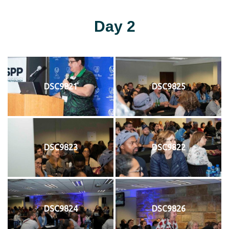
Day 2
DSC9821
DSC9825
DSC9823
DSC9822
DSC9824
DSC9826