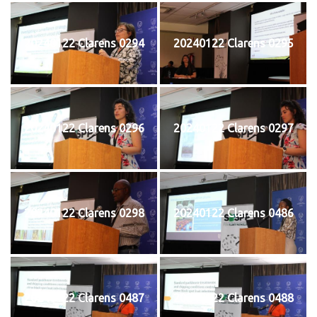
20240122 Clarens 0294
20240122 Clarens 0295
20240122 Clarens 0296
20240122 Clarens 0297
20240122 Clarens 0298
20240122 Clarens 0486
20240122 Clarens 0487
20240122 Clarens 0488