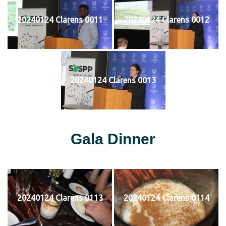
20240124 Clarens 0011
20240124 Clarens 0012
20240124 Clarens 0013
Gala Dinner
20240124 Clarens 0113
20240124 Clarens 0114