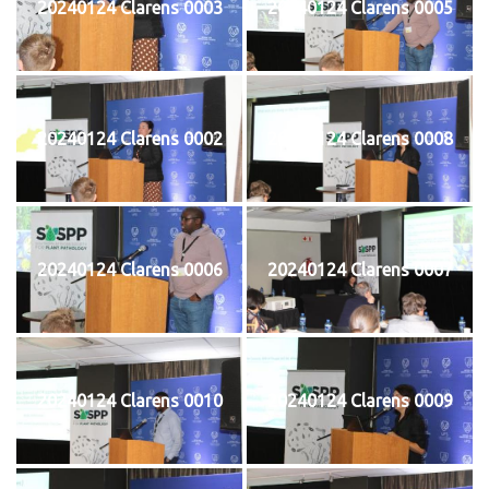
20240124 Clarens 0003
20240124 Clarens 0005
20240124 Clarens 0002
20240124 Clarens 0008
20240124 Clarens 0006
20240124 Clarens 0007
20240124 Clarens 0010
20240124 Clarens 0009