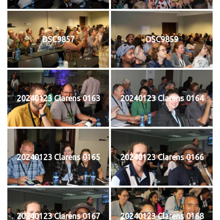
DSC9857
DSC9859
20240123 Clarens 0163
20240123 Clarens 0164
20240123 Clarens 0165
20240123 Clarens 0166
20240123 Clarens 0167
20240123 Clarens 0168