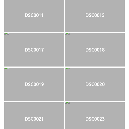
DSC0011
DSC0015
DSC0017
DSC0018
DSC0019
DSC0020
DSC0021
DSC0023