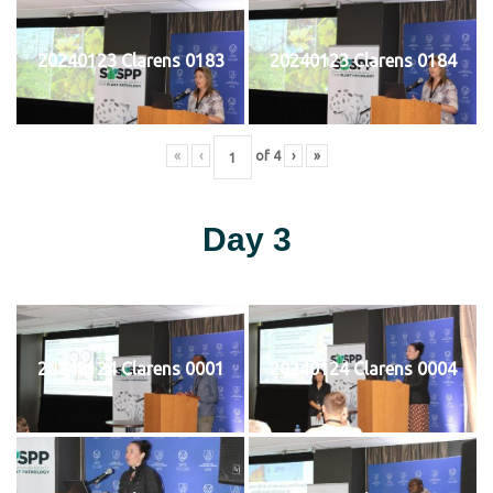
20240123 Clarens 0183
20240123 Clarens 0184
«
‹
of
4
›
»
Day 3
20240124 Clarens 0001
20240124 Clarens 0004