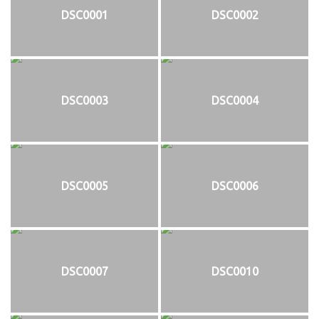
DSC0001
DSC0002
DSC0003
DSC0004
DSC0005
DSC0006
DSC0007
DSC0010