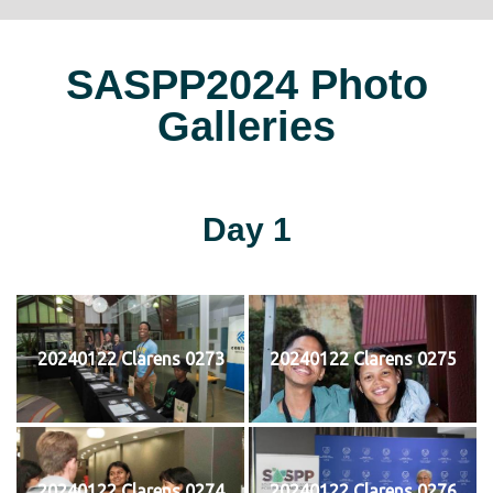
SASPP2024 Photo
Galleries
Day 1
20240122 Clarens 0273
20240122 Clarens 0275
20240122 Clarens 0274
20240122 Clarens 0276