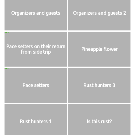
Organizers and guests
Organizers and guests 2
Pace setters on their return
Pineapple flower
from side trip
Pace setters
Rust hunters 3
Rust hunters 1
Is this rust?