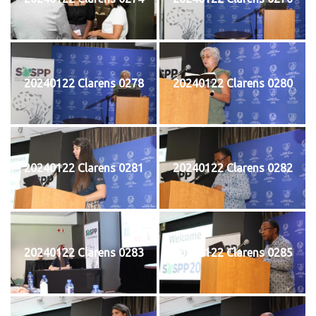
20240122 Clarens 0278
20240122 Clarens 0280
20240122 Clarens 0281
20240122 Clarens 0282
20240122 Clarens 0283
20240122 Clarens 0285