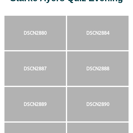
DSCN2880
DSCN2884
DSCN2887
DSCN2888
DSCN2889
DSCN2890