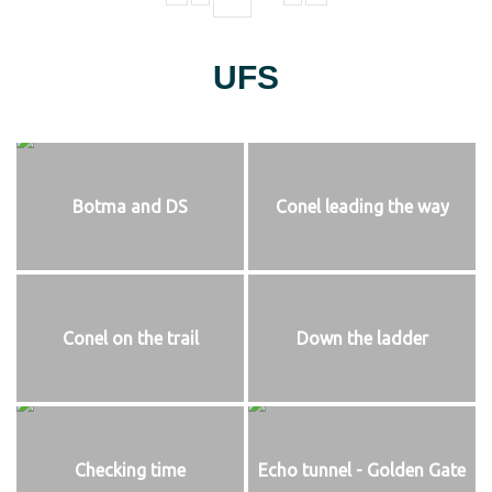
UFS
Botma and DS
Conel leading the way
Conel on the trail
Down the ladder
Checking time
Echo tunnel - Golden Gate