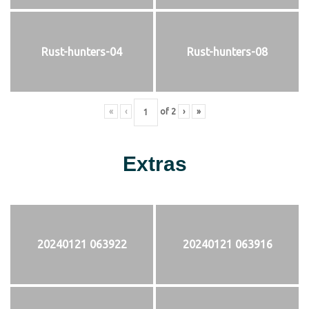
Rust-hunters-04
Rust-hunters-08
«
‹
of
2
›
»
Extras
20240121 063922
20240121 063916