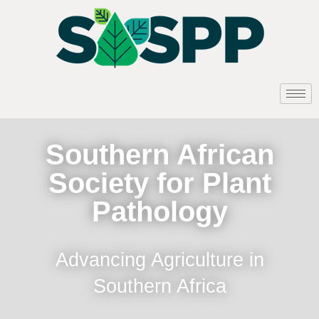
Southern African
Society for Plant
Pathology
Advancing Agriculture in
Southern Africa