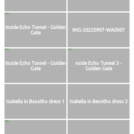
Inside Echo Tunnel - Golden
IMG-20220907-WA0007
Gate
Inside Echo Tunnel - Golden
nside Echo Tunnel 3 -
Gate
Golden Gate
Isabella in Basotho dress 1
Isabella in Besotho dress 2