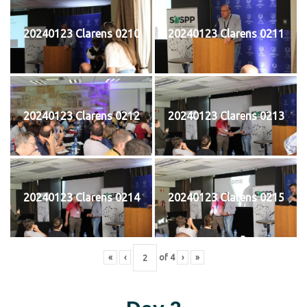
20240123 Clarens 0210
20240123 Clarens 0211
20240123 Clarens 0212
20240123 Clarens 0213
20240123 Clarens 0214
20240123 Clarens 0215
«
‹
of
4
›
»