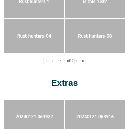
Rust hunters 1
Is this rust?
Rust-hunters-04
Rust-hunters-08
«
‹
of
2
›
»
Extras
20240121 063922
20240121 063916