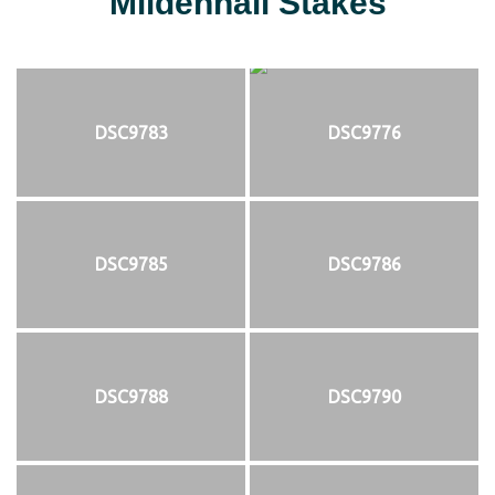
Mildenhall Stakes
DSC9783
DSC9776
DSC9785
DSC9786
DSC9788
DSC9790