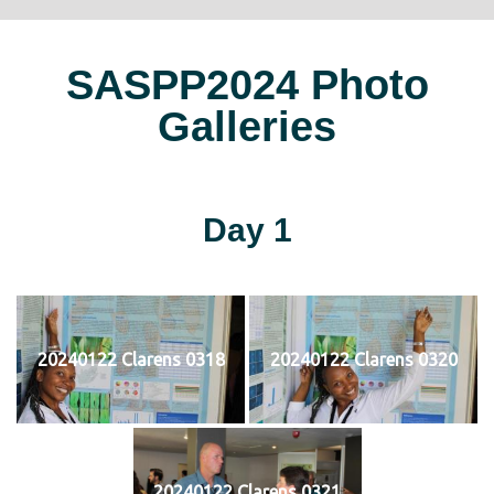
SASPP2024 Photo
Galleries
Day 1
20240122 Clarens 0318
20240122 Clarens 0320
20240122 Clarens 0321