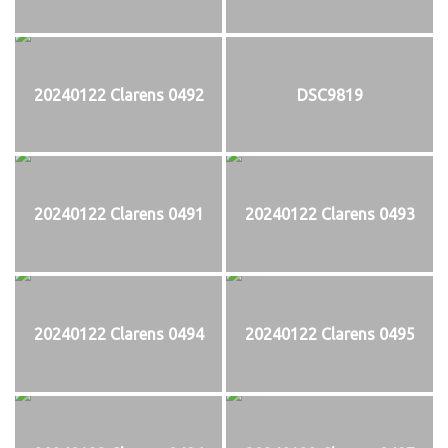
20240122 Clarens 0492
DSC9819
20240122 Clarens 0491
20240122 Clarens 0493
20240122 Clarens 0494
20240122 Clarens 0495