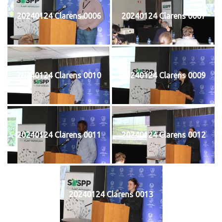
20240124 Clarens 0006
20240124 Clarens 0007
20240124 Clarens 0010
20240124 Clarens 0009
20240124 Clarens 0011
20240124 Clarens 0012
20240124 Clarens 0013