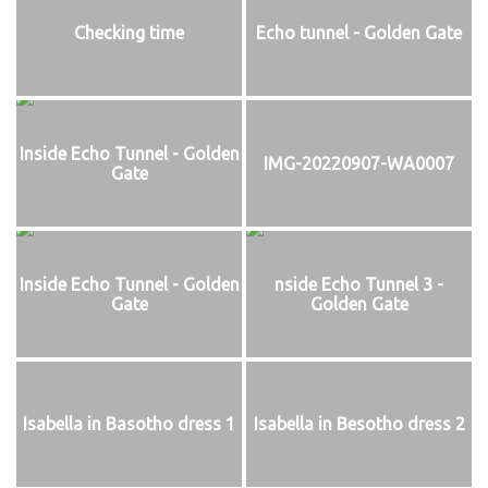
Checking time
Echo tunnel - Golden Gate
Inside Echo Tunnel - Golden
IMG-20220907-WA0007
Gate
Inside Echo Tunnel - Golden
nside Echo Tunnel 3 -
Gate
Golden Gate
Isabella in Basotho dress 1
Isabella in Besotho dress 2