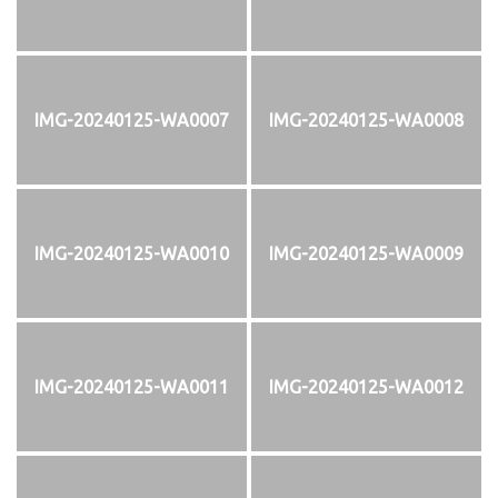
IMG-20240125-WA0007
IMG-20240125-WA0008
IMG-20240125-WA0010
IMG-20240125-WA0009
IMG-20240125-WA0011
IMG-20240125-WA0012