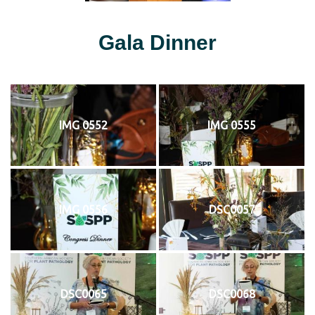
Gala Dinner
IMG 0552
IMG 0555
IMG 0556
DSC0057
DSC0065
DSC0068