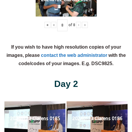
«
‹
of
8
›
»
If you wish to have high resolution copies of your
images, please
contact the web administrator
with the
code/codes of your images. E.g. DSC9825.
Day 2
20240123 Clarens 0185
20240123 Clarens 0186