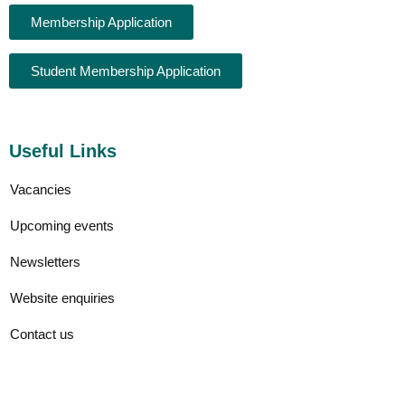
Membership Application
Student Membership Application
Useful Links
Vacancies
Upcoming events
Newsletters
Website enquiries
Contact us