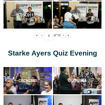
DSC0115
DSC0116
«
‹
of
10
›
»
Starke Ayers Quiz Evening
DSCN2880
DSCN2884