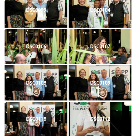
DSC0099
DSC0104
DSC0106
DSC0107
DSC0108
DSC0109
DSC0110
DSC0112