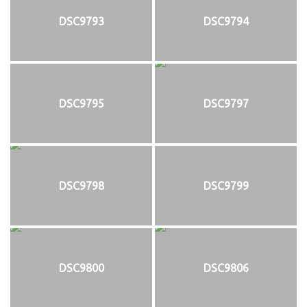
DSC9793
DSC9794
DSC9795
DSC9797
DSC9798
DSC9799
DSC9800
DSC9806