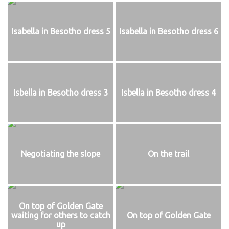
Isabella in Besotho dress 5
Isabella in Besotho dress 6
Isbella in Besotho dress 3
Isbella in Besotho dress 4
Negotiating the slope
On the trail
On top of Golden Gate
waiting for others to catch
On top of Golden Gate
up