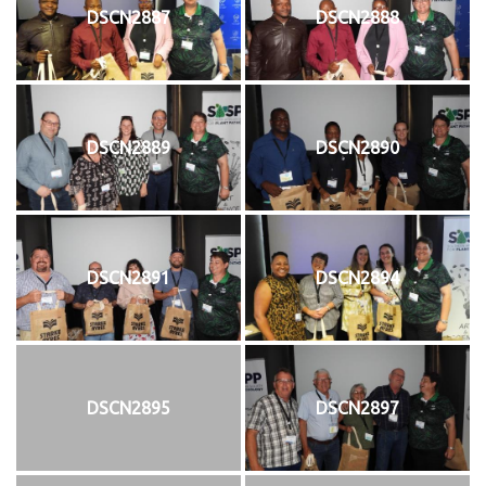
DSCN2887
DSCN2888
DSCN2889
DSCN2890
DSCN2891
DSCN2894
DSCN2895
DSCN2897