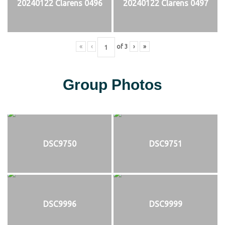
20240122 Clarens 0496
20240122 Clarens 0497
«
‹
of
3
›
»
Group Photos
DSC9750
DSC9751
DSC9996
DSC9999