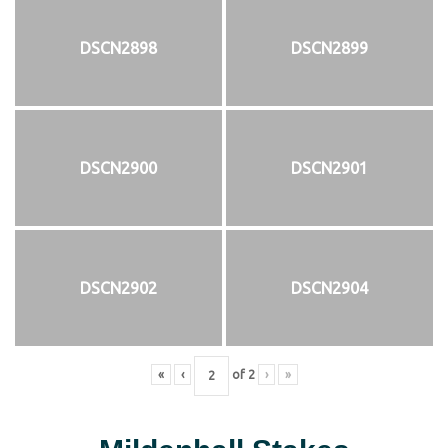
DSCN2898
DSCN2899
DSCN2900
DSCN2901
DSCN2902
DSCN2904
«
‹
of
2
›
»