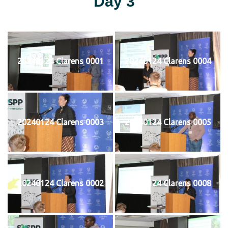
Day 3
20240124 Clarens 0001
20240124 Clarens 0004
20240124 Clarens 0003
20240124 Clarens 0005
20240124 Clarens 0002
20240124 Clarens 0008