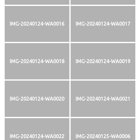
IMG-20240124-WA0016
IMG-20240124-WA0017
IMG-20240124-WA0018
IMG-20240124-WA0019
IMG-20240124-WA0020
IMG-20240124-WA0021
IMG-20240124-WA0022
IMG-20240125-WA0006