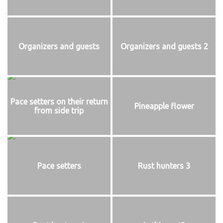
Organizers and guests
Organizers and guests 2
Pace setters on their return
Pineapple flower
from side trip
Pace setters
Rust hunters 3