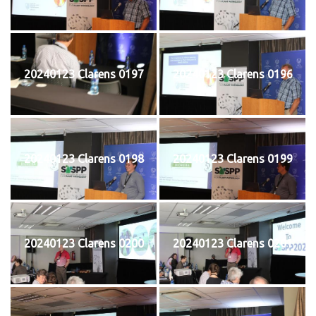
20240123 Clarens 0197
20240123 Clarens 0196
20240123 Clarens 0198
20240123 Clarens 0199
20240123 Clarens 0200
20240123 Clarens 0201