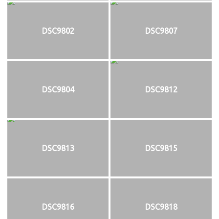
DSC9802
DSC9807
DSC9804
DSC9812
DSC9813
DSC9815
DSC9816
DSC9818