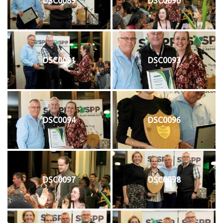
DSC0089
DSC0090
DSC0091
DSC0093
DSC0094
DSC0096
DSC0097
DSC0098