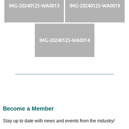
IMG-20240125-WA0013
IMG-20240125-WA0019
IMG-20240125-WA0014
Become a Member
Stay up to date with news and events from the industry!