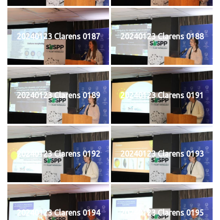
20240123 Clarens 0187
20240123 Clarens 0188
20240123 Clarens 0189
20240123 Clarens 0191
20240123 Clarens 0192
20240123 Clarens 0193
20240123 Clarens 0194
20240123 Clarens 0195