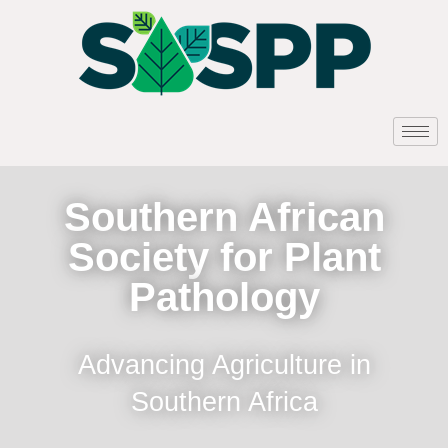
Southern African
Society for Plant
Pathology
Advancing Agriculture in
Southern Africa