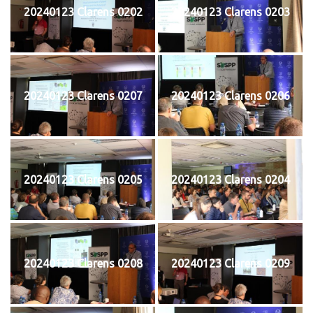
20240123 Clarens 0202
20240123 Clarens 0203
20240123 Clarens 0207
20240123 Clarens 0206
20240123 Clarens 0205
20240123 Clarens 0204
20240123 Clarens 0208
20240123 Clarens 0209