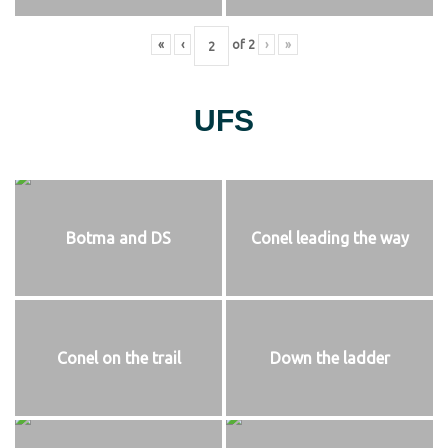
«
‹
of
2
›
»
UFS
Botma and DS
Conel leading the way
Conel on the trail
Down the ladder