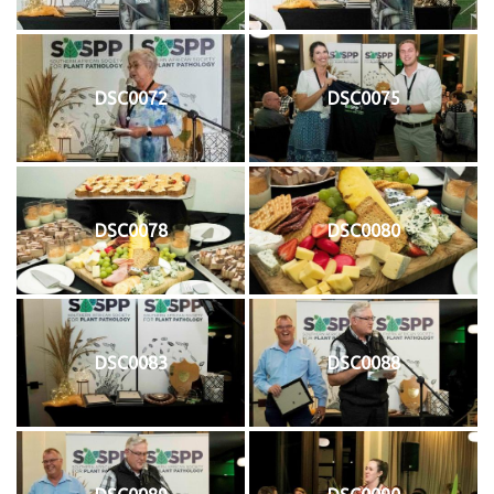
DSC0072
DSC0075
DSC0078
DSC0080
DSC0083
DSC0088