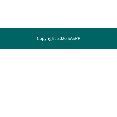
Copyright 2026 SASPP