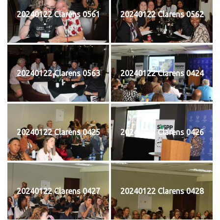
20240122 Clarens 0561
20240122 Clarens 0562
20240122 Clarens 0563
20240122 Clarens 0424
20240122 Clarens 0425
20240122 Clarens 0426
20240122 Clarens 0427
20240122 Clarens 0428