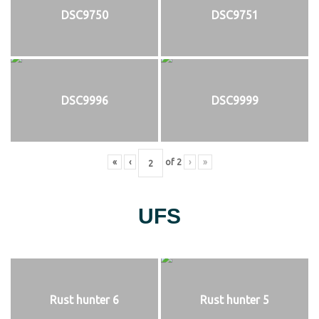
DSC9750
DSC9751
DSC9996
DSC9999
«
‹
of
2
›
»
UFS
Rust hunter 6
Rust hunter 5