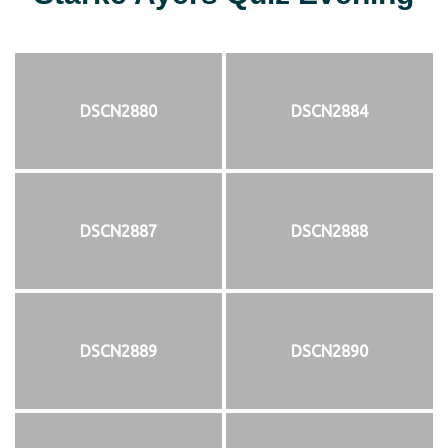
DSCN2880
DSCN2884
DSCN2887
DSCN2888
DSCN2889
DSCN2890