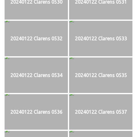
20240122 Clarens 0530
20240122 Clarens 0531
20240122 Clarens 0532
20240122 Clarens 0533
20240122 Clarens 0534
20240122 Clarens 0535
20240122 Clarens 0536
20240122 Clarens 0537