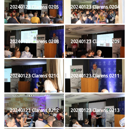
20240123 Clarens 0205
20240123 Clarens 0204
20240123 Clarens 0208
20240123 Clarens 0209
20240123 Clarens 0210
20240123 Clarens 0211
20240123 Clarens 0212
20240123 Clarens 0213