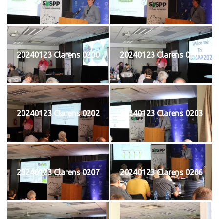
20240123 Clarens 0200
20240123 Clarens 0201
20240123 Clarens 0202
20240123 Clarens 0203
20240123 Clarens 0207
20240123 Clarens 0206