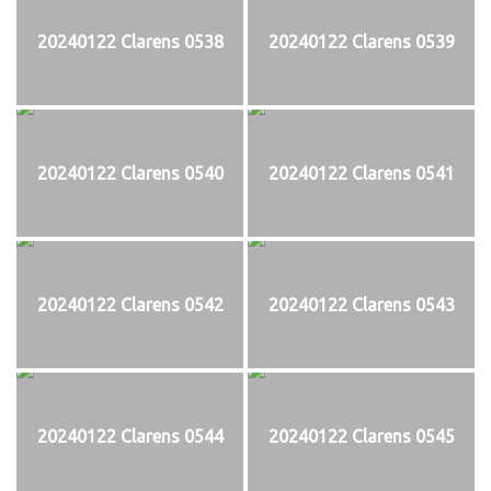
20240122 Clarens 0538
20240122 Clarens 0539
20240122 Clarens 0540
20240122 Clarens 0541
20240122 Clarens 0542
20240122 Clarens 0543
20240122 Clarens 0544
20240122 Clarens 0545