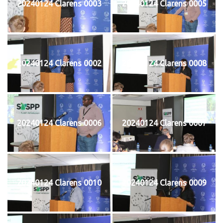
20240124 Clarens 0003
20240124 Clarens 0005
20240124 Clarens 0002
20240124 Clarens 0008
20240124 Clarens 0006
20240124 Clarens 0007
20240124 Clarens 0010
20240124 Clarens 0009