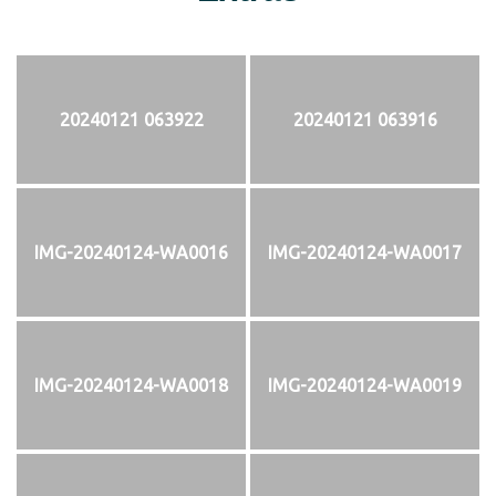
20240121 063922
20240121 063916
IMG-20240124-WA0016
IMG-20240124-WA0017
IMG-20240124-WA0018
IMG-20240124-WA0019