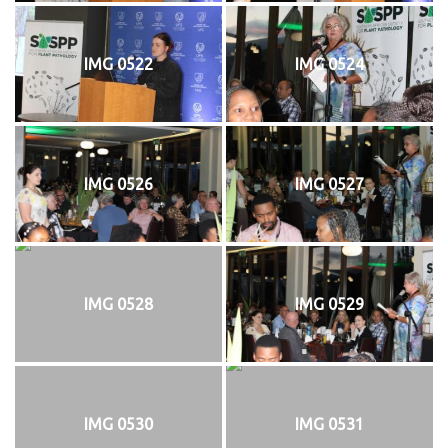
IMG 0522
IMG 0524
IMG 0526
IMG 0527
IMG 0528
IMG 0529
IMG 0530
IMG 0531