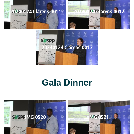
20240124 Clarens 0011
20240124 Clarens 0012
20240124 Clarens 0013
Gala Dinner
IMG 0520
IMG 0521