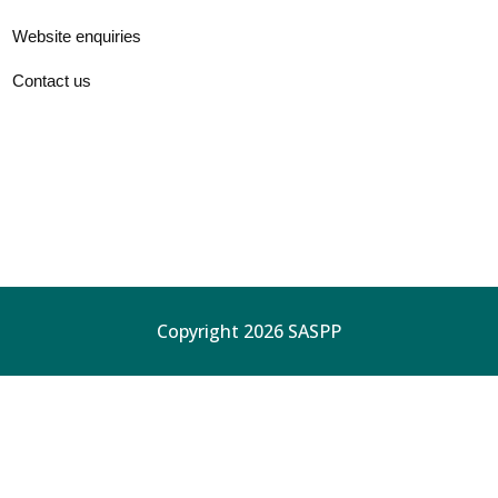
Website enquiries
Contact us
Copyright 2026 SASPP