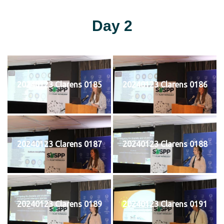
Day 2
20240123 Clarens 0185
20240123 Clarens 0186
20240123 Clarens 0187
20240123 Clarens 0188
20240123 Clarens 0189
20240123 Clarens 0191