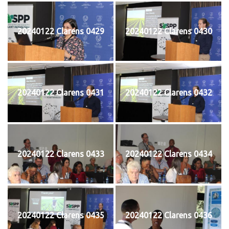
20240122 Clarens 0429
20240122 Clarens 0430
20240122 Clarens 0431
20240122 Clarens 0432
20240122 Clarens 0433
20240122 Clarens 0434
20240122 Clarens 0435
20240122 Clarens 0436