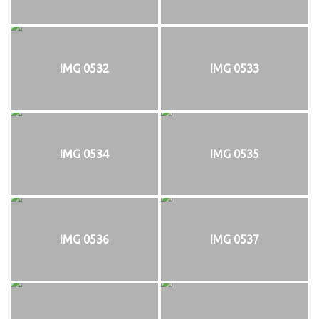
IMG 0532
IMG 0533
IMG 0534
IMG 0535
IMG 0536
IMG 0537