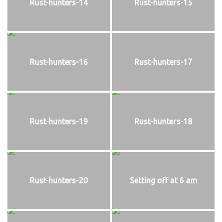
Rust-hunters-14
Rust-hunters-15
Rust-hunters-16
Rust-hunters-17
Rust-hunters-19
Rust-hunters-18
Rust-hunters-20
Setting off at 6 am