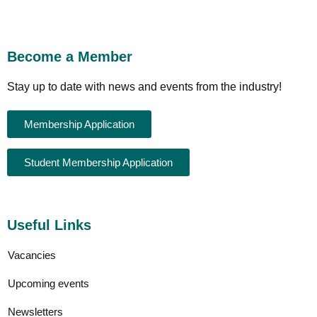
Become a Member
Stay up to date with news and events from the industry!
Membership Application
Student Membership Application
Useful Links
Vacancies
Upcoming events
Newsletters