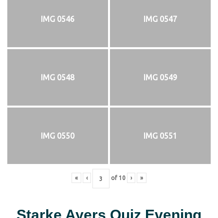
IMG 0546
IMG 0547
IMG 0548
IMG 0549
IMG 0550
IMG 0551
«
‹
of
10
›
»
Starke Ayers Quiz Evening