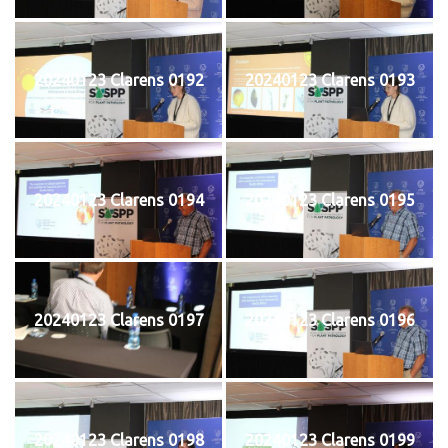
20240123 Clarens 0192
20240123 Clarens 0193
20240123 Clarens 0194
20240123 Clarens 0195
20240123 Clarens 0197
20240123 Clarens 0196
20240123 Clarens 0198
20240123 Clarens 0199