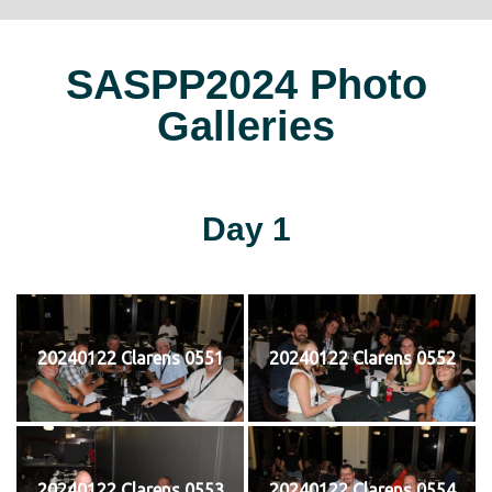
SASPP2024 Photo
Galleries
Day 1
20240122 Clarens 0551
20240122 Clarens 0552
20240122 Clarens 0553
20240122 Clarens 0554