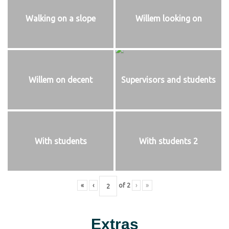
Walking on a slope
Willem looking on
Willem on decent
Supervisors and students
With students
With students 2
«
‹
of
2
›
»
Extras