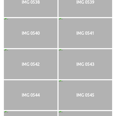
IMG 0538
IMG 0539
IMG 0540
IMG 0541
IMG 0542
IMG 0543
IMG 0544
IMG 0545