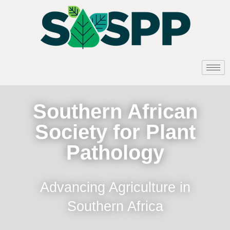
Southern African
Society for Plant
Pathology
Advancing Agriculture in
Southern Africa