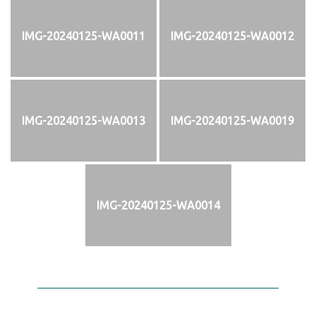
IMG-20240125-WA0011
IMG-20240125-WA0012
IMG-20240125-WA0013
IMG-20240125-WA0019
IMG-20240125-WA0014