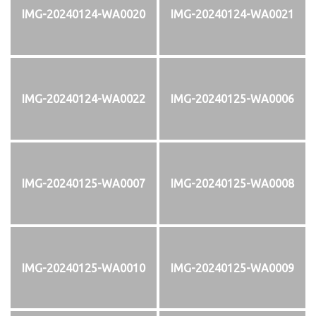
IMG-20240124-WA0020
IMG-20240124-WA0021
IMG-20240124-WA0022
IMG-20240125-WA0006
IMG-20240125-WA0007
IMG-20240125-WA0008
IMG-20240125-WA0010
IMG-20240125-WA0009