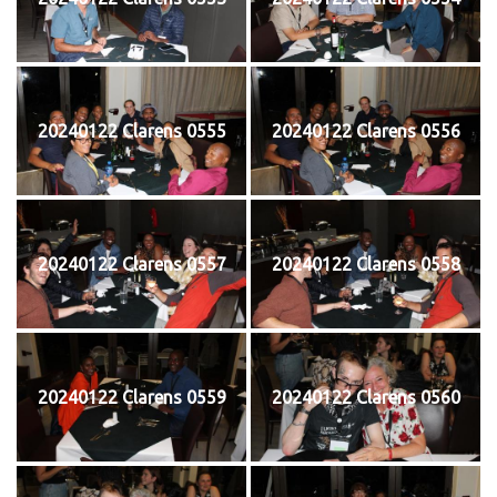
20240122 Clarens 0555
20240122 Clarens 0556
20240122 Clarens 0557
20240122 Clarens 0558
20240122 Clarens 0559
20240122 Clarens 0560