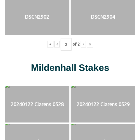
DSCN2902
DSCN2904
«
‹
of
2
›
»
Mildenhall Stakes
20240122 Clarens 0528
20240122 Clarens 0529