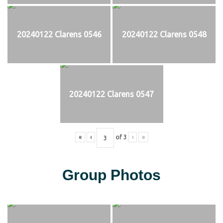
20240122 Clarens 0546
20240122 Clarens 0548
20240122 Clarens 0547
«
‹
of
3
›
»
Group Photos