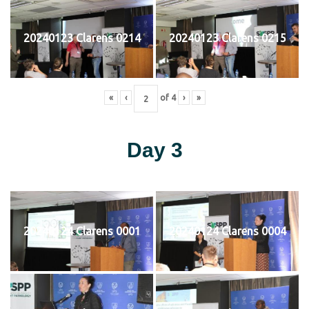
20240123 Clarens 0214
20240123 Clarens 0215
«
‹
of
4
›
»
Day 3
20240124 Clarens 0001
20240124 Clarens 0004