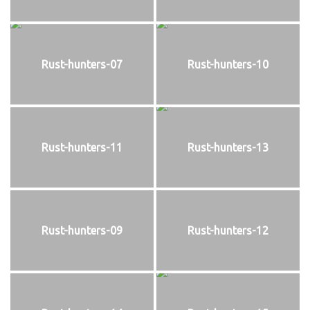
Rust-hunters-07
Rust-hunters-10
Rust-hunters-11
Rust-hunters-13
Rust-hunters-09
Rust-hunters-12