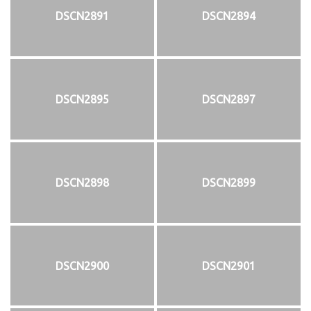
DSCN2891
DSCN2894
DSCN2895
DSCN2897
DSCN2898
DSCN2899
DSCN2900
DSCN2901