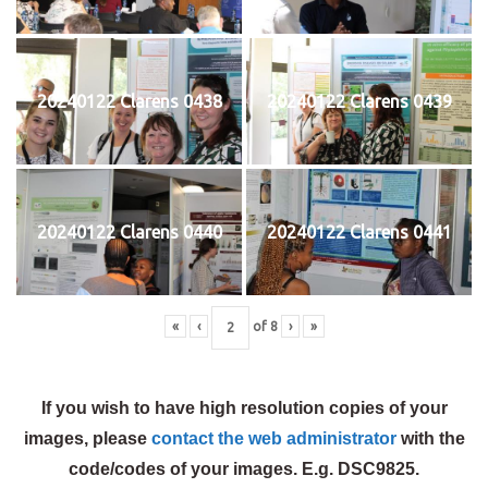
20240122 Clarens 0438
20240122 Clarens 0439
20240122 Clarens 0440
20240122 Clarens 0441
«
‹
of
8
›
»
If you wish to have high resolution copies of your
images, please
contact the web administrator
with the
code/codes of your images. E.g. DSC9825.