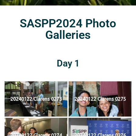
SASPP2024 Photo
Galleries
Day 1
20240122 Clarens 0273
20240122 Clarens 0275
20240122 Clarens 0274
20240122 Clarens 0276