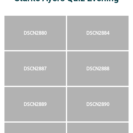
DSCN2880
DSCN2884
DSCN2887
DSCN2888
DSCN2889
DSCN2890