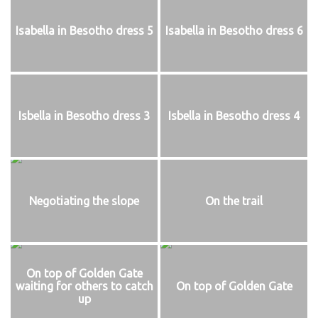
Isabella in Besotho dress 5
Isabella in Besotho dress 6
Isbella in Besotho dress 3
Isbella in Besotho dress 4
Negotiating the slope
On the trail
On top of Golden Gate
waiting for others to catch
On top of Golden Gate
up