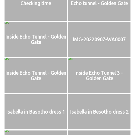
Checking time
Echo tunnel - Golden Gate
Inside Echo Tunnel - Golden
IMG-20220907-WA0007
Gate
Inside Echo Tunnel - Golden
nside Echo Tunnel 3 -
Gate
Golden Gate
Isabella in Basotho dress 1
Isabella in Besotho dress 2