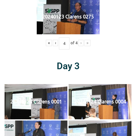
20240123 Clarens 0275
«
‹
of
4
›
»
Day 3
20240124 Clarens 0001
20240124 Clarens 0004