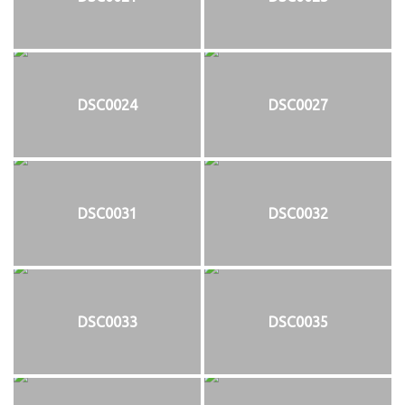
DSC0024
DSC0027
DSC0031
DSC0032
DSC0033
DSC0035