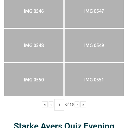
IMG 0546
IMG 0547
IMG 0548
IMG 0549
IMG 0550
IMG 0551
«
‹
of
10
›
»
Starke Ayers Quiz Evening