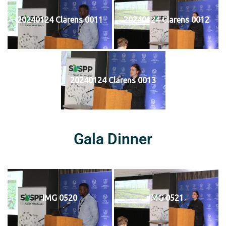
20240124 Clarens 0011
20240124 Clarens 0012
20240124 Clarens 0013
Gala Dinner
IMG 0520
IMG 0521