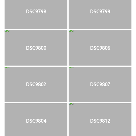
DSC9798
DSC9799
DSC9800
DSC9806
DSC9802
DSC9807
DSC9804
DSC9812