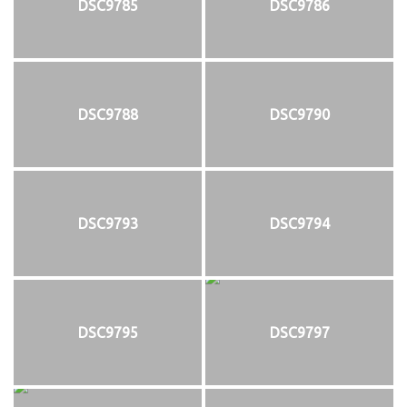
DSC9785
DSC9786
DSC9788
DSC9790
DSC9793
DSC9794
DSC9795
DSC9797