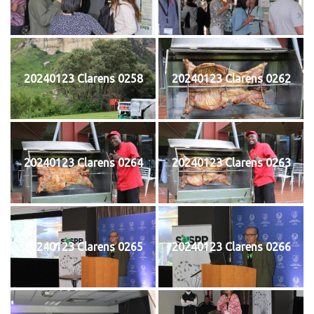
20240123 Clarens 0258
20240123 Clarens 0262
20240123 Clarens 0264
20240123 Clarens 0263
20240123 Clarens 0265
20240123 Clarens 0266