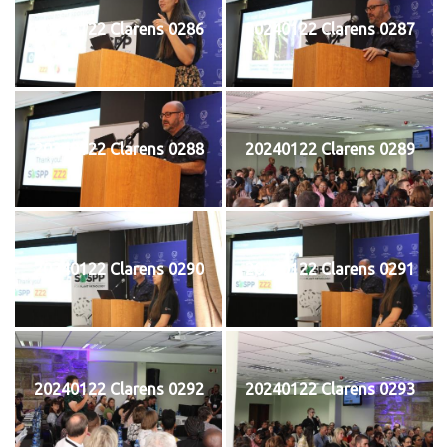
20240122 Clarens 0286
20240122 Clarens 0287
20240122 Clarens 0288
20240122 Clarens 0289
20240122 Clarens 0290
20240122 Clarens 0291
20240122 Clarens 0292
20240122 Clarens 0293