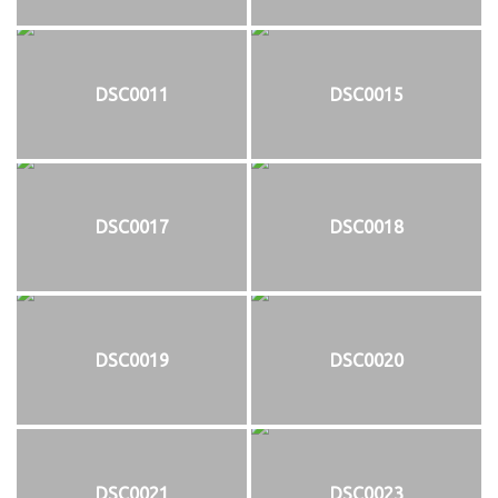
DSC0011
DSC0015
DSC0017
DSC0018
DSC0019
DSC0020
DSC0021
DSC0023