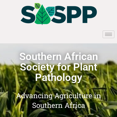
Southern African
Society for Plant
Pathology
Advancing Agriculture in
Southern Africa