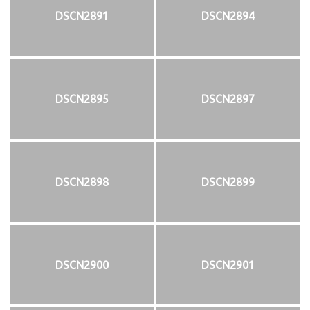
DSCN2891
DSCN2894
DSCN2895
DSCN2897
DSCN2898
DSCN2899
DSCN2900
DSCN2901