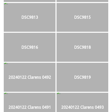
DSC9813
DSC9815
DSC9816
DSC9818
20240122 Clarens 0492
DSC9819
20240122 Clarens 0491
20240122 Clarens 0493