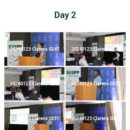
Day 2
20240123 Clarens 0247
20240123 Clarens 0248
20240123 Clarens 0249
20240123 Clarens 0250
20240123 Clarens 0251
20240123 Clarens 0252