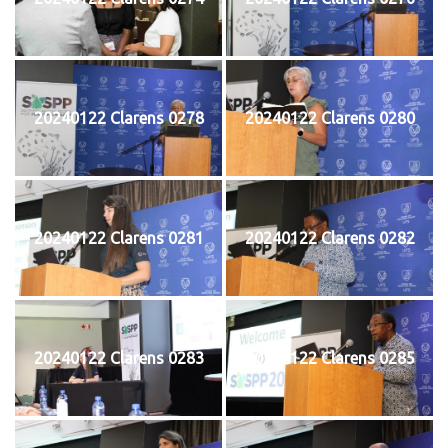
20240122 Clarens 0278
20240122 Clarens 0280
20240122 Clarens 0281
20240122 Clarens 0282
20240122 Clarens 0283
20240122 Clarens 0285