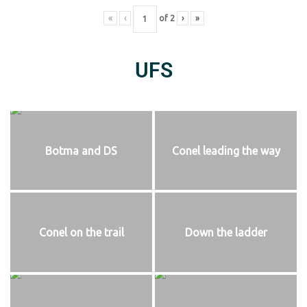
«
‹
of
2
›
»
UFS
Botma and DS
Conel leading the way
Conel on the trail
Down the ladder