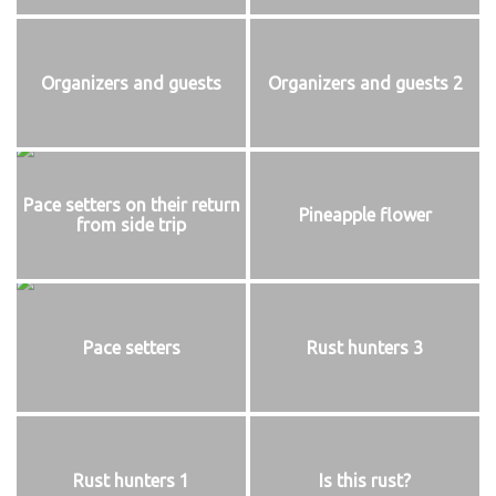
Organizers and guests
Organizers and guests 2
Pace setters on their return
Pineapple flower
from side trip
Pace setters
Rust hunters 3
Rust hunters 1
Is this rust?