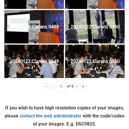
20240122 Clarens 0489
20240122 Clarens 0490
20240122 Clarens 0549
20240122 Clarens 0550
«
‹
of
8
›
»
If you wish to have high resolution copies of your images,
please
contact the web administrator
with the code/codes
of your images. E.g. DSC9825.