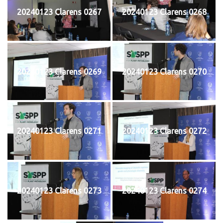
20240123 Clarens 0267
20240123 Clarens 0268
20240123 Clarens 0269
20240123 Clarens 0270
20240123 Clarens 0271
20240123 Clarens 0272
20240123 Clarens 0273
20240123 Clarens 0274