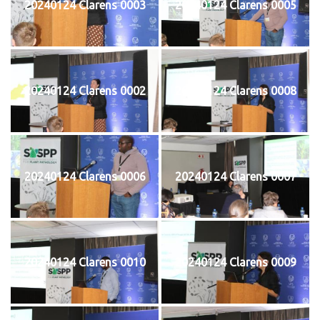
20240124 Clarens 0003
20240124 Clarens 0005
20240124 Clarens 0002
20240124 Clarens 0008
20240124 Clarens 0006
20240124 Clarens 0007
20240124 Clarens 0010
20240124 Clarens 0009