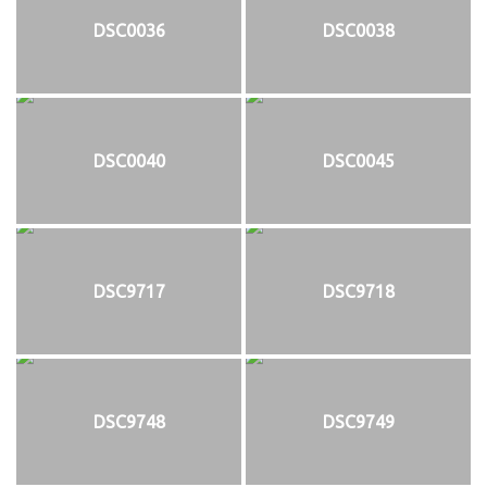
DSC0036
DSC0038
DSC0040
DSC0045
DSC9717
DSC9718
DSC9748
DSC9749