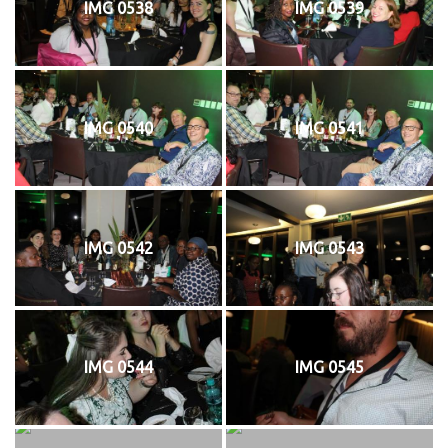
IMG 0538
IMG 0539
IMG 0540
IMG 0541
IMG 0542
IMG 0543
IMG 0544
IMG 0545