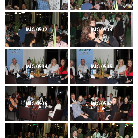
IMG 0532
IMG 0533
IMG 0534
IMG 0535
IMG 0536
IMG 0537