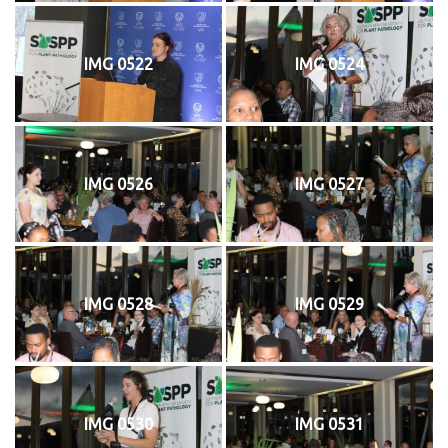
IMG 0522
IMG 0524
IMG 0526
IMG 0527
IMG 0528
IMG 0529
IMG 0530
IMG 0531