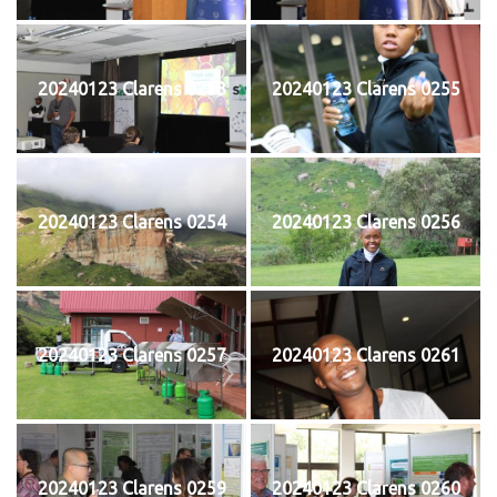
20240123 Clarens 0253
20240123 Clarens 0255
20240123 Clarens 0254
20240123 Clarens 0256
20240123 Clarens 0257
20240123 Clarens 0261
20240123 Clarens 0259
20240123 Clarens 0260