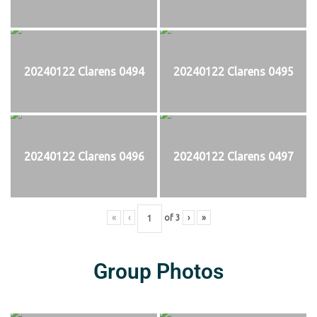
20240122 Clarens 0494
20240122 Clarens 0495
20240122 Clarens 0496
20240122 Clarens 0497
«
‹
of
3
›
»
Group Photos