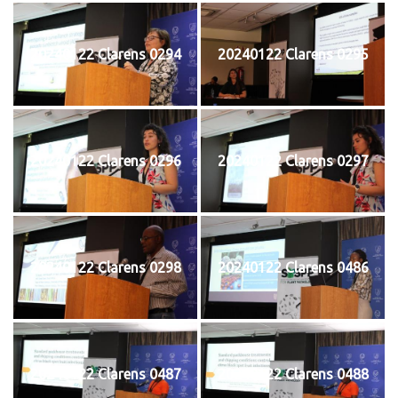
20240122 Clarens 0294
20240122 Clarens 0295
20240122 Clarens 0296
20240122 Clarens 0297
20240122 Clarens 0298
20240122 Clarens 0486
20240122 Clarens 0487
20240122 Clarens 0488