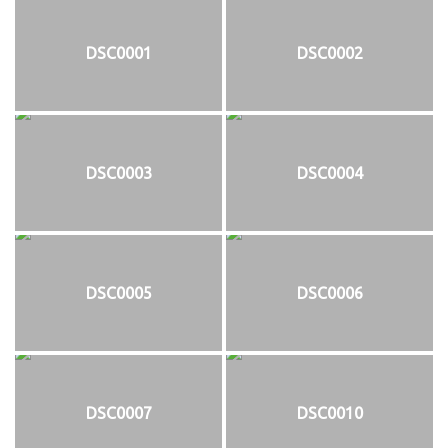
DSC0001
DSC0002
DSC0003
DSC0004
DSC0005
DSC0006
DSC0007
DSC0010