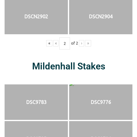
DSCN2902
DSCN2904
«
‹
of
2
›
»
Mildenhall Stakes
DSC9783
DSC9776