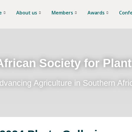
e
About us
Members
Awards
Conf
frican Society for Plan
dvancing Agriculture in Southern Afri