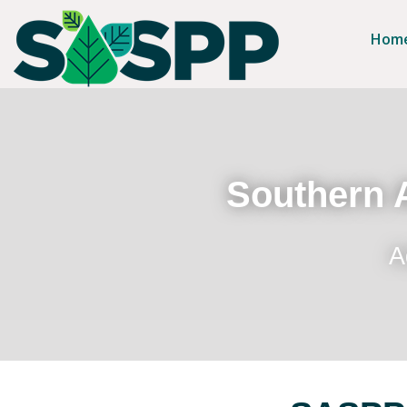
Hom
Southern A
A