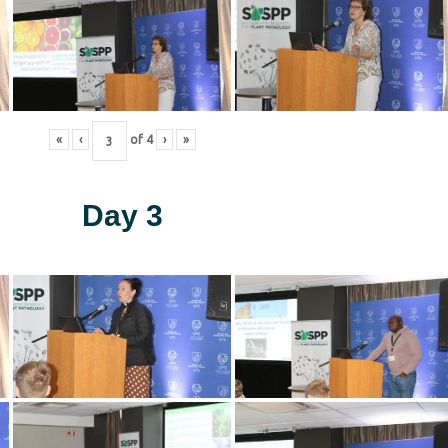
«
‹
of
4
›
»
Day 3