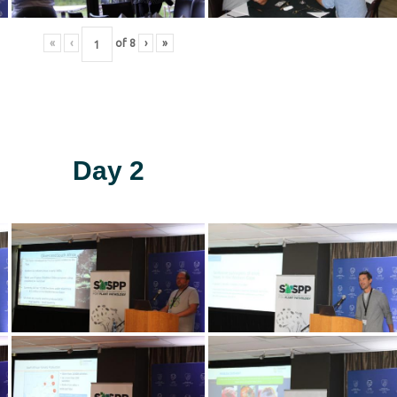
«
‹
of
8
›
»
Day 2