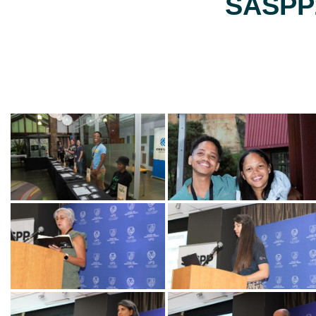
SASPP2