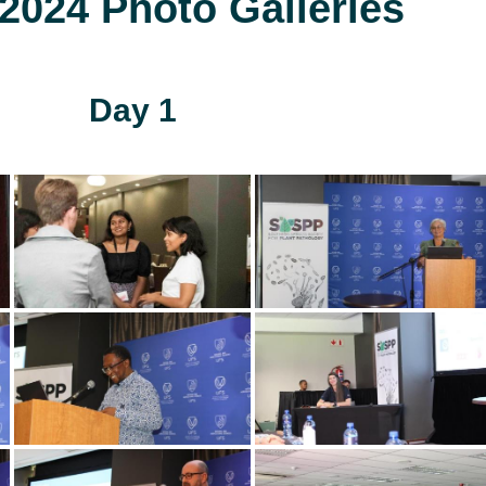
024 Photo Galleries
Day 1