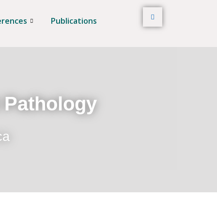
erences
Publications
t Pathology
ca