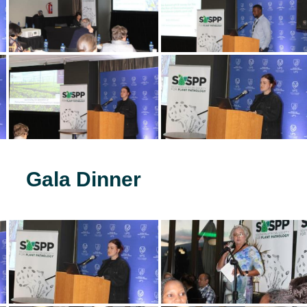
Gala Dinner