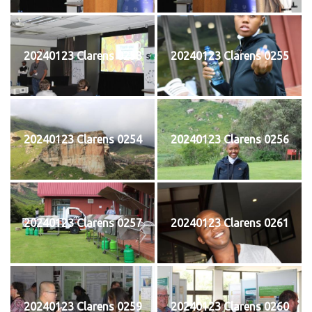
20240123 Clarens 0253
20240123 Clarens 0255
20240123 Clarens 0254
20240123 Clarens 0256
20240123 Clarens 0257
20240123 Clarens 0261
20240123 Clarens 0259
20240123 Clarens 0260