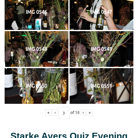
IMG 0546
IMG 0547
IMG 0548
IMG 0549
IMG 0550
IMG 0551
«
‹
of
10
›
»
Starke Ayers Quiz Evening