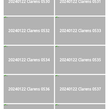
20240122 Clarens 0530
20240122 Clarens 0531
20240122 Clarens 0532
20240122 Clarens 0533
20240122 Clarens 0534
20240122 Clarens 0535
20240122 Clarens 0536
20240122 Clarens 0537