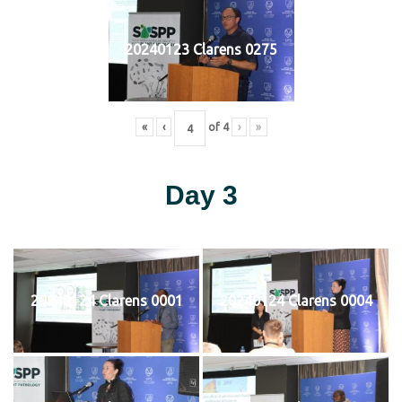
20240123 Clarens 0275
«
‹
of
4
›
»
Day 3
20240124 Clarens 0001
20240124 Clarens 0004