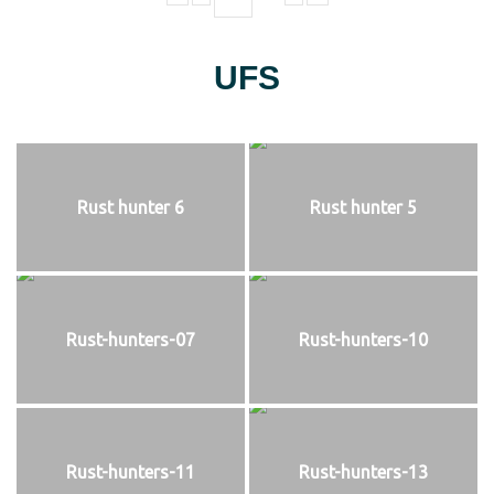
UFS
Rust hunter 6
Rust hunter 5
Rust-hunters-07
Rust-hunters-10
Rust-hunters-11
Rust-hunters-13