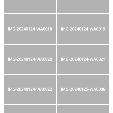
IMG-20240124-WA0018
IMG-20240124-WA0019
IMG-20240124-WA0020
IMG-20240124-WA0021
IMG-20240124-WA0022
IMG-20240125-WA0006