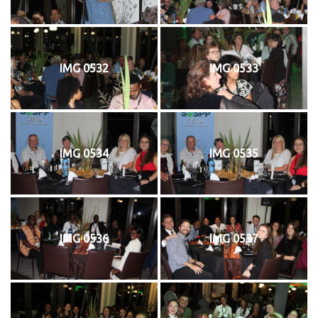
IMG 0532
IMG 0533
IMG 0534
IMG 0535
IMG 0536
IMG 0537