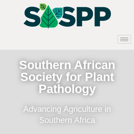
Southern African
Society for Plant
Pathology
Advancing Agriculture in
Southern Africa