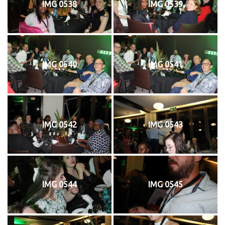
IMG 0538
IMG 0539
IMG 0540
IMG 0541
IMG 0542
IMG 0543
IMG 0544
IMG 0545