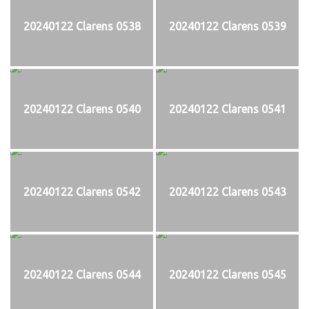
20240122 Clarens 0538
20240122 Clarens 0539
20240122 Clarens 0540
20240122 Clarens 0541
20240122 Clarens 0542
20240122 Clarens 0543
20240122 Clarens 0544
20240122 Clarens 0545