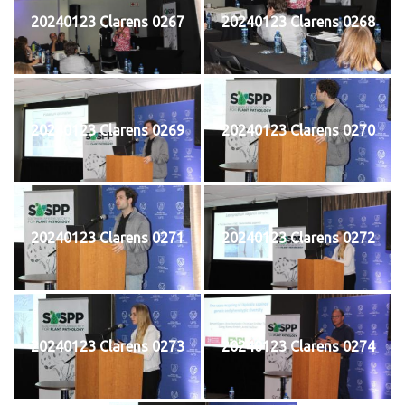
20240123 Clarens 0267
20240123 Clarens 0268
20240123 Clarens 0269
20240123 Clarens 0270
20240123 Clarens 0271
20240123 Clarens 0272
20240123 Clarens 0273
20240123 Clarens 0274