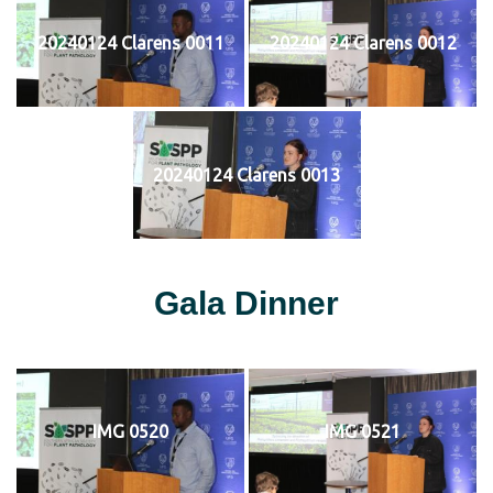
20240124 Clarens 0011
20240124 Clarens 0012
20240124 Clarens 0013
Gala Dinner
IMG 0520
IMG 0521