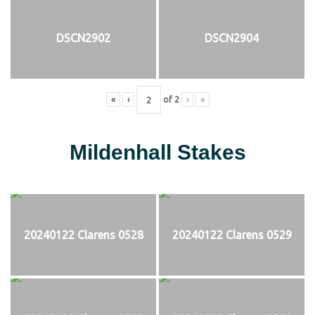
DSCN2902
DSCN2904
«
‹
of
2
›
»
Mildenhall Stakes
20240122 Clarens 0528
20240122 Clarens 0529