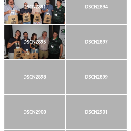
DSCN2891
DSCN2894
DSCN2895
DSCN2897
DSCN2898
DSCN2899
DSCN2900
DSCN2901