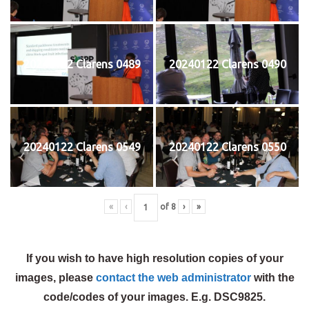
20240122 Clarens 0489
20240122 Clarens 0490
20240122 Clarens 0549
20240122 Clarens 0550
«
‹
of
8
›
»
If you wish to have high resolution copies of your
images, please
contact the web administrator
with the
code/codes of your images. E.g. DSC9825.