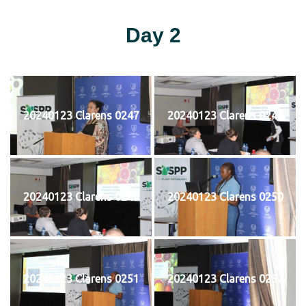
Day 2
20240123 Clarens 0247
20240123 Clarens 0248
20240123 Clarens 0249
20240123 Clarens 0250
20240123 Clarens 0251
20240123 Clarens 0252