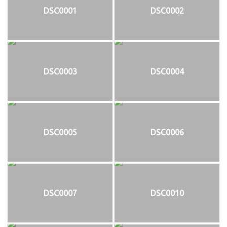
DSC0001
DSC0002
DSC0003
DSC0004
DSC0005
DSC0006
DSC0007
DSC0010