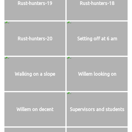
Rust-hunters-19
Rust-hunters-18
Rust-hunters-20
Setting off at 6 am
Walking on a slope
Willem looking on
Willem on decent
Supervisors and students