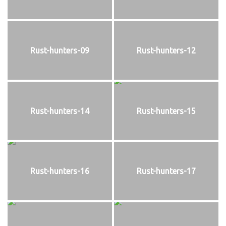
Rust-hunters-09
Rust-hunters-12
Rust-hunters-14
Rust-hunters-15
Rust-hunters-16
Rust-hunters-17