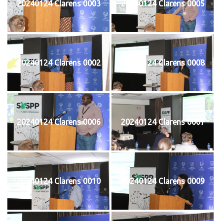
20240124 Clarens 0003
20240124 Clarens 0005
20240124 Clarens 0002
20240124 Clarens 0008
20240124 Clarens 0006
20240124 Clarens 0007
20240124 Clarens 0010
20240124 Clarens 0009