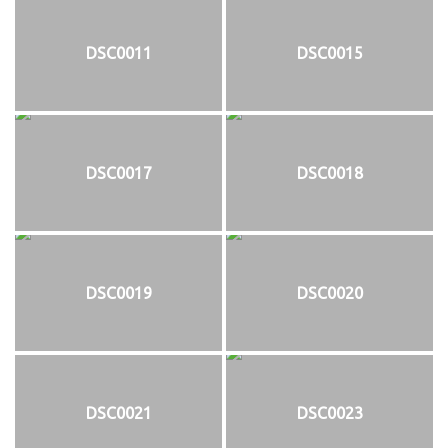
DSC0011
DSC0015
DSC0017
DSC0018
DSC0019
DSC0020
DSC0021
DSC0023