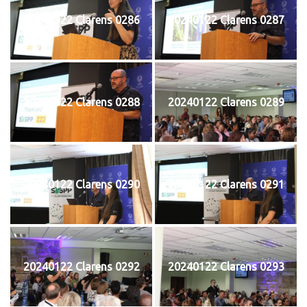
20240122 Clarens 0286
20240122 Clarens 0287
20240122 Clarens 0288
20240122 Clarens 0289
20240122 Clarens 0290
20240122 Clarens 0291
20240122 Clarens 0292
20240122 Clarens 0293