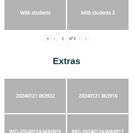
With students
With students 2
«
‹
of
2
›
»
Extras
20240121 063922
20240121 063916
IMG-20240124-WA0016
IMG-20240124-WA0017