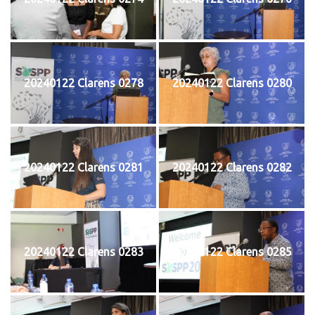
20240122 Clarens 0278
20240122 Clarens 0280
20240122 Clarens 0281
20240122 Clarens 0282
20240122 Clarens 0283
20240122 Clarens 0285