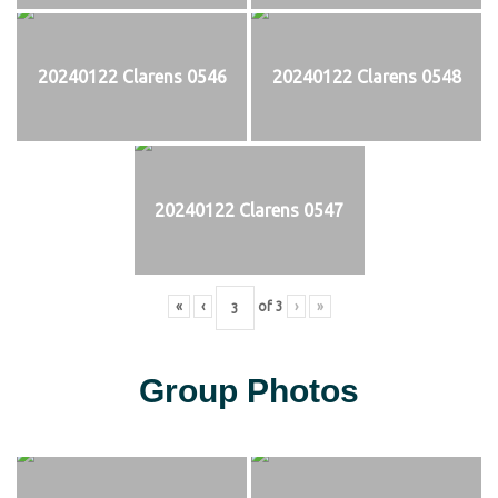
20240122 Clarens 0546
20240122 Clarens 0548
20240122 Clarens 0547
«
‹
of
3
›
»
Group Photos