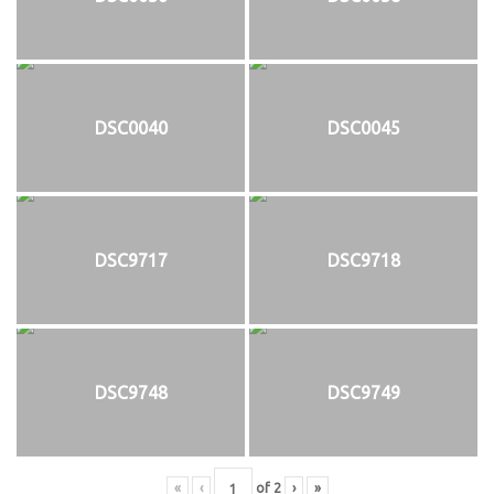
DSC0040
DSC0045
DSC9717
DSC9718
DSC9748
DSC9749
«
‹
of
2
›
»