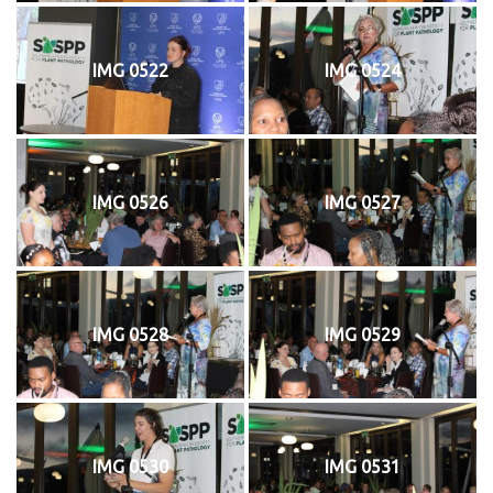
IMG 0522
IMG 0524
IMG 0526
IMG 0527
IMG 0528
IMG 0529
IMG 0530
IMG 0531