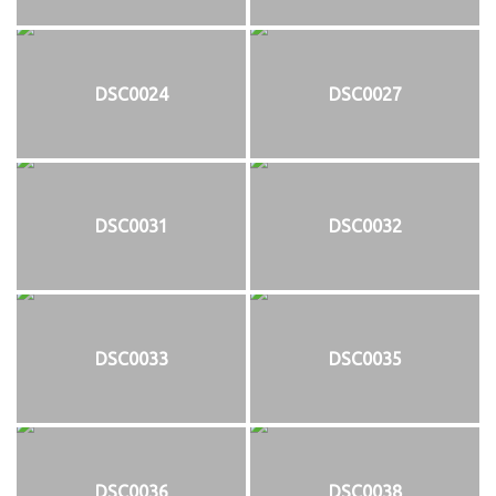
DSC0024
DSC0027
DSC0031
DSC0032
DSC0033
DSC0035
DSC0036
DSC0038