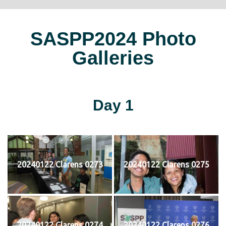
SASPP2024 Photo
Galleries
Day 1
20240122 Clarens 0273
20240122 Clarens 0275
20240122 Clarens 0274
20240122 Clarens 0276