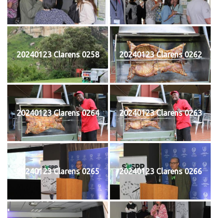
20240123 Clarens 0258
20240123 Clarens 0262
20240123 Clarens 0264
20240123 Clarens 0263
20240123 Clarens 0265
20240123 Clarens 0266