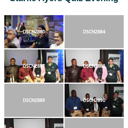
DSCN2880
DSCN2884
DSCN2887
DSCN2888
DSCN2889
DSCN2890