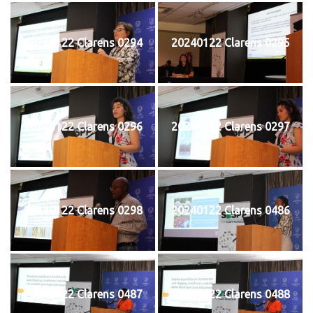
20240122 Clarens 0294
20240122 Clarens 0295
20240122 Clarens 0296
20240122 Clarens 0297
20240122 Clarens 0298
20240122 Clarens 0486
20240122 Clarens 0487
20240122 Clarens 0488