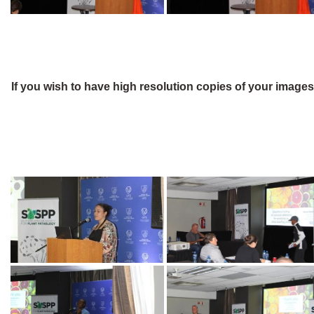
If you wish to have high resolution copies of your image