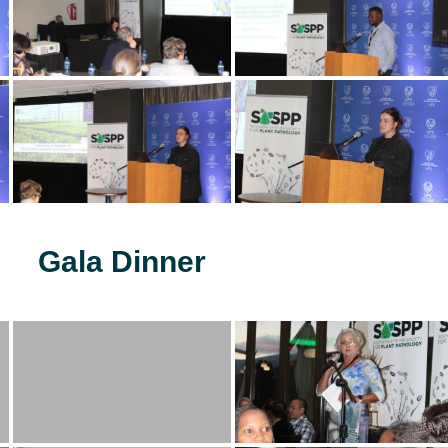
Gala Dinner