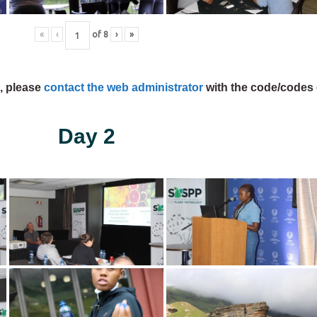
«
‹
of
8
›
»
s, please
contact the web administrator
with the code/codes 
Day 2