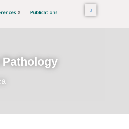
erences
Publications
t Pathology
ca