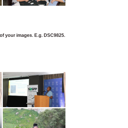
of your images. E.g. DSC9825.