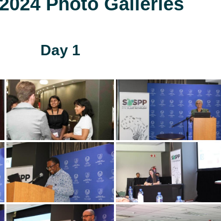
024 Photo Galleries
Day 1