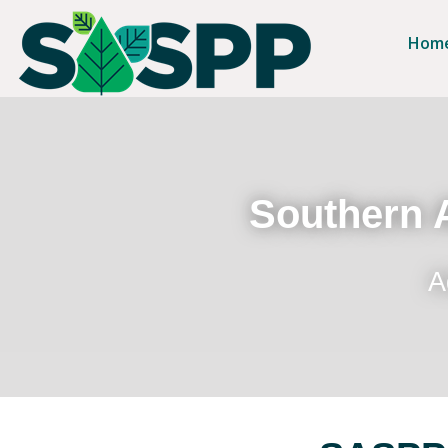
Hom
Southern A
A