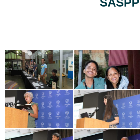
SASPP2