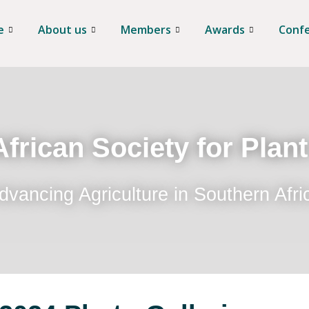
e
About us
Members
Awards
Conf
frican Society for Plan
dvancing Agriculture in Southern Afri