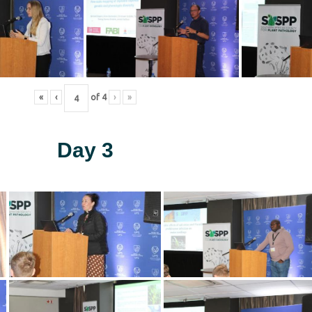
«
‹
of
4
›
»
Day 3