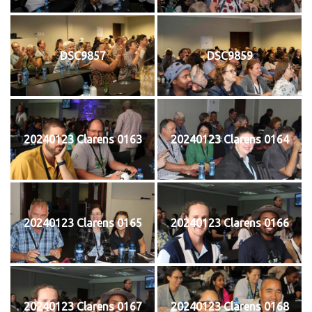
DSC9857
DSC9859
20240123 Clarens 0163
20240123 Clarens 0164
20240123 Clarens 0165
20240123 Clarens 0166
20240123 Clarens 0167
20240123 Clarens 0168