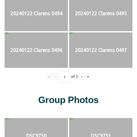
20240122 Clarens 0494
20240122 Clarens 0495
20240122 Clarens 0496
20240122 Clarens 0497
«
‹
of
3
›
»
Group Photos
DSC9750
DSC9751