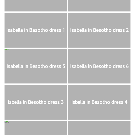
Isabella in Basotho dress 1
Isabella in Besotho dress 2
Isabella in Besotho dress 5
Isabella in Besotho dress 6
Isbella in Besotho dress 3
Isbella in Besotho dress 4