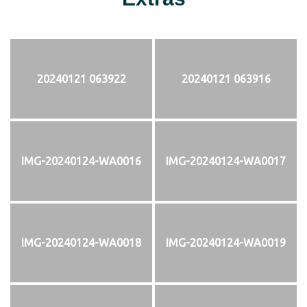
20240121 063922
20240121 063916
IMG-20240124-WA0016
IMG-20240124-WA0017
IMG-20240124-WA0018
IMG-20240124-WA0019