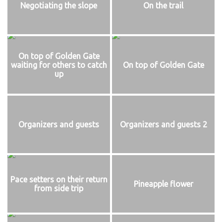
Negotiating the slope
On the trail
On top of Golden Gate
waiting for others to catch
On top of Golden Gate
up
Organizers and guests
Organizers and guests 2
Pace setters on their return
Pineapple flower
from side trip