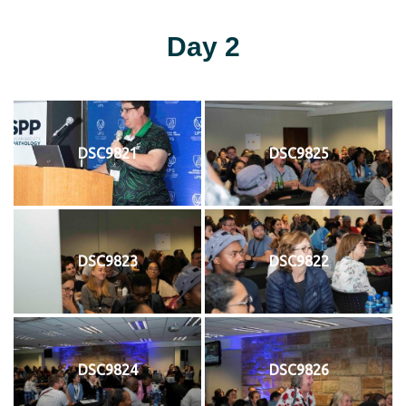
Day 2
DSC9821
DSC9825
DSC9823
DSC9822
DSC9824
DSC9826