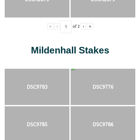
«
‹
of
2
›
»
Mildenhall Stakes
DSC9783
DSC9776
DSC9785
DSC9786