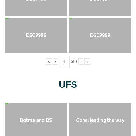
DSC9996
DSC9999
«
‹
of
2
›
»
UFS
Botma and DS
Conel leading the way