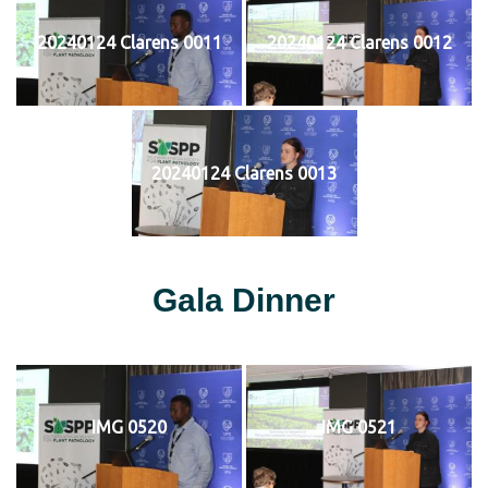
20240124 Clarens 0011
20240124 Clarens 0012
20240124 Clarens 0013
Gala Dinner
IMG 0520
IMG 0521