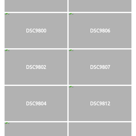
DSC9800
DSC9806
DSC9802
DSC9807
DSC9804
DSC9812