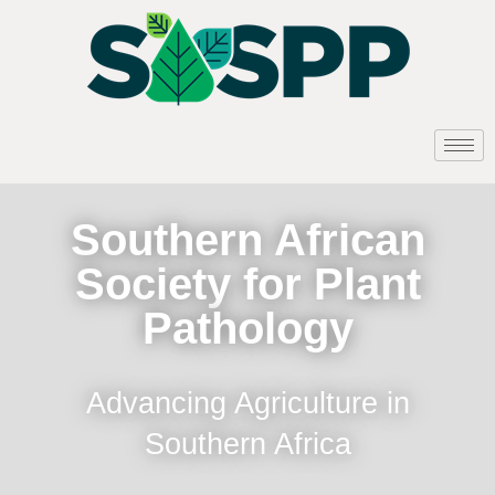
Southern African
Society for Plant
Pathology
Advancing Agriculture in
Southern Africa