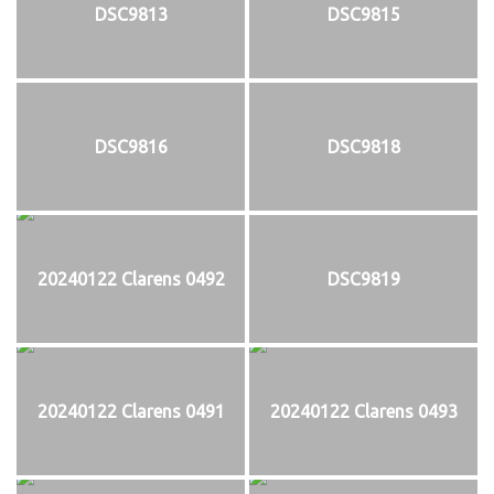
DSC9813
DSC9815
DSC9816
DSC9818
20240122 Clarens 0492
DSC9819
20240122 Clarens 0491
20240122 Clarens 0493