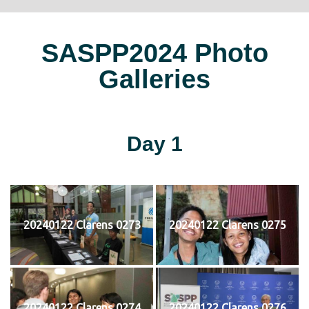
SASPP2024 Photo
Galleries
Day 1
20240122 Clarens 0273
20240122 Clarens 0275
20240122 Clarens 0274
20240122 Clarens 0276