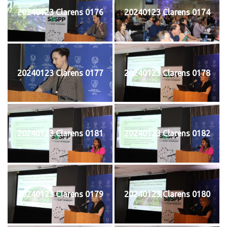
20240123 Clarens 0176
20240123 Clarens 0174
20240123 Clarens 0177
20240123 Clarens 0178
20240123 Clarens 0181
20240123 Clarens 0182
20240123 Clarens 0179
20240123 Clarens 0180