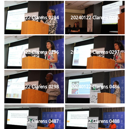
20240122 Clarens 0294
20240122 Clarens 0295
20240122 Clarens 0296
20240122 Clarens 0297
20240122 Clarens 0298
20240122 Clarens 0486
20240122 Clarens 0487
20240122 Clarens 0488