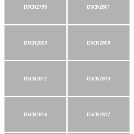
DSCN2796
DSCN2801
DSCN2803
DSCN2809
DSCN2812
DSCN2813
DSCN2816
DSCN2817