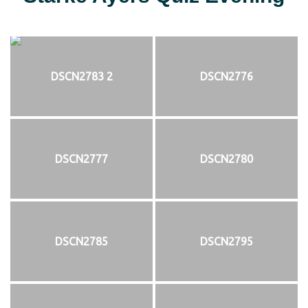
DSCN2783 2
DSCN2776
DSCN2777
DSCN2780
DSCN2785
DSCN2795