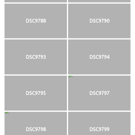
DSC9788
DSC9790
DSC9793
DSC9794
DSC9795
DSC9797
DSC9798
DSC9799