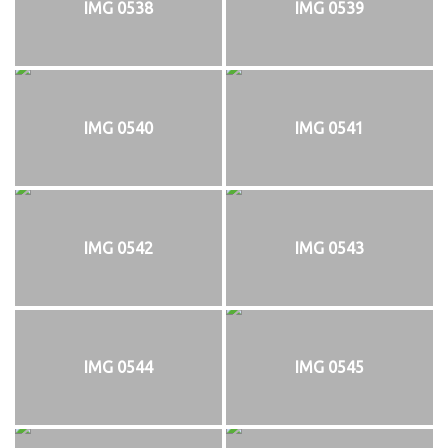
IMG 0538
IMG 0539
IMG 0540
IMG 0541
IMG 0542
IMG 0543
IMG 0544
IMG 0545