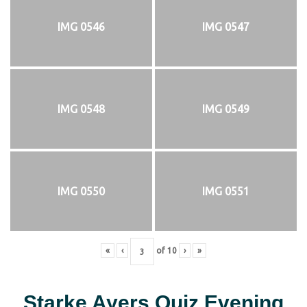
IMG 0546
IMG 0547
IMG 0548
IMG 0549
IMG 0550
IMG 0551
«
‹
of
10
›
»
Starke Ayers Quiz Evening