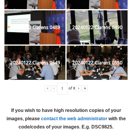
20240122 Clarens 0489
20240122 Clarens 0490
20240122 Clarens 0549
20240122 Clarens 0550
«
‹
of
8
›
»
If you wish to have high resolution copies of your
images, please
contact the web administrator
with the
code/codes of your images. E.g. DSC9825.