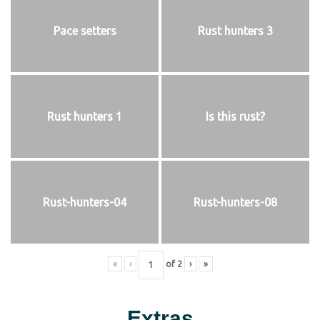
Pace setters
Rust hunters 3
Rust hunters 1
Is this rust?
Rust-hunters-04
Rust-hunters-08
«
‹
of
2
›
»
Extras