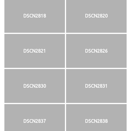
DSCN2818
DSCN2820
DSCN2821
DSCN2826
DSCN2830
DSCN2831
DSCN2837
DSCN2838