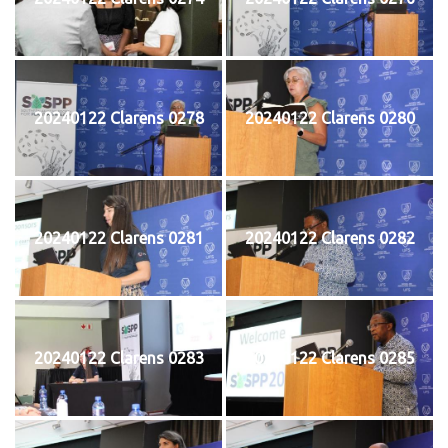
20240122 Clarens 0278
20240122 Clarens 0280
20240122 Clarens 0281
20240122 Clarens 0282
20240122 Clarens 0283
20240122 Clarens 0285