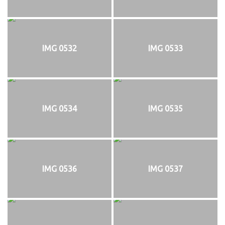
IMG 0532
IMG 0533
IMG 0534
IMG 0535
IMG 0536
IMG 0537