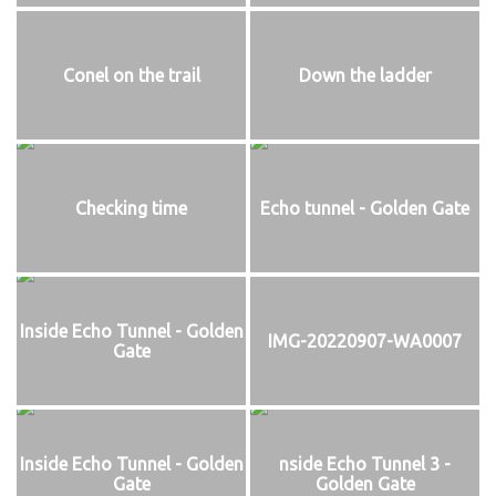
Conel on the trail
Down the ladder
Checking time
Echo tunnel - Golden Gate
Inside Echo Tunnel - Golden
IMG-20220907-WA0007
Gate
Inside Echo Tunnel - Golden
nside Echo Tunnel 3 -
Gate
Golden Gate