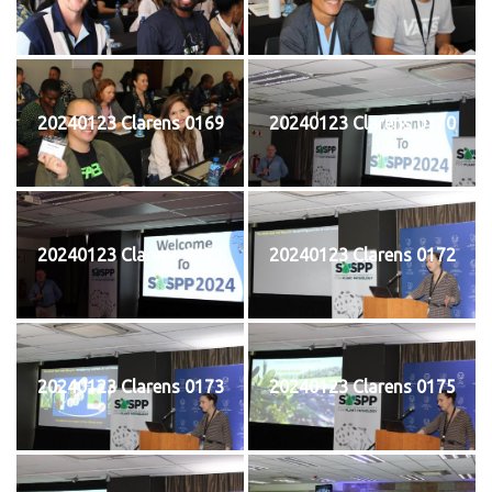
20240123 Clarens 0169
20240123 Clarens 0170
20240123 Clarens 0171
20240123 Clarens 0172
20240123 Clarens 0173
20240123 Clarens 0175