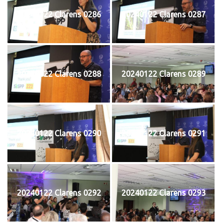
20240122 Clarens 0286
20240122 Clarens 0287
20240122 Clarens 0288
20240122 Clarens 0289
20240122 Clarens 0290
20240122 Clarens 0291
20240122 Clarens 0292
20240122 Clarens 0293