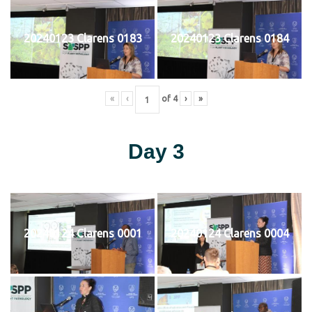
20240123 Clarens 0183
20240123 Clarens 0184
«
‹
of
4
›
»
Day 3
20240124 Clarens 0001
20240124 Clarens 0004