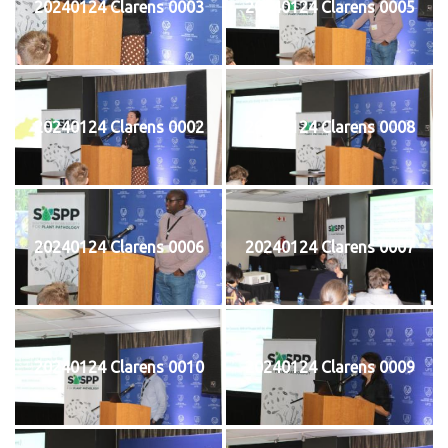
20240124 Clarens 0003
20240124 Clarens 0005
20240124 Clarens 0002
20240124 Clarens 0008
20240124 Clarens 0006
20240124 Clarens 0007
20240124 Clarens 0010
20240124 Clarens 0009