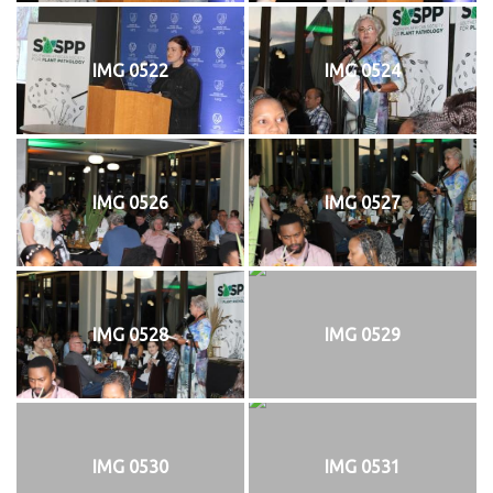
IMG 0522
IMG 0524
IMG 0526
IMG 0527
IMG 0528
IMG 0529
IMG 0530
IMG 0531