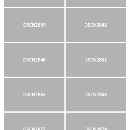
DSCN2839
DSCN2843
DSCN2846
DSCN2857
DSCN2865
DSCN2866
DSCN2875
DSCN2879