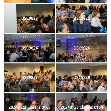
DSC9823
DSC9822
DSC9824
DSC9826
DSC9857
DSC9859
20240123 Clarens 0163
20240123 Clarens 0164