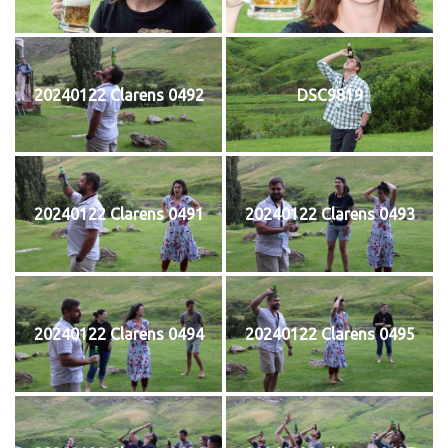
20240122 Clarens 0492
DSC9819
20240122 Clarens 0491
20240122 Clarens 0493
20240122 Clarens 0494
20240122 Clarens 0495