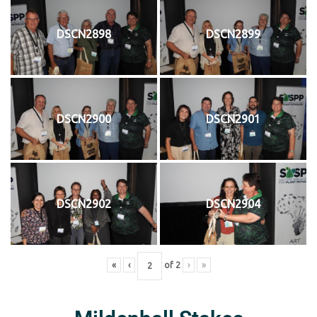
DSCN2898
DSCN2899
DSCN2900
DSCN2901
DSCN2902
DSCN2904
«
‹
of
2
›
»