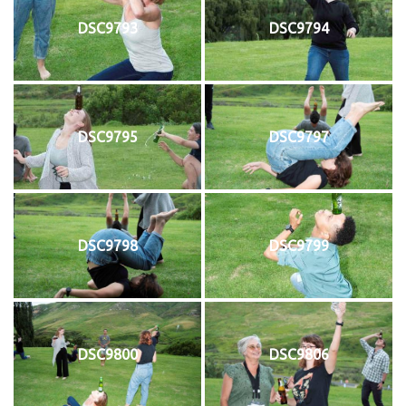
DSC9793
DSC9794
DSC9795
DSC9797
DSC9798
DSC9799
DSC9800
DSC9806