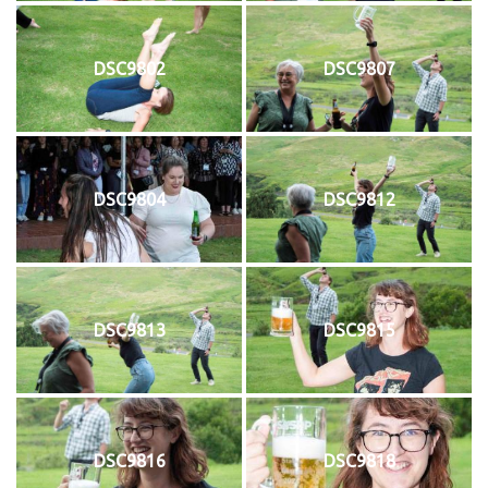
DSC9802
DSC9807
DSC9804
DSC9812
DSC9813
DSC9815
DSC9816
DSC9818