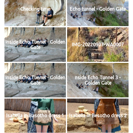
Checking time
Echo tunnel - Golden Gate
Inside Echo Tunnel - Golden
IMG-20220907-WA0007
Gate
Inside Echo Tunnel - Golden
nside Echo Tunnel 3 -
Gate
Golden Gate
Isabella in Basotho dress 1
Isabella in Besotho dress 2