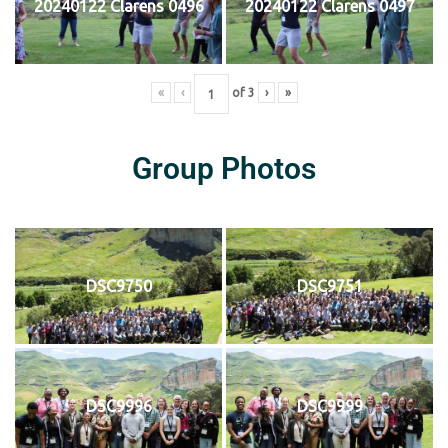
20240122 Clarens 0496
20240122 Clarens 0497
«
‹
of
3
›
»
Group Photos
DSC9750
DSC9751
DSC9996
DSC9999