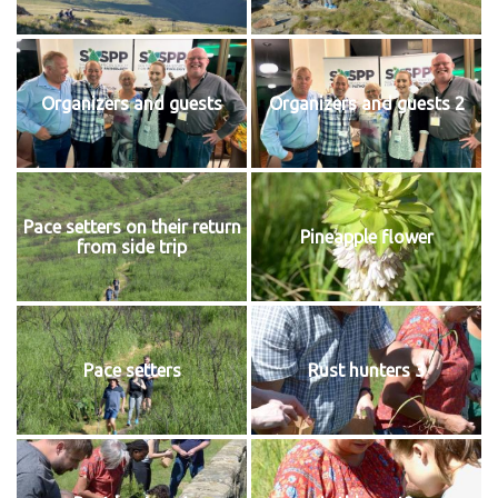
Organizers and guests
Organizers and guests 2
Pace setters on their return
Pineapple flower
from side trip
Pace setters
Rust hunters 3