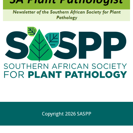
Copyright 2026 SASPP