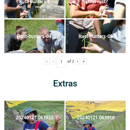
Rust hunters 1
Is this rust?
Rust-hunters-04
Rust-hunters-08
«
‹
of
2
›
»
Extras
20240121 063922
20240121 063916