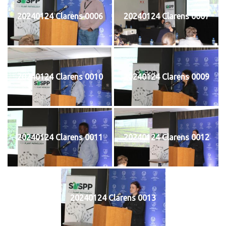
20240124 Clarens 0006
20240124 Clarens 0007
20240124 Clarens 0010
20240124 Clarens 0009
20240124 Clarens 0011
20240124 Clarens 0012
20240124 Clarens 0013