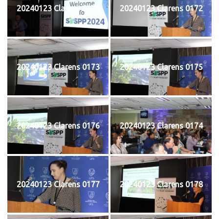
20240123 Clarens 0171
20240123 Clarens 0172
20240123 Clarens 0173
20240123 Clarens 0175
20240123 Clarens 0176
20240123 Clarens 0174
20240123 Clarens 0177
20240123 Clarens 0178