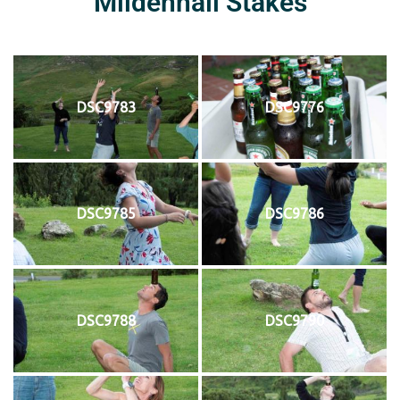
Mildenhall Stakes
DSC9783
DSC9776
DSC9785
DSC9786
DSC9788
DSC9790