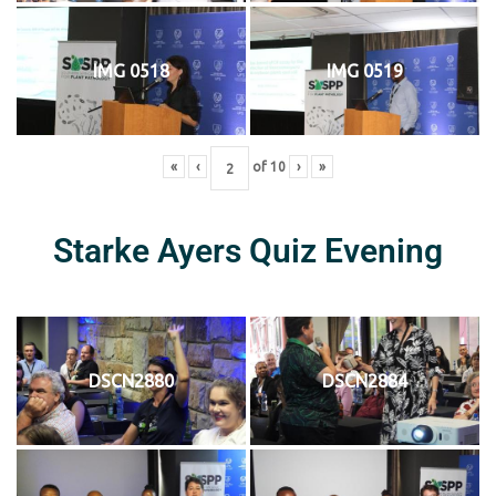
IMG 0518
IMG 0519
«
‹
of
10
›
»
Starke Ayers Quiz Evening
DSCN2880
DSCN2884