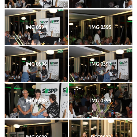
IMG 0594
IMG 0595
IMG 0596
IMG 0597
IMG 0598
IMG 0599