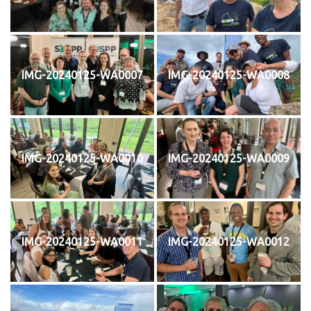
IMG-20240125-WA0007
IMG-20240125-WA0008
IMG-20240125-WA0010
IMG-20240125-WA0009
IMG-20240125-WA0011
IMG-20240125-WA0012