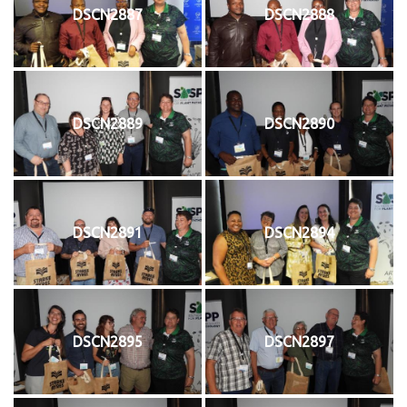
DSCN2887
DSCN2888
DSCN2889
DSCN2890
DSCN2891
DSCN2894
DSCN2895
DSCN2897