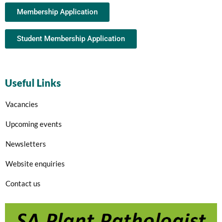
Membership Application
Student Membership Application
Useful Links
Vacancies
Upcoming events
Newsletters
Website enquiries
Contact us