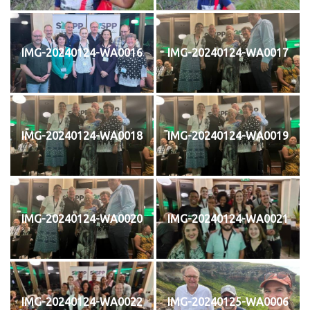
IMG-20240124-WA0016
IMG-20240124-WA0017
IMG-20240124-WA0018
IMG-20240124-WA0019
IMG-20240124-WA0020
IMG-20240124-WA0021
IMG-20240124-WA0022
IMG-20240125-WA0006