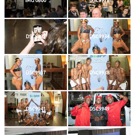
IMG 0600
DSC9922
DSC9927
DSC9934
DSC9937
DSC9938
DSC9941
DSC9949