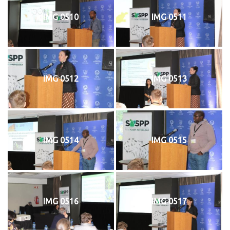
IMG 0510
IMG 0511
IMG 0512
IMG 0513
IMG 0514
IMG 0515
IMG 0516
IMG 0517