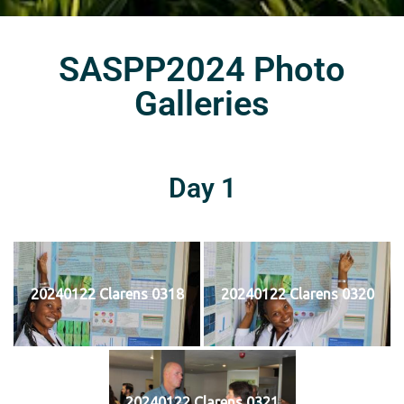
SASPP2024 Photo
Galleries
Day 1
20240122 Clarens 0318
20240122 Clarens 0320
20240122 Clarens 0321