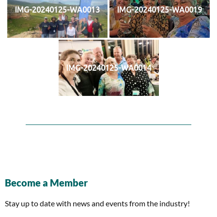
IMG-20240125-WA0013
IMG-20240125-WA0019
IMG-20240125-WA0014
Become a Member
Stay up to date with news and events from the industry!