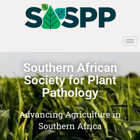
Southern African
Society for Plant
Pathology
Advancing Agriculture in
Southern Africa