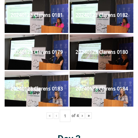
20240123 Clarens 0181
20240123 Clarens 0182
20240123 Clarens 0179
20240123 Clarens 0180
20240123 Clarens 0183
20240123 Clarens 0184
«
‹
of
4
›
»