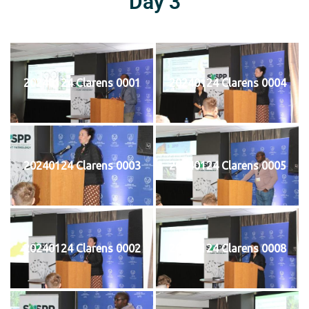
Day 3
20240124 Clarens 0001
20240124 Clarens 0004
20240124 Clarens 0003
20240124 Clarens 0005
20240124 Clarens 0002
20240124 Clarens 0008