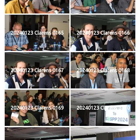
20240123 Clarens 0165
20240123 Clarens 0166
20240123 Clarens 0167
20240123 Clarens 0168
20240123 Clarens 0169
20240123 Clarens 0170