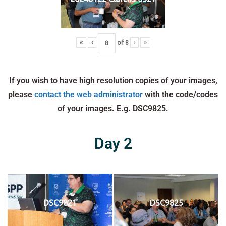
«
‹
of
8
›
»
If you wish to have high resolution copies of your images,
please
contact the web administrator
with the code/codes
of your images. E.g. DSC9825.
Day 2
DSC9821
DSC9825