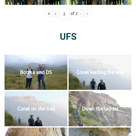
«
‹
of
2
›
»
UFS
Botma and DS
Conel leading the way
Conel on the trail
Down the ladder