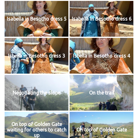
Isabella in Besotho dress 5
Isabella in Besotho dress 6
Isbella in Besotho dress 3
Isbella in Besotho dress 4
Negotiating the slope
On the trail
On top of Golden Gate
waiting for others to catch
On top of Golden Gate
up