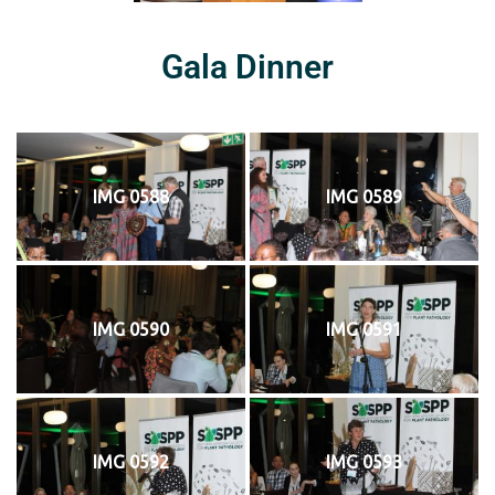
Gala Dinner
IMG 0588
IMG 0589
IMG 0590
IMG 0591
IMG 0592
IMG 0593