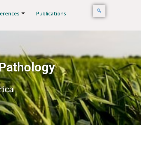
erences
Publications
 Pathology
rica