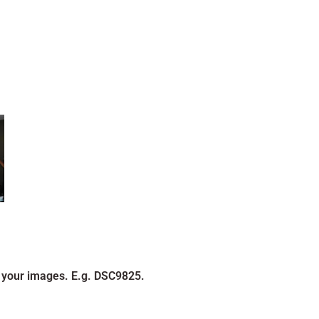
 your images. E.g. DSC9825.