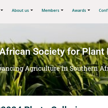
About us
Members
Awards
Conf
African Society for Plant
ancing Agriculture in Southern Af