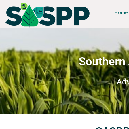
Home
Southern 
Adv