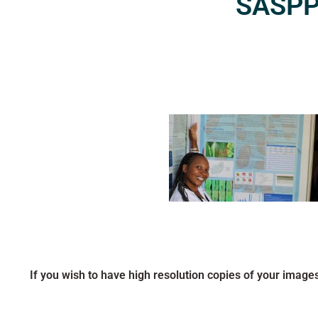
SASPP2
If you wish to have high resolution copies of your image