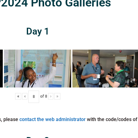
024 Photo Galleries
Day 1
«
‹
of
8
›
»
s, please
contact the web administrator
with the code/codes of