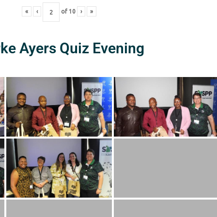
«
‹
of
10
›
»
rke Ayers Quiz Evening