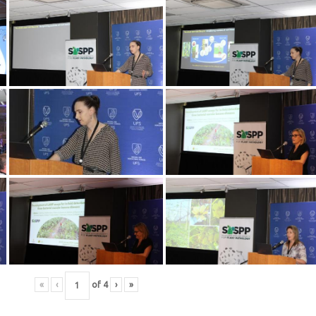
«
‹
of
4
›
»