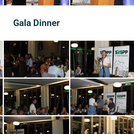
Gala Dinner