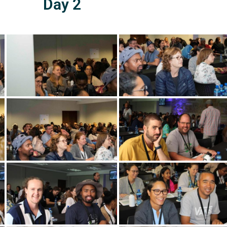
Day 2