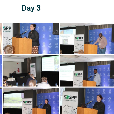
Day 3