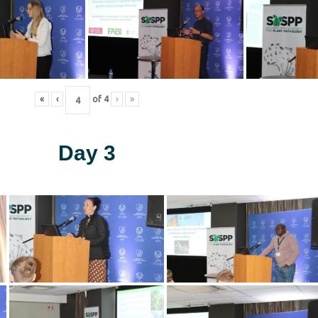
«
‹
of
4
›
»
Day 3