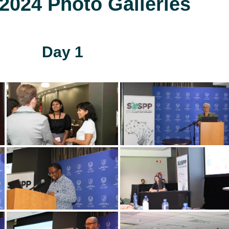
024 Photo Galleries
Day 1