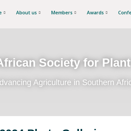
e
About us
Members
Awards
Conf
frican Society for Plan
dvancing Agriculture in Southern Afri