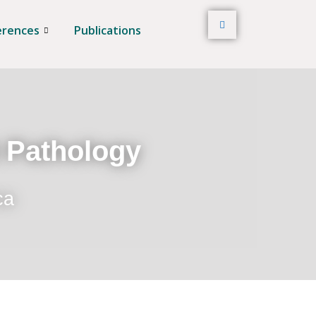
erences
Publications
t Pathology
ca