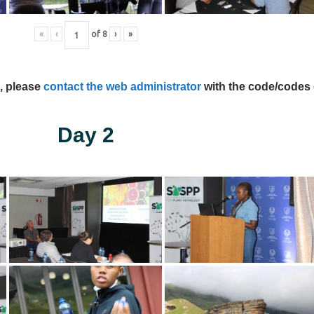
«
‹
of
8
›
»
s, please
contact the web administrator
with the code/codes 
Day 2