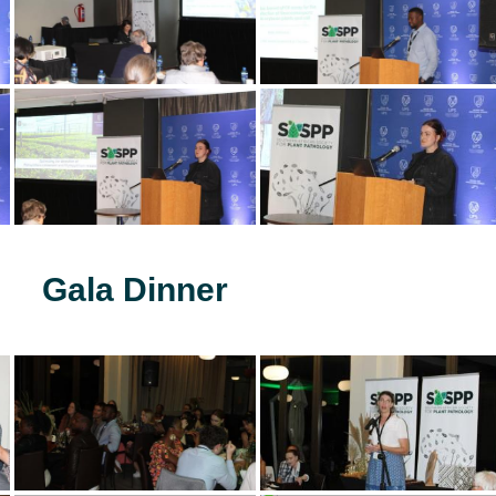
Gala Dinner