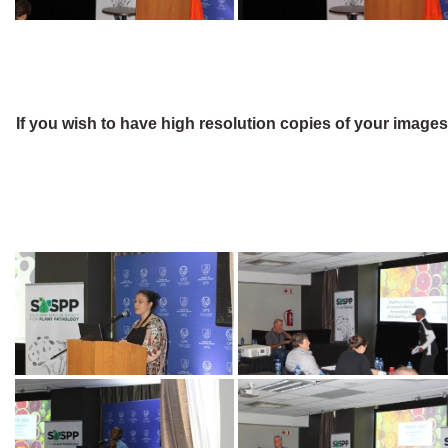
If you wish to have high resolution copies of your image