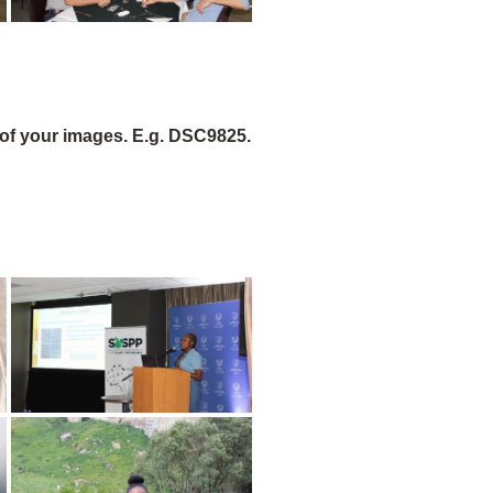
of your images. E.g. DSC9825.