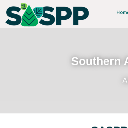
Hom
Southern A
A