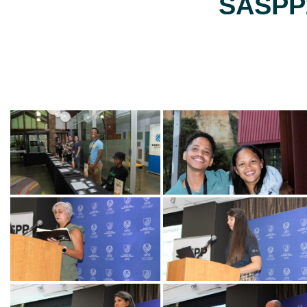
SASPP2