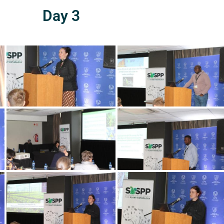
Day 3