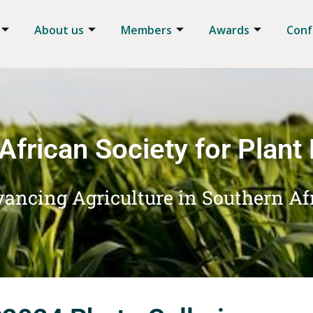
About us
Members
Awards
Conf
African Society for Plant
ancing Agriculture in Southern Af