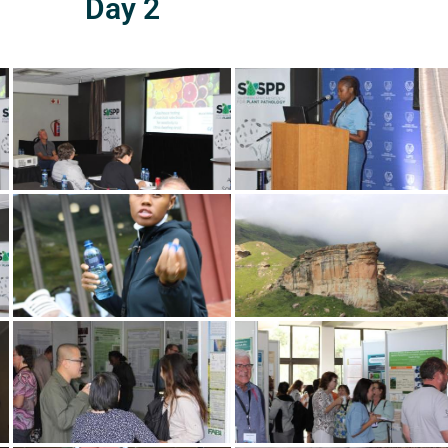
Day 2