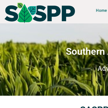
Home
Southern 
Adv