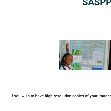
SASPP2
If you wish to have high resolution copies of your image