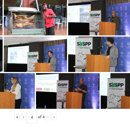
«
‹
of
4
›
»