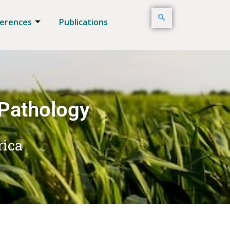
erences
Publications
 Pathology
rica