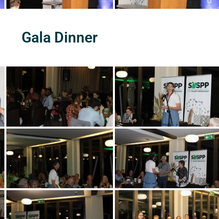
Gala Dinner