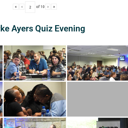
«
‹
of
10
›
»
rke Ayers Quiz Evening