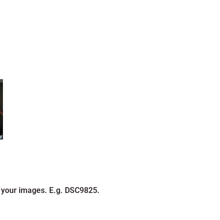
 your images. E.g. DSC9825.