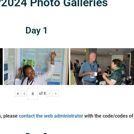
024 Photo Galleries
Day 1
«
‹
of
8
›
»
s, please
contact the web administrator
with the code/codes of