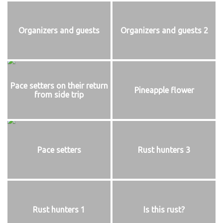
Organizers and guests
Organizers and guests 2
Pace setters on their return
Pineapple flower
from side trip
Pace setters
Rust hunters 3
Rust hunters 1
Is this rust?