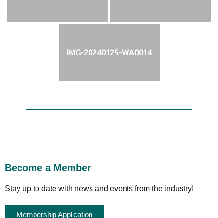
IMG-20240125-WA0014
Become a Member
Stay up to date with news and events from the industry!
Membership Application