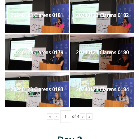
20240123 Clarens 0181
20240123 Clarens 0182
20240123 Clarens 0179
20240123 Clarens 0180
20240123 Clarens 0183
20240123 Clarens 0184
«
‹
of
4
›
»