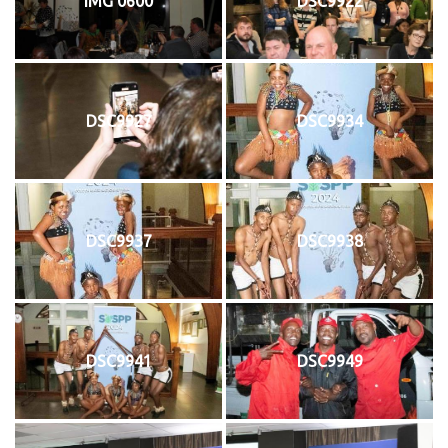
IMG 0600
DSC9922
DSC9927
DSC9934
DSC9937
DSC9938
DSC9941
DSC9949