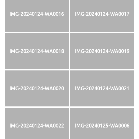
IMG-20240124-WA0016
IMG-20240124-WA0017
IMG-20240124-WA0018
IMG-20240124-WA0019
IMG-20240124-WA0020
IMG-20240124-WA0021
IMG-20240124-WA0022
IMG-20240125-WA0006