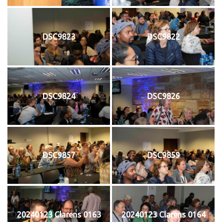
DSC9823
DSC9822
DSC9824
DSC9826
DSC9857
DSC9859
20240123 Clarens 0163
20240123 Clarens 0164