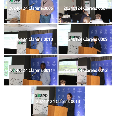
20240124 Clarens 0006
20240124 Clarens 0007
20240124 Clarens 0010
20240124 Clarens 0009
20240124 Clarens 0011
20240124 Clarens 0012
20240124 Clarens 0013