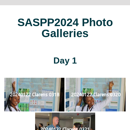
SASPP2024 Photo
Galleries
Day 1
20240122 Clarens 0318
20240122 Clarens 0320
20240122 Clarens 0321