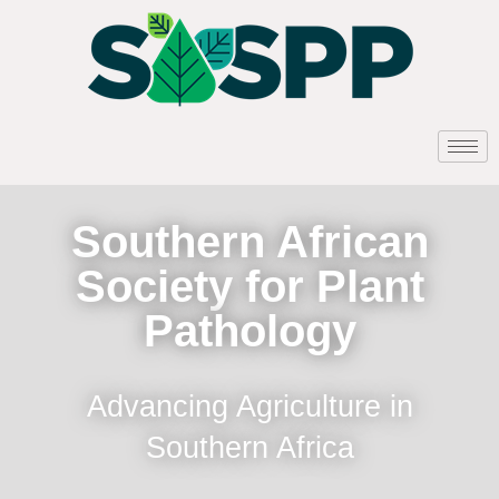
Southern African
Society for Plant
Pathology
Advancing Agriculture in
Southern Africa