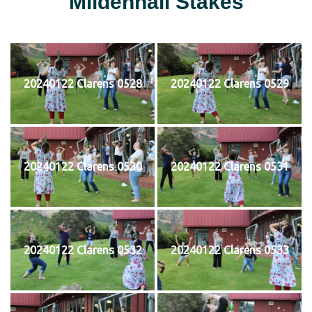
Mildenhall Stakes
20240122 Clarens 0528
20240122 Clarens 0529
20240122 Clarens 0530
20240122 Clarens 0531
20240122 Clarens 0532
20240122 Clarens 0533