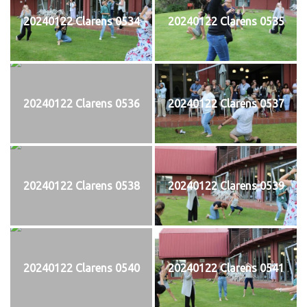
20240122 Clarens 0534
20240122 Clarens 0535
20240122 Clarens 0536
20240122 Clarens 0537
20240122 Clarens 0538
20240122 Clarens 0539
20240122 Clarens 0540
20240122 Clarens 0541