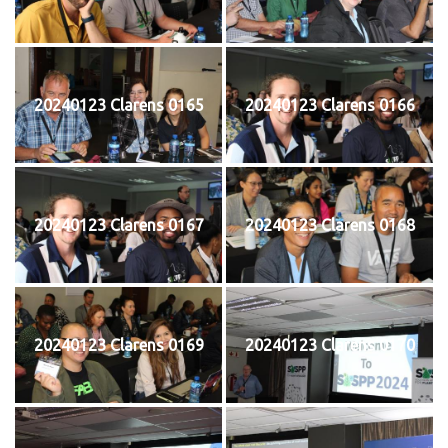
20240123 Clarens 0165
20240123 Clarens 0166
20240123 Clarens 0167
20240123 Clarens 0168
20240123 Clarens 0169
20240123 Clarens 0170