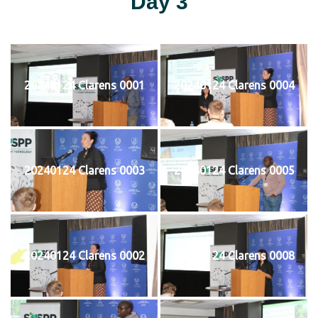
Day 3
20240124 Clarens 0001
20240124 Clarens 0004
20240124 Clarens 0003
20240124 Clarens 0005
20240124 Clarens 0002
20240124 Clarens 0008