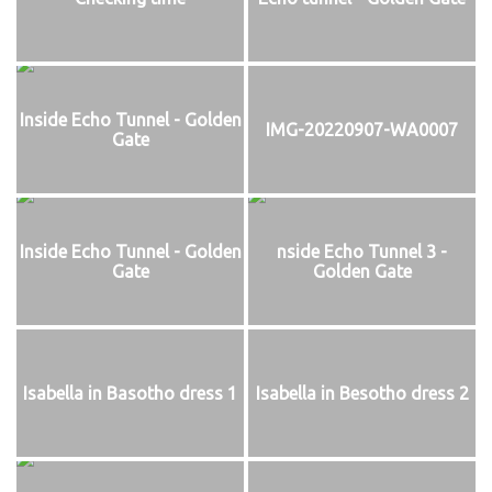
Inside Echo Tunnel - Golden
IMG-20220907-WA0007
Gate
Inside Echo Tunnel - Golden
nside Echo Tunnel 3 -
Gate
Golden Gate
Isabella in Basotho dress 1
Isabella in Besotho dress 2