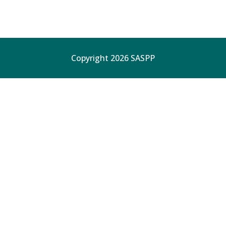
Copyright 2026 SASPP