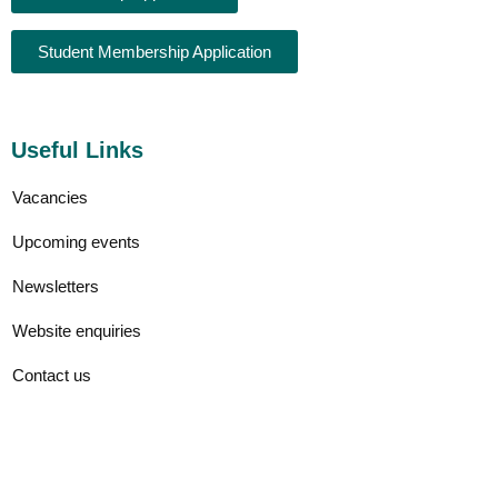
Student Membership Application
Useful Links
Vacancies
Upcoming events
Newsletters
Website enquiries
Contact us