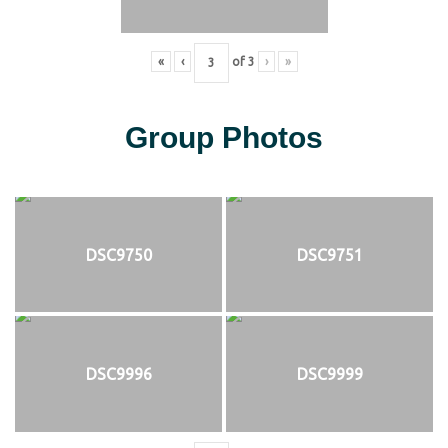
«
‹
of
3
›
»
Group Photos
DSC9750
DSC9751
DSC9996
DSC9999