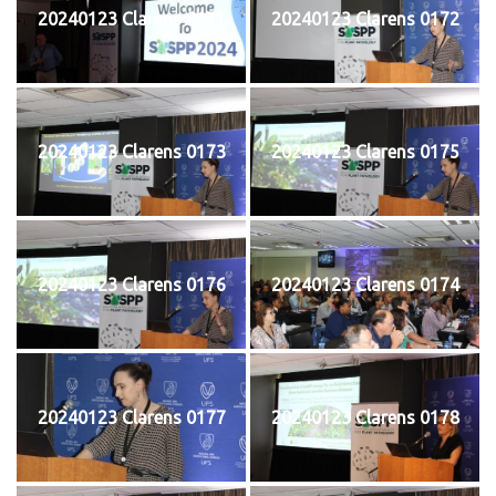
20240123 Clarens 0171
20240123 Clarens 0172
20240123 Clarens 0173
20240123 Clarens 0175
20240123 Clarens 0176
20240123 Clarens 0174
20240123 Clarens 0177
20240123 Clarens 0178