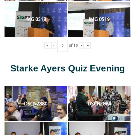
IMG 0518
IMG 0519
«
‹
of
10
›
»
Starke Ayers Quiz Evening
DSCN2880
DSCN2884