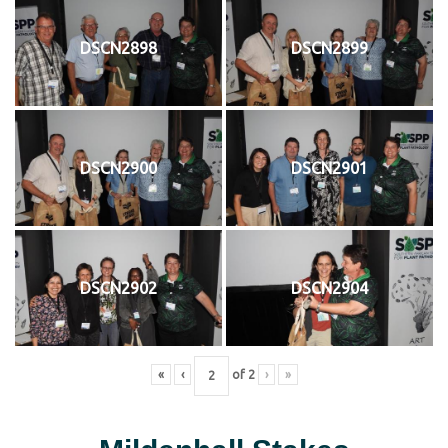
DSCN2898
DSCN2899
DSCN2900
DSCN2901
DSCN2902
DSCN2904
«
‹
of
2
›
»