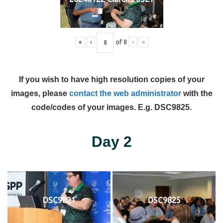
«
‹
of
8
›
»
If you wish to have high resolution copies of your
images, please
contact the web administrator
with the
code/codes of your images. E.g. DSC9825.
Day 2
DSC9821
DSC9825