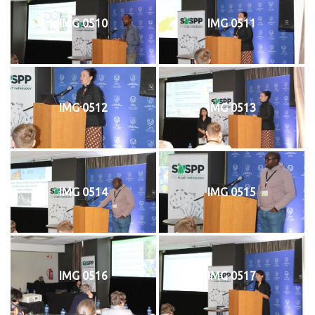
IMG 0510
IMG 0511
IMG 0512
IMG 0513
IMG 0514
IMG 0515
IMG 0516
IMG 0517