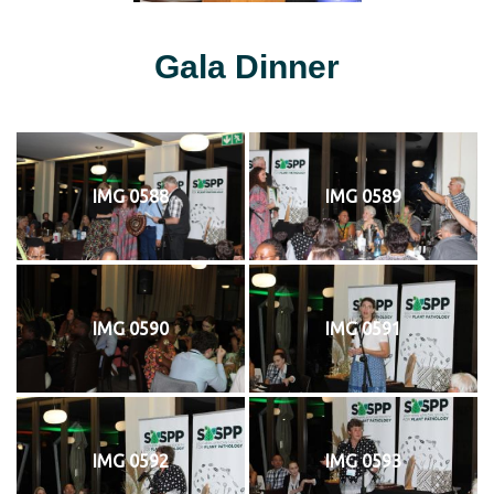
Gala Dinner
IMG 0588
IMG 0589
IMG 0590
IMG 0591
IMG 0592
IMG 0593