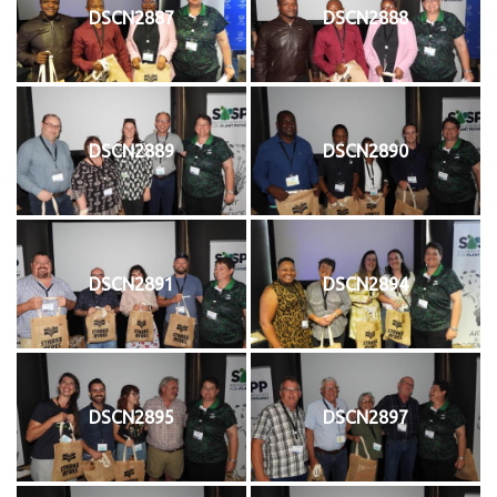
DSCN2887
DSCN2888
DSCN2889
DSCN2890
DSCN2891
DSCN2894
DSCN2895
DSCN2897