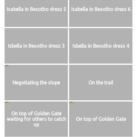
Isabella in Besotho dress 5
Isabella in Besotho dress 6
Isbella in Besotho dress 3
Isbella in Besotho dress 4
Negotiating the slope
On the trail
On top of Golden Gate
waiting for others to catch
On top of Golden Gate
up