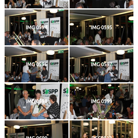
IMG 0594
IMG 0595
IMG 0596
IMG 0597
IMG 0598
IMG 0599