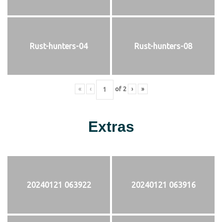
Rust-hunters-04
Rust-hunters-08
«
‹
of
2
›
»
Extras
20240121 063922
20240121 063916