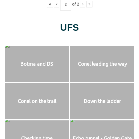
«
‹
of
2
›
»
UFS
Botma and DS
Conel leading the way
Conel on the trail
Down the ladder
Checking time
Echo tunnel - Golden Gate