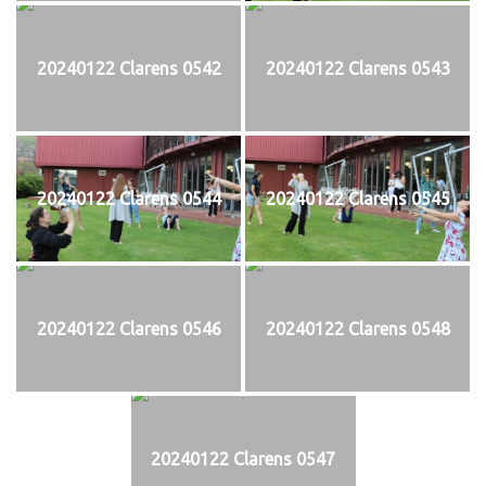
20240122 Clarens 0542
20240122 Clarens 0543
20240122 Clarens 0544
20240122 Clarens 0545
20240122 Clarens 0546
20240122 Clarens 0548
20240122 Clarens 0547