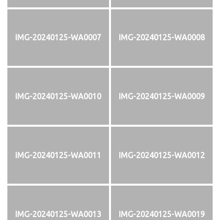
IMG-20240125-WA0007
IMG-20240125-WA0008
IMG-20240125-WA0010
IMG-20240125-WA0009
IMG-20240125-WA0011
IMG-20240125-WA0012
IMG-20240125-WA0013
IMG-20240125-WA0019