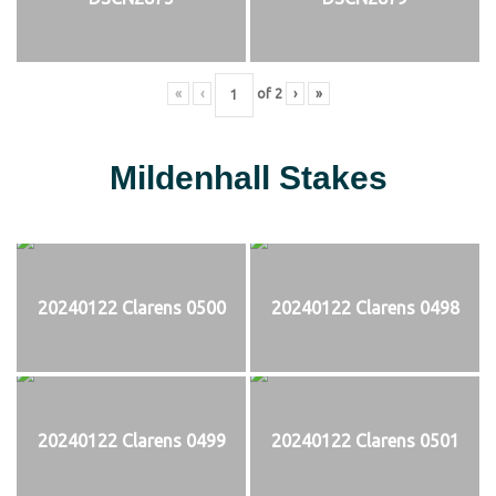
«
‹
of
2
›
»
Mildenhall Stakes
20240122 Clarens 0500
20240122 Clarens 0498
20240122 Clarens 0499
20240122 Clarens 0501