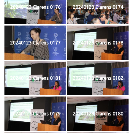
20240123 Clarens 0176
20240123 Clarens 0174
20240123 Clarens 0177
20240123 Clarens 0178
20240123 Clarens 0181
20240123 Clarens 0182
20240123 Clarens 0179
20240123 Clarens 0180