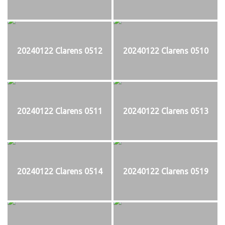
20240122 Clarens 0512
20240122 Clarens 0510
20240122 Clarens 0511
20240122 Clarens 0513
20240122 Clarens 0514
20240122 Clarens 0519