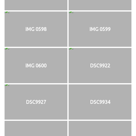
IMG 0598
IMG 0599
IMG 0600
DSC9922
DSC9927
DSC9934