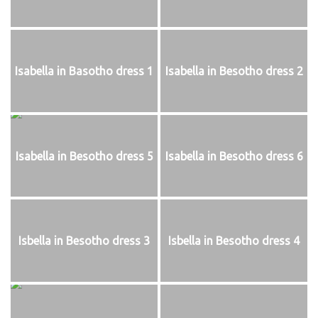
Isabella in Basotho dress 1
Isabella in Besotho dress 2
Isabella in Besotho dress 5
Isabella in Besotho dress 6
Isbella in Besotho dress 3
Isbella in Besotho dress 4