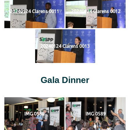
20240124 Clarens 0011
20240124 Clarens 0012
20240124 Clarens 0013
Gala Dinner
IMG 0588
IMG 0589