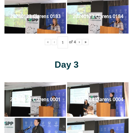
20240123 Clarens 0183
20240123 Clarens 0184
«
‹
of
4
›
»
Day 3
20240124 Clarens 0001
20240124 Clarens 0004