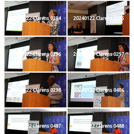
20240122 Clarens 0294
20240122 Clarens 0295
20240122 Clarens 0296
20240122 Clarens 0297
20240122 Clarens 0298
20240122 Clarens 0486
20240122 Clarens 0487
20240122 Clarens 0488