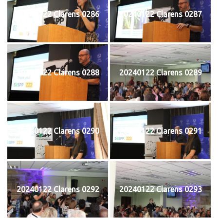
20240122 Clarens 0286
20240122 Clarens 0287
20240122 Clarens 0288
20240122 Clarens 0289
20240122 Clarens 0290
20240122 Clarens 0291
20240122 Clarens 0292
20240122 Clarens 0293