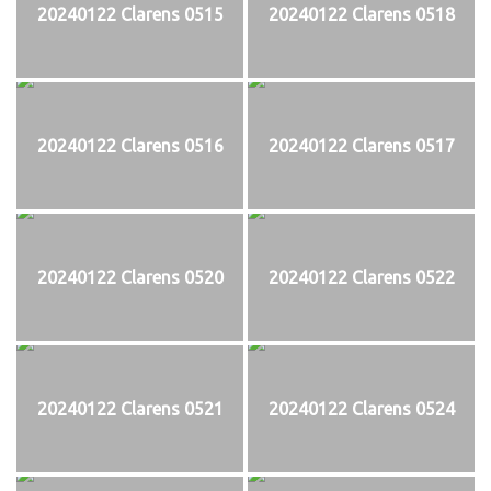
20240122 Clarens 0515
20240122 Clarens 0518
20240122 Clarens 0516
20240122 Clarens 0517
20240122 Clarens 0520
20240122 Clarens 0522
20240122 Clarens 0521
20240122 Clarens 0524