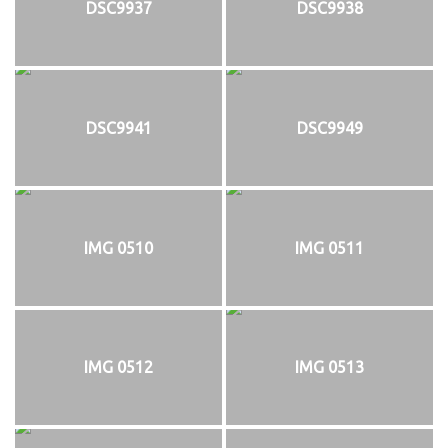
DSC9937
DSC9938
DSC9941
DSC9949
IMG 0510
IMG 0511
IMG 0512
IMG 0513