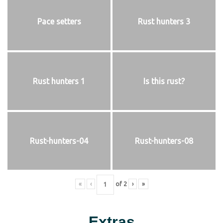
Pace setters
Rust hunters 3
Rust hunters 1
Is this rust?
Rust-hunters-04
Rust-hunters-08
«
‹
of
2
›
»
Extras