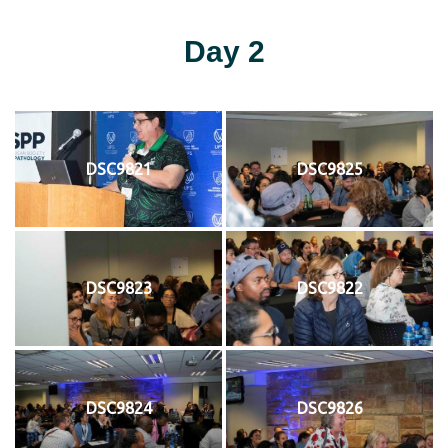
Day 2
DSC9821
DSC9825
DSC9823
DSC9822
DSC9824
DSC9826