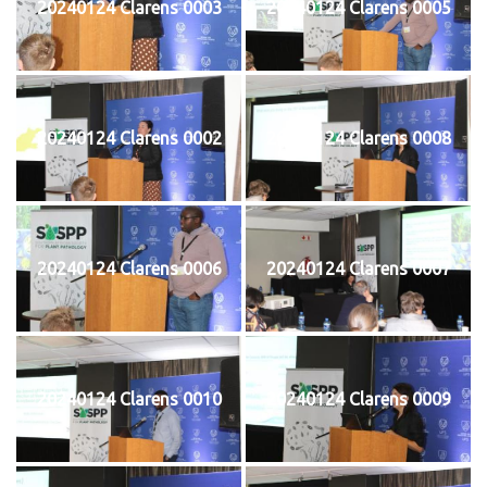
20240124 Clarens 0003
20240124 Clarens 0005
20240124 Clarens 0002
20240124 Clarens 0008
20240124 Clarens 0006
20240124 Clarens 0007
20240124 Clarens 0010
20240124 Clarens 0009