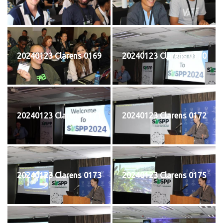
20240123 Clarens 0169
20240123 Clarens 0170
20240123 Clarens 0171
20240123 Clarens 0172
20240123 Clarens 0173
20240123 Clarens 0175