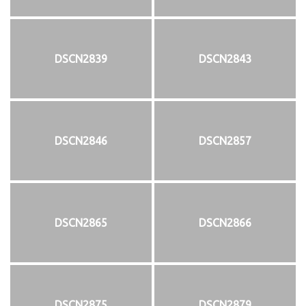
DSCN2839
DSCN2843
DSCN2846
DSCN2857
DSCN2865
DSCN2866
DSCN2875
DSCN2879