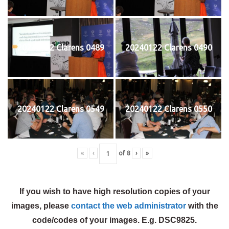
20240122 Clarens 0489
20240122 Clarens 0490
20240122 Clarens 0549
20240122 Clarens 0550
«
‹
of
8
›
»
If you wish to have high resolution copies of your
images, please
contact the web administrator
with the
code/codes of your images. E.g. DSC9825.