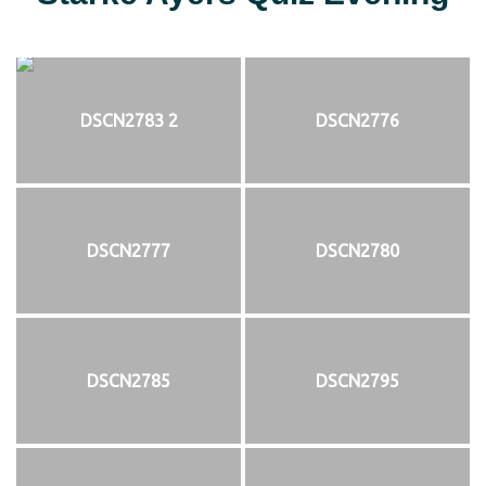
DSCN2783 2
DSCN2776
DSCN2777
DSCN2780
DSCN2785
DSCN2795