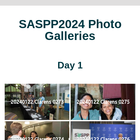
SASPP2024 Photo
Galleries
Day 1
20240122 Clarens 0273
20240122 Clarens 0275
20240122 Clarens 0274
20240122 Clarens 0276