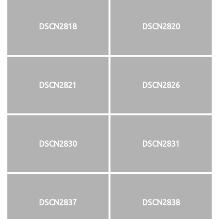
DSCN2818
DSCN2820
DSCN2821
DSCN2826
DSCN2830
DSCN2831
DSCN2837
DSCN2838