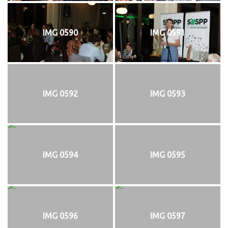
IMG 0590
IMG 0591
IMG 0592
IMG 0593
IMG 0594
IMG 0595
IMG 0596
IMG 0597