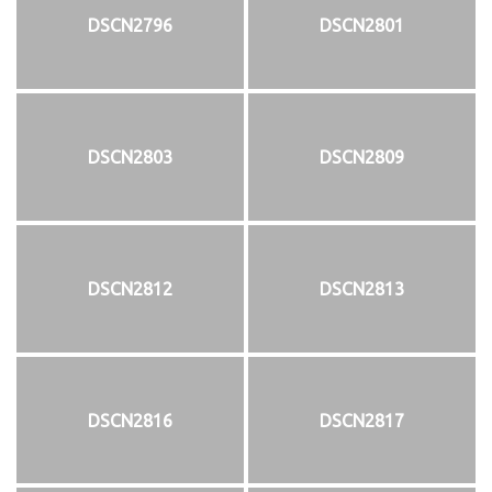
DSCN2796
DSCN2801
DSCN2803
DSCN2809
DSCN2812
DSCN2813
DSCN2816
DSCN2817