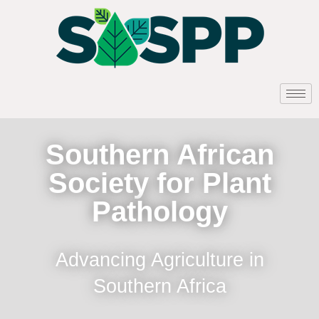
Southern African
Society for Plant
Pathology
Advancing Agriculture in
Southern Africa