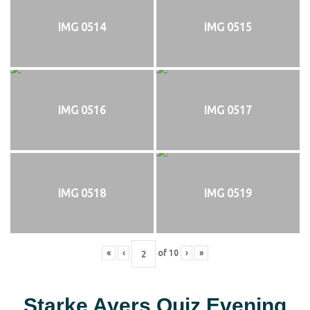
IMG 0514
IMG 0515
IMG 0516
IMG 0517
IMG 0518
IMG 0519
«
‹
of
10
›
»
Starke Ayers Quiz Evening