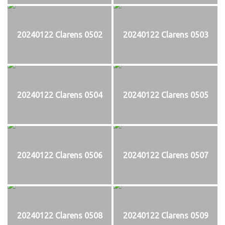
20240122 Clarens 0502
20240122 Clarens 0503
20240122 Clarens 0504
20240122 Clarens 0505
20240122 Clarens 0506
20240122 Clarens 0507
20240122 Clarens 0508
20240122 Clarens 0509