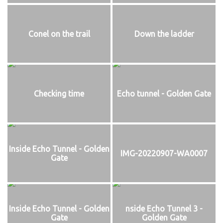
Conel on the trail
Down the ladder
Checking time
Echo tunnel - Golden Gate
Inside Echo Tunnel - Golden
IMG-20220907-WA0007
Gate
Inside Echo Tunnel - Golden
nside Echo Tunnel 3 -
Gate
Golden Gate