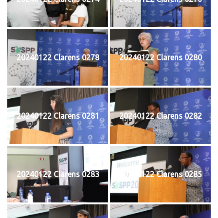
20240122 Clarens 0278
20240122 Clarens 0280
20240122 Clarens 0281
20240122 Clarens 0282
20240122 Clarens 0283
20240122 Clarens 0285