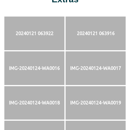
20240121 063922
20240121 063916
IMG-20240124-WA0016
IMG-20240124-WA0017
IMG-20240124-WA0018
IMG-20240124-WA0019