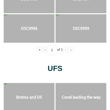
DSC9996
DSC9999
«
‹
of
2
›
»
UFS
Botma and DS
Conel leading the way