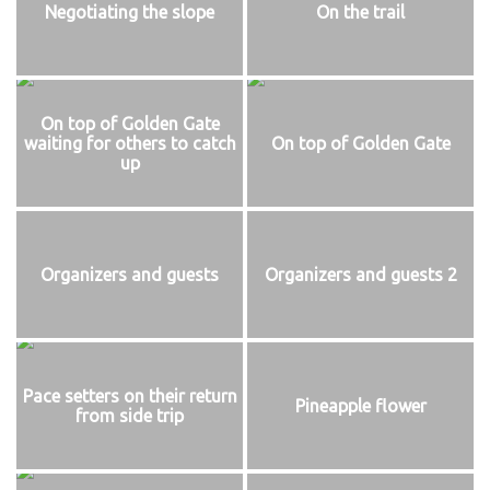
Negotiating the slope
On the trail
On top of Golden Gate
waiting for others to catch
On top of Golden Gate
up
Organizers and guests
Organizers and guests 2
Pace setters on their return
Pineapple flower
from side trip