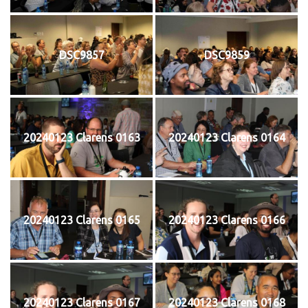
DSC9857
DSC9859
20240123 Clarens 0163
20240123 Clarens 0164
20240123 Clarens 0165
20240123 Clarens 0166
20240123 Clarens 0167
20240123 Clarens 0168