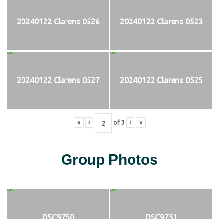
20240122 Clarens 0526
20240122 Clarens 0523
20240122 Clarens 0527
20240122 Clarens 0525
«
‹
of
3
›
»
Group Photos
DSC9750
DSC9751