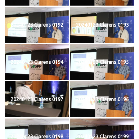
20240123 Clarens 0192
20240123 Clarens 0193
20240123 Clarens 0194
20240123 Clarens 0195
20240123 Clarens 0197
20240123 Clarens 0196
20240123 Clarens 0198
20240123 Clarens 0199