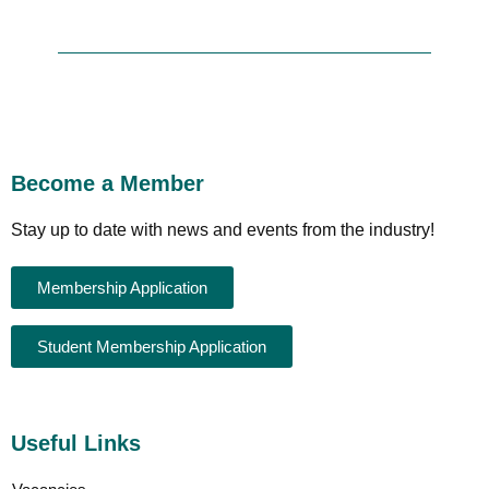
Become a Member
Stay up to date with news and events from the industry!
Membership Application
Student Membership Application
Useful Links