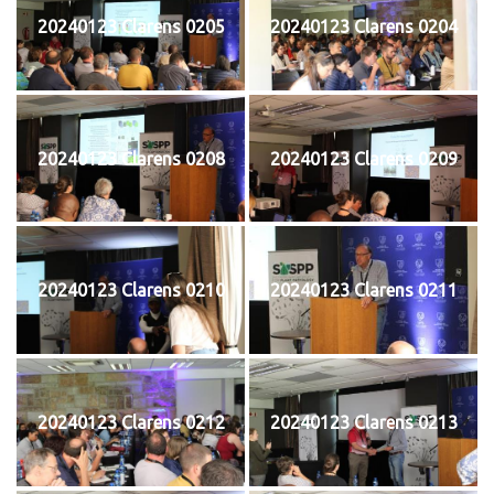
20240123 Clarens 0205
20240123 Clarens 0204
20240123 Clarens 0208
20240123 Clarens 0209
20240123 Clarens 0210
20240123 Clarens 0211
20240123 Clarens 0212
20240123 Clarens 0213