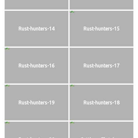
Rust-hunters-14
Rust-hunters-15
Rust-hunters-16
Rust-hunters-17
Rust-hunters-19
Rust-hunters-18