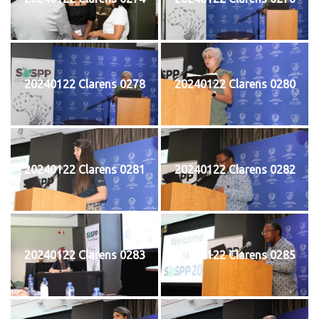
20240122 Clarens 0278
20240122 Clarens 0280
20240122 Clarens 0281
20240122 Clarens 0282
20240122 Clarens 0283
20240122 Clarens 0285