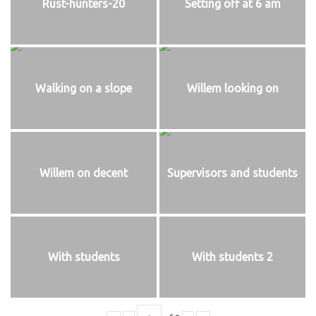
Rust-hunters-20
Setting off at 6 am
Walking on a slope
Willem looking on
Willem on decent
Supervisors and students
With students
With students 2