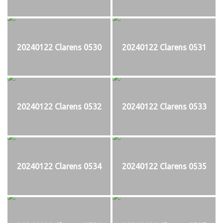
20240122 Clarens 0530
20240122 Clarens 0531
20240122 Clarens 0532
20240122 Clarens 0533
20240122 Clarens 0534
20240122 Clarens 0535