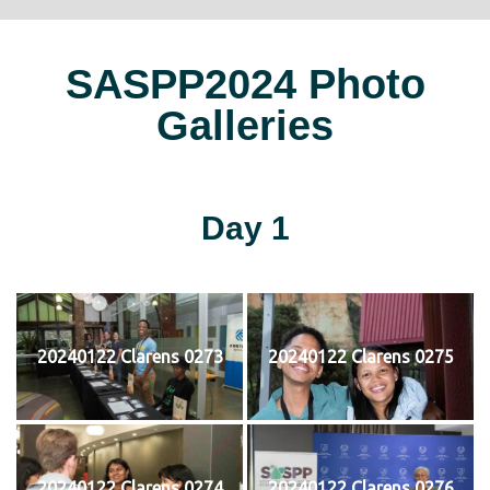
SASPP2024 Photo
Galleries
Day 1
20240122 Clarens 0273
20240122 Clarens 0275
20240122 Clarens 0274
20240122 Clarens 0276