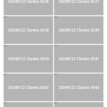
20240122 Clarens 0536
20240122 Clarens 0537
20240122 Clarens 0538
20240122 Clarens 0539
20240122 Clarens 0540
20240122 Clarens 0541
20240122 Clarens 0542
20240122 Clarens 0543