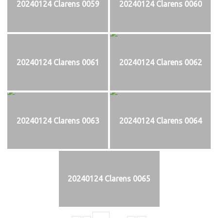
20240124 Clarens 0059
20240124 Clarens 0060
20240124 Clarens 0061
20240124 Clarens 0062
20240124 Clarens 0063
20240124 Clarens 0064
20240124 Clarens 0065