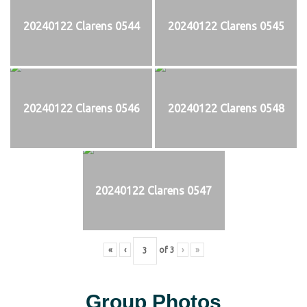
20240122 Clarens 0544
20240122 Clarens 0545
20240122 Clarens 0546
20240122 Clarens 0548
20240122 Clarens 0547
«
‹
of
3
›
»
Group Photos