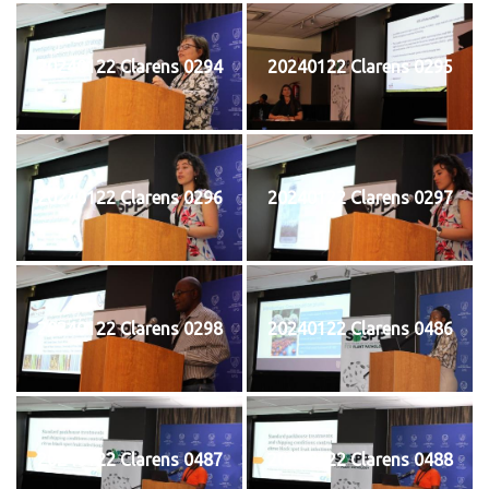
20240122 Clarens 0294
20240122 Clarens 0295
20240122 Clarens 0296
20240122 Clarens 0297
20240122 Clarens 0298
20240122 Clarens 0486
20240122 Clarens 0487
20240122 Clarens 0488