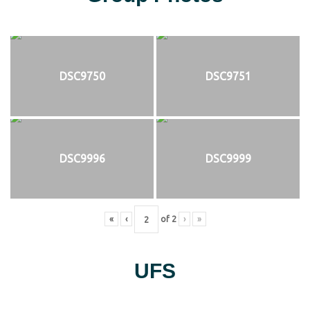
DSC9750
DSC9751
DSC9996
DSC9999
«
‹
of
2
›
»
UFS