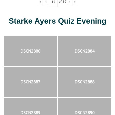
«
‹
of
10
›
»
Starke Ayers Quiz Evening
DSCN2880
DSCN2884
DSCN2887
DSCN2888
DSCN2889
DSCN2890