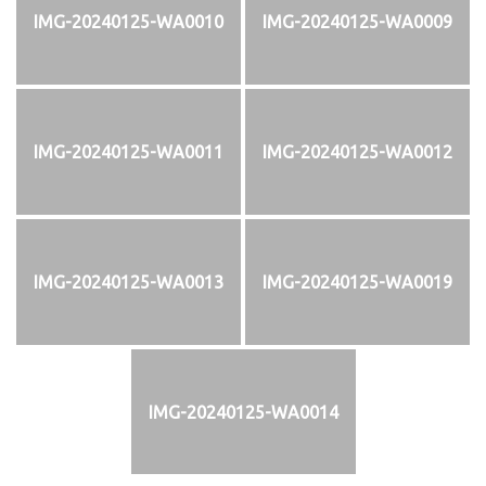
IMG-20240125-WA0010
IMG-20240125-WA0009
IMG-20240125-WA0011
IMG-20240125-WA0012
IMG-20240125-WA0013
IMG-20240125-WA0019
IMG-20240125-WA0014