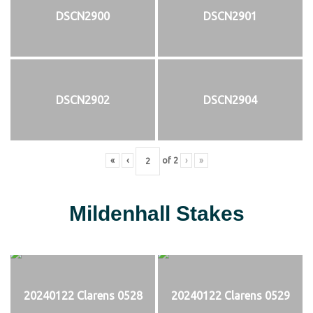
DSCN2900
DSCN2901
DSCN2902
DSCN2904
«
‹
of
2
›
»
Mildenhall Stakes
20240122 Clarens 0528
20240122 Clarens 0529