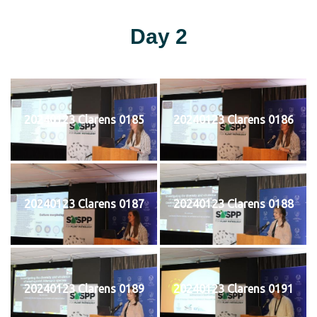
Day 2
20240123 Clarens 0185
20240123 Clarens 0186
20240123 Clarens 0187
20240123 Clarens 0188
20240123 Clarens 0189
20240123 Clarens 0191