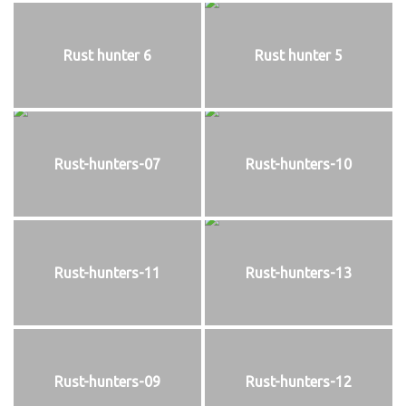
Rust hunter 6
Rust hunter 5
Rust-hunters-07
Rust-hunters-10
Rust-hunters-11
Rust-hunters-13
Rust-hunters-09
Rust-hunters-12