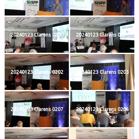
20240123 Clarens 0200
20240123 Clarens 0201
20240123 Clarens 0202
20240123 Clarens 0203
20240123 Clarens 0207
20240123 Clarens 0206