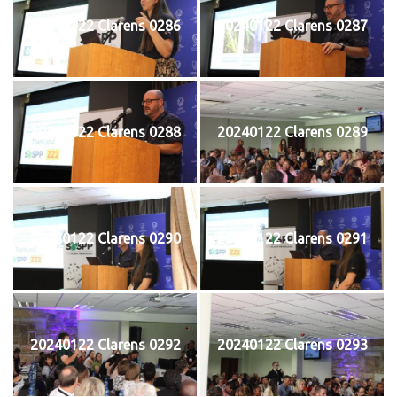
20240122 Clarens 0286
20240122 Clarens 0287
20240122 Clarens 0288
20240122 Clarens 0289
20240122 Clarens 0290
20240122 Clarens 0291
20240122 Clarens 0292
20240122 Clarens 0293