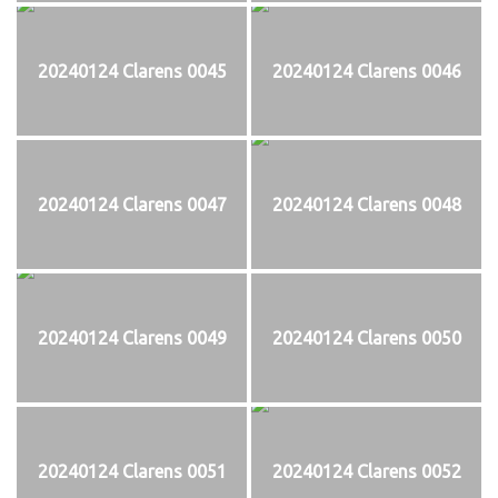
20240124 Clarens 0045
20240124 Clarens 0046
20240124 Clarens 0047
20240124 Clarens 0048
20240124 Clarens 0049
20240124 Clarens 0050
20240124 Clarens 0051
20240124 Clarens 0052