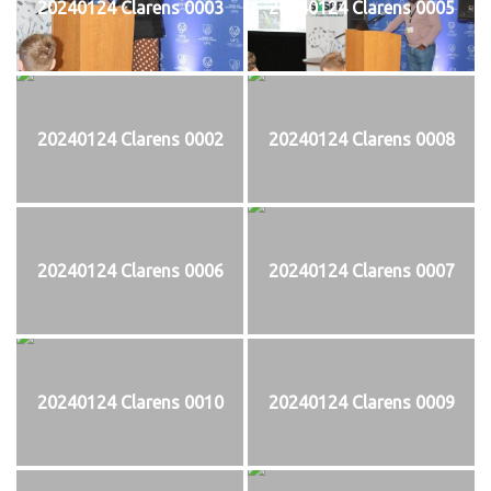
20240124 Clarens 0003
20240124 Clarens 0005
20240124 Clarens 0002
20240124 Clarens 0008
20240124 Clarens 0006
20240124 Clarens 0007
20240124 Clarens 0010
20240124 Clarens 0009