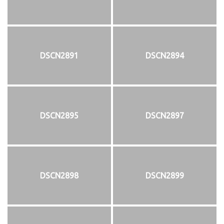
DSCN2891
DSCN2894
DSCN2895
DSCN2897
DSCN2898
DSCN2899