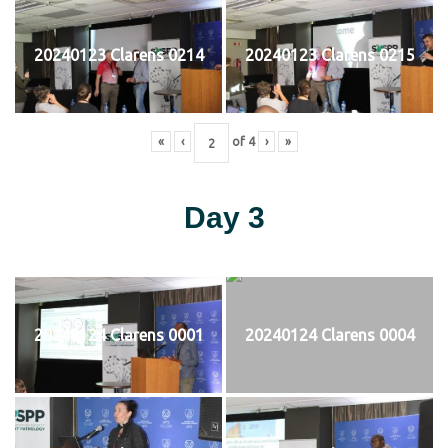
20240123 Clarens 0214
20240123 Clarens 0215
«
‹
of
4
›
»
Day 3
20240124 Clarens 0001
20240124 Clarens 0004