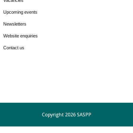
Vacancies
Upcoming events
Newsletters
Website enquiries
Contact us
Copyright 2026 SASPP