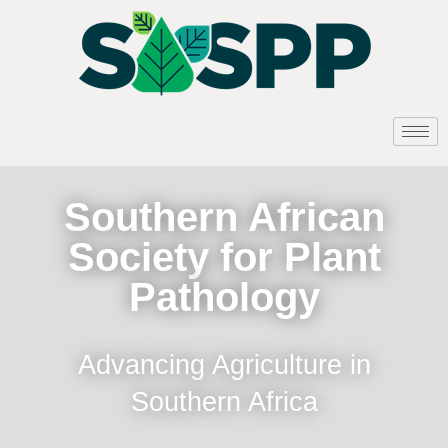
Southern African
Society for Plant
Pathology
Advancing Agriculture in
Southern Africa