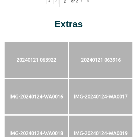
«
‹
of
2
›
»
Extras
20240121 063922
20240121 063916
IMG-20240124-WA0016
IMG-20240124-WA0017
IMG-20240124-WA0018
IMG-20240124-WA0019