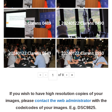
20240122 Clarens 0489
20240122 Clarens 0490
20240122 Clarens 0549
20240122 Clarens 0550
«
‹
of
8
›
»
If you wish to have high resolution copies of your
images, please
contact the web administrator
with the
code/codes of your images. E.g. DSC9825.