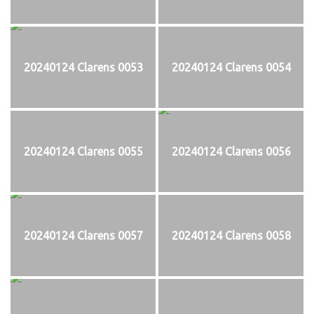
20240124 Clarens 0053
20240124 Clarens 0054
20240124 Clarens 0055
20240124 Clarens 0056
20240124 Clarens 0057
20240124 Clarens 0058