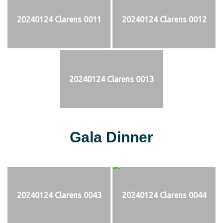
20240124 Clarens 0011
20240124 Clarens 0012
20240124 Clarens 0013
Gala Dinner
20240124 Clarens 0043
20240124 Clarens 0044