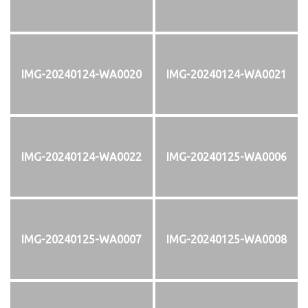
IMG-20240124-WA0020
IMG-20240124-WA0021
IMG-20240124-WA0022
IMG-20240125-WA0006
IMG-20240125-WA0007
IMG-20240125-WA0008