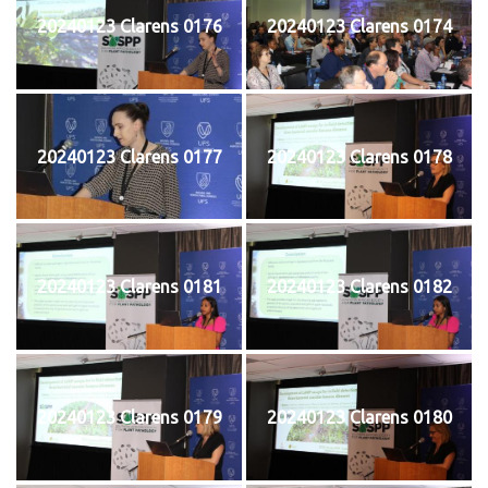
20240123 Clarens 0176
20240123 Clarens 0174
20240123 Clarens 0177
20240123 Clarens 0178
20240123 Clarens 0181
20240123 Clarens 0182
20240123 Clarens 0179
20240123 Clarens 0180