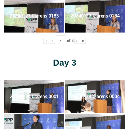
20240123 Clarens 0183
20240123 Clarens 0184
«
‹
of
4
›
»
Day 3
20240124 Clarens 0001
20240124 Clarens 0004