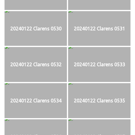
20240122 Clarens 0530
20240122 Clarens 0531
20240122 Clarens 0532
20240122 Clarens 0533
20240122 Clarens 0534
20240122 Clarens 0535