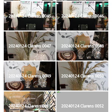
20240124 Clarens 0045
20240124 Clarens 0046
20240124 Clarens 0047
20240124 Clarens 0048
20240124 Clarens 0049
20240124 Clarens 0050
20240124 Clarens 0051
20240124 Clarens 0052