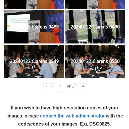
20240122 Clarens 0489
20240122 Clarens 0490
20240122 Clarens 0549
20240122 Clarens 0550
«
‹
of
8
›
»
If you wish to have high resolution copies of your
images, please
contact the web administrator
with the
code/codes of your images. E.g. DSC9825.