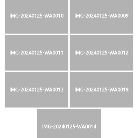
IMG-20240125-WA0010
IMG-20240125-WA0009
IMG-20240125-WA0011
IMG-20240125-WA0012
IMG-20240125-WA0013
IMG-20240125-WA0019
IMG-20240125-WA0014