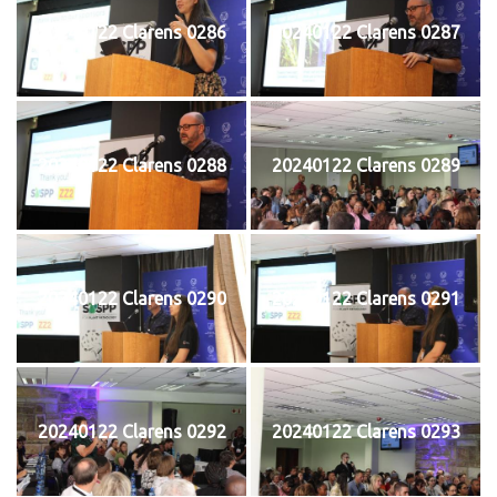
20240122 Clarens 0286
20240122 Clarens 0287
20240122 Clarens 0288
20240122 Clarens 0289
20240122 Clarens 0290
20240122 Clarens 0291
20240122 Clarens 0292
20240122 Clarens 0293