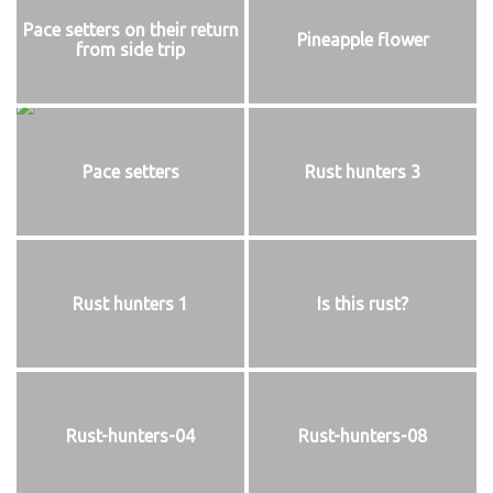
Pace setters on their return
Pineapple flower
from side trip
Pace setters
Rust hunters 3
Rust hunters 1
Is this rust?
Rust-hunters-04
Rust-hunters-08