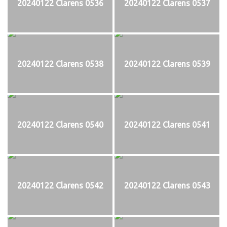
20240122 Clarens 0536
20240122 Clarens 0537
20240122 Clarens 0538
20240122 Clarens 0539
20240122 Clarens 0540
20240122 Clarens 0541
20240122 Clarens 0542
20240122 Clarens 0543