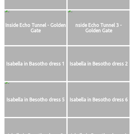
Inside Echo Tunnel - Golden
nside Echo Tunnel 3 -
Gate
Golden Gate
Isabella in Basotho dress 1
Isabella in Besotho dress 2
Isabella in Besotho dress 5
Isabella in Besotho dress 6