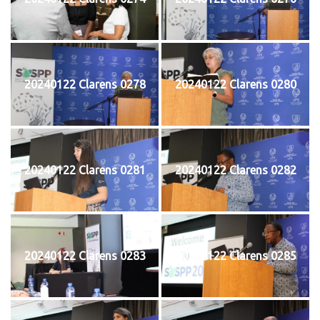
20240122 Clarens 0278
20240122 Clarens 0280
20240122 Clarens 0281
20240122 Clarens 0282
20240122 Clarens 0283
20240122 Clarens 0285