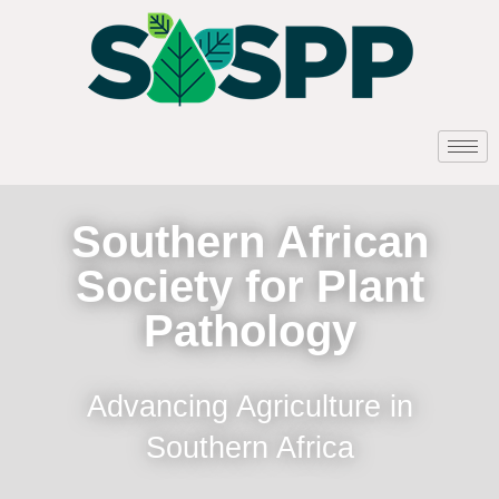
Southern African
Society for Plant
Pathology
Advancing Agriculture in
Southern Africa