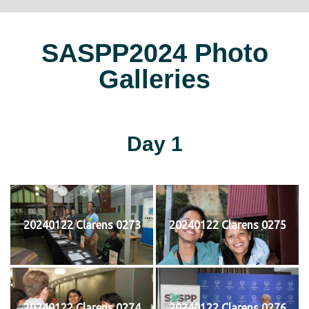
SASPP2024 Photo
Galleries
Day 1
20240122 Clarens 0273
20240122 Clarens 0275
20240122 Clarens 0274
20240122 Clarens 0276