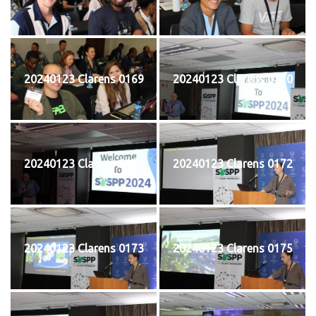
20240123 Clarens 0169
20240123 Clarens 0170
20240123 Clarens 0171
20240123 Clarens 0172
20240123 Clarens 0173
20240123 Clarens 0175