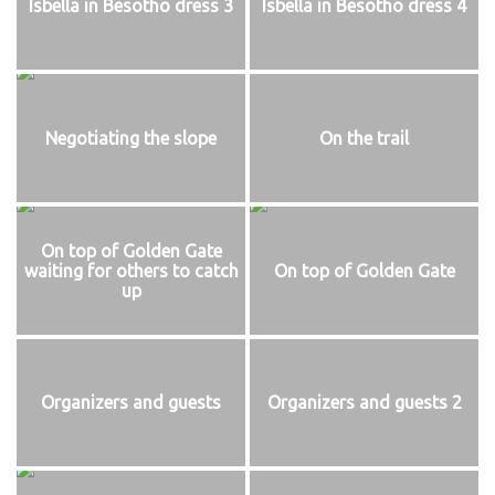
Isbella in Besotho dress 3
Isbella in Besotho dress 4
Negotiating the slope
On the trail
On top of Golden Gate
waiting for others to catch
On top of Golden Gate
up
Organizers and guests
Organizers and guests 2