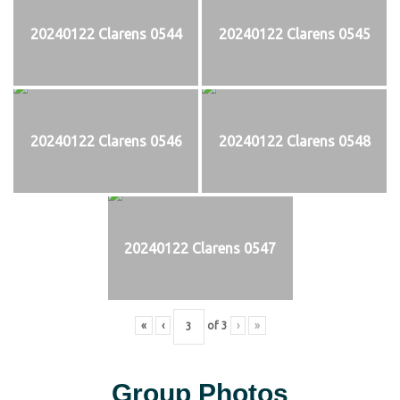
20240122 Clarens 0544
20240122 Clarens 0545
20240122 Clarens 0546
20240122 Clarens 0548
20240122 Clarens 0547
«
‹
of
3
›
»
Group Photos