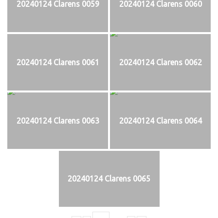
20240124 Clarens 0059
20240124 Clarens 0060
20240124 Clarens 0061
20240124 Clarens 0062
20240124 Clarens 0063
20240124 Clarens 0064
20240124 Clarens 0065