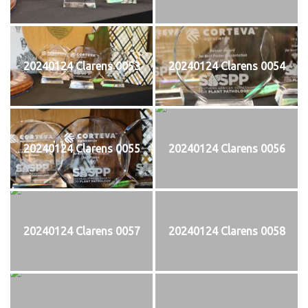
20240124 Clarens 0053
20240124 Clarens 0054
20240124 Clarens 0055
20240124 Clarens 0056
20240124 Clarens 0057
20240124 Clarens 0058