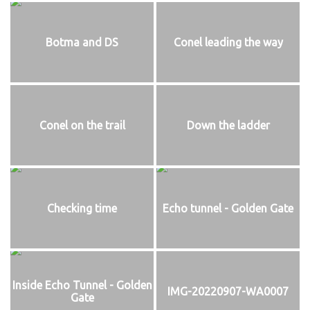
Botma and DS
Conel leading the way
Conel on the trail
Down the ladder
Checking time
Echo tunnel - Golden Gate
Inside Echo Tunnel - Golden
IMG-20220907-WA0007
Gate