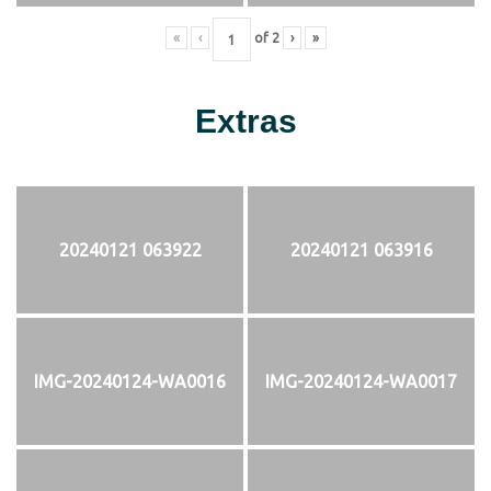
«
‹
of
2
›
»
Extras
20240121 063922
20240121 063916
IMG-20240124-WA0016
IMG-20240124-WA0017