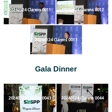
20240124 Clarens 0011
20240124 Clarens 0012
20240124 Clarens 0013
Gala Dinner
20240124 Clarens 0043
20240124 Clarens 0044