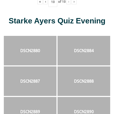
«
‹
of
10
›
»
Starke Ayers Quiz Evening
DSCN2880
DSCN2884
DSCN2887
DSCN2888
DSCN2889
DSCN2890