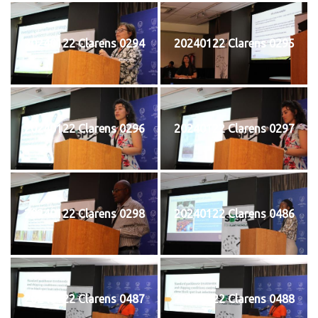
20240122 Clarens 0294
20240122 Clarens 0295
20240122 Clarens 0296
20240122 Clarens 0297
20240122 Clarens 0298
20240122 Clarens 0486
20240122 Clarens 0487
20240122 Clarens 0488