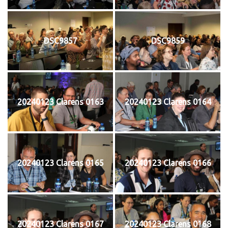
DSC9857
DSC9859
20240123 Clarens 0163
20240123 Clarens 0164
20240123 Clarens 0165
20240123 Clarens 0166
20240123 Clarens 0167
20240123 Clarens 0168