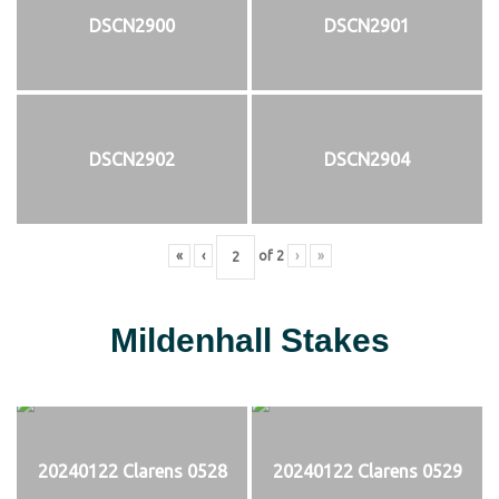
DSCN2900
DSCN2901
DSCN2902
DSCN2904
«
‹
of
2
›
»
Mildenhall Stakes
20240122 Clarens 0528
20240122 Clarens 0529