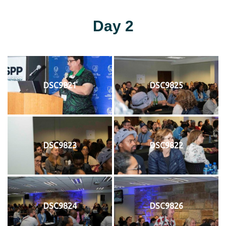
Day 2
DSC9821
DSC9825
DSC9823
DSC9822
DSC9824
DSC9826