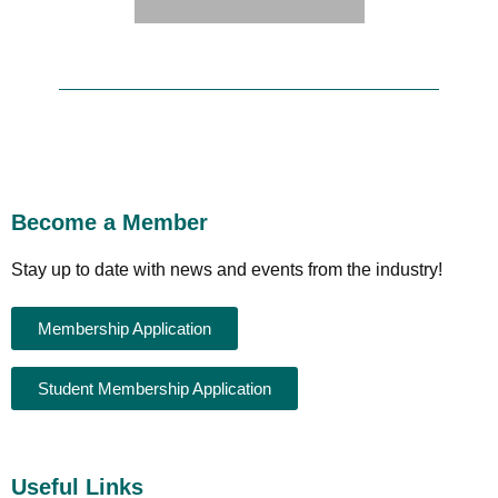
Become a Member
Stay up to date with news and events from the industry!
Membership Application
Student Membership Application
Useful Links