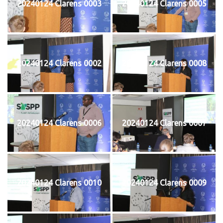
20240124 Clarens 0003
20240124 Clarens 0005
20240124 Clarens 0002
20240124 Clarens 0008
20240124 Clarens 0006
20240124 Clarens 0007
20240124 Clarens 0010
20240124 Clarens 0009