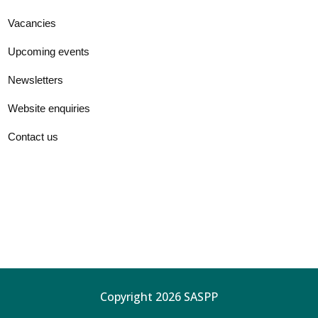
Vacancies
Upcoming events
Newsletters
Website enquiries
Contact us
Copyright 2026 SASPP