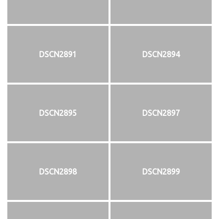
DSCN2891
DSCN2894
DSCN2895
DSCN2897
DSCN2898
DSCN2899