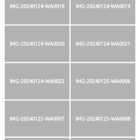
IMG-20240124-WA0018
IMG-20240124-WA0019
IMG-20240124-WA0020
IMG-20240124-WA0021
IMG-20240124-WA0022
IMG-20240125-WA0006
IMG-20240125-WA0007
IMG-20240125-WA0008