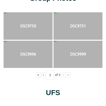
DSC9750
DSC9751
DSC9996
DSC9999
«
‹
of
2
›
»
UFS