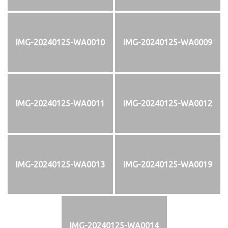
IMG-20240125-WA0010
IMG-20240125-WA0009
IMG-20240125-WA0011
IMG-20240125-WA0012
IMG-20240125-WA0013
IMG-20240125-WA0019
IMG-20240125-WA0014