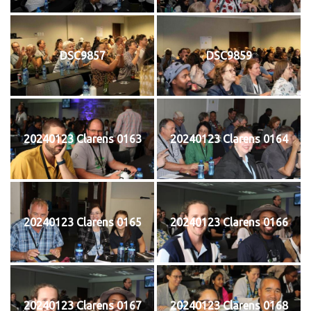
DSC9857
DSC9859
20240123 Clarens 0163
20240123 Clarens 0164
20240123 Clarens 0165
20240123 Clarens 0166
20240123 Clarens 0167
20240123 Clarens 0168