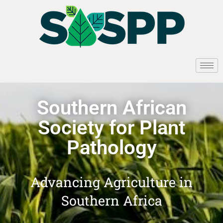
Southern African
Society for Plant
Pathology
Advancing Agriculture in
Southern Africa