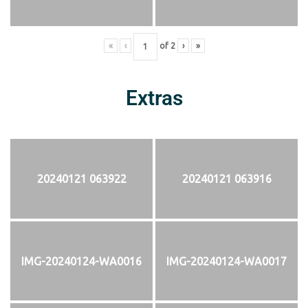
«
‹
of
2
›
»
Extras
20240121 063922
20240121 063916
IMG-20240124-WA0016
IMG-20240124-WA0017