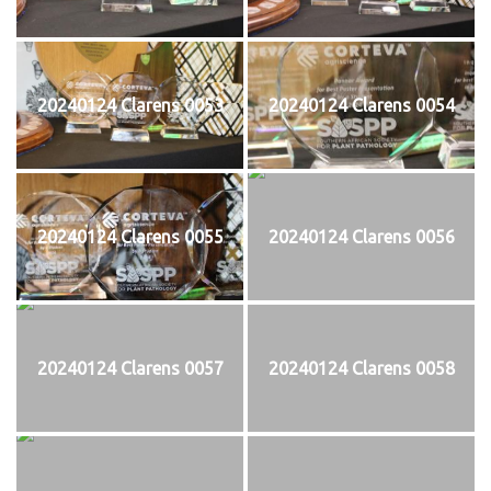
20240124 Clarens 0053
20240124 Clarens 0054
20240124 Clarens 0055
20240124 Clarens 0056
20240124 Clarens 0057
20240124 Clarens 0058