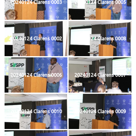
20240124 Clarens 0003
20240124 Clarens 0005
20240124 Clarens 0002
20240124 Clarens 0008
20240124 Clarens 0006
20240124 Clarens 0007
20240124 Clarens 0010
20240124 Clarens 0009