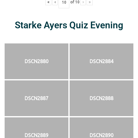
«
‹
of
10
›
»
Starke Ayers Quiz Evening
DSCN2880
DSCN2884
DSCN2887
DSCN2888
DSCN2889
DSCN2890