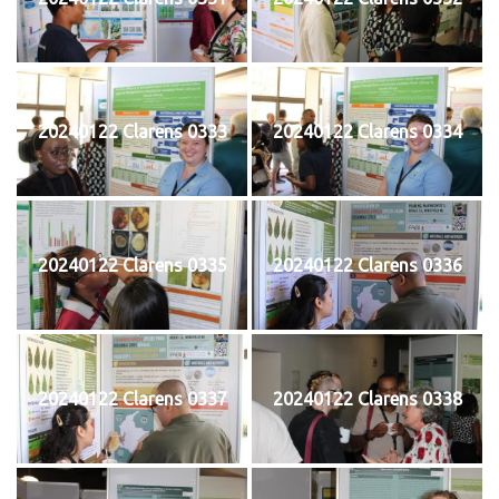
20240122 Clarens 0333
20240122 Clarens 0334
20240122 Clarens 0335
20240122 Clarens 0336
20240122 Clarens 0337
20240122 Clarens 0338