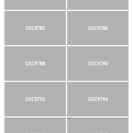
DSC9785
DSC9786
DSC9788
DSC9790
DSC9793
DSC9794