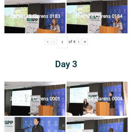
20240123 Clarens 0183
20240123 Clarens 0184
«
‹
of
4
›
»
Day 3
20240124 Clarens 0001
20240124 Clarens 0004