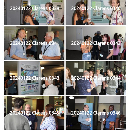
20240122 Clarens 0339
20240122 Clarens 0340
20240122 Clarens 0341
20240122 Clarens 0342
20240122 Clarens 0343
20240122 Clarens 0344
20240122 Clarens 0345
20240122 Clarens 0346