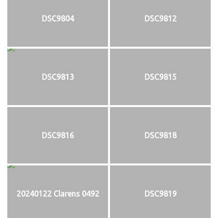
DSC9804
DSC9812
DSC9813
DSC9815
DSC9816
DSC9818
20240122 Clarens 0492
DSC9819