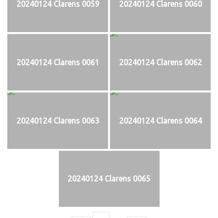
20240124 Clarens 0059
20240124 Clarens 0060
20240124 Clarens 0061
20240124 Clarens 0062
20240124 Clarens 0063
20240124 Clarens 0064
20240124 Clarens 0065