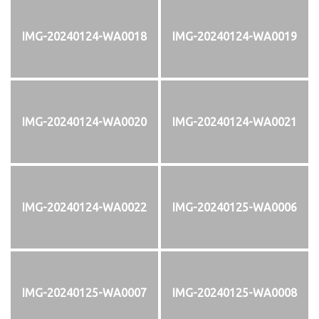
IMG-20240124-WA0018
IMG-20240124-WA0019
IMG-20240124-WA0020
IMG-20240124-WA0021
IMG-20240124-WA0022
IMG-20240125-WA0006
IMG-20240125-WA0007
IMG-20240125-WA0008