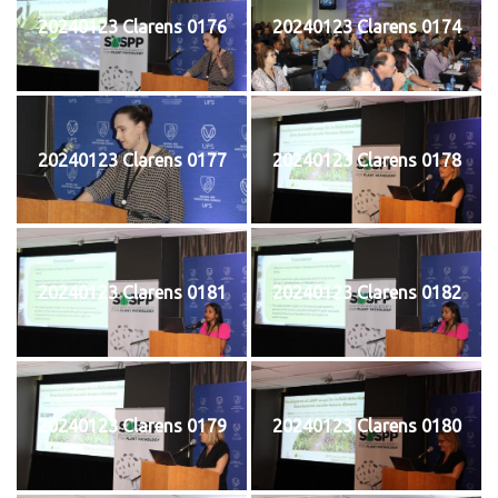
20240123 Clarens 0176
20240123 Clarens 0174
20240123 Clarens 0177
20240123 Clarens 0178
20240123 Clarens 0181
20240123 Clarens 0182
20240123 Clarens 0179
20240123 Clarens 0180