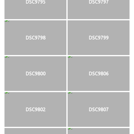
DSC9795
DSC9797
DSC9798
DSC9799
DSC9800
DSC9806
DSC9802
DSC9807