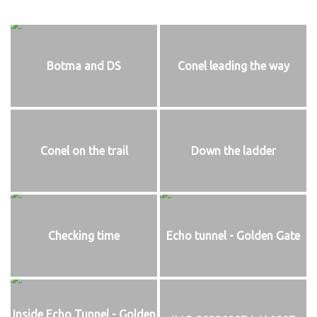
Botma and DS
Conel leading the way
Conel on the trail
Down the ladder
Checking time
Echo tunnel - Golden Gate
Inside Echo Tunnel - Golden