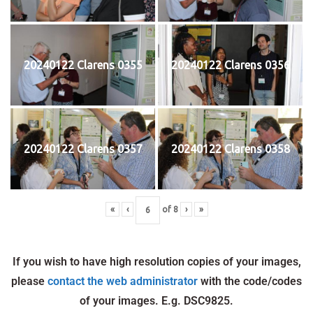
20240122 Clarens 0355
20240122 Clarens 0356
20240122 Clarens 0357
20240122 Clarens 0358
«
‹
of
8
›
»
If you wish to have high resolution copies of your images,
please
contact the web administrator
with the code/codes
of your images. E.g. DSC9825.