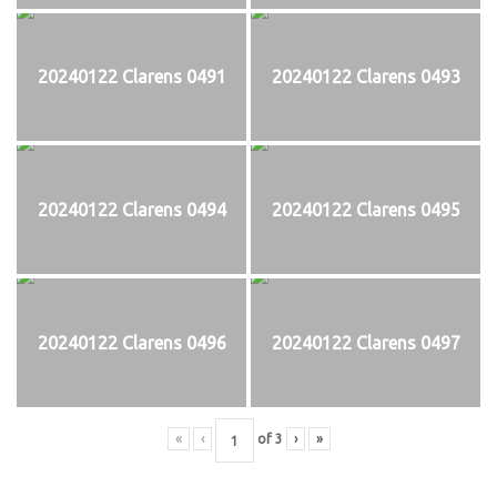
20240122 Clarens 0491
20240122 Clarens 0493
20240122 Clarens 0494
20240122 Clarens 0495
20240122 Clarens 0496
20240122 Clarens 0497
«
‹
of
3
›
»