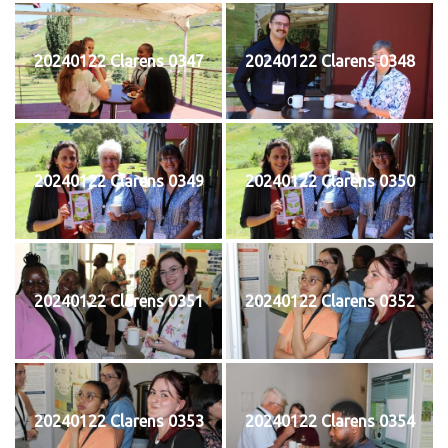
20240122 Clarens 0347
20240122 Clarens 0348
20240122 Clarens 0349
20240122 Clarens 0350
20240122 Clarens 0351
20240122 Clarens 0352
20240122 Clarens 0353
20240122 Clarens 0354