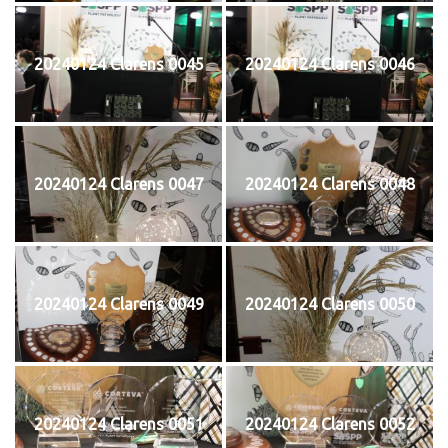
20240124 Clarens 0045
20240124 Clarens 0046
20240124 Clarens 0047
20240124 Clarens 0048
20240124 Clarens 0049
20240124 Clarens 0050
20240124 Clarens 0051
20240124 Clarens 0052