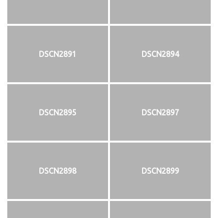
DSCN2891
DSCN2894
DSCN2895
DSCN2897
DSCN2898
DSCN2899