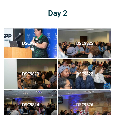
Day 2
DSC9821
DSC9825
DSC9823
DSC9822
DSC9824
DSC9826