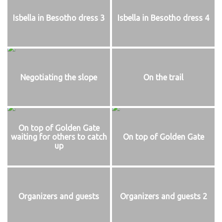
Isbella in Besotho dress 3
Isbella in Besotho dress 4
Negotiating the slope
On the trail
On top of Golden Gate
waiting for others to catch
On top of Golden Gate
up
Organizers and guests
Organizers and guests 2