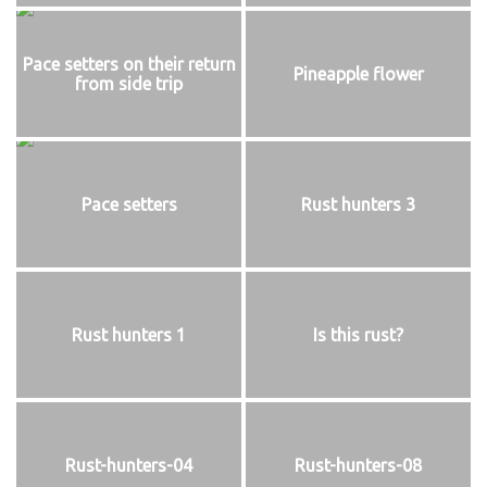
Pace setters on their return
Pineapple flower
from side trip
Pace setters
Rust hunters 3
Rust hunters 1
Is this rust?
Rust-hunters-04
Rust-hunters-08