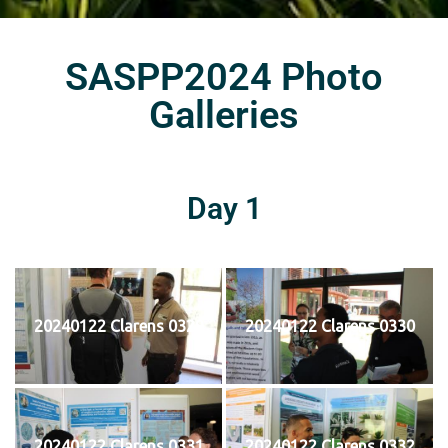
SASPP2024 Photo
Galleries
Day 1
20240122 Clarens 0329
20240122 Clarens 0330
20240122 Clarens 0331
20240122 Clarens 0332