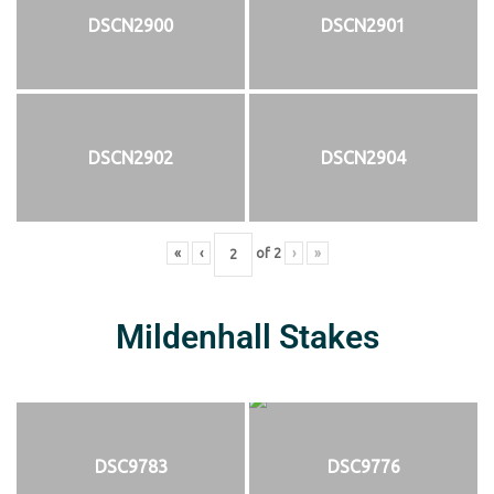
DSCN2900
DSCN2901
DSCN2902
DSCN2904
«
‹
of
2
›
»
Mildenhall Stakes
DSC9783
DSC9776