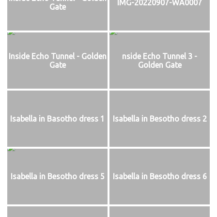
IMG-20220907-WA0007
Gate
Inside Echo Tunnel - Golden
nside Echo Tunnel 3 -
Gate
Golden Gate
Isabella in Basotho dress 1
Isabella in Besotho dress 2
Isabella in Besotho dress 5
Isabella in Besotho dress 6