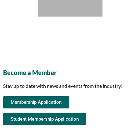
Become a Member
Stay up to date with news and events from the industry!
Membership Application
Student Membership Application