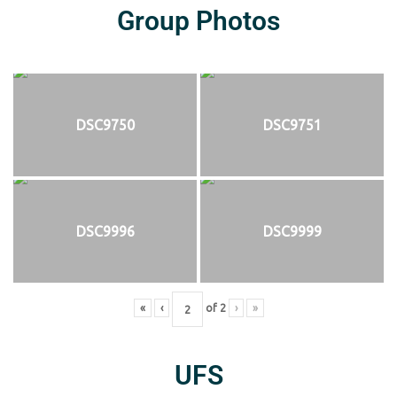
Group Photos
DSC9750
DSC9751
DSC9996
DSC9999
«
‹
of
2
›
»
UFS