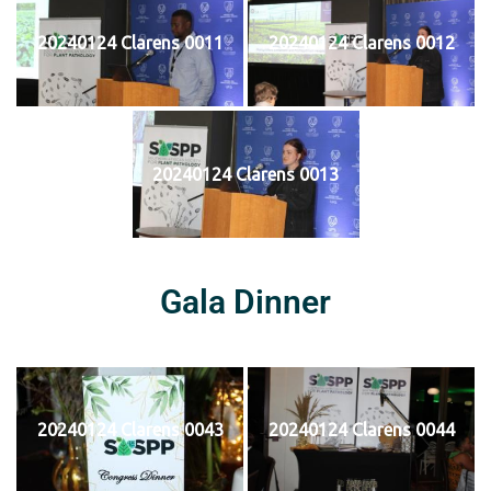
20240124 Clarens 0011
20240124 Clarens 0012
20240124 Clarens 0013
Gala Dinner
20240124 Clarens 0043
20240124 Clarens 0044