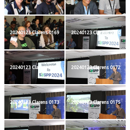
20240123 Clarens 0169
20240123 Clarens 0170
20240123 Clarens 0171
20240123 Clarens 0172
20240123 Clarens 0173
20240123 Clarens 0175