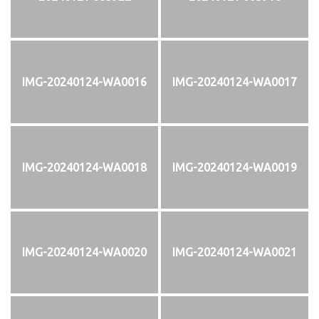
IMG-20240124-WA0016
IMG-20240124-WA0017
IMG-20240124-WA0018
IMG-20240124-WA0019
IMG-20240124-WA0020
IMG-20240124-WA0021