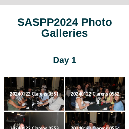
SASPP2024 Photo
Galleries
Day 1
20240122 Clarens 0551
20240122 Clarens 0552
20240122 Clarens 0553
20240122 Clarens 0554