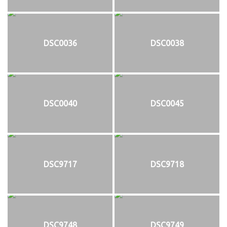
DSC0036
DSC0038
DSC0040
DSC0045
DSC9717
DSC9718
DSC9748
DSC9749