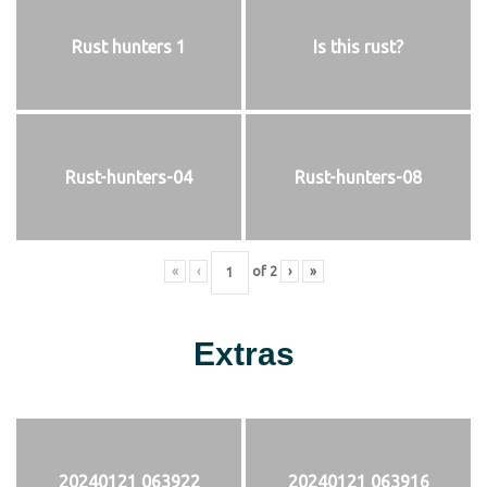
Rust hunters 1
Is this rust?
Rust-hunters-04
Rust-hunters-08
«
‹
of
2
›
»
Extras
20240121 063922
20240121 063916