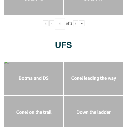
«
‹
of
2
›
»
UFS
Botma and DS
Conel leading the way
Conel on the trail
Down the ladder