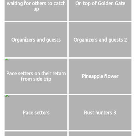
waiting for others to catch
On top of Golden Gate
up
Organizers and guests
Organizers and guests 2
Pace setters on their return
Pineapple flower
from side trip
Pace setters
Rust hunters 3