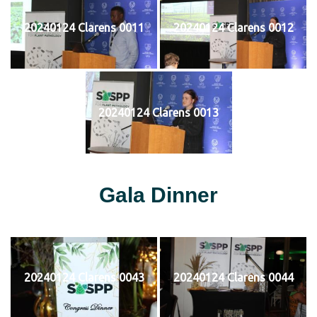
20240124 Clarens 0011
20240124 Clarens 0012
20240124 Clarens 0013
Gala Dinner
20240124 Clarens 0043
20240124 Clarens 0044