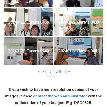
20240122 Clarens 0438
20240122 Clarens 0439
20240122 Clarens 0440
20240122 Clarens 0441
«
‹
of
8
›
»
If you wish to have high resolution copies of your
images, please
contact the web administrator
with the
code/codes of your images. E.g. DSC9825.