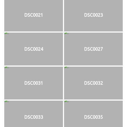
DSC0021
DSC0023
DSC0024
DSC0027
DSC0031
DSC0032
DSC0033
DSC0035