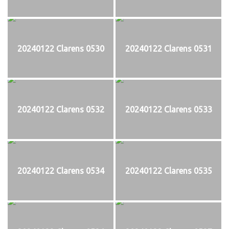
20240122 Clarens 0530
20240122 Clarens 0531
20240122 Clarens 0532
20240122 Clarens 0533
20240122 Clarens 0534
20240122 Clarens 0535