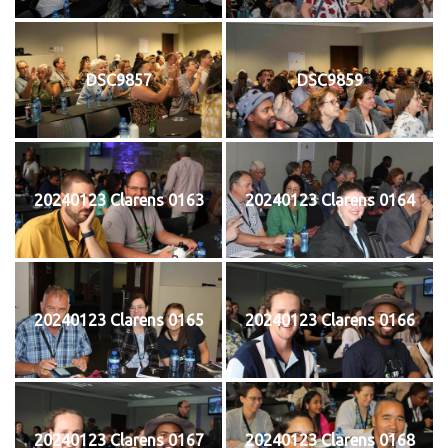
DSC9857
DSC9859
20240123 Clarens 0163
20240123 Clarens 0164
20240123 Clarens 0165
20240123 Clarens 0166
20240123 Clarens 0167
20240123 Clarens 0168