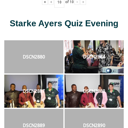
«
‹
of
10
›
»
Starke Ayers Quiz Evening
DSCN2880
DSCN2884
DSCN2887
DSCN2888
DSCN2889
DSCN2890