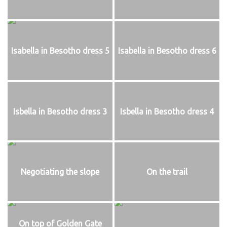
Isabella in Besotho dress 5
Isabella in Besotho dress 6
Isbella in Besotho dress 3
Isbella in Besotho dress 4
Negotiating the slope
On the trail
On top of Golden Gate