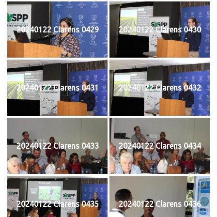
20240122 Clarens 0429
20240122 Clarens 0430
20240122 Clarens 0431
20240122 Clarens 0432
20240122 Clarens 0433
20240122 Clarens 0434
20240122 Clarens 0435
20240122 Clarens 0436