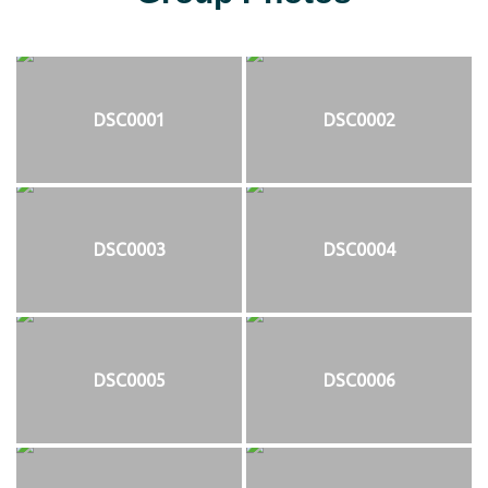
DSC0001
DSC0002
DSC0003
DSC0004
DSC0005
DSC0006