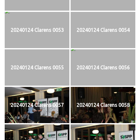
20240124 Clarens 0053
20240124 Clarens 0054
20240124 Clarens 0055
20240124 Clarens 0056
20240124 Clarens 0057
20240124 Clarens 0058