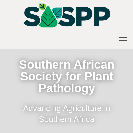
Southern African
Society for Plant
Pathology
Advancing Agriculture in
Southern Africa