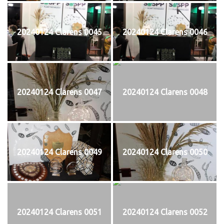
20240124 Clarens 0045
20240124 Clarens 0046
20240124 Clarens 0047
20240124 Clarens 0048
20240124 Clarens 0049
20240124 Clarens 0050
20240124 Clarens 0051
20240124 Clarens 0052