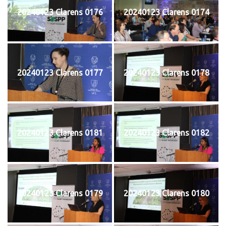
20240123 Clarens 0176
20240123 Clarens 0174
20240123 Clarens 0177
20240123 Clarens 0178
20240123 Clarens 0181
20240123 Clarens 0182
20240123 Clarens 0179
20240123 Clarens 0180