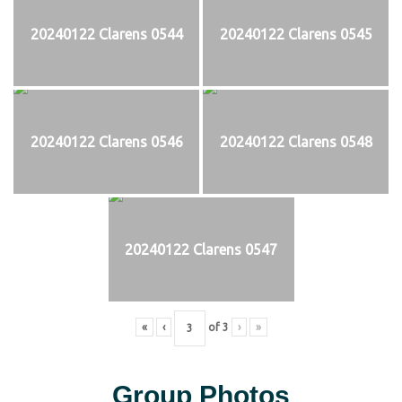
20240122 Clarens 0544
20240122 Clarens 0545
20240122 Clarens 0546
20240122 Clarens 0548
20240122 Clarens 0547
«
‹
of
3
›
»
Group Photos