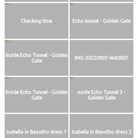
Checking time
Echo tunnel - Golden Gate
Inside Echo Tunnel - Golden
IMG-20220907-WA0007
Gate
Inside Echo Tunnel - Golden
nside Echo Tunnel 3 -
Gate
Golden Gate
Isabella in Basotho dress 1
Isabella in Besotho dress 2