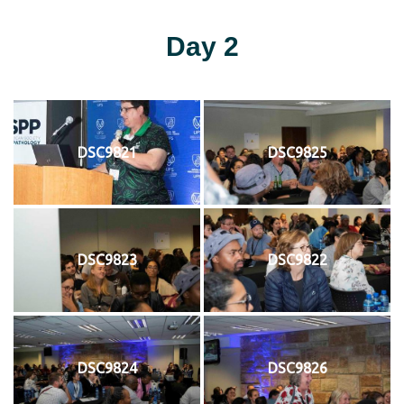
Day 2
DSC9821
DSC9825
DSC9823
DSC9822
DSC9824
DSC9826