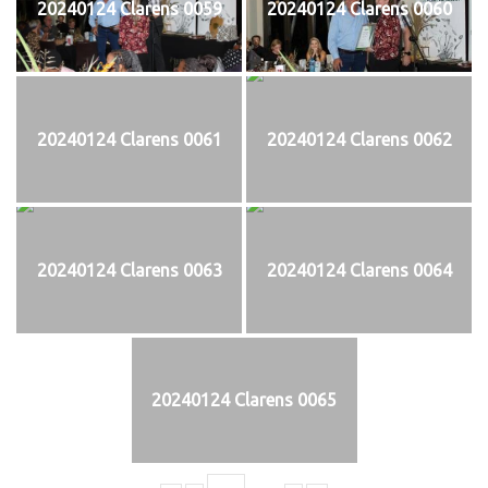
20240124 Clarens 0059
20240124 Clarens 0060
20240124 Clarens 0061
20240124 Clarens 0062
20240124 Clarens 0063
20240124 Clarens 0064
20240124 Clarens 0065