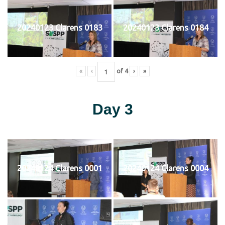
20240123 Clarens 0183
20240123 Clarens 0184
«
‹
of
4
›
»
Day 3
20240124 Clarens 0001
20240124 Clarens 0004