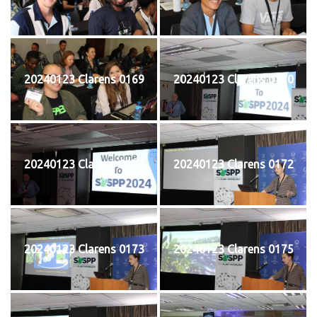
20240123 Clarens 0169
20240123 Clarens 0170
20240123 Clarens 0171
20240123 Clarens 0172
20240123 Clarens 0173
20240123 Clarens 0175