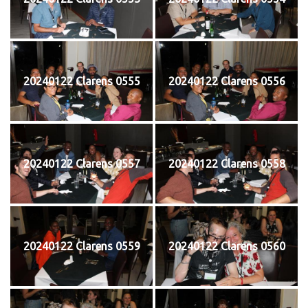
20240122 Clarens 0555
20240122 Clarens 0556
20240122 Clarens 0557
20240122 Clarens 0558
20240122 Clarens 0559
20240122 Clarens 0560