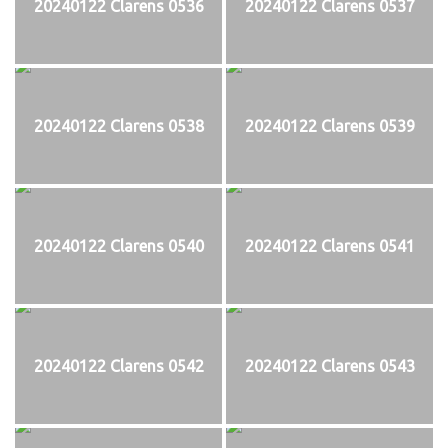
20240122 Clarens 0536
20240122 Clarens 0537
20240122 Clarens 0538
20240122 Clarens 0539
20240122 Clarens 0540
20240122 Clarens 0541
20240122 Clarens 0542
20240122 Clarens 0543