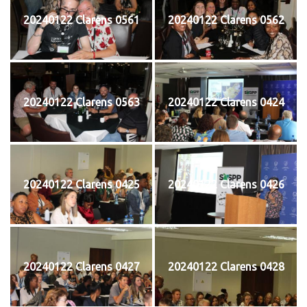
20240122 Clarens 0561
20240122 Clarens 0562
20240122 Clarens 0563
20240122 Clarens 0424
20240122 Clarens 0425
20240122 Clarens 0426
20240122 Clarens 0427
20240122 Clarens 0428