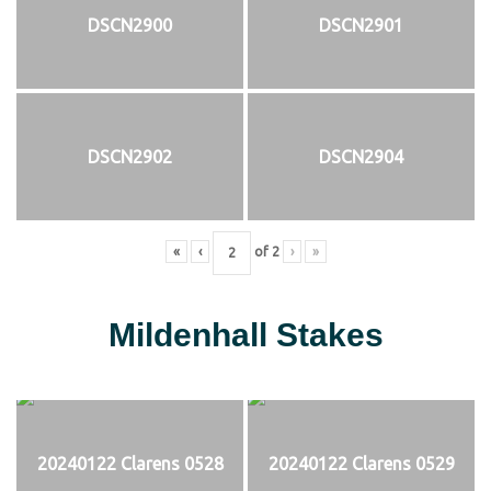
DSCN2900
DSCN2901
DSCN2902
DSCN2904
«
‹
of
2
›
»
Mildenhall Stakes
20240122 Clarens 0528
20240122 Clarens 0529