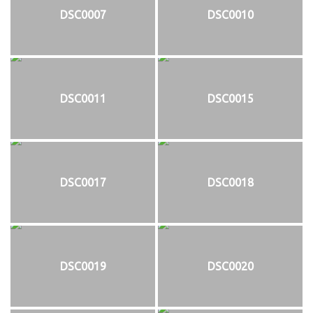
DSC0007
DSC0010
DSC0011
DSC0015
DSC0017
DSC0018
DSC0019
DSC0020