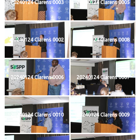
20240124 Clarens 0003
20240124 Clarens 0005
20240124 Clarens 0002
20240124 Clarens 0008
20240124 Clarens 0006
20240124 Clarens 0007
20240124 Clarens 0010
20240124 Clarens 0009