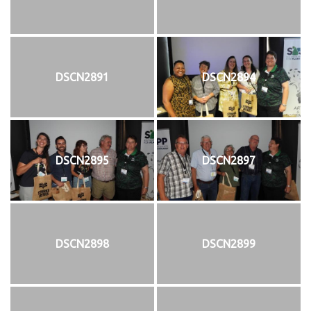
DSCN2891
DSCN2894
DSCN2895
DSCN2897
DSCN2898
DSCN2899