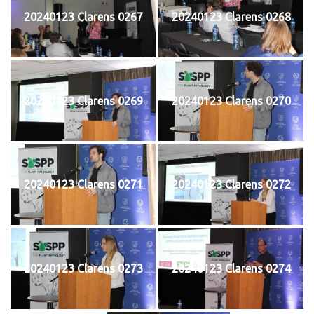
20240123 Clarens 0267
20240123 Clarens 0268
20240123 Clarens 0269
20240123 Clarens 0270
20240123 Clarens 0271
20240123 Clarens 0272
20240123 Clarens 0273
20240123 Clarens 0274