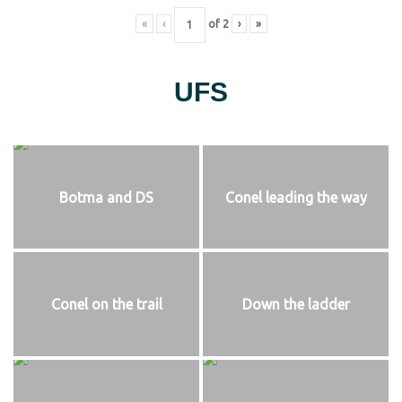
«
‹
of
2
›
»
UFS
Botma and DS
Conel leading the way
Conel on the trail
Down the ladder