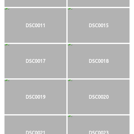
DSC0011
DSC0015
DSC0017
DSC0018
DSC0019
DSC0020
DSC0021
DSC0023