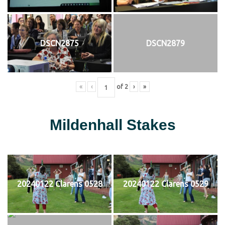
DSCN2875
DSCN2879
«
‹
of
2
›
»
Mildenhall Stakes
20240122 Clarens 0528
20240122 Clarens 0529