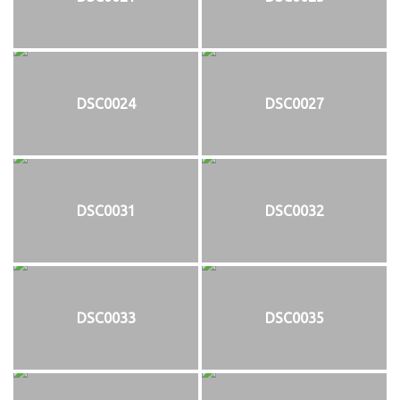
DSC0024
DSC0027
DSC0031
DSC0032
DSC0033
DSC0035