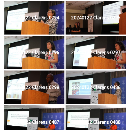
20240122 Clarens 0294
20240122 Clarens 0295
20240122 Clarens 0296
20240122 Clarens 0297
20240122 Clarens 0298
20240122 Clarens 0486
20240122 Clarens 0487
20240122 Clarens 0488