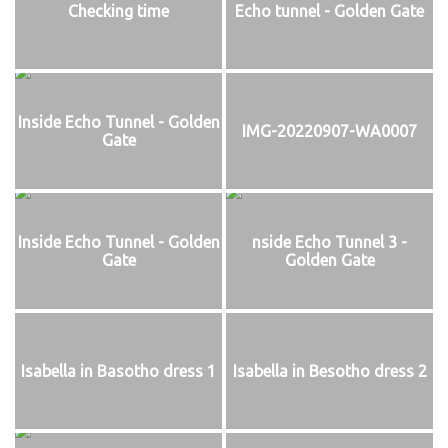
Checking time
Echo tunnel - Golden Gate
Inside Echo Tunnel - Golden
IMG-20220907-WA0007
Gate
Inside Echo Tunnel - Golden
nside Echo Tunnel 3 -
Gate
Golden Gate
Isabella in Basotho dress 1
Isabella in Besotho dress 2