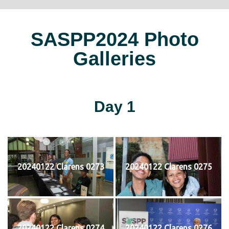
SASPP2024 Photo
Galleries
Day 1
20240122 Clarens 0273
20240122 Clarens 0275
20240122 Clarens 0274
20240122 Clarens 0276