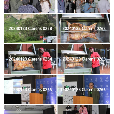
20240123 Clarens 0258
20240123 Clarens 0262
20240123 Clarens 0264
20240123 Clarens 0263
20240123 Clarens 0265
20240123 Clarens 0266