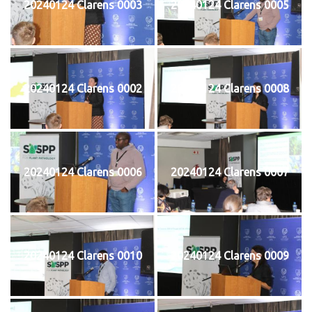
20240124 Clarens 0003
20240124 Clarens 0005
20240124 Clarens 0002
20240124 Clarens 0008
20240124 Clarens 0006
20240124 Clarens 0007
20240124 Clarens 0010
20240124 Clarens 0009