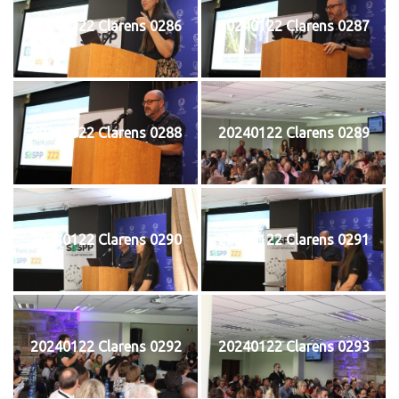
20240122 Clarens 0286
20240122 Clarens 0287
20240122 Clarens 0288
20240122 Clarens 0289
20240122 Clarens 0290
20240122 Clarens 0291
20240122 Clarens 0292
20240122 Clarens 0293