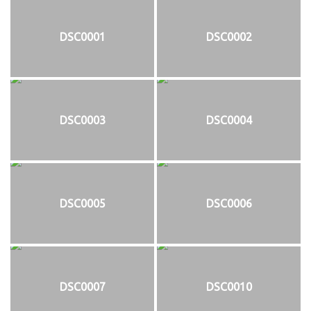
DSC0001
DSC0002
DSC0003
DSC0004
DSC0005
DSC0006
DSC0007
DSC0010