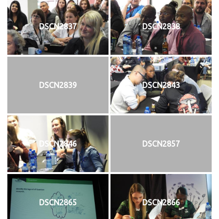
DSCN2837
DSCN2838
DSCN2839
DSCN2843
DSCN2846
DSCN2857
DSCN2865
DSCN2866