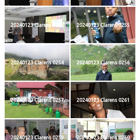
20240123 Clarens 0253
20240123 Clarens 0255
20240123 Clarens 0254
20240123 Clarens 0256
20240123 Clarens 0257
20240123 Clarens 0261
20240123 Clarens 0259
20240123 Clarens 0260