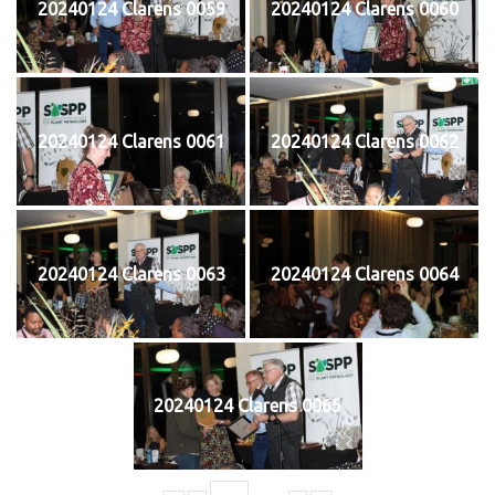
20240124 Clarens 0059
20240124 Clarens 0060
20240124 Clarens 0061
20240124 Clarens 0062
20240124 Clarens 0063
20240124 Clarens 0064
20240124 Clarens 0065