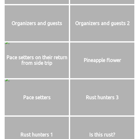
Organizers and guests
Organizers and guests 2
Pace setters on their return
Pineapple flower
from side trip
Pace setters
Rust hunters 3
Rust hunters 1
Is this rust?