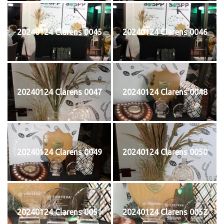
20240124 Clarens 0045
20240124 Clarens 0046
20240124 Clarens 0047
20240124 Clarens 0048
20240124 Clarens 0049
20240124 Clarens 0050
20240124 Clarens 0051
20240124 Clarens 0052