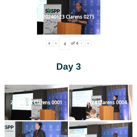
20240123 Clarens 0275
«
‹
of
4
›
»
Day 3
20240124 Clarens 0001
20240124 Clarens 0004