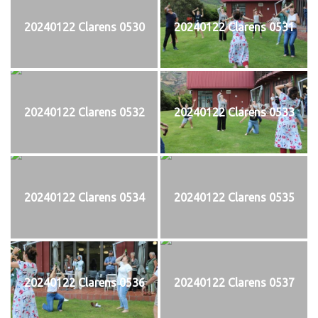
20240122 Clarens 0530
20240122 Clarens 0531
20240122 Clarens 0532
20240122 Clarens 0533
20240122 Clarens 0534
20240122 Clarens 0535
20240122 Clarens 0536
20240122 Clarens 0537