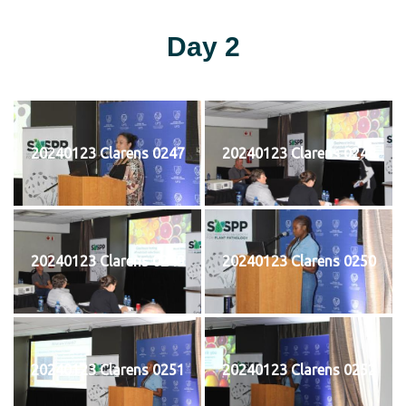
Day 2
20240123 Clarens 0247
20240123 Clarens 0248
20240123 Clarens 0249
20240123 Clarens 0250
20240123 Clarens 0251
20240123 Clarens 0252