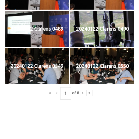
20240122 Clarens 0489
20240122 Clarens 0490
20240122 Clarens 0549
20240122 Clarens 0550
«
‹
of
8
›
»