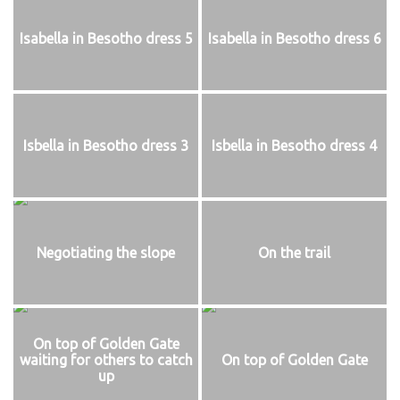
Isabella in Besotho dress 5
Isabella in Besotho dress 6
Isbella in Besotho dress 3
Isbella in Besotho dress 4
Negotiating the slope
On the trail
On top of Golden Gate
waiting for others to catch
On top of Golden Gate
up