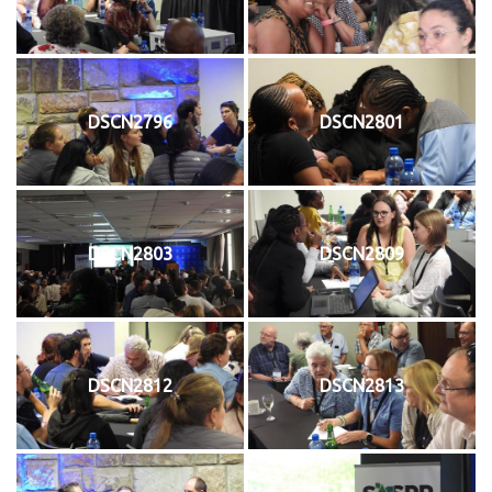
DSCN2796
DSCN2801
DSCN2803
DSCN2809
DSCN2812
DSCN2813