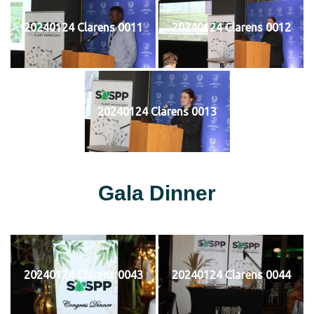
20240124 Clarens 0011
20240124 Clarens 0012
20240124 Clarens 0013
Gala Dinner
20240124 Clarens 0043
20240124 Clarens 0044