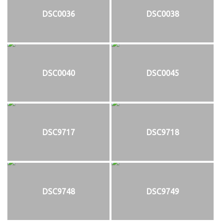
DSC0036
DSC0038
DSC0040
DSC0045
DSC9717
DSC9718
DSC9748
DSC9749