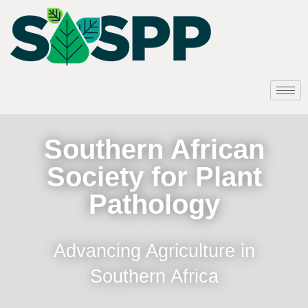
Southern African
Society for Plant
Pathology
Advancing Agriculture in
Southern Africa