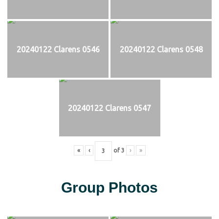
20240122 Clarens 0546
20240122 Clarens 0548
20240122 Clarens 0547
«
‹
of
3
›
»
Group Photos