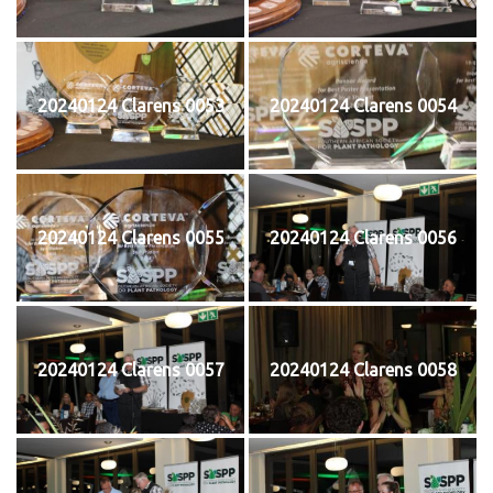
20240124 Clarens 0053
20240124 Clarens 0054
20240124 Clarens 0055
20240124 Clarens 0056
20240124 Clarens 0057
20240124 Clarens 0058