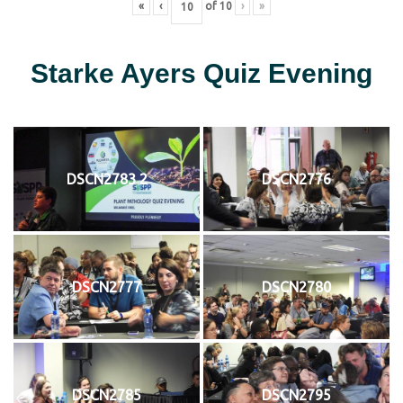
«
‹
of
10
›
»
Starke Ayers Quiz Evening
DSCN2783 2
DSCN2776
DSCN2777
DSCN2780
DSCN2785
DSCN2795