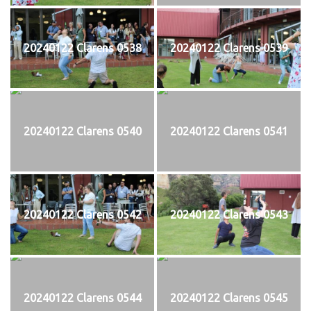
20240122 Clarens 0538
20240122 Clarens 0539
20240122 Clarens 0540
20240122 Clarens 0541
20240122 Clarens 0542
20240122 Clarens 0543
20240122 Clarens 0544
20240122 Clarens 0545