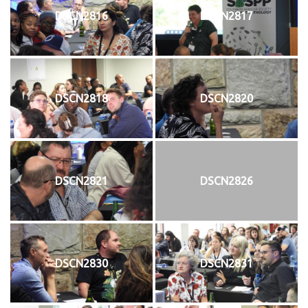
DSCN2816
DSCN2817
DSCN2818
DSCN2820
DSCN2821
DSCN2826
DSCN2830
DSCN2831