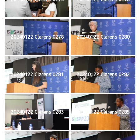
20240122 Clarens 0278
20240122 Clarens 0280
20240122 Clarens 0281
20240122 Clarens 0282
20240122 Clarens 0283
20240122 Clarens 0285